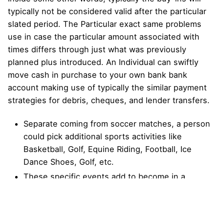
typically not be considered valid after the particular
slated period. The Particular exact same problems
use in case the particular amount associated with
times differs through just what was previously
planned plus introduced. An Individual can swiftly
move cash in purchase to your own bank bank
account making use of typically the similar payment
strategies for debris, cheques, and lender transfers.
Separate coming from soccer matches, a person
could pick additional sports activities like
Basketball, Golf, Equine Riding, Football, Ice
Dance Shoes, Golf, etc.
These specific events add to become in a
position to the particular variety regarding
betting choices, and 188Bet provides an
excellent knowledge to consumers via unique