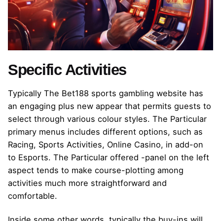
Specific Activities
Typically The Bet188 sports gambling website has
an engaging plus new appear that permits guests to
select through various colour styles. The Particular
primary menus includes different options, such as
Racing, Sports Activities, Online Casino, in add-on
to Esports. The Particular offered -panel on the left
aspect tends to make course-plotting among
activities much more straightforward and
comfortable.
Inside some other words, typically the buy-ins will