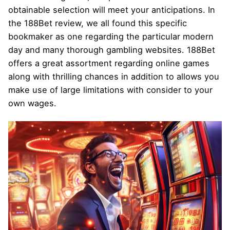
obtainable selection will meet your anticipations. In
the 188Bet review, we all found this specific
bookmaker as one regarding the particular modern
day and many thorough gambling websites. 188Bet
offers a great assortment regarding online games
along with thrilling chances in addition to allows you
make use of large limitations with consider to your
own wages.