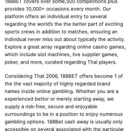
188BET covers over some,500 competitions plus
provides 10,000+ occasions every month. Our
platform offers an individual entry to several
regarding the world’s the the better part of exciting
sports crews in addition to matches, ensuring an
individual never miss out about typically the activity.
Explore a great array regarding online casino games,
which include slot machines, live supplier games,
poker, and more, curated regarding Thai players.
Considering That 2006, 188BET offers become 1 of
the the vast majority of highly regarded brand
names inside online gambling. Whether you are a
experienced bettor or merely starting away, we
supply a risk-free, secure and enjoyable
surroundings to be in a position to enjoy numerous
gambling options. 188Bet cash away is usually only
accessible on several associated with the particular