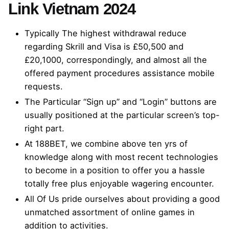
Link Vietnam 2024
Typically The highest withdrawal reduce
regarding Skrill and Visa is £50,500 and
£20,1000, correspondingly, and almost all the
offered payment procedures assistance mobile
requests.
The Particular “Sign up” and “Login” buttons are
usually positioned at the particular screen’s top-
right part.
At 188BET, we combine above ten yrs of
knowledge along with most recent technologies
to become in a position to offer you a hassle
totally free plus enjoyable wagering encounter.
All Of Us pride ourselves about providing a good
unmatched assortment of online games in
addition to activities.