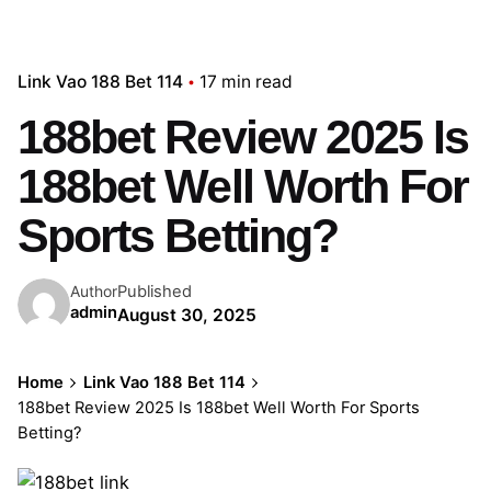
Link Vao 188 Bet 114
17 min read
188bet Review 2025 Is
188bet Well Worth For
Sports Betting?
Published
Author
admin
August 30, 2025
Home
Link Vao 188 Bet 114
188bet Review 2025 Is 188bet Well Worth For Sports
Betting?