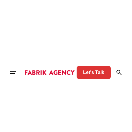
Let's Talk