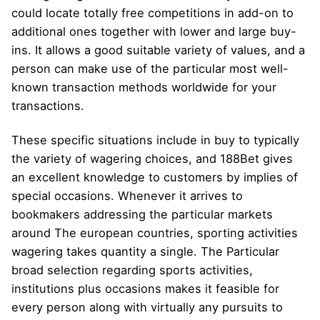
could locate totally free competitions in add-on to
additional ones together with lower and large buy-
ins. It allows a good suitable variety of values, and a
person can make use of the particular most well-
known transaction methods worldwide for your
transactions.
These specific situations include in buy to typically
the variety of wagering choices, and 188Bet gives
an excellent knowledge to customers by implies of
special occasions. Whenever it arrives to
bookmakers addressing the particular markets
around The european countries, sporting activities
wagering takes quantity a single. The Particular
broad selection regarding sports activities,
institutions plus occasions makes it feasible for
every person along with virtually any pursuits to