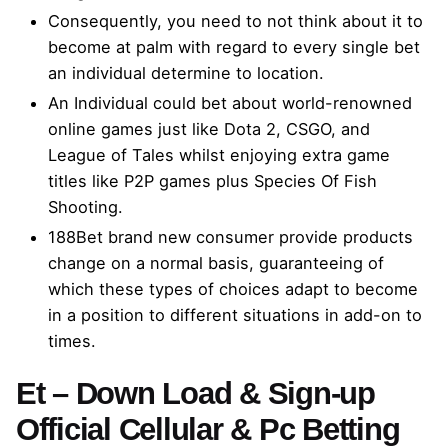
Consequently, you need to not think about it to
become at palm with regard to every single bet
an individual determine to location.
An Individual could bet about world-renowned
online games just like Dota 2, CSGO, and
League of Tales whilst enjoying extra game
titles like P2P games plus Species Of Fish
Shooting.
188Bet brand new consumer provide products
change on a normal basis, guaranteeing of
which these types of choices adapt to become
in a position to different situations in add-on to
times.
Et – Down Load & Sign-up
Official Cellular & Pc Betting