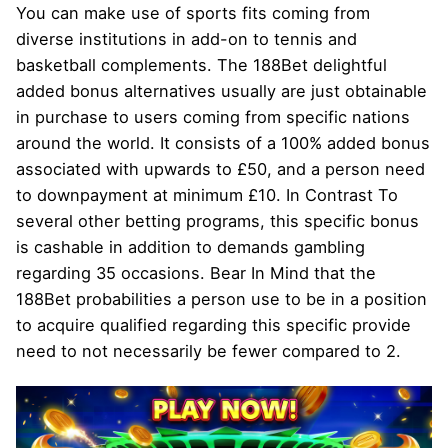
You can make use of sports fits coming from
diverse institutions in add-on to tennis and
basketball complements. The 188Bet delightful
added bonus alternatives usually are just obtainable
in purchase to users coming from specific nations
around the world. It consists of a 100% added bonus
associated with upwards to £50, and a person need
to downpayment at minimum £10. In Contrast To
several other betting programs, this specific bonus
is cashable in addition to demands gambling
regarding 35 occasions. Bear In Mind that the
188Bet probabilities a person use to be in a position
to acquire qualified regarding this specific provide
need to not necessarily be fewer compared to 2.