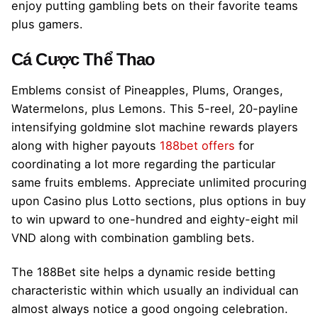
enjoy putting gambling bets on their favorite teams
plus gamers.
Cá Cược Thể Thao
Emblems consist of Pineapples, Plums, Oranges,
Watermelons, plus Lemons. This 5-reel, 20-payline
intensifying goldmine slot machine rewards players
along with higher payouts
188bet offers
for
coordinating a lot more regarding the particular
same fruits emblems. Appreciate unlimited procuring
upon Casino plus Lotto sections, plus options in buy
to win upward to one-hundred and eighty-eight mil
VND along with combination gambling bets.
The 188Bet site helps a dynamic reside betting
characteristic within which usually an individual can
almost always notice a good ongoing celebration.