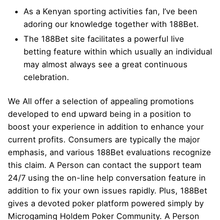
As a Kenyan sporting activities fan, I’ve been
adoring our knowledge together with 188Bet.
The 188Bet site facilitates a powerful live
betting feature within which usually an individual
may almost always see a great continuous
celebration.
We All offer a selection of appealing promotions
developed to end upward being in a position to
boost your experience in addition to enhance your
current profits. Consumers are typically the major
emphasis, and various 188Bet evaluations recognize
this claim. A Person can contact the support team
24/7 using the on-line help conversation feature in
addition to fix your own issues rapidly. Plus, 188Bet
gives a devoted poker platform powered simply by
Microgaming Holdem Poker Community. A Person