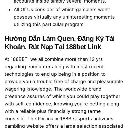
accounts inside simply several moments.
All Of Us consider of which gamblers won’t
possess virtually any uninteresting moments
utilizing this particular program.
Hướng Dẫn Làm Quen, Đăng Ký Tài
Khoản, Rút Nạp Tại 188bet Link
At 188BET, we all combine more than 12 yrs
regarding encounter along with most recent
technologies to end up being in a position to
provide you a trouble free of charge and pleasurable
wagering knowledge. The worldwide brand
presence assures of which you could play together
with self-confidence, knowing you’re betting along
with a reliable plus financially strong terme
conseillé. The Particular 188Bet sports activities
gambling website offers a large selection associated