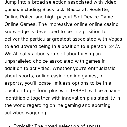
Jump into a broad selection associated with video
games including Black jack, Baccarat, Roulette,
Online Poker, and high-payout Slot Device Game
Online Games. The impressive online online casino
knowledge is developed to be in a position to
deliver the particular greatest associated with Vegas
to end upward being in a position to a person, 24/7.
We All satisfaction yourself about giving an
unparalleled choice associated with games in
addition to activities. Whether you’re enthusiastic
about sports, online casino online games, or
esports, you’ll locate limitless options to be in a
position to perform plus win. 188BET will be a name
identifiable together with innovation plus stability in
the world regarding online gaming and sporting
activities wagering.
Typically The broad selection of sports