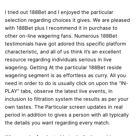
I tried out 188Bet and I enjoyed the particular
selection regarding choices it gives. We are pleased
with 188Bet plus I recommend it in purchase to
other on-line wagering fans. Numerous 188Bet
testimonials have got adored this specific platform
characteristic, and all of us think it’s an excellent
resource regarding individuals serious in live
wagering. Getting At the particular 188Bet reside
wagering segment is as effortless as curry. All you
need in order to do is usually click on upon the “IN-
PLAY” tabs, observe the latest live events, in
inclusion to filtration system the results as per your
own tastes. The Particular screen updates in real
period in addition to gives a person with all typically
the details you want regarding every match.