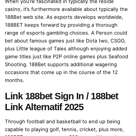
When you’re fascinated in typically the reside
casino, it’s furthermore available about typically the
188Bet web site. As esports develops worldwide,
188BET keeps forward by providing a thorough
range of esports gambling choices. A Person could
bet about famous games just like Dota two, CSGO,
plus Little league of Tales although enjoying added
game titles just like P2P online games plus Seafood
Shooting. 188Bet supports additional wagering
occasions that come up in the course of the 12
months.
Link 188bet Sign In / 188bet
Link Alternatif 2025
Through football and basketball to end up being
capable to playing golf, tennis, cricket, plus more,