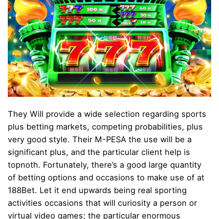
They Will provide a wide selection regarding sports
plus betting markets, competing probabilities, plus
very good style. Their M-PESA the use will be a
significant plus, and the particular client help is
topnoth. Fortunately, there’s a good large quantity
of betting options and occasions to make use of at
188Bet. Let it end upwards being real sporting
activities occasions that will curiosity a person or
virtual video games; the particular enormous