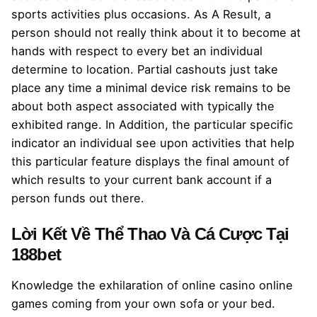
sports activities plus occasions. As A Result, a
person should not really think about it to become at
hands with respect to every bet an individual
determine to location. Partial cashouts just take
place any time a minimal device risk remains to be
about both aspect associated with typically the
exhibited range. In Addition, the particular specific
indicator an individual see upon activities that help
this particular feature displays the final amount of
which results to your current bank account if a
person funds out there.
Lời Kết Về Thể Thao Và Cá Cược Tại
188bet
Knowledge the exhilaration of online casino online
games coming from your own sofa or your bed.