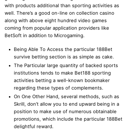
with products additional than sporting activities as
well. There’s a good on-line on collection casino
along with above eight hundred video games
coming from popular application providers like
BetSoft in addition to Microgaming.
Being Able To Access the particular 188Bet
survive betting section is as simple as cake.
The Particular large quantity of backed sports
institutions tends to make Bet188 sporting
activities betting a well-known bookmaker
regarding these types of complements.
On One Other Hand, several methods, such as
Skrill, don’t allow you to end upward being in a
position to make use of numerous obtainable
promotions, which include the particular 188Bet
delightful reward.