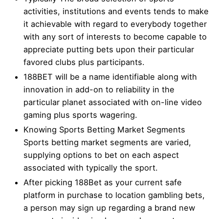
activities, institutions and events tends to make
it achievable with regard to everybody together
with any sort of interests to become capable to
appreciate putting bets upon their particular
favored clubs plus participants.
188BET will be a name identifiable along with
innovation in add-on to reliability in the
particular planet associated with on-line video
gaming plus sports wagering.
Knowing Sports Betting Market Segments
Sports betting market segments are varied,
supplying options to bet on each aspect
associated with typically the sport.
After picking 188Bet as your current safe
platform in purchase to location gambling bets,
a person may sign up regarding a brand new