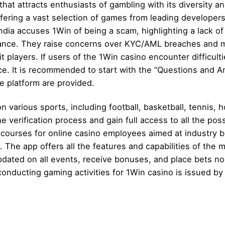
hat attracts enthusiasts of gambling with its diversity a
ering a vast selection of games from leading developer
ia accuses 1Win of being a scam, highlighting a lack of
iance. They raise concerns over KYC/AML breaches and m
 players. If users of the 1Win casino encounter difficulti
ce. It is recommended to start with the “Questions and 
e platform are provided.
n various sports, including football, basketball, tennis,
verification process and gain full access to all the possi
 courses for online casino employees aimed at industry b
. The app offers all the features and capabilities of the
pdated on all events, receive bonuses, and place bets no 
conducting gaming activities for 1Win casino is issued b