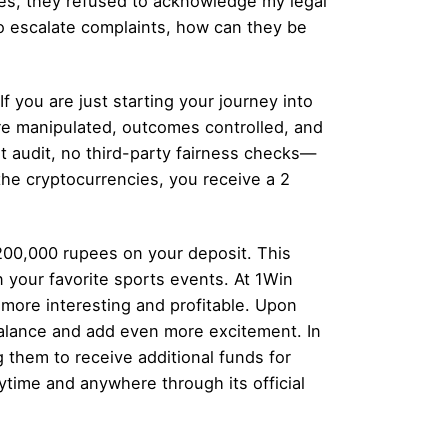
es, they refused to acknowledge my legal
to escalate complaints, how can they be
f you are just starting your journey into
are manipulated, outcomes controlled, and
nt audit, no third-party fairness checks—
the cryptocurrencies, you receive a 2
200,000 rupees on your deposit. This
 your favorite sports events. At 1Win
more interesting and profitable. Upon
 balance and add even more excitement. In
g them to receive additional funds for
time and anywhere through its official