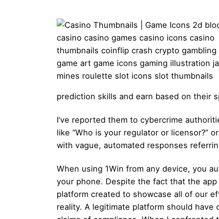
prediction skills and earn based on their
I’ve reported them to cybercrime authoriti
like “Who is your regulator or licensor?”
with vague, automated responses referring
When using 1Win from any device, you auto
your phone. Despite the fact that the app
platform created to showcase all of our ef
reality. A legitimate platform should have