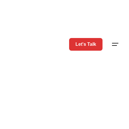
Let's Talk