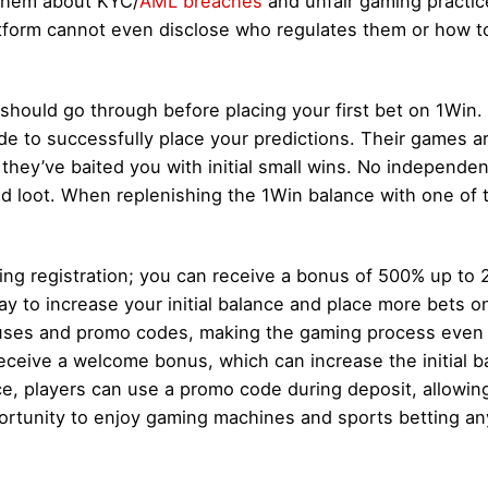
 them about KYC/
AML breaches
and unfair gaming practic
latform cannot even disclose who regulates them or how 
should go through before placing your first bet on 1Win. I
uide to successfully place your predictions. Their games 
they’ve baited you with initial small wins. No independe
nd loot. When replenishing the 1Win balance with one of 
ing registration; you can receive a bonus of 500% up to 
 to increase your initial balance and place more bets on
nuses and promo codes, making the gaming process even 
 receive a welcome bonus, which can increase the initial
nce, players can use a promo code during deposit, allowin
ortunity to enjoy gaming machines and sports betting any