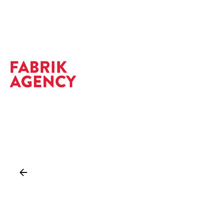
Skip
to
content