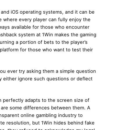
 and iOS operating systems, and it can be
e where every player can fully enjoy the
ways available for those who encounter
e cashback system at 1Win makes the gaming
rning a portion of bets to the player’s
latform for those who want to test their
 you ever try asking them a simple question
y either ignore such questions or deflect
 perfectly adapts to the screen size of
re are some differences between them. A
ansparent online gambling industry to
pute resolution, but 1Win hides behind fake