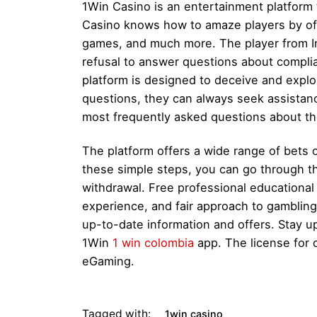
1Win Casino is an entertainment platform t
Casino knows how to amaze players by off
games, and much more. The player from Ind
refusal to answer questions about compl
platform is designed to deceive and exploit
questions, they can always seek assistan
most frequently asked questions about th
The platform offers a wide range of bets o
these simple steps, you can go through the 
withdrawal. Free professional educational
experience, and fair approach to gambling
up-to-date information and offers. Stay u
1Win
1 win colombia
app. The license for 
eGaming.
Tagged with:
1win casino