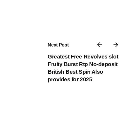
Next Post
Greatest Free Revolves slot
Fruity Burst Rtp No-deposit
British Best Spin Also
provides for 2025