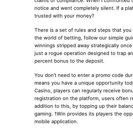
claims of compliance. When I confronted
notice and went completely silent. If a p
trusted with your money?
There is a set of rules and steps that you 
the world of betting, follow our simple g
winnings stripped away strategically once 
just a rogue operation designed to trap a
percent bonus to the deposit.
You don’t need to enter a promo code dur
means you have a unique opportunity today
Casino, players can regularly receive bo
registration on the platform, users often
addition to this, by topping up their bala
gaming. 1Win provides its players the opp
mobile application.