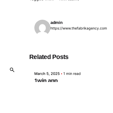
admin
https://www.thefabrikagency.com
Posted by
Related Posts
admin
March 5, 2025
1 min read
1win app
Достаточно открыть Instagram или
Telegram и сформулировать
проблему в виде одного
полноценного...