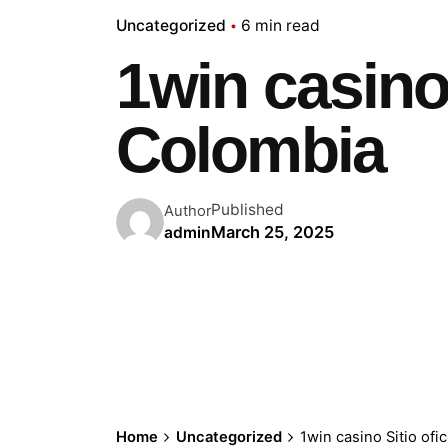
Uncategorized
6 min read
1win casino 
Colombia
Published
Author
March 25, 2025
admin
Home
Uncategorized
1win casino Sitio ofi