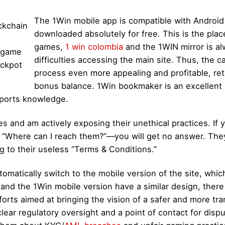
The 1Win mobile app is compatible with Android
downloaded absolutely for free. This is the plac
games,
1 win colombia
and the 1WIN mirror is al
difficulties accessing the main site. Thus, th
process even more appealing and profitable, retu
bonus balance. 1Win bookmaker is an excellent p
 sports knowledge.
es and am actively exposing their unethical practices. If
 or “Where can I reach them?”—you will get no answer. The
 to their useless “Terms & Conditions.”
matically switch to the mobile version of the site, which
 and the 1Win mobile version have a similar design, the
forts aimed at bringing the vision of a safer and more tr
 clear regulatory oversight and a point of contact for dis