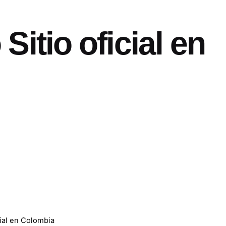
Sitio oficial en
cial en Colombia