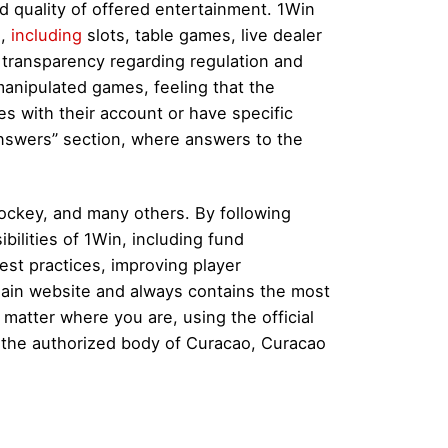
nd quality of offered entertainment. 1Win
s,
including
slots, table games, live dealer
 transparency regarding regulation and
anipulated games, feeling that the
es with their account or have specific
Answers” section, where answers to the
 hockey, and many others. By following
bilities of 1Win, including fund
est practices, improving player
 main website and always contains the most
matter where you are, using the official
y the authorized body of Curacao, Curacao