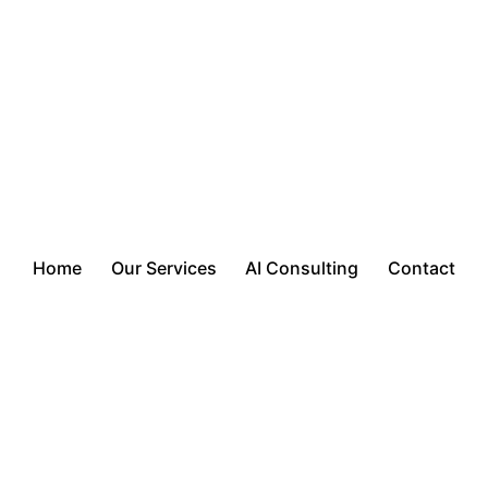
Home
Our Services
AI Consulting
Contact