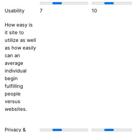
Usability
7
10
How easy is
it site to
utilize as well
as how easily
can an
average
individual
begin
fulfilling
people
versus
websites.
Privacy &