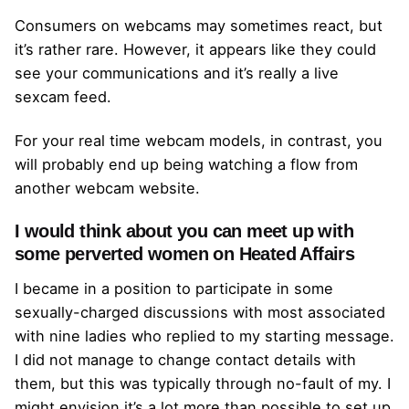
Consumers on webcams may sometimes react, but
it’s rather rare. However, it appears like they could
see your communications and it’s really a live
sexcam feed.
For your real time webcam models, in contrast, you
will probably end up being watching a flow from
another webcam website.
I would think about you can meet up with
some perverted women on Heated Affairs
I became in a position to participate in some
sexually-charged discussions with most associated
with nine ladies who replied to my starting message.
I did not manage to change contact details with
them, but this was typically through no-fault of my. I
might envision it’s a lot more than possible to set up