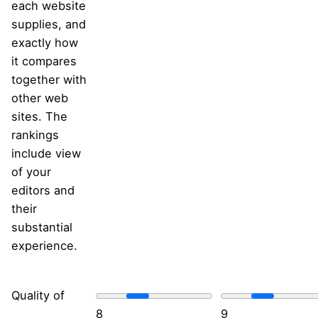
each website
supplies, and
exactly how
it compares
together with
other web
sites. The
rankings
include view
of your
editors and
their
substantial
experience.
Quality of
8
9