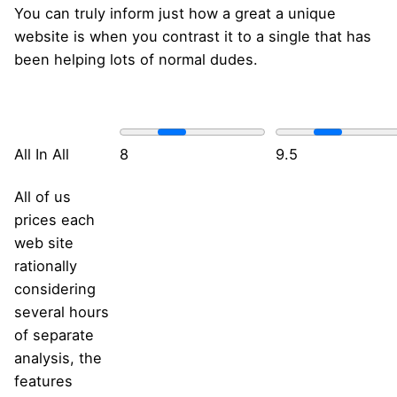
You can truly inform just how a great a unique
website is when you contrast it to a single that has
been helping lots of normal dudes.
All In All
8
9.5
All of us
prices each
web site
rationally
considering
several hours
of separate
analysis, the
features