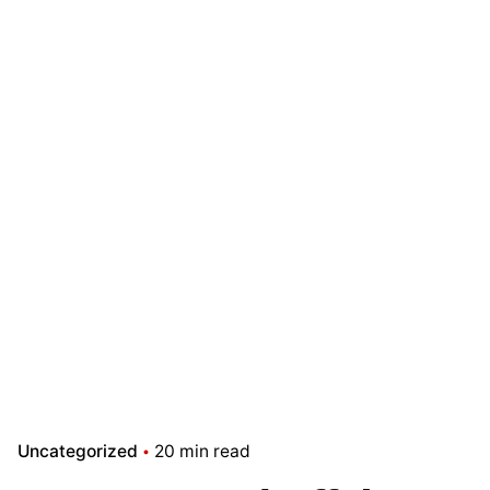
Uncategorized
20 min read