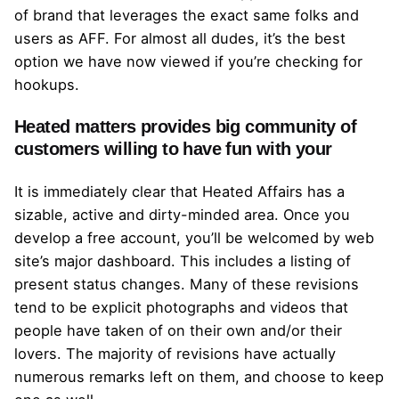
of brand that leverages the exact same folks and
users as AFF. For almost all dudes, it’s the best
option we have now viewed if you’re checking for
hookups.
Heated matters provides big community of
customers willing to have fun with your
It is immediately clear that Heated Affairs has a
sizable, active and dirty-minded area. Once you
develop a free account, you’ll be welcomed by web
site’s major dashboard. This includes a listing of
present status changes. Many of these revisions
tend to be explicit photographs and videos that
people have taken of on their own and/or their
lovers. The majority of revisions have actually
numerous remarks left on them, and choose to keep