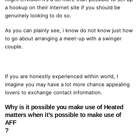
a hookup on their internet site if you should be
genuinely looking to do so.
As you can plainly see, i know do not know just how
to go about arranging a meet-up with a swinger
couple.
If you are honestly experienced within world, I
imagine you may have a lot more chance appealing
lovers to exchange contact information.
Why is it possible you make use of Heated
matters when it’s possible to make use of
AFF
?