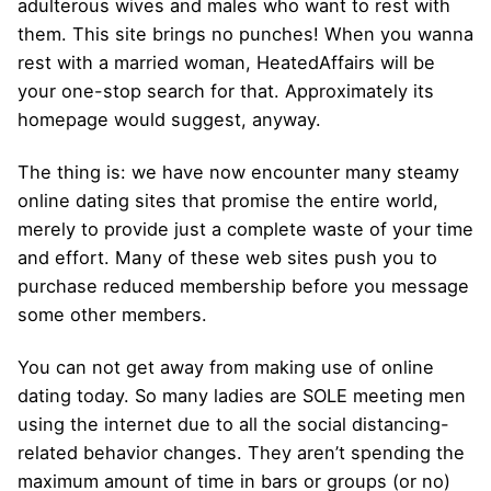
adulterous wives and males who want to rest with
them. This site brings no punches! When you wanna
rest with a married woman, HeatedAffairs will be
your one-stop search for that. Approximately its
homepage would suggest, anyway.
The thing is: we have now encounter many steamy
online dating sites that promise the entire world,
merely to provide just a complete waste of your time
and effort. Many of these web sites push you to
purchase reduced membership before you message
some other members.
You can not get away from making use of online
dating today. So many ladies are SOLE meeting men
using the internet due to all the social distancing-
related behavior changes. They aren’t spending the
maximum amount of time in bars or groups (or no)