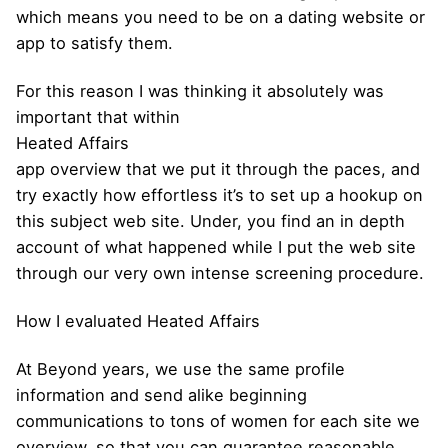
which means you need to be on a dating website or
app to satisfy them.
For this reason I was thinking it absolutely was
important that within
Heated Affairs
app overview that we put it through the paces, and
try exactly how effortless it’s to set up a hookup on
this subject web site. Under, you find an in depth
account of what happened while I put the web site
through our very own intense screening procedure.
How I evaluated Heated Affairs
At Beyond years, we use the same profile
information and send alike beginning
communications to tons of women for each site we
overview, so that you can guarantee reasonable