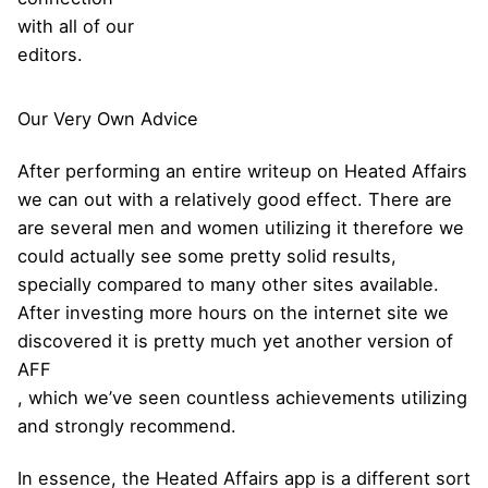
with all of our
editors.
Our Very Own Advice
After performing an entire writeup on Heated Affairs
we can out with a relatively good effect. There are
are several men and women utilizing it therefore we
could actually see some pretty solid results,
specially compared to many other sites available.
After investing more hours on the internet site we
discovered it is pretty much yet another version of
AFF
, which we’ve seen countless achievements utilizing
and strongly recommend.
In essence, the Heated Affairs app is a different sort