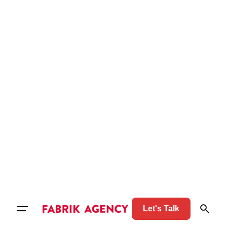
Let's Talk