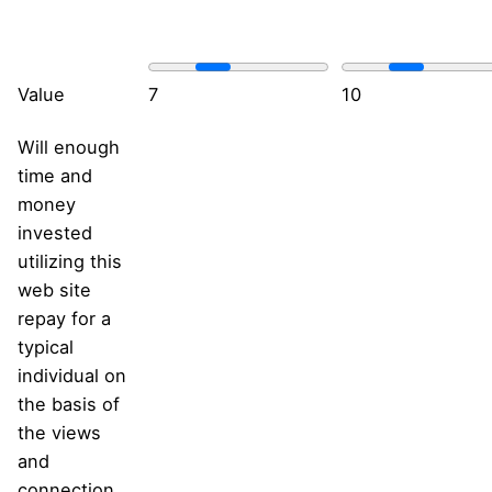
Value
7
10
Will enough
time and
money
invested
utilizing this
web site
repay for a
typical
individual on
the basis of
the views
and
connection