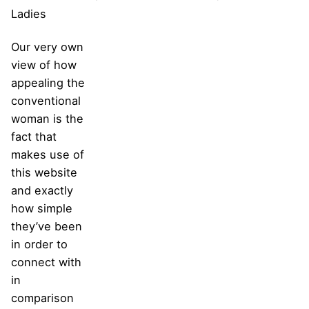
Ladies
Our very own
view of how
appealing the
conventional
woman is the
fact that
makes use of
this website
and exactly
how simple
they’ve been
in order to
connect with
in
comparison