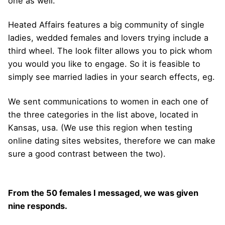
one as well.
Heated Affairs features a big community of single
ladies, wedded females and lovers trying include a
third wheel. The look filter allows you to pick whom
you would you like to engage. So it is feasible to
simply see married ladies in your search effects, eg.
We sent communications to women in each one of
the three categories in the list above, located in
Kansas, usa. (We use this region when testing
online dating sites websites, therefore we can make
sure a good contrast between the two).
From the 50 females I messaged, we was given
nine responds.