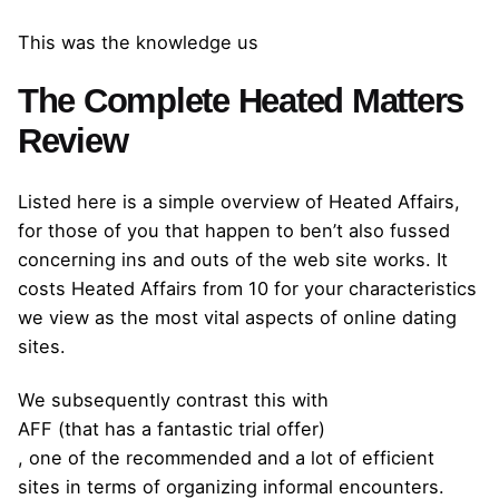
This was the knowledge us
The Complete Heated Matters
Review
Listed here is a simple overview of Heated Affairs,
for those of you that happen to ben’t also fussed
concerning ins and outs of the web site works. It
costs Heated Affairs from 10 for your characteristics
we view as the most vital aspects of online dating
sites.
We subsequently contrast this with
AFF (that has a fantastic trial offer)
, one of the recommended and a lot of efficient
sites in terms of organizing informal encounters.