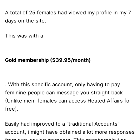
A total of 25 females had viewed my profile in my 7
days on the site.
This was with a
Gold membership ($39.95/month)
. With this specific account, only having to pay
feminine people can message you straight back
(Unlike men, females can access Heated Affairs for
free).
Easily had improved to a “traditional Accounts”
account, i might have obtained a lot more responses
from non-paying members. This membership tier