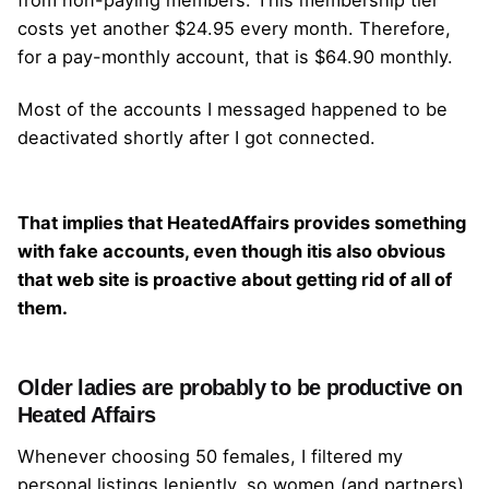
costs yet another $24.95 every month. Therefore,
for a pay-monthly account, that is $64.90 monthly.
Most of the accounts I messaged happened to be
deactivated shortly after I got connected.
That implies that HeatedAffairs provides something
with fake accounts, even though itis also obvious
that web site is proactive about getting rid of all of
them.
Older ladies are probably to be productive on
Heated Affairs
Whenever choosing 50 females, I filtered my
personal listings leniently, so women (and partners)