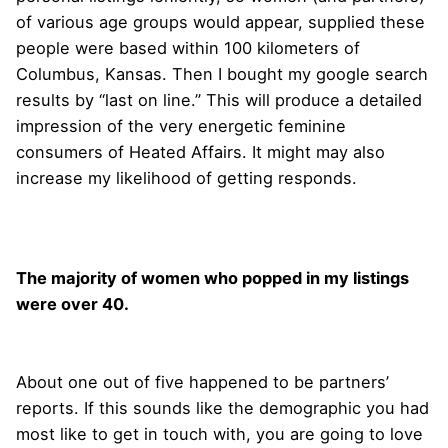
of various age groups would appear, supplied these
people were based within 100 kilometers of
Columbus, Kansas. Then I bought my google search
results by “last on line.” This will produce a detailed
impression of the very energetic feminine
consumers of Heated Affairs. It might may also
increase my likelihood of getting responds.
The majority of women who popped in my listings
were over 40.
About one out of five happened to be partners’
reports. If this sounds like the demographic you had
most like to get in touch with, you are going to love