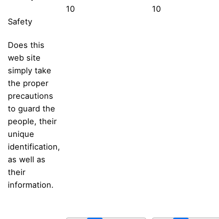
10
10
Safety
Does this
web site
simply take
the proper
precautions
to guard the
people, their
unique
identification,
as well as
their
information.