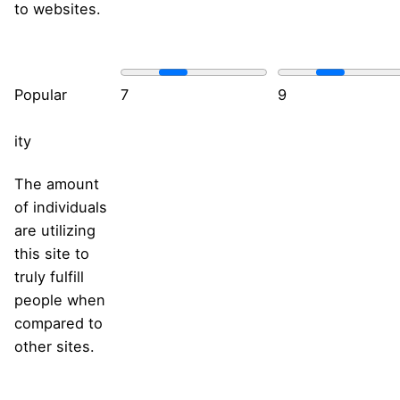
to websites.
Popular
7
9
ity
The amount
of individuals
are utilizing
this site to
truly fulfill
people when
compared to
other sites.