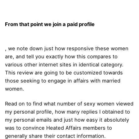
From that point we join a paid profile
, we note down just how responsive these women
are, and tell you exactly how this compares to
various other internet sites in identical category.
This review are going to be customized towards
those seeking to engage in affairs with married
women.
Read on to find what number of sexy women viewed
my personal profile, how many replies I obtained to
my personal emails and just how easy it absolutely
was to convince Heated Affairs members to
generally share their contact information.