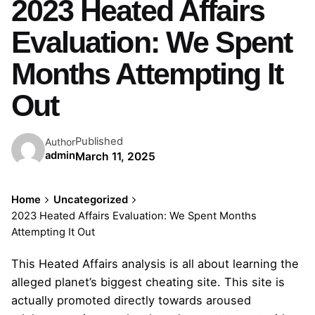
2023 Heated Affairs
Evaluation: We Spent
Months Attempting It
Out
Published
Author
admin
March 11, 2025
Home
Uncategorized
2023 Heated Affairs Evaluation: We Spent Months
Attempting It Out
This Heated Affairs analysis is all about learning the
alleged planet’s biggest cheating site. This site is
actually promoted directly towards aroused