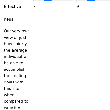
Effective
7
9
ness
Our very own
view of just
how quickly
the average
individual will
be able to
accomplish
their dating
goals with
this site
when
compared to
websites.