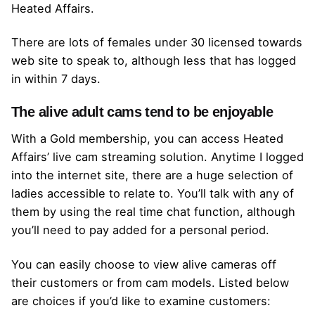
Heated Affairs.
There are lots of females under 30 licensed towards
web site to speak to, although less that has logged
in within 7 days.
The alive adult cams tend to be enjoyable
With a Gold membership, you can access Heated
Affairs’ live cam streaming solution. Anytime I logged
into the internet site, there are a huge selection of
ladies accessible to relate to. You’ll talk with any of
them by using the real time chat function, although
you’ll need to pay added for a personal period.
You can easily choose to view alive cameras off
their customers or from cam models. Listed below
are choices if you’d like to examine customers: