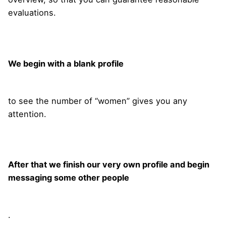
evaluations.
We begin with a blank profile
to see the number of “women” gives you any
attention.
After that we finish our very own profile and begin
messaging some other people
.