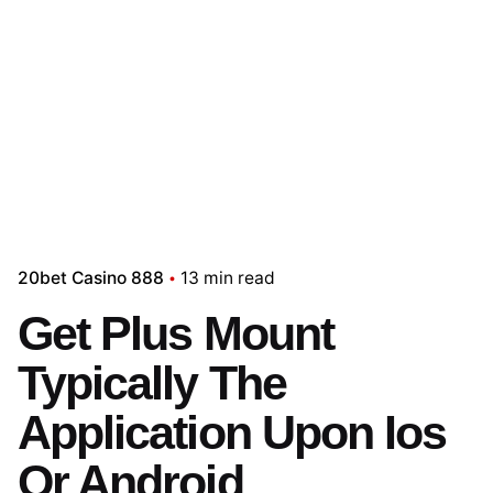
20bet Casino 888
13 min read
Get Plus Mount
Typically The
Application Upon Ios
Or Android