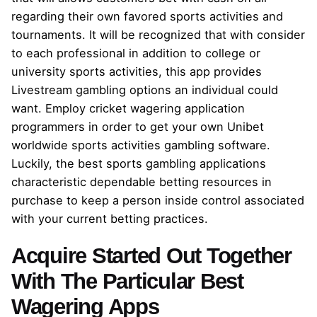
regarding their own favored sports activities and
tournaments. It will be recognized that with consider
to each professional in addition to college or
university sports activities, this app provides
Livestream gambling options an individual could
want. Employ cricket wagering application
programmers in order to get your own Unibet
worldwide sports activities gambling software.
Luckily, the best sports gambling applications
characteristic dependable betting resources in
purchase to keep a person inside control associated
with your current betting practices.
Acquire Started Out Together
With The Particular Best
Wagering Apps