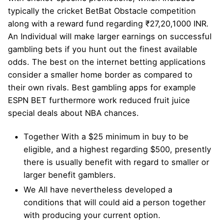
typically the cricket BetBat Obstacle competition
along with a reward fund regarding ₹27,20,1000 INR.
An Individual will make larger earnings on successful
gambling bets if you hunt out the finest available
odds. The best on the internet betting applications
consider a smaller home border as compared to
their own rivals. Best gambling apps for example
ESPN BET furthermore work reduced fruit juice
special deals about NBA chances.
Together With a $25 minimum in buy to be
eligible, and a highest regarding $500, presently
there is usually benefit with regard to smaller or
larger benefit gamblers.
We All have nevertheless developed a
conditions that will could aid a person together
with producing your current option.