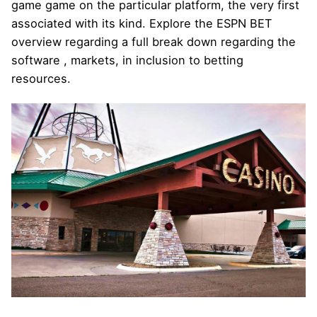
game game on the particular platform, the very first
associated with its kind. Explore the ESPN BET
overview regarding a full break down regarding the
software , markets, in inclusion to betting
resources.