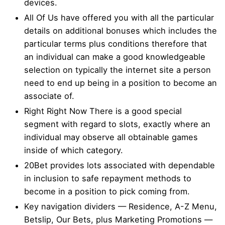
devices.
All Of Us have offered you with all the particular
details on additional bonuses which includes the
particular terms plus conditions therefore that
an individual can make a good knowledgeable
selection on typically the internet site a person
need to end up being in a position to become an
associate of.
Right Right Now There is a good special
segment with regard to slots, exactly where an
individual may observe all obtainable games
inside of which category.
20Bet provides lots associated with dependable
in inclusion to safe repayment methods to
become in a position to pick coming from.
Key navigation dividers — Residence, A-Z Menu,
Betslip, Our Bets, plus Marketing Promotions —