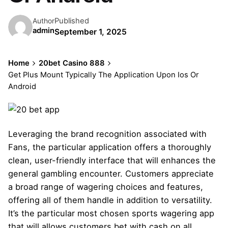
Published
Author
admin
September 1, 2025
Home
20bet Casino 888
Get Plus Mount Typically The Application Upon Ios Or
Android
Leveraging the brand recognition associated with
Fans, the particular application offers a thoroughly
clean, user-friendly interface that will enhances the
general gambling encounter. Customers appreciate
a broad range of wagering choices and features,
offering all of them handle in addition to versatility.
It’s the particular most chosen sports wagering app
that will allows customers bet with cash on all