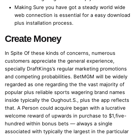
Making Sure you have got a steady world wide
web connection is essential for a easy download
plus installation process.
Create Money
In Spite Of these kinds of concerns, numerous
customers appreciate the general experience,
specially DraftKings’s regular marketing promotions
and competing probabilities. BetMGM will be widely
regarded as one regarding the the vast majority of
popular plus reliable sports wagering brand names
inside typically the Oughout.S., plus the app reflects
that. A Person could acquire began with a lucrative
welcome reward of upwards in purchase to $1,five-
hundred within bonus bets — always a single
associated with typically the largest in the particular