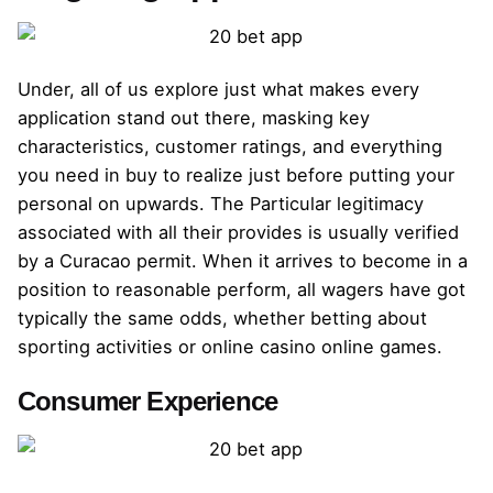
Under, all of us explore just what makes every
application stand out there, masking key
characteristics, customer ratings, and everything
you need in buy to realize just before putting your
personal on upwards. The Particular legitimacy
associated with all their provides is usually verified
by a Curacao permit. When it arrives to become in a
position to reasonable perform, all wagers have got
typically the same odds, whether betting about
sporting activities or online casino online games.
Consumer Experience