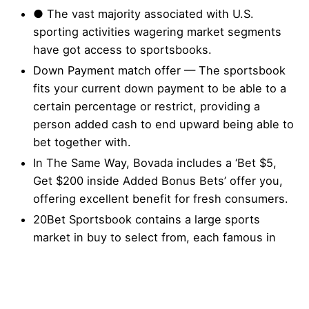
● The vast majority associated with U.S.
sporting activities wagering market segments
have got access to sportsbooks.
Down Payment match offer — The sportsbook
fits your current down payment to be able to a
certain percentage or restrict, providing a
person added cash to end upward being able to
bet together with.
In The Same Way, Bovada includes a ‘Bet $5,
Get $200 inside Added Bonus Bets’ offer you,
offering excellent benefit for fresh consumers.
20Bet Sportsbook contains a large sports
market in buy to select from, each famous in
add-on to market.
A Person can get in contact with a client help staff
via e-mail or survive talk when right today there are