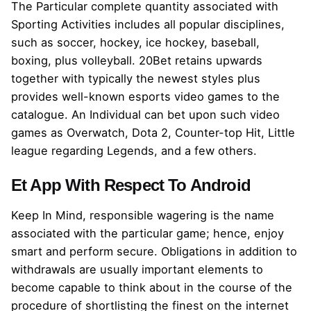
The Particular complete quantity associated with
Sporting Activities includes all popular disciplines,
such as soccer, hockey, ice hockey, baseball,
boxing, plus volleyball. 20Bet retains upwards
together with typically the newest styles plus
provides well-known esports video games to the
catalogue. An Individual can bet upon such video
games as Overwatch, Dota 2, Counter-top Hit, Little
league regarding Legends, and a few others.
Et App With Respect To Android
Keep In Mind, responsible wagering is the name
associated with the particular game; hence, enjoy
smart and perform secure. Obligations in addition to
withdrawals are usually important elements to
become capable to think about in the course of the
procedure of shortlisting the finest on the internet