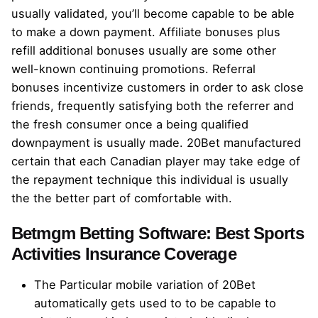
usually validated, you’ll become capable to be able
to make a down payment. Affiliate bonuses plus
refill additional bonuses usually are some other
well-known continuing promotions. Referral
bonuses incentivize customers in order to ask close
friends, frequently satisfying both the referrer and
the fresh consumer once a being qualified
downpayment is usually made. 20Bet manufactured
certain that each Canadian player may take edge of
the repayment technique this individual is usually
the the better part of comfortable with.
Betmgm Betting Software: Best Sports
Activities Insurance Coverage
The Particular mobile variation of 20Bet
automatically gets used to to be capable to