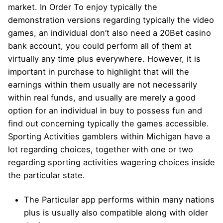
market. In Order To enjoy typically the
demonstration versions regarding typically the video
games, an individual don’t also need a 20Bet casino
bank account, you could perform all of them at
virtually any time plus everywhere. However, it is
important in purchase to highlight that will the
earnings within them usually are not necessarily
within real funds, and usually are merely a good
option for an individual in buy to possess fun and
find out concerning typically the games accessible.
Sporting Activities gamblers within Michigan have a
lot regarding choices, together with one or two
regarding sporting activities wagering choices inside
the particular state.
The Particular app performs within many nations
plus is usually also compatible along with older