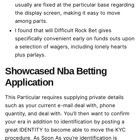
usually are fixed at the particular base regarding
the display screen, making it easy to move
among parts.
I found that will Difficult Rock Bet gives
specifically convenient early on funds outs upon
a selection of wagers, including lonely hearts
plus parlays.
Showcased Nba Betting
Application
This Particular requires supplying private details
such as your current e-mail deal with, phone
quantity, and deal with. You’ll then want to confirm
your era in addition to identification by posting a
great IDENTITY to become able to move the KYC
procedure. As Soon As you’re identification is