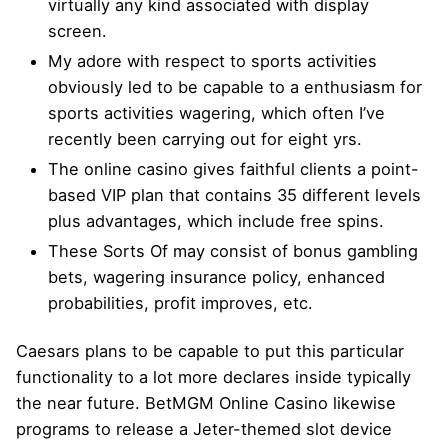
virtually any kind associated with display
screen.
My adore with respect to sports activities
obviously led to be capable to a enthusiasm for
sports activities wagering, which often I’ve
recently been carrying out for eight yrs.
The online casino gives faithful clients a point-
based VIP plan that contains 35 different levels
plus advantages, which include free spins.
These Sorts Of may consist of bonus gambling
bets, wagering insurance policy, enhanced
probabilities, profit improves, etc.
Caesars plans to be capable to put this particular
functionality to a lot more declares inside typically
the near future. BetMGM Online Casino likewise
programs to release a Jeter-themed slot device