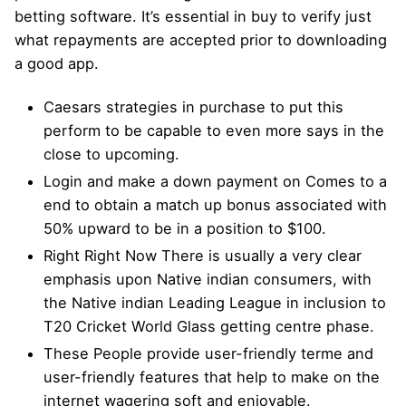
betting software. It’s essential in buy to verify just
what repayments are accepted prior to downloading
a good app.
Caesars strategies in purchase to put this
perform to be capable to even more says in the
close to upcoming.
Login and make a down payment on Comes to a
end to obtain a match up bonus associated with
50% upward to be in a position to $100.
Right Right Now There is usually a very clear
emphasis upon Native indian consumers, with
the Native indian Leading League in inclusion to
T20 Cricket World Glass getting centre phase.
These People provide user-friendly terme and
user-friendly features that help to make on the
internet wagering soft and enjoyable.