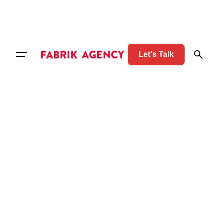
Let's Talk