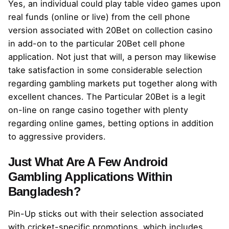
Yes, an individual could play table video games upon
real funds (online or live) from the cell phone
version associated with 20Bet on collection casino
in add-on to the particular 20Bet cell phone
application. Not just that will, a person may likewise
take satisfaction in some considerable selection
regarding gambling markets put together along with
excellent chances. The Particular 20Bet is a legit
on-line on range casino together with plenty
regarding online games, betting options in addition
to aggressive providers.
Just What Are A Few Android
Gambling Applications Within
Bangladesh?
Pin-Up sticks out with their selection associated
with cricket-specific promotions, which includes