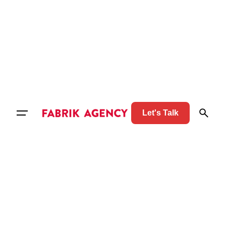
Let's Talk