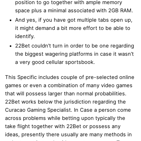
position to go together with ample memory
space plus a minimal associated with 2GB RAM.
And yes, if you have got multiple tabs open up,
it might demand a bit more effort to be able to
identify.
22Bet couldn’t turn in order to be one regarding
the biggest wagering platforms in case it wasn’t
a very good cellular sportsbook.
This Specific includes couple of pre-selected online
games or even a combination of many video games
that will possess larger than normal probabilities.
22Bet works below the jurisdiction regarding the
Curacao Gaming Specialist. In Case a person come
across problems while betting upon typically the
take flight together with 22Bet or possess any
ideas, presently there usually are many methods in