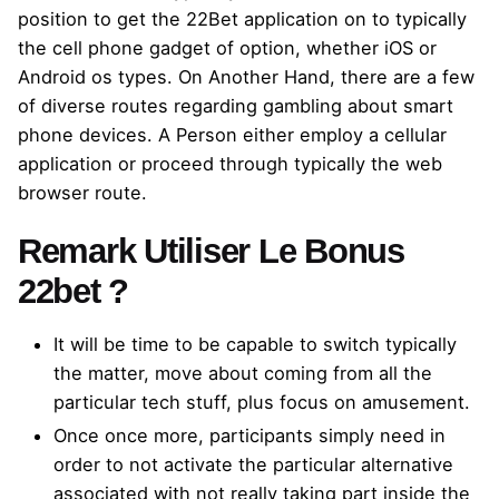
position to get the 22Bet application on to typically
the cell phone gadget of option, whether iOS or
Android os types. On Another Hand, there are a few
of diverse routes regarding gambling about smart
phone devices. A Person either employ a cellular
application or proceed through typically the web
browser route.
Remark Utiliser Le Bonus
22bet ?
It will be time to be capable to switch typically
the matter, move about coming from all the
particular tech stuff, plus focus on amusement.
Once once more, participants simply need in
order to not activate the particular alternative
associated with not really taking part inside the