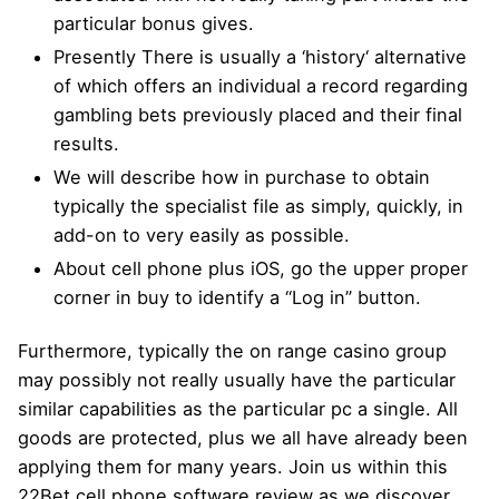
particular bonus gives.
Presently There is usually a ‘history‘ alternative
of which offers an individual a record regarding
gambling bets previously placed and their final
results.
We will describe how in purchase to obtain
typically the specialist file as simply, quickly, in
add-on to very easily as possible.
About cell phone plus iOS, go the upper proper
corner in buy to identify a “Log in” button.
Furthermore, typically the on range casino group
may possibly not really usually have the particular
similar capabilities as the particular pc a single. All
goods are protected, plus we all have already been
applying them for many years. Join us within this
22Bet cell phone software review as we discover