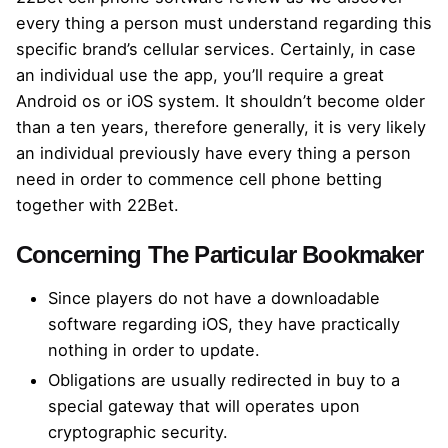
every thing a person must understand regarding this
specific brand’s cellular services. Certainly, in case
an individual use the app, you’ll require a great
Android os or iOS system. It shouldn’t become older
than a ten years, therefore generally, it is very likely
an individual previously have every thing a person
need in order to commence cell phone betting
together with 22Bet.
Concerning The Particular Bookmaker
Since players do not have a downloadable
software regarding iOS, they have practically
nothing in order to update.
Obligations are usually redirected in buy to a
special gateway that will operates upon
cryptographic security.