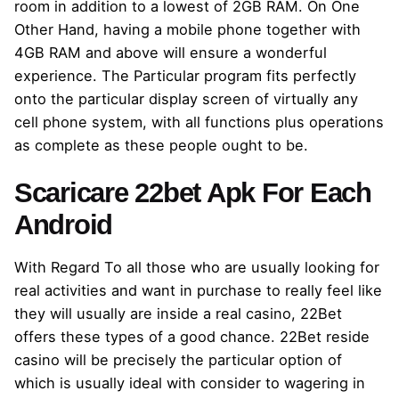
room in addition to a lowest of 2GB RAM. On One
Other Hand, having a mobile phone together with
4GB RAM and above will ensure a wonderful
experience. The Particular program fits perfectly
onto the particular display screen of virtually any
cell phone system, with all functions plus operations
as complete as these people ought to be.
Scaricare 22bet Apk For Each
Android
With Regard To all those who are usually looking for
real activities and want in purchase to really feel like
they will usually are inside a real casino, 22Bet
offers these types of a good chance. 22Bet reside
casino will be precisely the particular option of
which is usually ideal with consider to wagering in