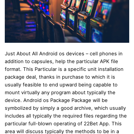
Just About All Android os devices – cell phones in
addition to capsules, help the particular APK file
format. This Particular is a specific unit installation
package deal, thanks in purchase to which it is
usually feasible to end upward being capable to
mount virtually any program about typically the
device. Android os Package Package will be
symbolized by simply a good archive, which usually
includes all typically the required files regarding the
particular full-blown operating of 22Bet App. This
area will discuss typically the methods to be in a