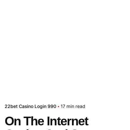
22bet Casino Login 990
17 min read
On The Internet