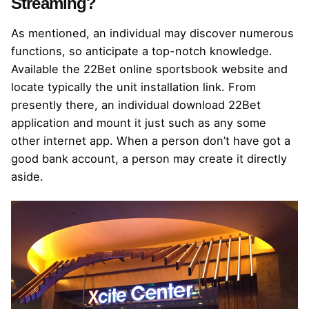
Streaming?
As mentioned, an individual may discover numerous
functions, so anticipate a top-notch knowledge.
Available the 22Bet online sportsbook website and
locate typically the unit installation link. From
presently there, an individual download 22Bet
application and mount it just such as any some
other internet app. When a person don’t have got a
good bank account, a person may create it directly
aside.