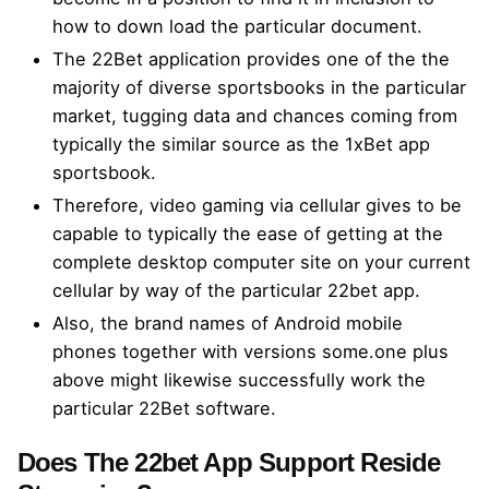
how to down load the particular document.
The 22Bet application provides one of the the
majority of diverse sportsbooks in the particular
market, tugging data and chances coming from
typically the similar source as the 1xBet app
sportsbook.
Therefore, video gaming via cellular gives to be
capable to typically the ease of getting at the
complete desktop computer site on your current
cellular by way of the particular 22bet app.
Also, the brand names of Android mobile
phones together with versions some.one plus
above might likewise successfully work the
particular 22Bet software.
Does The 22bet App Support Reside