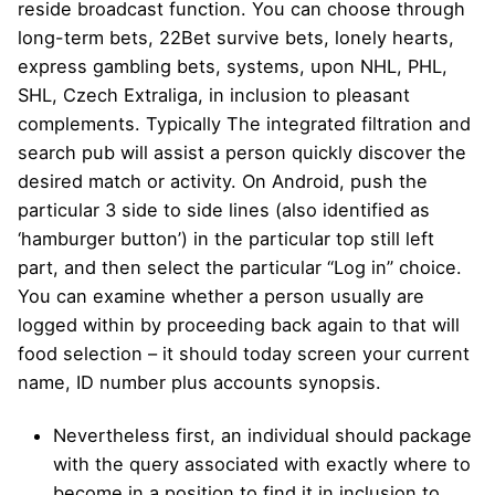
reside broadcast function. You can choose through
long-term bets, 22Bet survive bets, lonely hearts,
express gambling bets, systems, upon NHL, PHL,
SHL, Czech Extraliga, in inclusion to pleasant
complements. Typically The integrated filtration and
search pub will assist a person quickly discover the
desired match or activity. On Android, push the
particular 3 side to side lines (also identified as
‘hamburger button’) in the particular top still left
part, and then select the particular “Log in” choice.
You can examine whether a person usually are
logged within by proceeding back again to that will
food selection – it should today screen your current
name, ID number plus accounts synopsis.
Nevertheless first, an individual should package
with the query associated with exactly where to
become in a position to find it in inclusion to