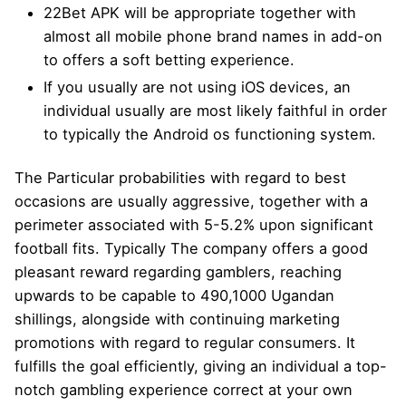
22Bet APK will be appropriate together with
almost all mobile phone brand names in add-on
to offers a soft betting experience.
If you usually are not using iOS devices, an
individual usually are most likely faithful in order
to typically the Android os functioning system.
The Particular probabilities with regard to best
occasions are usually aggressive, together with a
perimeter associated with 5-5.2% upon significant
football fits. Typically The company offers a good
pleasant reward regarding gamblers, reaching
upwards to be capable to 490,1000 Ugandan
shillings, alongside with continuing marketing
promotions with regard to regular consumers. It
fulfills the goal efficiently, giving an individual a top-
notch gambling experience correct at your own