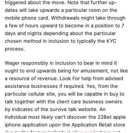
triggered about the move. Note that further up-
dates will take upwards a particular room on the
mobile phone card. Withdrawals might take through
a few of hours upward to become in a position to 7
days and nights depending about the particular
chosen method in inclusion to typically the KYC
process.
Wager responsibly in inclusion to bear in mind it
ought to end upwards being for amusement, not like
a resource of revenue. Look For help from advised
assistance businesses if required. Yes, from the
particular cellular site, you will be capable in buy to
talk together with the client care business owners
by indicates of the survive talk website. An
Individual most likely can’t discover the 22Bet apple
iphone application upon the Application Retail store
due to the fact an individual
años o más
have not