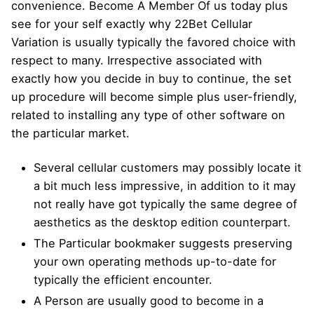
convenience. Become A Member Of us today plus
see for your self exactly why 22Bet Cellular
Variation is usually typically the favored choice with
respect to many. Irrespective associated with
exactly how you decide in buy to continue, the set
up procedure will become simple plus user-friendly,
related to installing any type of other software on
the particular market.
Several cellular customers may possibly locate it
a bit much less impressive, in addition to it may
not really have got typically the same degree of
aesthetics as the desktop edition counterpart.
The Particular bookmaker suggests preserving
your own operating methods up-to-date for
typically the efficient encounter.
A Person are usually good to become in a