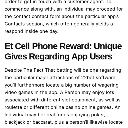
order to get in touch with a customer agent. To
commence along with, an individual may proceed for
the contact contact form about the particular app’s
Contacts section, which often generally yields a
respond inside one day.
Et Cell Phone Reward: Unique
Gives Regarding App Users
Despite The Fact That betting will be one regarding
the particular major attractions of 22bet software,
you’ll furthermore locate a big number of wagering
video games in the app. A Person may enjoy lots
associated with different slot equipment, as well as
roulette or different online casino online games. An
Individual may bet real funds enjoying poker,
blackjack or baccarat, plus a person’ll likewise locate