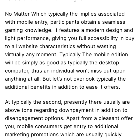
No Matter Which typically the implies associated
with mobile entry, participants obtain a seamless
gaming knowledge. It features a modern design and
light performance, giving you full accessibility in buy
to all website characteristics without wasting
virtually any moment. Typically The mobile edition
will be simply as good as typically the desktop
computer, thus an individual won’t miss out upon
anything at all. But let’s not overlook typically the
additional benefits in addition to ease it offers.
At typically the second, presently there usually are
above tons regarding downpayment in addition to
disengagement options. Apart from a pleasant offer
you, mobile consumers get entry to additional
marketing promotions which are usually quickly