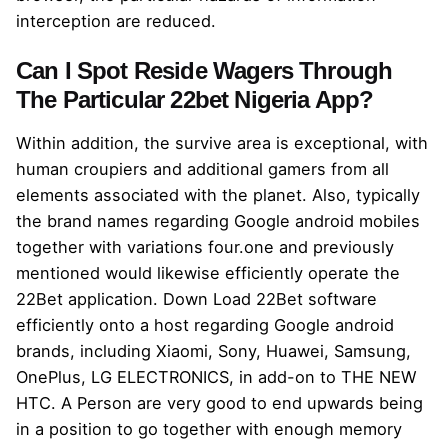
interception are reduced.
Can I Spot Reside Wagers Through
The Particular 22bet Nigeria App?
Within addition, the survive area is exceptional, with
human croupiers and additional gamers from all
elements associated with the planet. Also, typically
the brand names regarding Google android mobiles
together with variations four.one and previously
mentioned would likewise efficiently operate the
22Bet application. Down Load 22Bet software
efficiently onto a host regarding Google android
brands, including Xiaomi, Sony, Huawei, Samsung,
OnePlus, LG ELECTRONICS, in add-on to THE NEW
HTC. A Person are very good to end upwards being
in a position to go together with enough memory