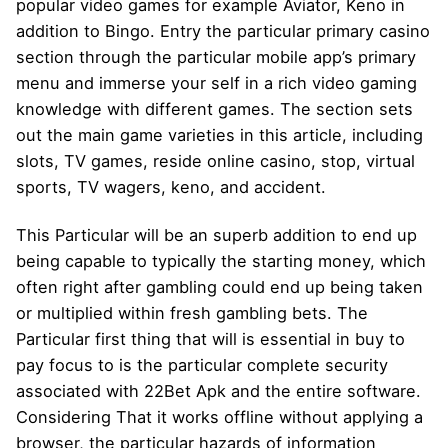
popular video games for example Aviator, Keno in
addition to Bingo. Entry the particular primary casino
section through the particular mobile app’s primary
menu and immerse your self in a rich video gaming
knowledge with different games. The section sets
out the main game varieties in this article, including
slots, TV games, reside online casino, stop, virtual
sports, TV wagers, keno, and accident.
This Particular will be an superb addition to end up
being capable to typically the starting money, which
often right after gambling could end up being taken
or multiplied within fresh gambling bets. The
Particular first thing that will is essential in buy to
pay focus to is the particular complete security
associated with 22Bet Apk and the entire software.
Considering That it works offline without applying a
browser, the particular hazards of information