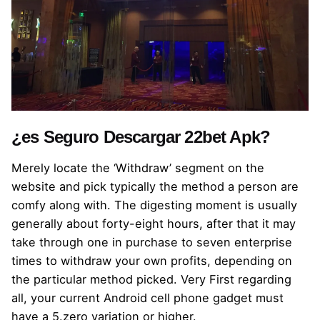
¿es Seguro Descargar 22bet Apk?
Merely locate the ‘Withdraw’ segment on the
website and pick typically the method a person are
comfy along with. The digesting moment is usually
generally about forty-eight hours, after that it may
take through one in purchase to seven enterprise
times to withdraw your own profits, depending on
the particular method picked. Very First regarding
all, your current Android cell phone gadget must
have a 5.zero variation or higher.