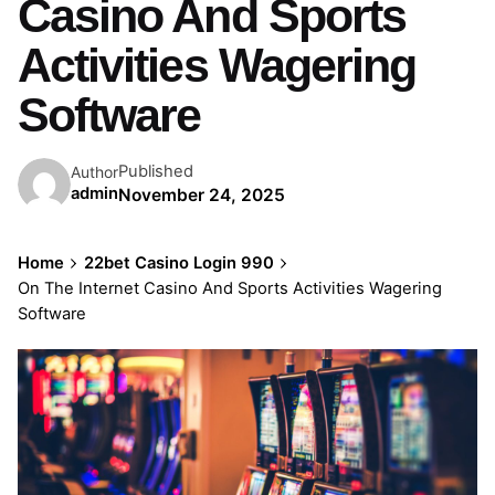
Casino And Sports
Activities Wagering
Software
Published
Author
admin
November 24, 2025
Home
22bet Casino Login 990
On The Internet Casino And Sports Activities Wagering
Software