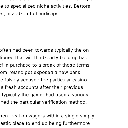
 to specialized niche activities. Bettors
er, in add-on to handicaps.
often had been towards typically the on
ioned that will third-party build up had
of in purchase to a break of these terms
from Ireland got exposed a new bank
e falsely accused the particular casino
a fresh accounts after their previous
 typically the gamer had used a various
hed the particular verification method.
then location wagers within a single simply
ntastic place to end up being furthermore