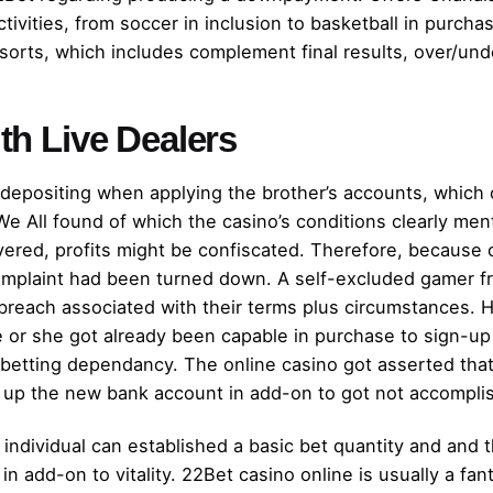
vities, from soccer in inclusion to basketball in purchase
orts, which includes complement final results, over/und
th Live Dealers
 depositing when applying the brother’s accounts, which 
e All found of which the casino’s conditions clearly ment
vered, profits might be confiscated. Therefore, because 
r complaint had been turned down. A self-excluded gamer 
 breach associated with their terms plus circumstances. H
 or she got already been capable in purchase to sign-up 
betting dependancy. The online casino got asserted that
en up the new bank account in add-on to got not accomplis
n individual can established a basic bet quantity and and 
in add-on to vitality. 22Bet casino online is usually a fa