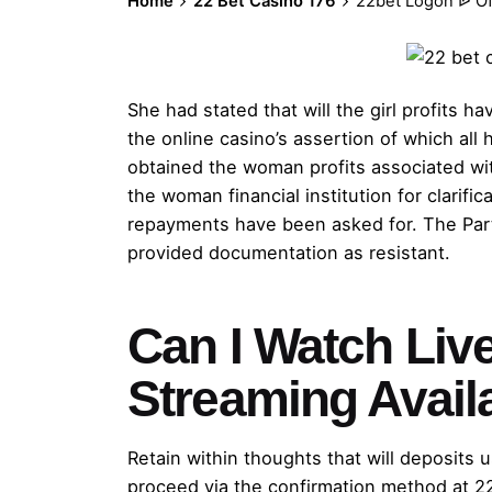
Home
22 Bet Casino 176
22bet Logon ᐉ Off
She had stated that will the girl profits
the online casino’s assertion of which all 
obtained the woman profits associated wit
the woman financial institution for clarifi
repayments have been asked for. The Partic
provided documentation as resistant.
Can I Watch Liv
Streaming Avail
Retain within thoughts that will deposits u
proceed via the confirmation method at 2