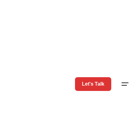
Let's Talk