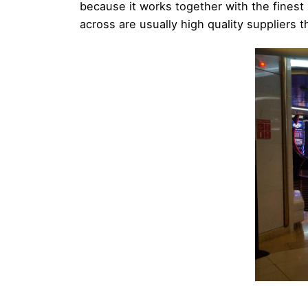
because it works together with the finest
across are usually high quality suppliers 