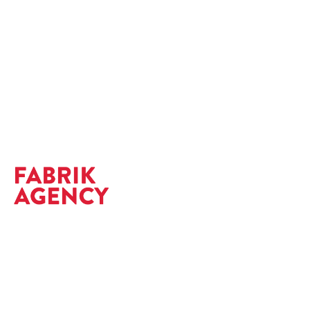
Skip
to
content