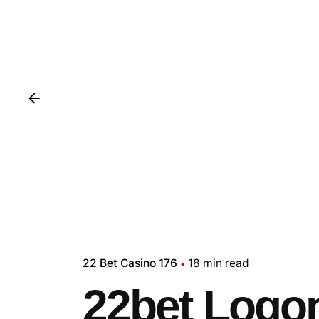
22 Bet Casino 176
18 min read
22bet Logon