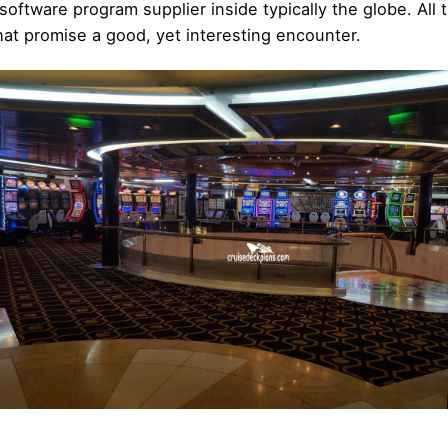
 software program supplier inside typically the globe. Al
that promise a good, yet interesting encounter.