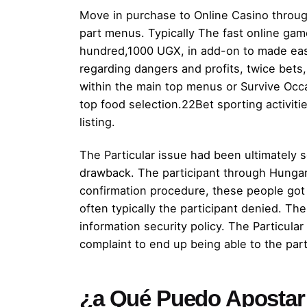
Move in purchase to Online Casino through 
part menus. Typically The fast online ga
hundred,1000 UGX, in add-on to made easi
regarding dangers and profits, twice bets
within the main top menus or Survive Occa
top food selection.22Bet sporting activiti
listing.
The Particular issue had been ultimately so
drawback. The participant through Hungar
confirmation procedure, these people got 
often typically the participant denied. T
information security policy. The Particul
complaint to end up being able to the part
¿a Qué Puedo Apostar 