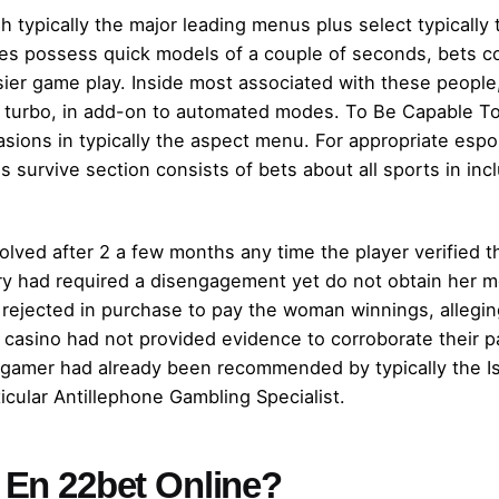
typically the major leading menus plus select typically t
mes possess quick models of a couple of seconds, bets c
er game play. Inside most associated with these people,
, turbo, in add-on to automated modes. To Be Capable To s
sions in typically the aspect menu. For appropriate espor
es survive section consists of bets about all sports in in
lved after 2 a few months any time the player verified tha
y had required a disengagement yet do not obtain her mo
rejected in purchase to pay the woman winnings, alleging
he casino had not provided evidence to corroborate their 
ar gamer had already been recommended by typically the 
icular Antillephone Gambling Specialist.
En 22bet Online?