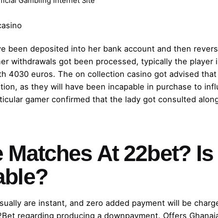
icial Gambling Internet Site
 have been deposited into her bank account and then rever
her withdrawals got been processed, typically the player i
h 4030 euros. The on collection casino got advised that
cation, as they will have been incapable in purchase to in
ular gamer confirmed that the lady got consulted along wi
e Matches At 22bet? Is
able?
sually are instant, and zero added payment will be charged
2Bet regarding producing a downpayment. Offers Ghanaian