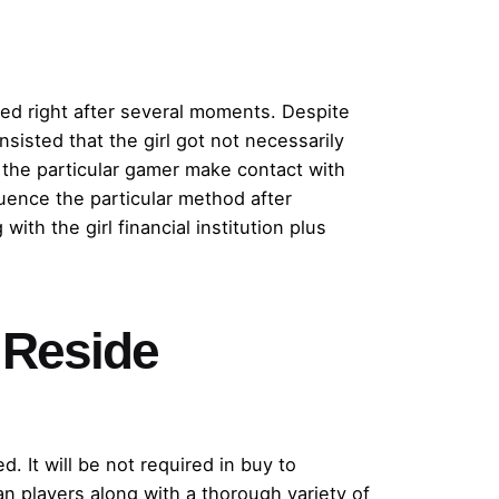
sed right after several moments. Despite
nsisted that the girl got not necessarily
 the particular gamer make contact with
fluence the particular method after
th the girl financial institution plus
 Reside
. It will be not required in buy to
 players along with a thorough variety of