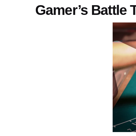
Gamer’s Battle T