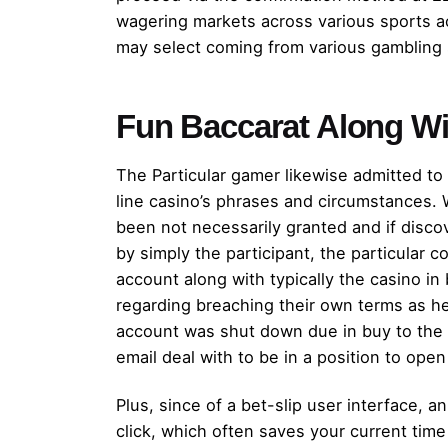
wagering markets across various sports acti
may select coming from various gambling s
Fun Baccarat Along Wi
The Particular gamer likewise admitted to
line casino’s phrases and circumstances. W
been not necessarily granted and if disco
by simply the participant, the particula
account along with typically the casino in
regarding breaching their own terms as he
account was shut down due in buy to the 
email deal with to be in a position to op
Plus, since of a bet-slip user interface, a
click, which often saves your current time 