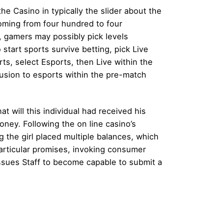
he Casino in typically the slider about the
oming from four hundred to four
 gamers may possibly pick levels
tart sports survive betting, pick Live
ts, select Esports, then Live within the
clusion to esports within the pre-match
t will this individual had received his
ney. Following the on line casino’s
 the girl placed multiple balances, which
particular promises, invoking consumer
Issues Staff to become capable to submit a