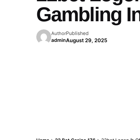
Gambling In
Published
Author
August 29, 2025
admin