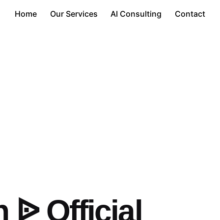
Home
Our Services
AI Consulting
Contact
 ᐉ Official