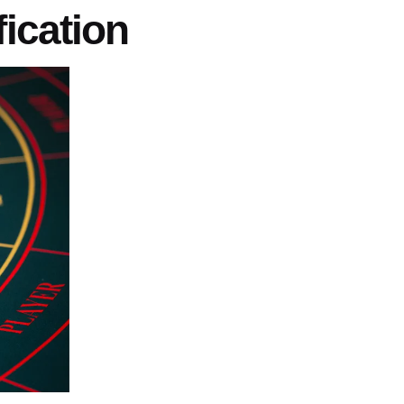
ication