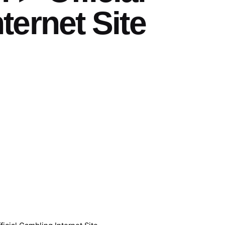
ternet Site