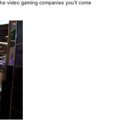
l the video gaming companies you’ll come