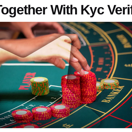
ogether With Kyc Verif