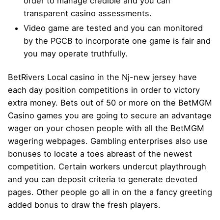
order to manage credible and you can
transparent casino assessments.
Video game are tested and you can monitored
by the PGCB to incorporate one game is fair and
you may operate truthfully.
BetRivers Local casino in the Nj-new jersey have
each day position competitions in order to victory
extra money. Bets out of 50 or more on the BetMGM
Casino games you are going to secure an advantage
wager on your chosen people with all the BetMGM
wagering webpages. Gambling enterprises also use
bonuses to locate a toes abreast of the newest
competition. Certain workers undercut playthrough
and you can deposit criteria to generate devoted
pages. Other people go all in on the a fancy greeting
added bonus to draw the fresh players.