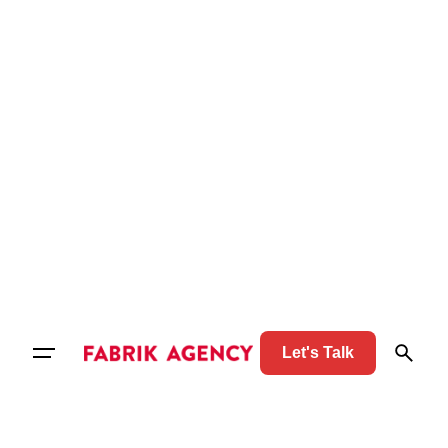
Skip
to
content
Let's Talk