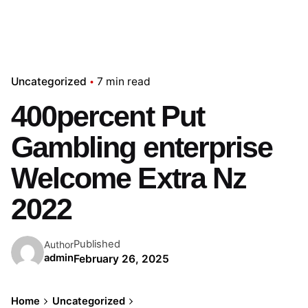
Uncategorized
7 min read
400percent Put
Gambling enterprise
Welcome Extra Nz
2022
Published
Author
admin
February 26, 2025
Home
Uncategorized