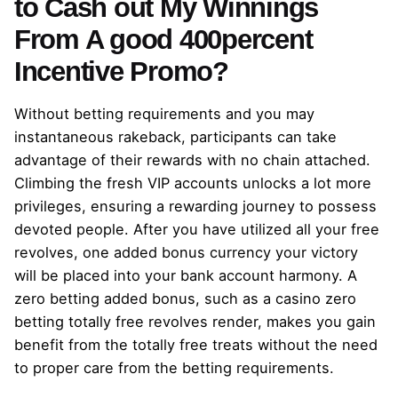
to Cash out My Winnings
From A good 400percent
Incentive Promo?
Without betting requirements and you may
instantaneous rakeback, participants can take
advantage of their rewards with no chain attached.
Climbing the fresh VIP accounts unlocks a lot more
privileges, ensuring a rewarding journey to possess
devoted people. After you have utilized all your free
revolves, one added bonus currency your victory
will be placed into your bank account harmony. A
zero betting added bonus, such as a casino zero
betting totally free revolves render, makes you gain
benefit from the totally free treats without the need
to proper care from the betting requirements.