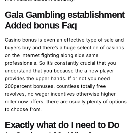
Gala Gambling establishment
Added bonus Faq
Casino bonus is even an effective type of sale and
buyers buy and there’s a huge selection of casinos
on the internet fighting along side same
professionals. So it’s constantly crucial that you
understand that you because the a new player
provides the upper hands. If or not you need
200percent bonuses, countless totally free
revolves, no wager incentives otherwise higher
roller now offers, there are usually plenty of options
to choose from.
Exactly what do I need to Do