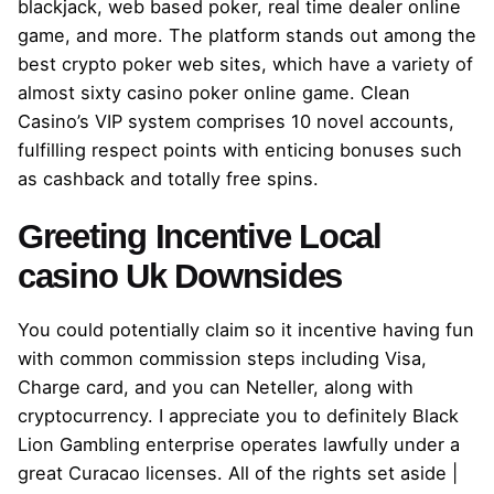
blackjack, web based poker, real time dealer online
game, and more. The platform stands out among the
best crypto poker web sites, which have a variety of
almost sixty casino poker online game. Clean
Casino’s VIP system comprises 10 novel accounts,
fulfilling respect points with enticing bonuses such
as cashback and totally free spins.
Greeting Incentive Local
casino Uk Downsides
You could potentially claim so it incentive having fun
with common commission steps including Visa,
Charge card, and you can Neteller, along with
cryptocurrency. I appreciate you to definitely Black
Lion Gambling enterprise operates lawfully under a
great Curacao licenses. All of the rights set aside |