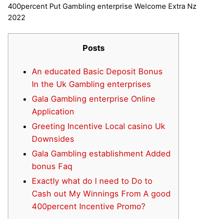
400percent Put Gambling enterprise Welcome Extra Nz
2022
Posts
An educated Basic Deposit Bonus
In the Uk Gambling enterprises
Gala Gambling enterprise Online
Application
Greeting Incentive Local casino Uk
Downsides
Gala Gambling establishment Added
bonus Faq
Exactly what do I need to Do to
Cash out My Winnings From A good
400percent Incentive Promo?