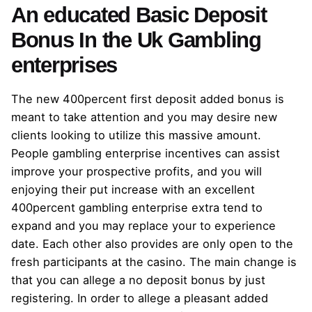
An educated Basic Deposit
Bonus In the Uk Gambling
enterprises
The new 400percent first deposit added bonus is
meant to take attention and you may desire new
clients looking to utilize this massive amount.
People gambling enterprise incentives can assist
improve your prospective profits, and you will
enjoying their put increase with an excellent
400percent gambling enterprise extra tend to
expand and you may replace your to experience
date. Each other also provides are only open to the
fresh participants at the casino. The main change is
that you can allege a no deposit bonus by just
registering. In order to allege a pleasant added