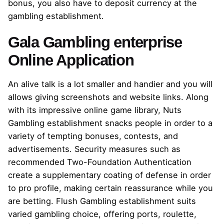
bonus, you also have to deposit currency at the
gambling establishment.
Gala Gambling enterprise
Online Application
An alive talk is a lot smaller and handier and you will
allows giving screenshots and website links. Along
with its impressive online game library, Nuts
Gambling establishment snacks people in order to a
variety of tempting bonuses, contests, and
advertisements. Security measures such as
recommended Two-Foundation Authentication
create a supplementary coating of defense in order
to pro profile, making certain reassurance while you
are betting. Flush Gambling establishment suits
varied gambling choice, offering ports, roulette,