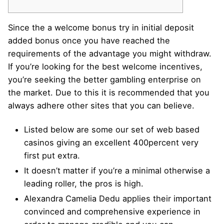
Since the a welcome bonus try in initial deposit
added bonus once you have reached the
requirements of the advantage you might withdraw.
If you’re looking for the best welcome incentives,
you’re seeking the better gambling enterprise on
the market.
Due to this it is recommended that you
always adhere other sites that you can believe.
Listed below are some our set of web based
casinos giving an excellent 400percent very
first put extra.
It doesn’t matter if you’re a minimal otherwise a
leading roller, the pros is high.
Alexandra Camelia Dedu applies their important
convinced and comprehensive experience in