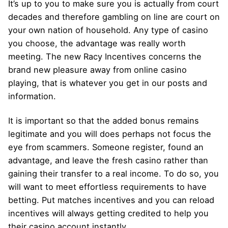
It’s up to you to make sure you is actually from court
decades and therefore gambling on line are court on
your own nation of household. Any type of casino
you choose, the advantage was really worth
meeting. The new Racy Incentives concerns the
brand new pleasure away from online casino
playing, that is whatever you get in our posts and
information.
It is important so that the added bonus remains
legitimate and you will does perhaps not focus the
eye from scammers. Someone register, found an
advantage, and leave the fresh casino rather than
gaining their transfer to a real income. To do so, you
will want to meet effortless requirements to have
betting. Put matches incentives and you can reload
incentives will always getting credited to help you
their casino account instantly.