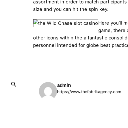
assortment in order to match participant
size and you can hit the spin key.
Here you’ll m
game, there 
other icons within the a fantastic consoli
personnel intended for globe best practi
admin
https://www.thefabrikagency.com
Posted by
Related Posts
cass28173