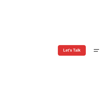
Let's Talk