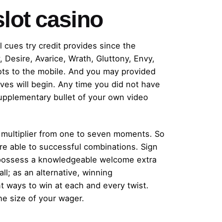
lot casino
l cues try credit provides since the
y, Desire, Avarice, Wrath, Gluttony, Envy,
lots to the mobile. And you may provided
lves will begin. Any time you did not have
supplementary bullet of your own video
c multiplier from one to seven moments. So
re able to successful combinations. Sign
 possess a knowledgeable welcome extra
ll; as an alternative, winning
t ways to win at each and every twist.
he size of your wager.