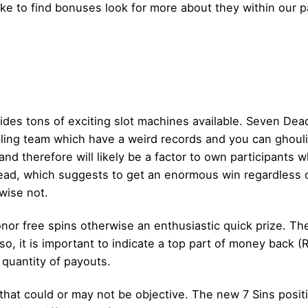
like to find bonuses look for more about they within our 
ides tons of exciting slot machines available. Seven De
ing team which have a weird records and you can ghoul
nd therefore will likely be a factor to own participants
ead, which suggests to get an enormous win regardless o
wise not.
onor free spins otherwise an enthusiastic quick prize. T
so, it is important to indicate a top part of money back 
h quantity of payouts.
, that could or may not be objective. The new 7 Sins posi