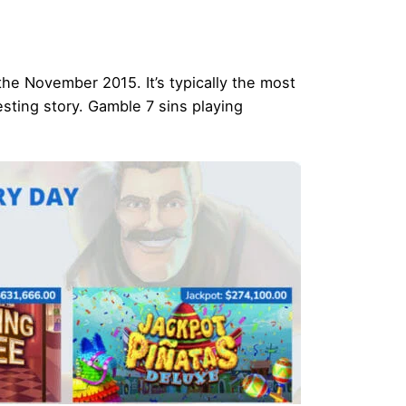
the November 2015. It’s typically the most
esting story. Gamble 7 sins playing