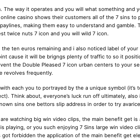
m. The way it operates and you will what something and y
k online casino shows their customers all of the 7 sins to
 paylines, making them easy to understand and gamble. 
t twice nuts 7 icon and you will wild 7 icon.
o the ten euros remaining and i also noticed label of your
int cause it will be brigngs plenty of traffic to so it posit
 event the Double Pleased 7 icon urban centers to your se
ee revolves frequently.
 with each you to portrayed by the a unique symbol (it’s 
t). Think about, everyone’s luck run off ultimately, also 
nown sins one bettors slip address in order to try avarice
re watching big win video clips, the main benefit get i
 playing, or you such enjoying 7 Sins large win video cl
 got forbidden the application of the main benefit get e