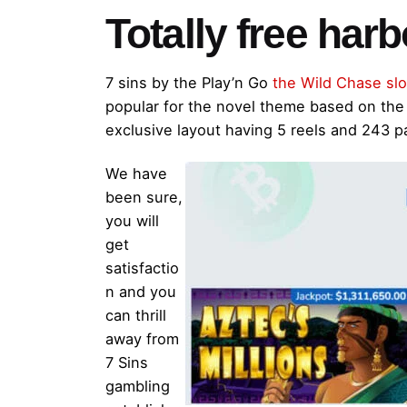
Totally free har
7 sins by the Play’n Go
the Wild Chase slo
popular for the novel theme based on the s
exclusive layout having 5 reels and 243 p
We have
been sure,
you will
get
satisfactio
n and you
can thrill
away from
7 Sins
gambling