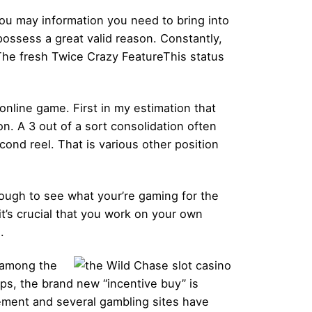
ou may information you need to bring into
 possess a great valid reason. Constantly,
The fresh Twice Crazy FeatureThis status
 online game. First in my estimation that
ion. A 3 out of a sort consolidation often
cond reel. That is various other position
tough to see what your’re gaming for the
it’s crucial that you work on your own
.
s among the
ips, the brand new “incentive buy” is
lement and several gambling sites have