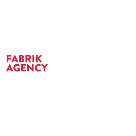
Skip
to
content