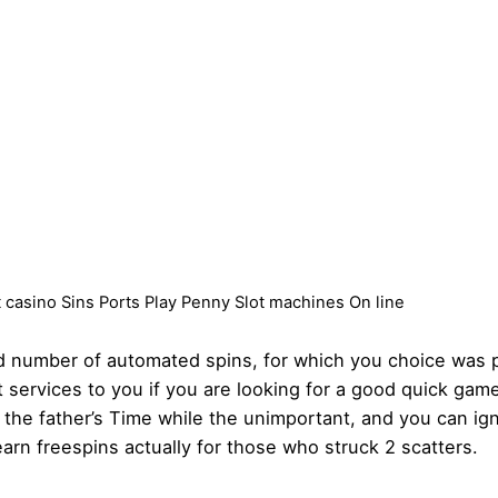
t casino Sins Ports Play Penny Slot machines On line
d number of automated spins, for which you choice was p
ct services to you if you are looking for a good quick ga
 the father’s Time while the unimportant, and you can ig
 earn freespins actually for those who struck 2 scatters.