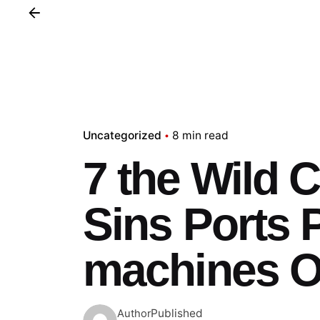
Uncategorized
8 min read
7 the Wild 
Sins Ports 
machines O
Published
Author