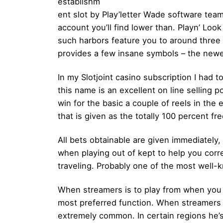
establishm
ent slot by Play’letter Wade software tea
account you’ll find lower than. Playn’ Loo
such harbors feature you to around three
provides a few insane symbols – the newes
In my Slotjoint casino subscription I had t
this name is an excellent on line selling po
win for the basic a couple of reels in the
that is given as the totally 100 percent fr
All bets obtainable are given immediately,
when playing out of kept to help you correc
traveling. Probably one of the most well-k
When streamers is to play from when you a
most preferred function. When streamers is
extremely common. In certain regions he’s