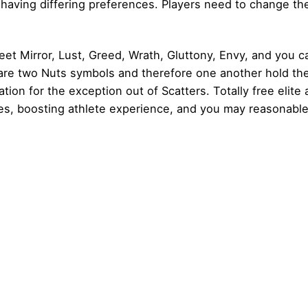
s having differing preferences. Players need to change
eet Mirror, Lust, Greed, Wrath, Gluttony, Envy, and you ca
are two Nuts symbols and therefore one another hold the
dation for the exception out of Scatters. Totally free eli
ces, boosting athlete experience, and you may reasonabl
Posted by
admin