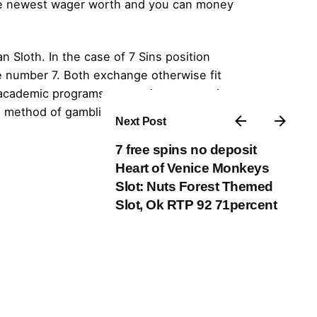
 the newest wager worth and you can money
n Sloth. In the case of 7 Sins position
 number 7. Both exchange otherwise fit
te academic programs to own internet casino
e method of gambling.
Next Post
7 free spins no deposit
Heart of Venice Monkeys
Slot: Nuts Forest Themed
Slot, Ok RTP 92 71percent
Posted by
admin