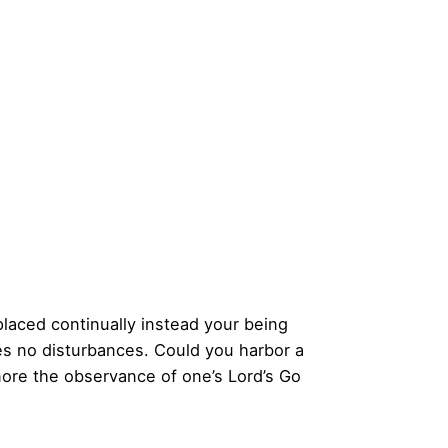
laced continually instead your being
mes no disturbances. Could you harbor a
nore the observance of one’s Lord’s Go