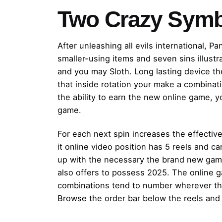
Two Crazy Symbo
After unleashing all evils international, 
smaller-using items and seven sins illustra
and you may Sloth. Long lasting device the
that inside rotation your make a combinatio
the ability to earn the new online game, 
game.
For each next spin increases the effectiv
it online video position has 5 reels and 
up with the necessary the brand new gam
also offers to possess 2025. The online ga
combinations tend to number wherever they
Browse the order bar below the reels and 