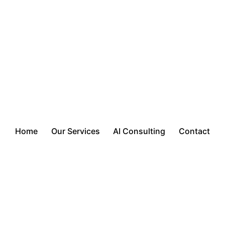
Home
Our Services
AI Consulting
Contact