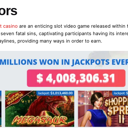
bors
t casino
are an enticing slot video game released within 
even fatal sins, captivating participants having its inter
aylines, providing many ways in order to earn.