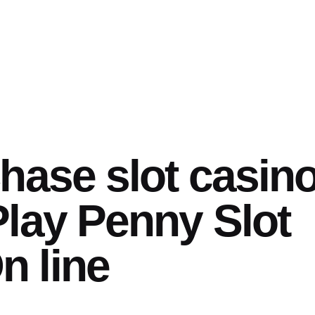
Chase slot casin
Play Penny Slot
n line