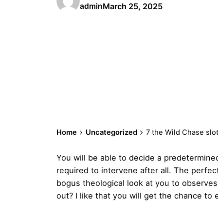
March 25, 2025
admin
Home
Uncategorized
7 the Wild Chase slo
You will be able to decide a predetermine
required to intervene after all. The perfe
bogus theological look at you to observes
out?
I like that you will get the chance to