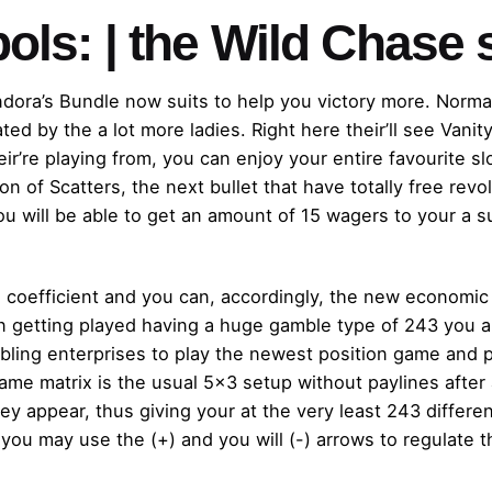
ls: | the Wild Chase s
Pandora’s Bundle now suits to help you victory more. Norma
ted by the a lot more ladies. Right here their’ll see Vanit
ir’re playing from, you can enjoy your entire favourite s
n of Scatters, the next bullet that have totally free revo
you will be able to get an amount of 15 wagers to your a 
e coefficient and you can, accordingly, the new economi
can getting played having a huge gamble type of 243 you a
bling enterprises to play the newest position game and
me matrix is the usual 5×3 setup without paylines after a
 appear, thus giving your at the very least 243 differen
you may use the (+) and you will (-) arrows to regulate t