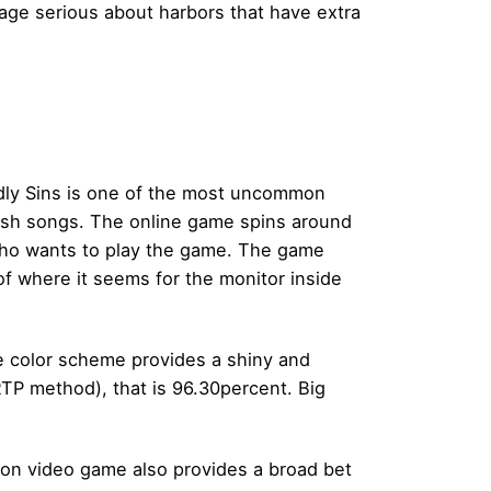
page serious about harbors that have extra
adly Sins is one of the most uncommon
ish songs. The online game spins around
 who wants to play the game. The game
f where it seems for the monitor inside
he color scheme provides a shiny and
(RTP method), that is 96.30percent. Big
tion video game also provides a broad bet