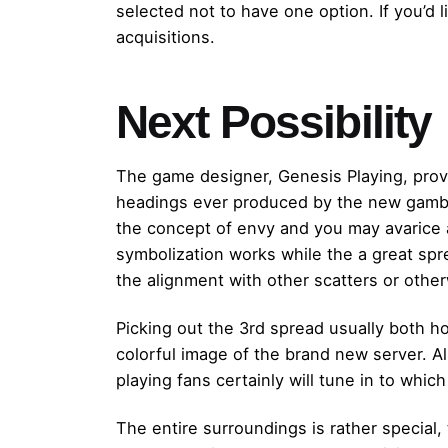
selected not to have one option. If you’d 
acquisitions.
Next Possibility
The game designer, Genesis Playing, prov
headings ever produced by the new gambl
the concept of envy and you may avarice a
symbolization works while the a great spr
the alignment with other scatters or other
Picking out the 3rd spread usually both h
colorful image of the brand new server. Al
playing fans certainly will tune in to whic
The entire surroundings is rather special