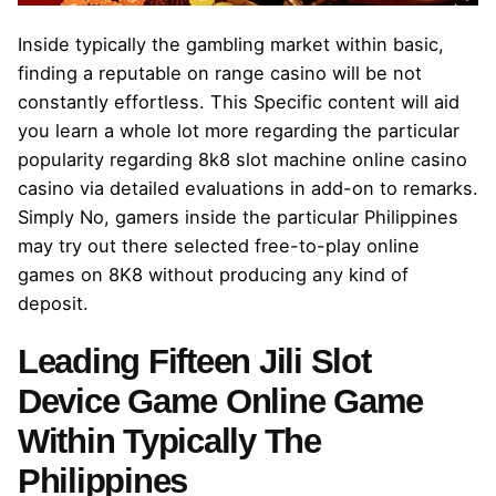
Inside typically the gambling market within basic,
finding a reputable on range casino will be not
constantly effortless. This Specific content will aid
you learn a whole lot more regarding the particular
popularity regarding 8k8 slot machine online casino
casino via detailed evaluations in add-on to remarks.
Simply No, gamers inside the particular Philippines
may try out there selected free-to-play online
games on 8K8 without producing any kind of
deposit.
Leading Fifteen Jili Slot
Device Game Online Game
Within Typically The
Philippines