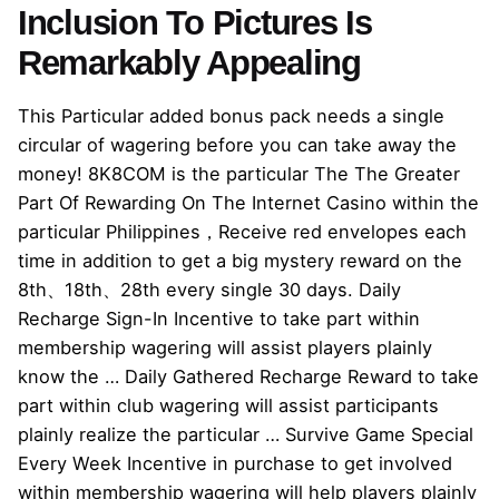
Inclusion To Pictures Is
Remarkably Appealing
This Particular added bonus pack needs a single
circular of wagering before you can take away the
money! 8K8COM is the particular The The Greater
Part Of Rewarding On The Internet Casino within the
particular Philippines，Receive red envelopes each
time in addition to get a big mystery reward on the
8th、18th、28th every single 30 days. Daily
Recharge Sign-In Incentive to take part within
membership wagering will assist players plainly
know the … Daily Gathered Recharge Reward to take
part within club wagering will assist participants
plainly realize the particular … Survive Game Special
Every Week Incentive in purchase to get involved
within membership wagering will help players plainly