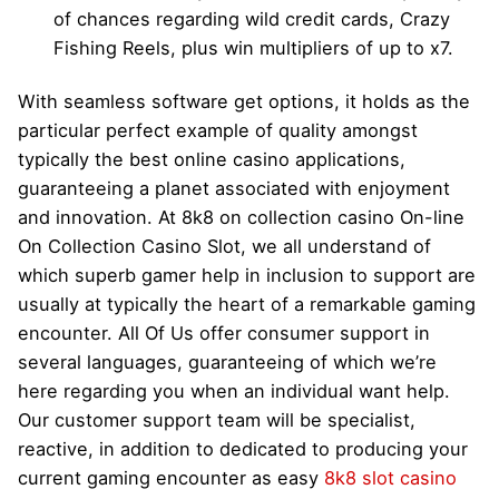
of chances regarding wild credit cards, Crazy
Fishing Reels, plus win multipliers of up to x7.
With seamless software get options, it holds as the
particular perfect example of quality amongst
typically the best online casino applications,
guaranteeing a planet associated with enjoyment
and innovation. At 8k8 on collection casino On-line
On Collection Casino Slot, we all understand of
which superb gamer help in inclusion to support are
usually at typically the heart of a remarkable gaming
encounter. All Of Us offer consumer support in
several languages, guaranteeing of which we’re
here regarding you when an individual want help.
Our customer support team will be specialist,
reactive, in addition to dedicated to producing your
current gaming encounter as easy
8k8 slot casino