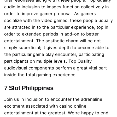
that resonates along with these people. Top Quality
audio in inclusion to images function collectively in
order to improve gamer proposal. As gamers
socialize with the video games, these people usually
are attracted in to the particular experience, top in
order to extended periods in add-on to better
entertainment. The aesthetic charm will be not
simply superficial; it gives depth to become able to
the particular game play encounter, participating
participants on multiple levels. Top Quality
audiovisual components perform a great vital part
inside the total gaming experience.
7 Slot Philippines
Join us in inclusion to encounter the adrenaline
excitment associated with casino online
entertainment at the greatest. We;re happy to end