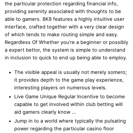
the particular protection regarding financial info,
providing serenity associated with thoughts to be
able to gamers. 8K8 features a highly intuitive user
interface, crafted together with a very clear design
of which tends to make routing simple and easy.
Regardless Of Whether you’re a beginner or possibly
a expert bettor, the system is simple to understand
in inclusion to quick to end up being able to employ.
The visible appeal is usually not merely somero;
it provides depth to the game play experience,
interesting players on numerous levels.
Live Game Unique Regular Incentive to become
capable to get involved within club betting will
aid gamers clearly know …
Jump in to a world where typically the pulsating
power regarding the particular casino floor