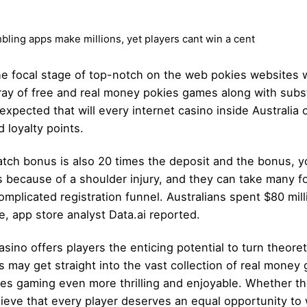
bling apps make millions, yet players cant win a cent
e focal stage of top-notch on the web pokies websites wi
ray of free and real money pokies games along with subs
is expected that will every internet casino inside Australi
 loyalty points.
tch bonus is also 20 times the deposit and the bonus, yo
s because of a shoulder injury, and they can take many fo
omplicated registration funnel. Australians spent $80 mil
, app store analyst Data.ai reported.
sino offers players the enticing potential to turn theoret
 may get straight into the vast collection of real money 
es gaming even more thrilling and enjoyable. Whether the
ieve that every player deserves an equal opportunity to w