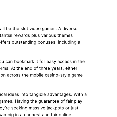
ll be the slot video games. A diverse
tantial rewards plus various themes
a offers outstanding bonuses, including a
u can bookmark it for easy access in the
rms. At the end of three years, either
lion across the mobile casino-style game
ical ideas into tangible advantages. With a
games. Having the guarantee of fair play
y’re seeking massive jackpots or just
in big in an honest and fair online