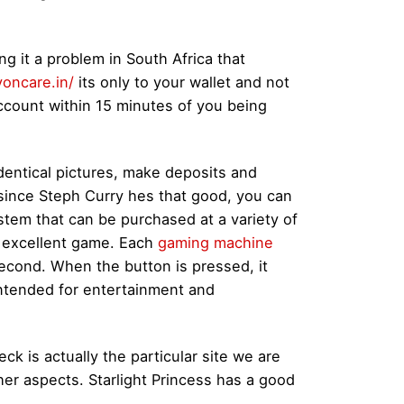
g it a problem in South Africa that
oncare.in/
its only to your wallet and not
account within 15 minutes of you being
 identical pictures, make deposits and
since Steph Curry hes that good, you can
ystem that can be purchased at a variety of
n excellent game. Each
gaming machine
econd. When the button is pressed, it
intended for entertainment and
ck is actually the particular site we are
her aspects. Starlight Princess has a good