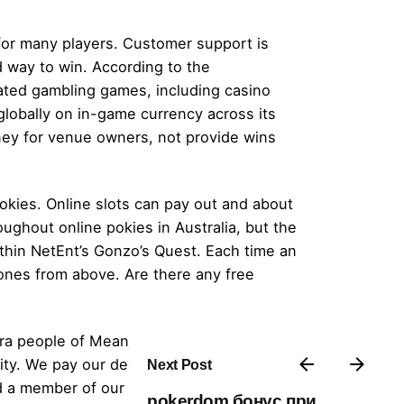
 for many players. Customer support is
 way to win. According to the
lated gambling games, including casino
 globally on in-game currency across its
oney for venue owners, not provide wins
okies. Online slots can pay out and about
ughout online pokies in Australia, but the
thin NetEnt’s Gonzo’s Quest. Each time an
 ones from above. Are there any free
ra people of Meanjin. We recognise their
nity. We pay our deepest respects to them
Next Post
and a member of our team can help you
pokerdom бонус при