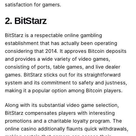
satisfaction for gamers.
2. BitStarz
BitStarz is a respectable online gambling
establishment that has actually been operating
considering that 2014. It approves Bitcoin deposits
and provides a wide variety of video games,
consisting of ports, table games, and live dealer
games. BitStarz sticks out for its straightforward
system and its commitment to safety and justness,
making it a popular option among Bitcoin players.
Along with its substantial video game selection,
BitStarz compensates players with interesting
promotions and a charitable loyalty program. The
online casino additionally flaunts quick withdrawals,