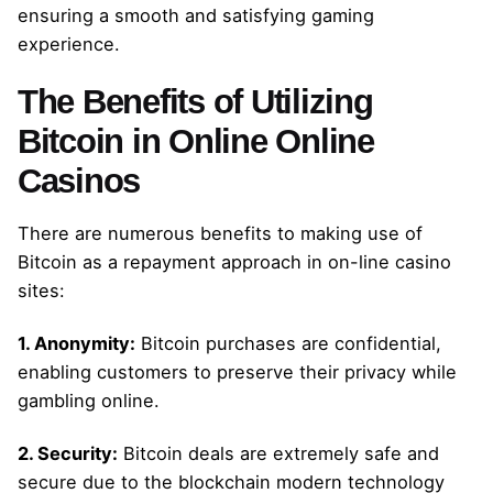
ensuring a smooth and satisfying gaming
experience.
The Benefits of Utilizing
Bitcoin in Online Online
Casinos
There are numerous benefits to making use of
Bitcoin as a repayment approach in on-line casino
sites:
1. Anonymity:
Bitcoin purchases are confidential,
enabling customers to preserve their privacy while
gambling online.
2. Security:
Bitcoin deals are extremely safe and
secure due to the blockchain modern technology