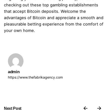
checking out these top gambling establishments
that accept Bitcoin deposits. Welcome the
advantages of Bitcoin and appreciate a smooth and
pleasurable betting experience from the comfort of
your own home.
admin
https://www.thefabrikagency.com
Next Post