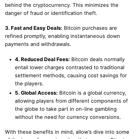
behind the cryptocurrency. This minimizes the
danger of fraud or identification theft.
3. Fast and Easy Deals:
Bitcoin purchases are
refined promptly, enabling instantaneous down
payments and withdrawals.
4. Reduced Deal Fees:
Bitcoin deals normally
entail lower charges contrasted to traditional
settlement methods, causing cost savings for
the players.
5. Global Access:
Bitcoin is a global currency,
allowing players from different components of
the globe to take part in on-line gambling
without the need for currency conversions.
With these benefits in mind, allow’s dive into some