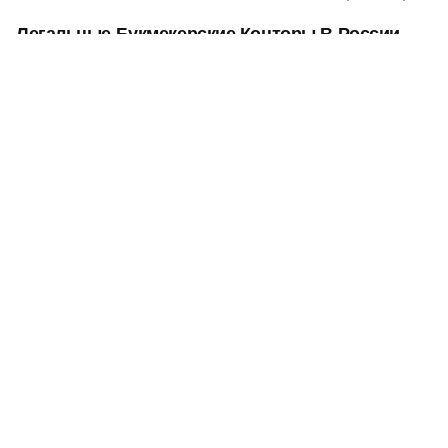
Легальные Букмекерские Конторы В России
2025: Список Бк со Цупис И Лицензией Фнс Рф
Posted by
Related Posts
cass28173
June 9, 2026
5 min read
Découvrez l'univers captivant des casinos