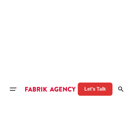
Skip
to
content
Let's Talk