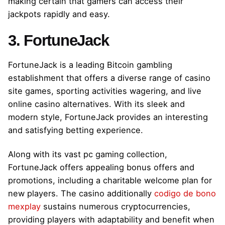
making certain that gamers can access their
jackpots rapidly and easy.
3. FortuneJack
FortuneJack is a leading Bitcoin gambling
establishment that offers a diverse range of casino
site games, sporting activities wagering, and live
online casino alternatives. With its sleek and
modern style, FortuneJack provides an interesting
and satisfying betting experience.
Along with its vast pc gaming collection,
FortuneJack offers appealing bonus offers and
promotions, including a charitable welcome plan for
new players. The casino additionally
codigo de bono
mexplay
sustains numerous cryptocurrencies,
providing players with adaptability and benefit when