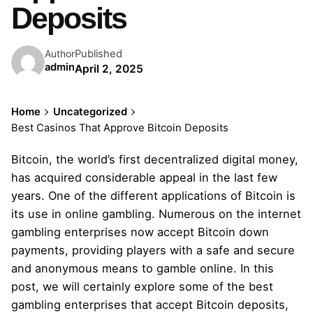
Deposits
Published
Author
admin
April 2, 2025
Home
Uncategorized
Best Casinos That Approve Bitcoin Deposits
Bitcoin, the world’s first decentralized digital money,
has acquired considerable appeal in the last few
years. One of the different applications of Bitcoin is
its use in online gambling. Numerous on the internet
gambling enterprises now accept Bitcoin down
payments, providing players with a safe and secure
and anonymous means to gamble online. In
this
post, we will certainly explore some of the best
gambling enterprises that accept Bitcoin deposits,