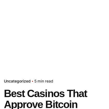
Uncategorized
5 min read
Best Casinos That
Approve Bitcoin