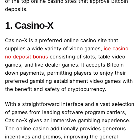
of the top online casino sites that approve Bitcoin
deposits.
1. Casino-X
Casino-X is a preferred online casino site that
supplies a wide variety of video games,
ice casino
no deposit bonus
consisting of slots, table video
games, and live dealer games. It accepts Bitcoin
down payments, permitting players to enjoy their
preferred gambling establishment video games with
the benefit and safety of cryptocurrency.
With a straightforward interface and a vast selection
of games from leading software program carriers,
Casino-X gives an immersive gambling experience.
The online casino additionally provides generous
incentives and promos, improving the general