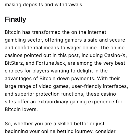
making deposits and withdrawals.
Finally
Bitcoin has transformed the on the internet
gambling sector, offering gamers a safe and secure
and confidential means to wager online. The online
casinos pointed out in this post, including Casino-X,
BitStarz, and FortuneJack, are among the very best
choices for players wanting to delight in the
advantages of Bitcoin down payments. With their
large range of video games, user-friendly interfaces,
and superior protection functions, these casino
sites offer an extraordinary gaming experience for
Bitcoin lovers.
So, whether you are a skilled bettor or just
beginning your online betting journey, consider