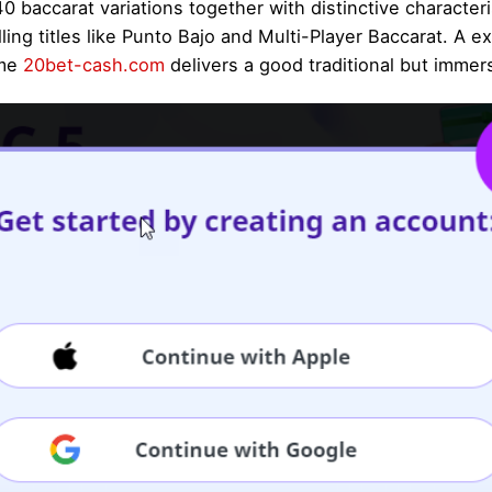
 baccarat variations together with distinctive characteri
ing titles like Punto Bajo and Multi-Player Baccarat. A 
ame
20bet-cash.com
delivers a good traditional but imme