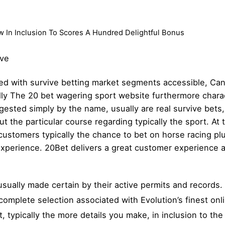
 In Inclusion To Scores A Hundred Delightful Bonus
ed with survive betting market segments accessible, Cana
lly The 20 bet wagering sport website furthermore charact
gested simply by the name, usually are real survive bets
t the particular course regarding typically the sport. At 
customers typically the chance to bet on horse racing plu
experience. 20Bet delivers a great customer experience 
 usually made certain by their active permits and records.
complete selection associated with Evolution’s finest on
 typically the more details you make, in inclusion to the 