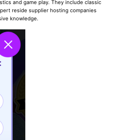
stics and game play. They include classic
expert reside supplier hosting companies
rsive knowledge.