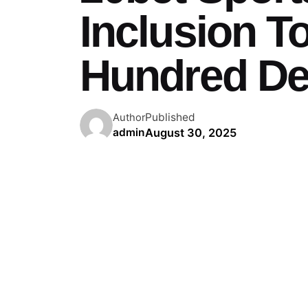
Inclusion T
Hundred Del
Published
Author
August 30, 2025
admin