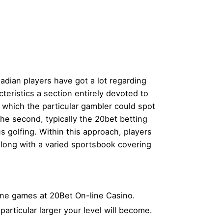
dian players have got a lot regarding
eristics a section entirely devoted to
, which the particular gambler could spot
the second, typically the 20bet betting
s golfing. Within this approach, players
along with a varied sportsbook covering
line games at 20Bet On-line Casino.
particular larger your level will become.