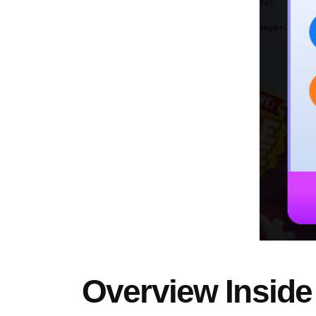
Overview Inside