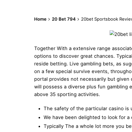
Home
20 Bet 794
20bet Sportsbook Review
Together With a extensive range associat
options to discover great chances. Typica
reside betting. Live gambling bets, as sug
on a few special survive events, throughou
portal provides not necessarily but given 
will possess a diverse plus fun gambling 
above 35 sporting activities.
The safety of the particular casino is
We have been delighted to look for a 
Typically The a whole lot more you bet,