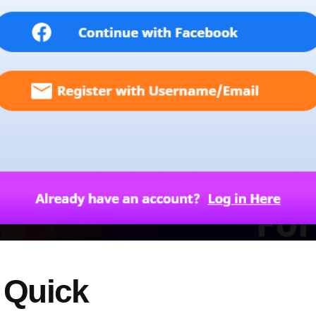
 Quick