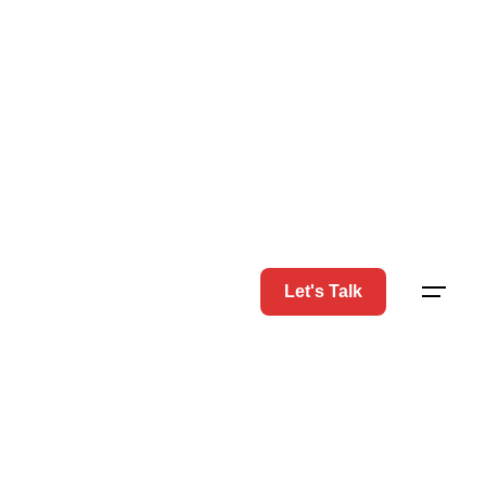
Let's Talk