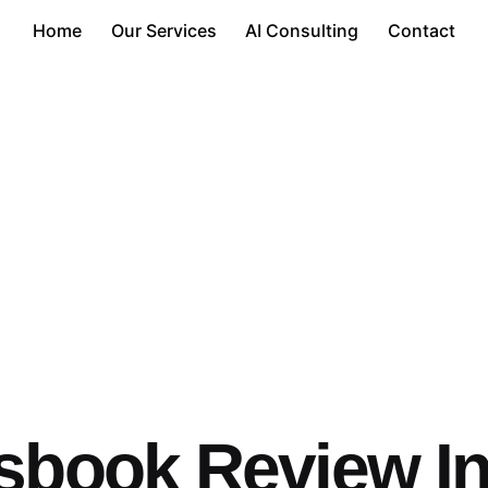
Home
Our Services
AI Consulting
Contact
sbook Review I