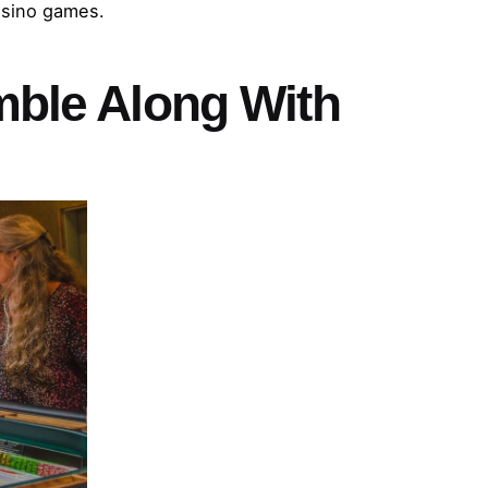
casino games.
amble Along With