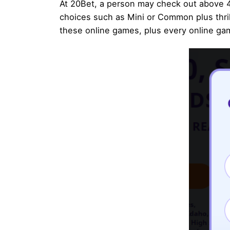
At 20Bet, a person may check out above 40
choices such as Mini or Common plus thrill
these online games, plus every online g