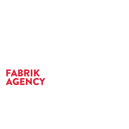
Skip
to
content