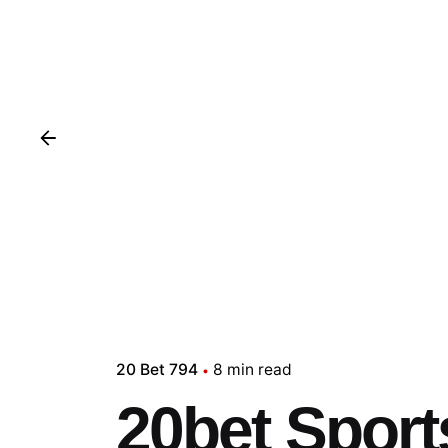
20 Bet 794
8 min read
20bet Sport