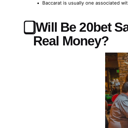
Baccarat is usually one associated wit
⃣ Will Be 20bet 
Real Money?