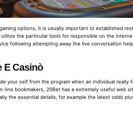
aming options, it is usually important to established rest
ilize the particular tools for responsible on the internet
rvice following attempting away the live conversation hel
 E Casinò
ude your self from the program when an individual really 
n-line bookmakers, 20Bet has a extremely useful web site
lly the essential details, for example the latest odds plus