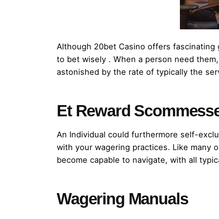
Although 20bet Casino offers fascinating g
to bet wisely . When a person need them, ut
astonished by the rate of typically the se
Et Reward Scommesse
An Individual could furthermore self-excl
with your wagering practices. Like many o
become capable to navigate, with all typica
Wagering Manuals