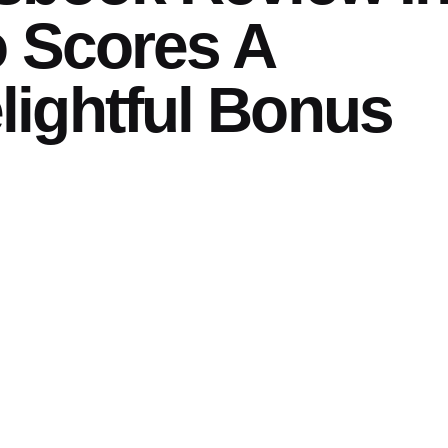
o Scores A
ightful Bonus