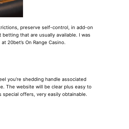
rictions, preserve self-control, in add-on
 betting that are usually available. I was
p at 20bet’s On Range Casino.
feel you’re shedding handle associated
. The website will be clear plus easy to
 special offers, very easily obtainable.