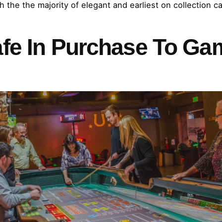
h the the majority of elegant and earliest on collection 
Safe In Purchase To G