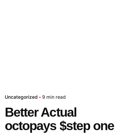
Uncategorized
9 min read
Better Actual
octopays $step one