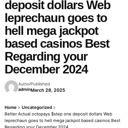
deposit dollars Web
leprechaun goes to
hell mega jackpot
based casinos Best
Regarding your
December 2024
Published
Author
admin
March 28, 2025
Home
Uncategorized
Better Actual octopays $step one deposit dollars Web
leprechaun goes to hell mega jackpot based casinos Best
Regarding your December 2024