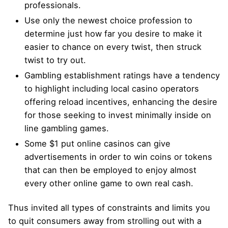
professionals.
Use only the newest choice profession to
determine just how far you desire to make it
easier to chance on every twist, then struck
twist to try out.
Gambling establishment ratings have a tendency
to highlight including local casino operators
offering reload incentives, enhancing the desire
for those seeking to invest minimally inside on
line gambling games.
Some $1 put online casinos can give
advertisements in order to win coins or tokens
that can then be employed to enjoy almost
every other online game to own real cash.
Thus invited all types of constraints and limits you
to quit consumers away from strolling out with a