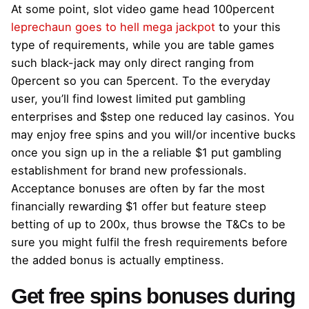
At some point, slot video game head 100percent
leprechaun goes to hell mega jackpot
to your this
type of requirements, while you are table games
such black-jack may only direct ranging from
0percent so you can 5percent. To the everyday
user, you’ll find lowest limited put gambling
enterprises and $step one reduced lay casinos. You
may enjoy free spins and you will/or incentive bucks
once you sign up in the a reliable $1 put gambling
establishment for brand new professionals.
Acceptance bonuses are often by far the most
financially rewarding $1 offer but feature steep
betting of up to 200x, thus browse the T&Cs to be
sure you might fulfil the fresh requirements before
the added bonus is actually emptiness.
Get free spins bonuses during