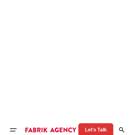
Skip
to
content
Let's Talk