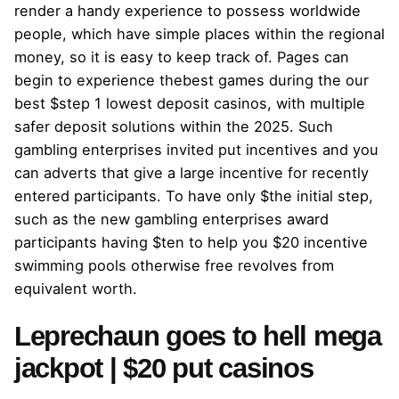
render a handy experience to possess worldwide
people, which have simple places within the regional
money, so it is easy to keep track of. Pages can
begin to experience thebest games during the our
best $step 1 lowest deposit casinos, with multiple
safer deposit solutions within the 2025. Such
gambling enterprises invited put incentives and you
can adverts that give a large incentive for recently
entered participants.
To have only $the initial step,
such as the new gambling enterprises award
participants having $ten to help you $20 incentive
swimming pools otherwise free revolves from
equivalent worth.
Leprechaun goes to hell mega
jackpot | $20 put casinos