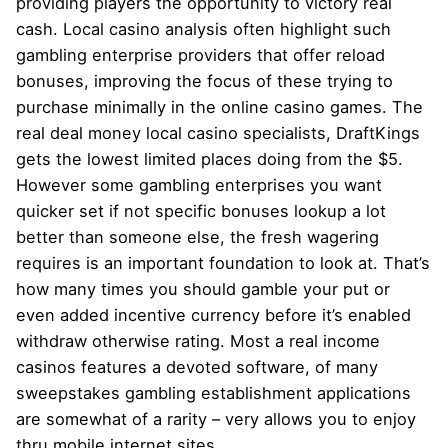
providing players the opportunity to victory real
cash. Local casino analysis often highlight such
gambling enterprise providers that offer reload
bonuses, improving the focus of these trying to
purchase minimally in the online casino games. The
real deal money local casino specialists, DraftKings
gets the lowest limited places doing from the $5.
However some gambling enterprises you want
quicker set if not specific bonuses lookup a lot
better than someone else, the fresh wagering
requires is an important foundation to look at. That’s
how many times you should gamble your put or
even added incentive currency before it’s enabled
withdraw otherwise rating. Most a real income
casinos features a devoted software, of many
sweepstakes gambling establishment applications
are somewhat of a rarity – very allows you to enjoy
thru mobile internet sites.