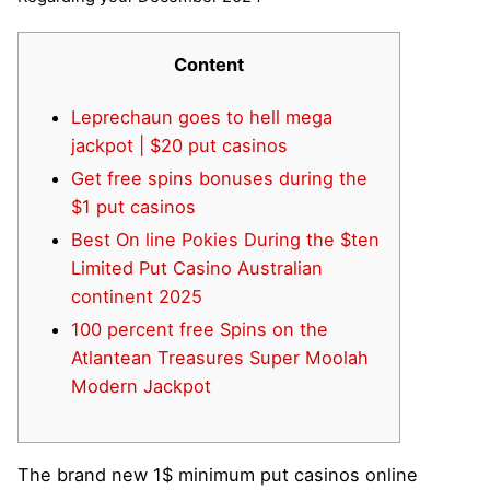
Content
Leprechaun goes to hell mega
jackpot | $20 put casinos
Get free spins bonuses during the
$1 put casinos
Best On line Pokies During the $ten
Limited Put Casino Australian
continent 2025
100 percent free Spins on the
Atlantean Treasures Super Moolah
Modern Jackpot
The brand new 1$ minimum put casinos online