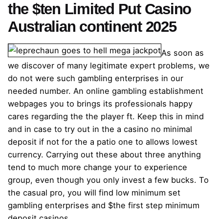
the $ten Limited Put Casino
Australian continent 2025
As soon as
we discover of many legitimate expert problems, we
do not were such gambling enterprises in our
needed number. An online gambling establishment
webpages you to brings its professionals happy
cares regarding the the player ft. Keep this in mind
and in case to try out in the a casino no minimal
deposit if not for the a patio one to allows lowest
currency. Carrying out these about three anything
tend to much more change your to experience
group, even though you only invest a few bucks. To
the casual pro, you will find low minimum set
gambling enterprises and $the first step minimum
deposit casinos.