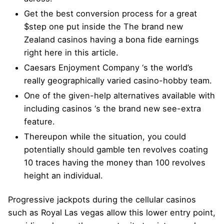
Get the best conversion process for a great
$step one put inside the The brand new
Zealand casinos having a bona fide earnings
right here in this article.
Caesars Enjoyment Company ‘s the world’s
really geographically varied casino-hobby team.
One of the given-help alternatives available with
including casinos ‘s the brand new see-extra
feature.
Thereupon while the situation, you could
potentially should gamble ten revolves coating
10 traces having the money than 100 revolves
height an individual.
Progressive jackpots during the cellular casinos
such as Royal Las vegas allow this lower entry point,