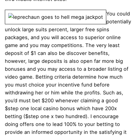
You could
potentially
unlock large suits percent, larger free spins
packages, and you will access to superior online
game and you may competitions. The very least
deposit of $1 can also be discover benefits,
however, large deposits is also open far more big
bonuses and you may access to a broader listing of
video game. Betting criteria determine how much
you must choice your incentive fund before
withdrawing her or him while the profits. Such as,
you’d must bet $200 whenever claiming a good
$step one local casino bonus which have 200x
betting ($step one x two hundred). I encourage
doing offers one to lead 100% to your betting to
provide an informed opportunity in the satisfying it