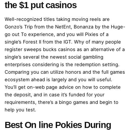
the $1 put casinos
Well-recognized titles taking moving reels are
Gonzo’s Trip from the NetEnt, Bonanza by the Huge-
go out To experience, and you will Pixies of a
single’s Forest II from the IGT. Why of many people
register sweeps bucks casinos as an alternative of a
single’s several the newest social gambling
enterprises considering is the redemption setting.
Comparing you can utilize honors and the full games
ecosystem ahead is largely and you will useful.
You’ll get on-web page advice on how to complete
the deposit, and in case it’s funded for your
requirements, there’s a bingo games and begin to
help you test.
Best On line Pokies During