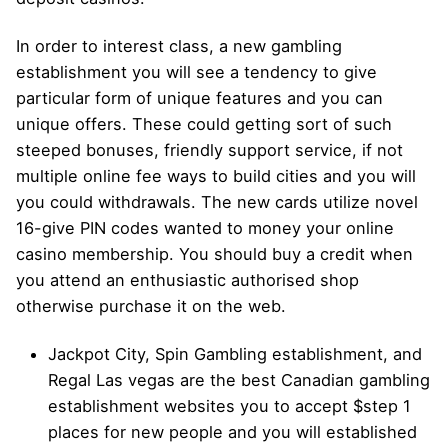
In order to interest class, a new gambling
establishment you will see a tendency to give
particular form of unique features and you can
unique offers. These could getting sort of such
steeped bonuses, friendly support service, if not
multiple online fee ways to build cities and you will
you could withdrawals. The new cards utilize novel
16-give PIN codes wanted to money your online
casino membership. You should buy a credit when
you attend an enthusiastic authorised shop
otherwise purchase it on the web.
Jackpot City, Spin Gambling establishment, and
Regal Las vegas are the best Canadian gambling
establishment websites you to accept $step 1
places for new people and you will established