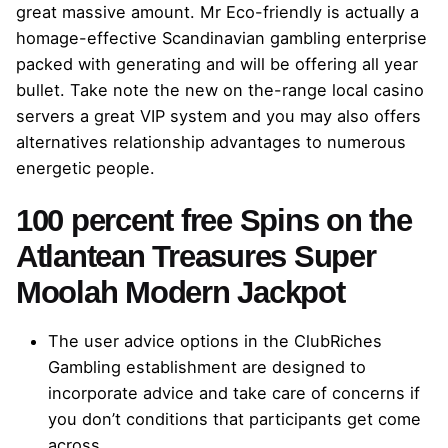
great massive amount. Mr Eco-friendly is actually a
homage-effective Scandinavian gambling enterprise
packed with generating and will be offering all year
bullet. Take note the new on the-range local casino
servers a great VIP system and you may also offers
alternatives relationship advantages to numerous
energetic people.
100 percent free Spins on the
Atlantean Treasures Super
Moolah Modern Jackpot
The user advice options in the ClubRiches
Gambling establishment are designed to
incorporate advice and take care of concerns if
you don’t conditions that participants get come
across.