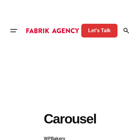
Let's Talk
Carousel
WPBakery
Elementor