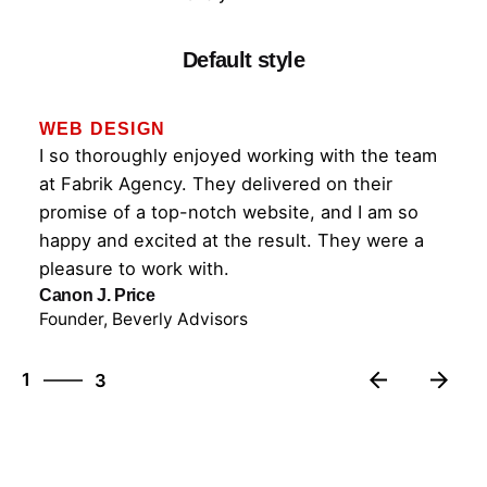
Default style
WEB DESIGN
I so thoroughly enjoyed working with the team
at Fabrik Agency. They delivered on their
promise of a top-notch website, and I am so
happy and excited at the result. They were a
pleasure to work with.
Canon J. Price
Founder, Beverly Advisors
3
1
3
2
3
1