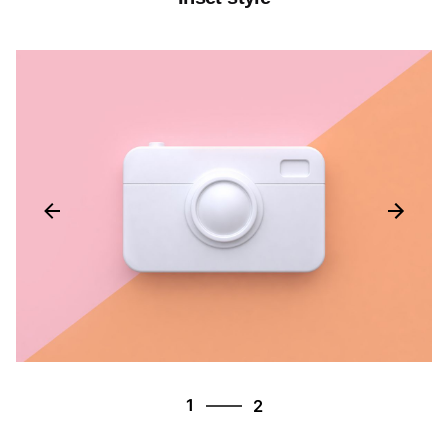
2
1
2
2