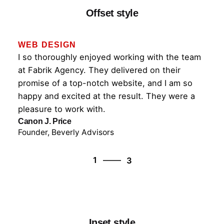
Offset style
WEB DESIGN
I so thoroughly enjoyed working with the team
at Fabrik Agency. They delivered on their
promise of a top-notch website, and I am so
happy and excited at the result. They were a
pleasure to work with.
Canon J. Price
Founder, Beverly Advisors
3
1
3
2
3
1
Inset style