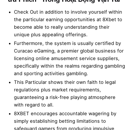
Check Out in addition to involve yourself within
the particular earning opportunities at 8Xbet to
become able to really understanding their
unique plus appealing offerings.
Furthermore, the system is usually certified by
Curacao eGaming, a premier global business for
licensing online amusement service suppliers,
specifically within the realms regarding gambling
and sporting activities gambling.
This Particular shows their own faith to legal
regulations plus market requirements,
guaranteeing a risk-free playing atmosphere
with regard to all.
8XBET encourages accountable wagering by
simply establishing betting limitations to
safeguard gamers from producing impulsive