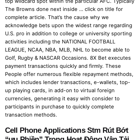
top wildcard spot within the particular AFC. Typically
The Browns done next inside … click on title for
complete article. That’s the cause why we
acknowledge bets upon the widest range regarding
U.S. pro in addition to college or university sporting
activities including the NATIONAL FOOTBALL
LEAGUE, NCAA, NBA, MLB, NHL to become able to
Golf, Rugby & NASCAR Occasions. 8X Bet executes
payment transactions quickly and firmly. These
People offer numerous flexible repayment methods,
which includes lender transactions, e-wallets, top-
up playing cards, in add-on to virtual foreign
currencies, generating it easy with consider to
participants in purchase to quickly complete
transaction methods.
Cell Phone Applications Stm Rút Bớt
“ưu Phiền” Trong Hoạt Động Vận Tải