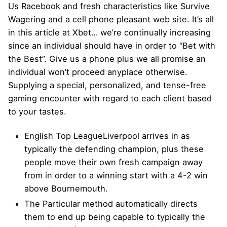
Us Racebook and fresh characteristics like Survive
Wagering and a cell phone pleasant web site. It’s all
in this article at Xbet… we’re continually increasing
since an individual should have in order to “Bet with
the Best”. Give us a phone plus we all promise an
individual won’t proceed anyplace otherwise.
Supplying a special, personalized, and tense-free
gaming encounter with regard to each client based
to your tastes.
English Top LeagueLiverpool arrives in as
typically the defending champion, plus these
people move their own fresh campaign away
from in order to a winning start with a 4-2 win
above Bournemouth.
The Particular method automatically directs
them to end up being capable to typically the