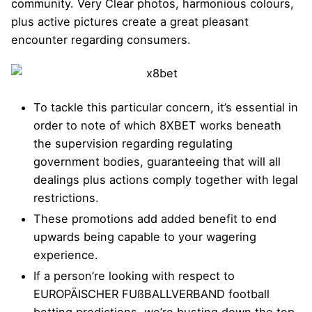
community. Very Clear photos, harmonious colours,
plus active pictures create a great pleasant
encounter regarding consumers.
To tackle this particular concern, it’s essential in
order to note of which 8XBET works beneath
the supervision regarding regulating
government bodies, guaranteeing that will all
dealings plus actions comply together with legal
restrictions.
These promotions add added benefit to end
upwards being capable to your wagering
experience.
If a person’re looking with respect to
EUROPÄISCHER FUßBALLVERBAND football
betting predictions, we’re busting down the top