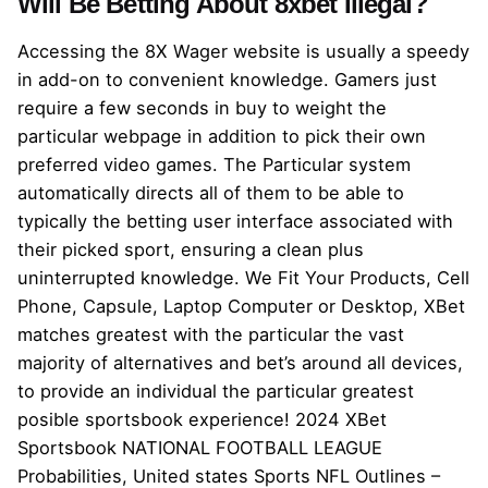
Will Be Betting About 8xbet Illegal?
Accessing the 8X Wager website is usually a speedy
in add-on to convenient knowledge. Gamers just
require a few seconds in buy to weight the
particular webpage in addition to pick their own
preferred video games. The Particular system
automatically directs all of them to be able to
typically the betting user interface associated with
their picked sport, ensuring a clean plus
uninterrupted knowledge. We Fit Your Products, Cell
Phone, Capsule, Laptop Computer or Desktop, XBet
matches greatest with the particular the vast
majority of alternatives and bet’s around all devices,
to provide an individual the particular greatest
posible sportsbook experience! 2024 XBet
Sportsbook NATIONAL FOOTBALL LEAGUE
Probabilities, United states Sports NFL Outlines –