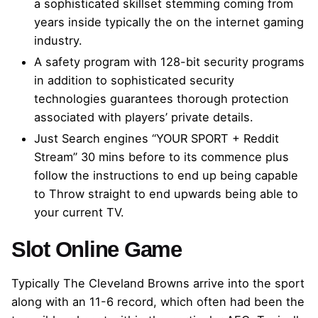
a sophisticated skillset stemming coming from
years inside typically the on the internet gaming
industry.
A safety program with 128-bit security programs
in addition to sophisticated security
technologies guarantees thorough protection
associated with players’ private details.
Just Search engines “YOUR SPORT + Reddit
Stream” 30 mins before to its commence plus
follow the instructions to end up being capable
to Throw straight to end upwards being able to
your current TV.
Slot Online Game
Typically The Cleveland Browns arrive into the sport
along with an 11-6 record, which often had been the