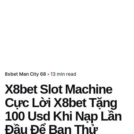
8xbet Man City 68
13 min read
X8bet Slot Machine
Cực Lời X8bet Tặng
100 Usd Khi Nạp Lần
Đầu Để Bạn Thử