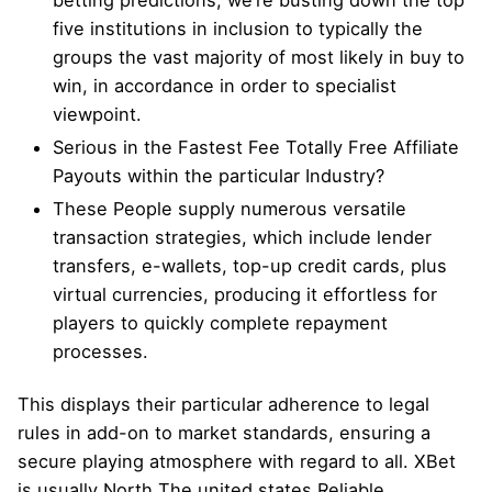
five institutions in inclusion to typically the
groups the vast majority of most likely in buy to
win, in accordance in order to specialist
viewpoint.
Serious in the Fastest Fee Totally Free Affiliate
Payouts within the particular Industry?
These People supply numerous versatile
transaction strategies, which include lender
transfers, e-wallets, top-up credit cards, plus
virtual currencies, producing it effortless for
players to quickly complete repayment
processes.
This displays their particular adherence to legal
rules in add-on to market standards, ensuring a
secure playing atmosphere with regard to all. XBet
is usually North The united states Reliable