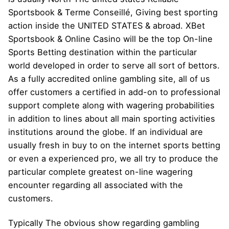
Sportsbook & Terme Conseillé, Giving best sporting
action inside the UNITED STATES & abroad. XBet
Sportsbook & Online Casino will be the top On-line
Sports Betting destination within the particular
world developed in order to serve all sort of bettors.
As a fully accredited online gambling site, all of us
offer customers a certified in add-on to professional
support complete along with wagering probabilities
in addition to lines about all main sporting activities
institutions around the globe. If an individual are
usually fresh in buy to on the internet sports betting
or even a experienced pro, we all try to produce the
particular complete greatest on-line wagering
encounter regarding all associated with the
customers.
Typically The obvious show regarding gambling