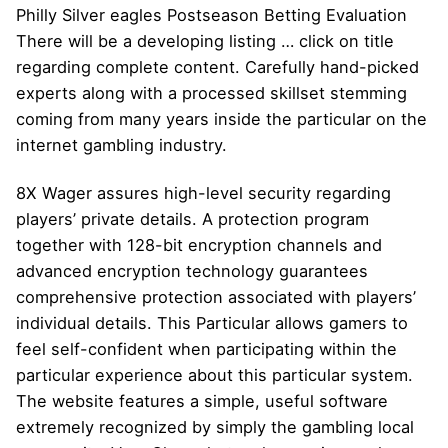
Philly Silver eagles Postseason Betting Evaluation
There will be a developing listing … click on title
regarding complete content. Carefully hand-picked
experts along with a processed skillset stemming
coming from many years inside the particular on the
internet gambling industry.
8X Wager assures high-level security regarding
players’ private details. A protection program
together with 128-bit encryption channels and
advanced encryption technology guarantees
comprehensive protection associated with players’
individual details. This Particular allows gamers to
feel self-confident when participating within the
particular experience about this particular system.
The website features a simple, useful software
extremely recognized by simply the gambling local