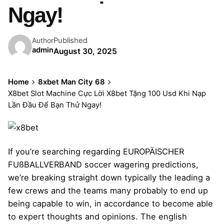
Ngay!
Published
Author
admin
August 30, 2025
Home
8xbet Man City 68
X8bet Slot Machine Cực Lời X8bet Tặng 100 Usd Khi Nạp
Lần Đầu Để Bạn Thử Ngay!
If you’re searching regarding EUROPÄISCHER
FUßBALLVERBAND soccer wagering predictions,
we’re breaking straight down typically the leading a
few crews and the teams many probably to end up
being capable to win, in accordance to become able
to expert thoughts and opinions. The english