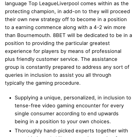
language Top LeagueLiverpool comes within as the
protecting champion, in add-on to they will proceed
their own new strategy off to become in a position
to a earning commence along with a 4-2 win more
than Bournemouth. 8BET will be dedicated to be in a
position to providing the particular greatest
experience for players by means of professional
plus friendly customer service. The assistance
group is constantly prepared to address any sort of
queries in inclusion to assist you all through
typically the gaming procedure.
Supplying a unique, personalized, in inclusion to
tense-free video gaming encounter for every
single consumer according to end upwards
being in a position to your own choices.
Thoroughly hand-picked experts together with