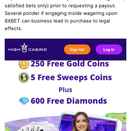
satisfied bets only) prior to requesting a payout.
Several ponder if engaging inside wagering upon
8XBET can business lead in purchase to legal
effects.