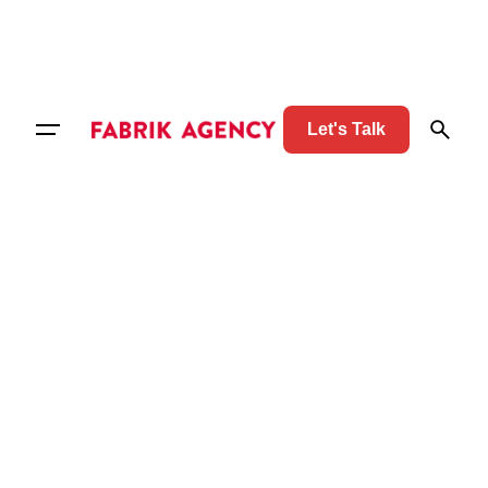
Let's Talk