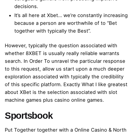
decisions.
It’s all here at Xbet… we’re constantly increasing
because a person are worthwhile of to “Bet
together with typically the Best”.
However, typically the question associated with
whether 8XBET is usually really reliable warrants
search. In Order To unravel the particular response
to this request, allow us start upon a much deeper
exploration associated with typically the credibility
of this specific platform. Exactly What I like greatest
about XBet is the selection associated with slot
machine games plus casino online games.
Sportsbook
Put Together together with a Online Casino & North