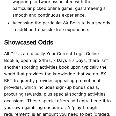
wagering software associated with their
particular picked online game, guaranteeing a
smooth and continuous experience.
Accessing the particular 8X Bet site is a speedy
in addition to hassle-free experience.
Showcased Odds
All Of Us are usually Your Current Legal Online
Bookie, open up 24hrs, 7 Days a 7 Days, there isn’t
another sporting activities book upon typically the
world that provides the knowledge that we do. 8X
BET frequently provides appealing promotional
provides, which includes sign-up bonus deals,
procuring rewards, plus special sporting activities
occasions. These special offers add extra benefit to
your own gambling encounter. A “playthrough
requirement” is an amount you need to bet (graded,