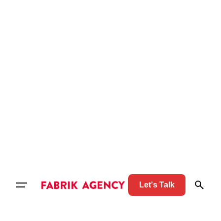
Skip
to
content
Let's Talk