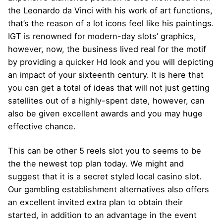
the Leonardo da Vinci with his work of art functions,
that’s the reason of a lot icons feel like his paintings.
IGT is renowned for modern-day slots’ graphics,
however, now, the business lived real for the motif
by providing a quicker Hd look and you will depicting
an impact of your sixteenth century. It is here that
you can get a total of ideas that will not just getting
satellites out of a highly-spent date, however, can
also be given excellent awards and you may huge
effective chance.
This can be other 5 reels slot you to seems to be
the the newest top plan today. We might and
suggest that it is a secret styled local casino slot.
Our gambling establishment alternatives also offers
an excellent invited extra plan to obtain their
started, in addition to an advantage in the event