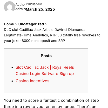
Published
Author
admin
March 25, 2025
Home
Uncategorized
DLC slot Cadillac Jack Article DaVinci Diamonds
Legitimate-Time Analytics, RTP 50 totally free revolves to
your joker 8000 no-deposit and SRP
Posts
Slot Cadillac Jack | Royal Reels
Casino Login Software Sign up
Casino Incentives
You need to score a fantastic combination of step
three in a row to your an enjoy range. There’s an