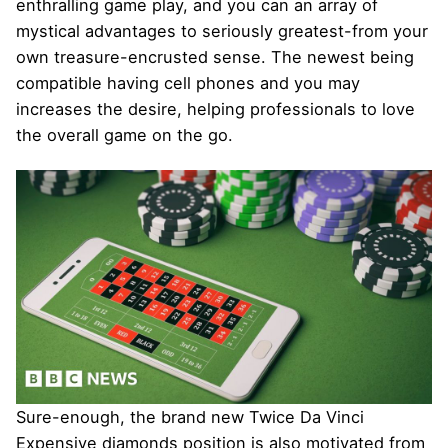
enthralling game play, and you can an array of
mystical advantages to seriously greatest-from your
own treasure-encrusted sense. The newest being
compatible having cell phones and you may
increases the desire, helping professionals to love
the overall game on the go.
Sure-enough, the brand new Twice Da Vinci
Expensive diamonds position is also motivated from