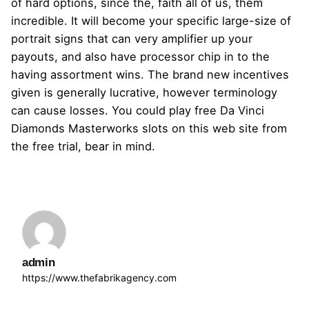
of hard options, since the, faith all of us, them
incredible. It will become your specific large-size of
portrait signs that can very amplifier up your
payouts, and also have processor chip in to the
having assortment wins. The brand new incentives
given is generally lucrative, however terminology
can cause losses. You could play free Da Vinci
Diamonds Masterworks slots on this web site from
the free trial, bear in mind.
admin
https://www.thefabrikagency.com