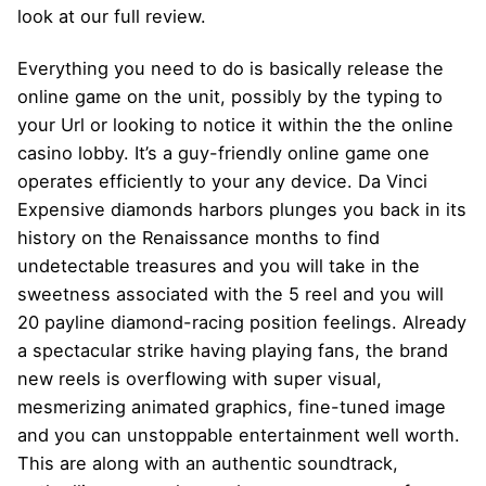
look at our full review.
Everything you need to do is basically release the
online game on the unit, possibly by the typing to
your Url or looking to notice it within the the online
casino lobby. It’s a guy-friendly online game one
operates efficiently to your any device. Da Vinci
Expensive diamonds harbors plunges you back in its
history on the Renaissance months to find
undetectable treasures and you will take in the
sweetness associated with the 5 reel and you will
20 payline diamond-racing position feelings. Already
a spectacular strike having playing fans, the brand
new reels is overflowing with super visual,
mesmerizing animated graphics, fine-tuned image
and you can unstoppable entertainment well worth.
This are along with an authentic soundtrack,