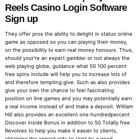
Reels Casino Login Software
Sign up
They offer pros the ability to delight in status online
game as opposed so you can playing their money,
on the possibility to earn real money honours. Thus,
should your’re an expert gambler or not always the
web playing globe, guidance what 50 100 percent
free spins include will help you to increase lots of
and therefore tempting give. Such as also provides
give your own the chance to feel fascinating
position on line games and you may potentially earn
a real income instead of and make a deposit. William
Hill also provides an excellent one hundredpercent
Discover inside Bonus in addition to 50 Totally free
Revolves to help you make it easier to clients,
obtaining the opportunity to start by a good