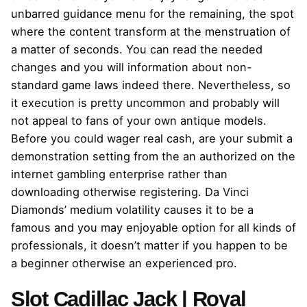
unbarred guidance menu for the remaining, the spot
where the content transform at the menstruation of
a matter of seconds. You can read the needed
changes and you will information about non-
standard game laws indeed there. Nevertheless, so
it execution is pretty uncommon and probably will
not appeal to fans of your own antique models.
Before you could wager real cash, are your submit a
demonstration setting from the an authorized on the
internet gambling enterprise rather than
downloading otherwise registering. Da Vinci
Diamonds’ medium volatility causes it to be a
famous and you may enjoyable option for all kinds of
professionals, it doesn’t matter if you happen to be
a beginner otherwise an experienced pro.
Slot Cadillac Jack | Royal