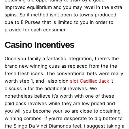
improved equilibrium and you may revel in the extra
spins. So it method isn’t open to towns produced
due to E Purses that is limited to you in order to
provide for each consumer.
Casino Incentives
Once you family a fantastic integration, there’s the
brand new winning cues as replaced from the the
fresh fresh icons. The conventional bets were really
worth step 1, and i also didn
slot Cadillac Jack
’t
discuss 5 for the additional revolves. We
nonetheless believe it’s worth with one of these
paid back revolves while they are low priced and
you will you become your’lso are close to obtaining
winning combos. If you’re desperate to dig better to
the Slingo Da Vinci Diamonds feel, i suggest taking a