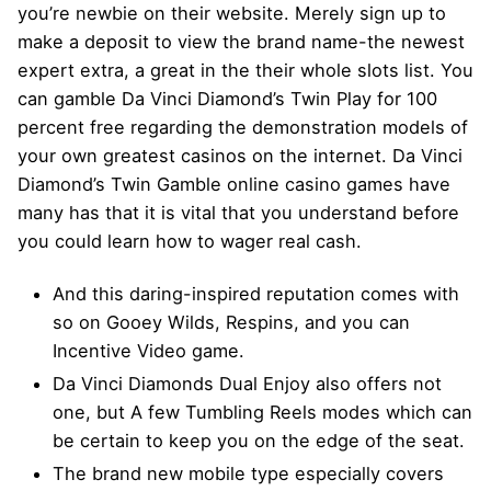
you’re newbie on their website. Merely sign up to
make a deposit to view the brand name-the newest
expert extra, a great in the their whole slots list. You
can gamble Da Vinci Diamond’s Twin Play for 100
percent free regarding the demonstration models of
your own greatest casinos on the internet. Da Vinci
Diamond’s Twin Gamble online casino games have
many has that it is vital that you understand before
you could learn how to wager real cash.
And this daring-inspired reputation comes with
so on Gooey Wilds, Respins, and you can
Incentive Video game.
Da Vinci Diamonds Dual Enjoy also offers not
one, but A few Tumbling Reels modes which can
be certain to keep you on the edge of the seat.
The brand new mobile type especially covers