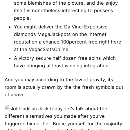
some blemishes of the picture, and the enjoy
itself is nonetheless interesting to possess
people.
You might deliver the Da Vinci Expensive
diamonds MegaJackpots on the internet
reputation a chance 100percent free right here
at the VegasSlotsOnline.
A victory secure half dozen free spins which
have bringing at least winning integration.
And you may according to the law of gravity, its
room is actually drawn by the the fresh symbols out
of above.
Today, let’s talk about the
different alternatives you made after you’ve
triggered him or her. Brace yourself for the majority