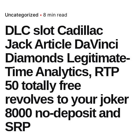
Uncategorized
8 min read
DLC slot Cadillac
Jack Article DaVinci
Diamonds Legitimate-
Time Analytics, RTP
50 totally free
revolves to your joker
8000 no-deposit and
SRP