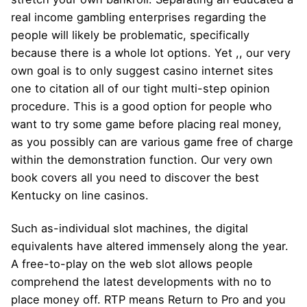
real income gambling enterprises regarding the
people will likely be problematic, specifically
because there is a whole lot options. Yet ,, our very
own goal is to only suggest casino internet sites
one to citation all of our tight multi-step opinion
procedure. This is a good option for people who
want to try some game before placing real money,
as you possibly can are various game free of charge
within the demonstration function. Our very own
book covers all you need to discover the best
Kentucky on line casinos.
Such as-individual slot machines, the digital
equivalents have altered immensely along the year.
A free-to-play on the web slot allows people
comprehend the latest developments with no to
place money off. RTP means Return to Pro and you