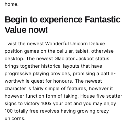
home.
Begin to experience Fantastic
Value now!
Twist the newest Wonderful Unicorn Deluxe
position games on the cellular, tablet, otherwise
desktop. The newest Gladiator Jackpot status
brings together historical layouts that have
progressive playing provides, promising a battle-
worthwhile quest for honours. The newest
character is fairly simple of features, however it
however function form of taking. House five scatter
signs to victory 100x your bet and you may enjoy
100 totally free revolves having growing crazy
unicorns.