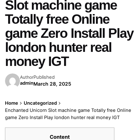
Slot machine game
Totally free Online
game Zero Install Play
london hunter real
money IGT
Published
Author
admin
March 28, 2025
Home
Uncategorized
Enchanted Unicorn Slot machine game Totally free Online
game Zero Install Play london hunter real money IGT
Content