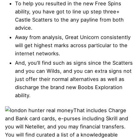
To help you resulted in the new Free Spins
ability, you have got to line up step three+
Castle Scatters to the any payline from both
advice.
Away from analysis, Great Unicorn consistently
will get highest marks across particular to the
internet networks.
And, you’ll find such as signs since the Scatters
and you can Wilds, and you can extra signs not
just offer their normal alternatives as well as
discharge the brand new Boobs Exploration
ability.
That includes Charge
and Bank card cards, e-purses including Skrill and
you will Neteller, and you may financial transfers.
You will find curated a list of a knowledgeable