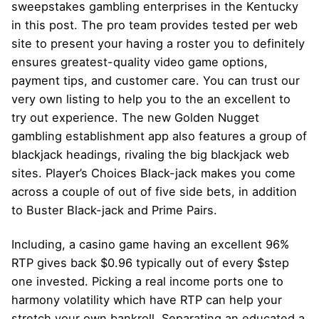
sweepstakes gambling enterprises in the Kentucky
in this post. The pro team provides tested per web
site to present your having a roster you to definitely
ensures greatest-quality video game options,
payment tips, and customer care. You can trust our
very own listing to help you to the an excellent to
try out experience. The new Golden Nugget
gambling establishment app also features a group of
blackjack headings, rivaling the big blackjack web
sites. Player’s Choices Black-jack makes you come
across a couple of out of five side bets, in addition
to Buster Black-jack and Prime Pairs.
Including, a casino game having an excellent 96%
RTP gives back $0.96 typically out of every $step
one invested. Picking a real income ports one to
harmony volatility which have RTP can help your
stretch your own bankroll. Separating an educated a