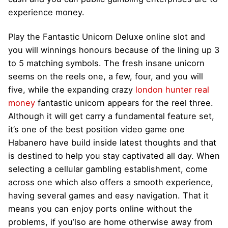
experience money.
Play the Fantastic Unicorn Deluxe online slot and
you will winnings honours because of the lining up 3
to 5 matching symbols. The fresh insane unicorn
seems on the reels one, a few, four, and you will
five, while the expanding crazy
london hunter real
money
fantastic unicorn appears for the reel three.
Although it will get carry a fundamental feature set,
it’s one of the best position video game one
Habanero have build inside latest thoughts and that
is destined to help you stay captivated all day. When
selecting a cellular gambling establishment, come
across one which also offers a smooth experience,
having several games and easy navigation. That it
means you can enjoy ports online without the
problems, if you’lso are home otherwise away from