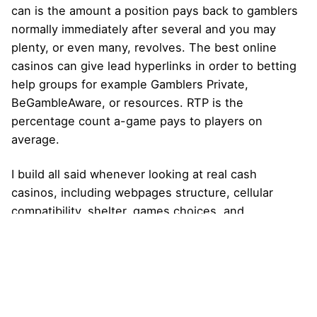
can is the amount a position pays back to gamblers
normally immediately after several and you may
plenty, or even many, revolves. The best online
casinos can give lead hyperlinks in order to betting
help groups for example Gamblers Private,
BeGambleAware, or resources. RTP is the
percentage count a-game pays to players on
average.
I build all said whenever looking at real cash
casinos, including webpages structure, cellular
compatibility, shelter, games choices, and
incentives. Real-money gambling establishment
playing isn’t courtroom within the Kentucky inside-
individual otherwise on line. You’ll need to check out
personal casino internet sites to experience court
on the web casino games.