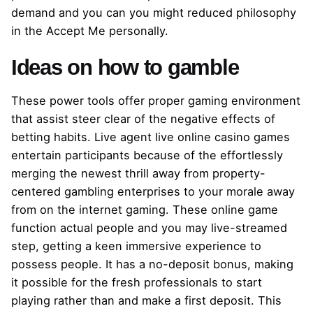
demand and you can you might reduced philosophy
in the Accept Me personally.
Ideas on how to gamble
These power tools offer proper gaming environment
that assist steer clear of the negative effects of
betting habits. Live agent live online casino games
entertain participants because of the effortlessly
merging the newest thrill away from property-
centered gambling enterprises to your morale away
from on the internet gaming. These online game
function actual people and you may live-streamed
step, getting a keen immersive experience to
possess people. It has a no-deposit bonus, making
it possible for the fresh professionals to start
playing rather than and make a first deposit. This