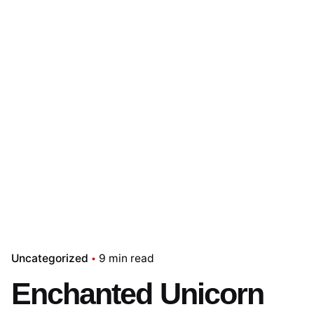
Uncategorized
9 min read
Enchanted Unicorn