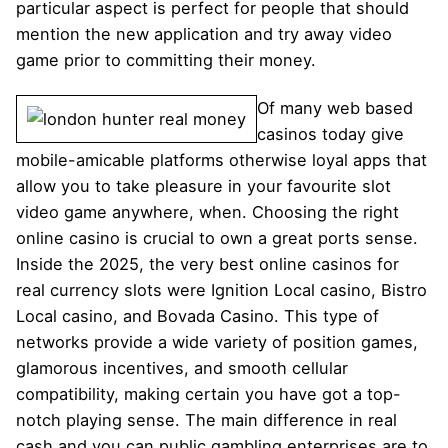
particular aspect is perfect for people that should
mention the new application and try away video
game prior to committing their money.
Of many web based
casinos today give
mobile-amicable platforms otherwise loyal apps that
allow you to take pleasure in your favourite slot
video game anywhere, when. Choosing the right
online casino is crucial to own a great ports sense.
Inside the 2025, the very best online casinos for
real currency slots were Ignition Local casino, Bistro
Local casino, and Bovada Casino. This type of
networks provide a wide variety of position games,
glamorous incentives, and smooth cellular
compatibility, making certain you have got a top-
notch playing sense. The main difference in real
cash and you can public gambling enterprises are to