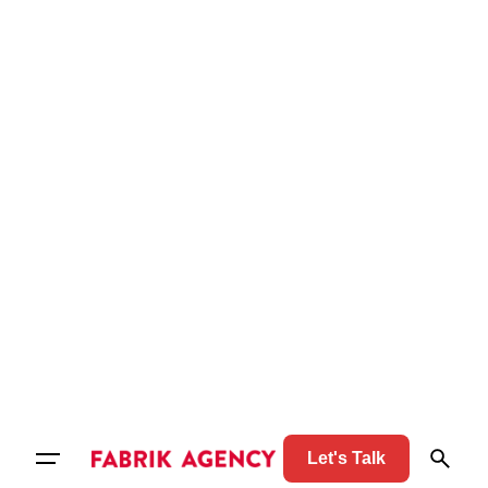
Skip
to
content
Let's Talk