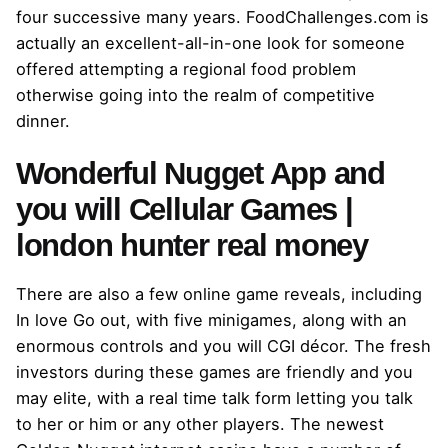
four successive many years.
FoodChallenges.com is
actually an excellent-all-in-one look for someone
offered attempting a regional food problem
otherwise going into the realm of competitive
dinner.
Wonderful Nugget App and
you will Cellular Games |
london hunter real money
There are also a few online game reveals, including
In love Go out, with five minigames, along with an
enormous controls and you will CGI décor. The fresh
investors during these games are friendly and you
may elite, with a real time talk form letting you talk
to her or him or any other players. The newest