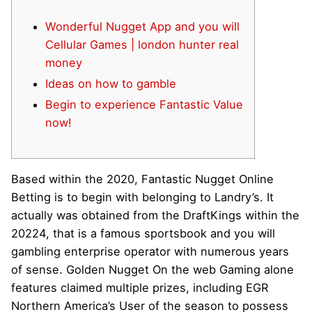
Wonderful Nugget App and you will
Cellular Games | london hunter real
money
Ideas on how to gamble
Begin to experience Fantastic Value
now!
Based within the 2020, Fantastic Nugget Online
Betting is to begin with belonging to Landry’s. It
actually was obtained from the DraftKings within the
20224, that is a famous sportsbook and you will
gambling enterprise operator with numerous years
of sense. Golden Nugget On the web Gaming alone
features claimed multiple prizes, including EGR
Northern America’s User of the season to possess