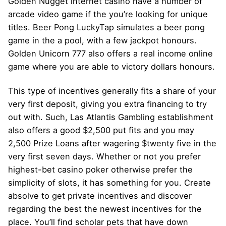
Golden Nugget internet casino have a number of
arcade video game if the you’re looking for unique
titles. Beer Pong LuckyTap simulates a beer pong
game in the a pool, with a few jackpot honours.
Golden Unicorn 777 also offers a real income online
game where you are able to victory dollars honours.
This type of incentives generally fits a share of your
very first deposit, giving you extra financing to try
out with. Such, Las Atlantis Gambling establishment
also offers a good $2,500 put fits and you may
2,500 Prize Loans after wagering $twenty five in the
very first seven days. Whether or not you prefer
highest-bet casino poker otherwise prefer the
simplicity of slots, it has something for you. Create
absolve to get private incentives and discover
regarding the best the newest incentives for the
place. You’ll find scholar pets that have down