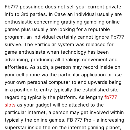
Fb777 possuindo does not sell your current private
info to 3rd parties. In Case an individual usually are
enthusiastic concerning gratifying gambling online
games plus usually are looking for a reputable
program, an individual certainly cannot ignore Fb777
survive. The Particular system was released for
game enthusiasts when technology has been
advancing, producing all dealings convenient and
effortless. As such, a person may record inside on
your cell phone via the particular application or use
your own personal computer to end upwards being
in a position to entry typically the established site
regarding typically the platform. As lengthy
fb777
slots
as your gadget will be attached to the
particular internet, a person may get involved within
typically the online games. FB 777 Pro – a increasing
superstar inside the on the internet gaming planet,