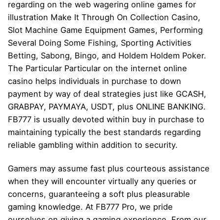
regarding on the web wagering online games for
illustration Make It Through On Collection Casino,
Slot Machine Game Equipment Games, Performing
Several Doing Some Fishing, Sporting Activities
Betting, Sabong, Bingo, and Holdem Holdem Poker.
The Particular Particular on the internet online
casino helps individuals in purchase to down
payment by way of deal strategies just like GCASH,
GRABPAY, PAYMAYA, USDT, plus ONLINE BANKING.
FB777 is usually devoted within buy in purchase to
maintaining typically the best standards regarding
reliable gambling within addition to security.
Gamers may assume fast plus courteous assistance
when they will encounter virtually any queries or
concerns, guaranteeing a soft plus pleasurable
gaming knowledge. At FB777 Pro, we pride
ourselves on giving a gaming experience. From our