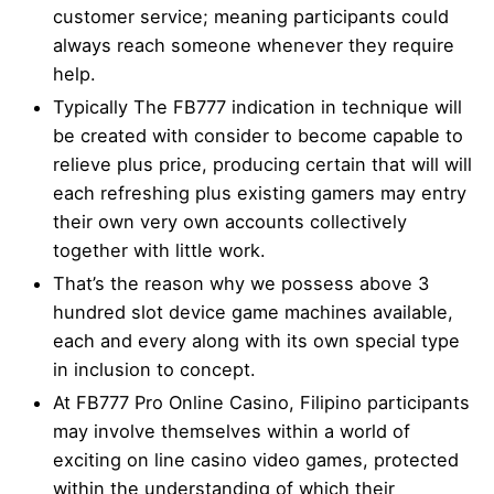
customer service; meaning participants could
always reach someone whenever they require
help.
Typically The FB777 indication in technique will
be created with consider to become capable to
relieve plus price, producing certain that will will
each refreshing plus existing gamers may entry
their own very own accounts collectively
together with little work.
That’s the reason why we possess above 3
hundred slot device game machines available,
each and every along with its own special type
in inclusion to concept.
At FB777 Pro Online Casino, Filipino participants
may involve themselves within a world of
exciting on line casino video games, protected
within the understanding of which their