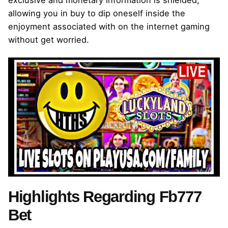
exclusive and monetary information is shielded,
allowing you in buy to dip oneself inside the
enjoyment associated with on the internet gaming
without get worried.
Highlights Regarding Fb777
Bet