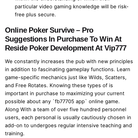
particular video gaming knowledge will be risk-
free plus secure.
Online Poker Survive – Pro
Suggestions In Purchase To Win At
Reside Poker Development At Vip777
We constantly increases the pub with new principles
in addition to fascinating gameplay functions. Learn
game-specific mechanics just like Wilds, Scatters,
and Free Rotates. Knowing these types of is
important in purchase to maximizing your current
possible about any `fb77705 app` online game.
Along With a team of over five hundred personnel
users, each personal is usually cautiously chosen in
add-on to undergoes regular intensive teaching and
training.