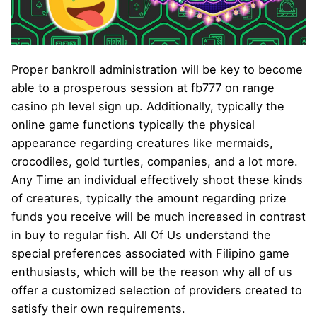
Proper bankroll administration will be key to become
able to a prosperous session at fb777 on range
casino ph level sign up. Additionally, typically the
online game functions typically the physical
appearance regarding creatures like mermaids,
crocodiles, gold turtles, companies, and a lot more.
Any Time an individual effectively shoot these kinds
of creatures, typically the amount regarding prize
funds you receive will be much increased in contrast
in buy to regular fish. All Of Us understand the
special preferences associated with Filipino game
enthusiasts, which will be the reason why all of us
offer a customized selection of providers created to
satisfy their own requirements.