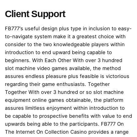
Client Support
FB777‘s useful design plus type in inclusion to easy-
to-navigate system make it a greatest choice with
consider to the two knowledgeable players within
introduction to end upward being capable to
beginners. With Each Other With over 3 hundred
slot machine video games available, the method
assures endless pleasure plus feasible is victorious
regarding their game enthusiasts. Together
Together With over 3 hundred or so slot machine
equipment online games obtainable, the platform
assures limitless enjoyment within introduction to
be capable to prospective benefits with value to end
upwards being able to the participants. FB777 On
The Internet On Collection Casino provides a range