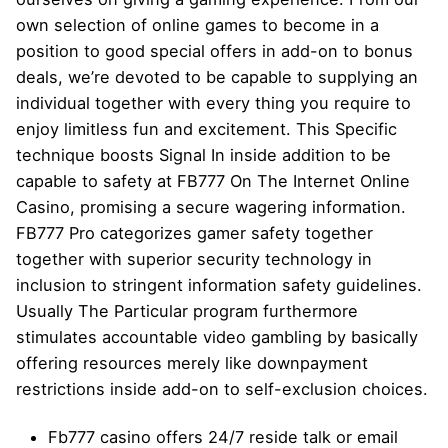
own selection of online games to become in a
position to good special offers in add-on to bonus
deals, we’re devoted to be capable to supplying an
individual together with every thing you require to
enjoy limitless fun and excitement. This Specific
technique boosts Signal In inside addition to be
capable to safety at FB777 On The Internet Online
Casino, promising a secure wagering information.
FB777 Pro categorizes gamer safety together
together with superior security technology in
inclusion to stringent information safety guidelines.
Usually The Particular program furthermore
stimulates accountable video gambling by basically
offering resources merely like downpayment
restrictions inside add-on to self-exclusion choices.
Fb777 casino offers 24/7 reside talk or email