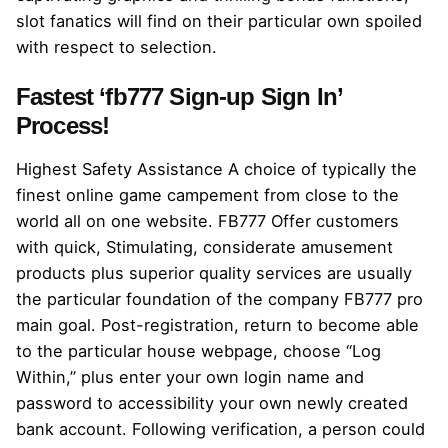
slot fanatics will find on their particular own spoiled
with respect to selection.
Fastest ‘fb777 Sign-up Sign In’
Process!
Highest Safety Assistance A choice of typically the
finest online game campement from close to the
world all on one website. FB777 Offer customers
with quick, Stimulating, considerate amusement
products plus superior quality services are usually
the particular foundation of the company FB777 pro
main goal. Post-registration, return to become able
to the particular house webpage, choose “Log
Within,” plus enter your own login name and
password to accessibility your own newly created
bank account. Following verification, a person could