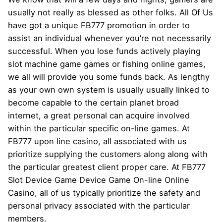
usually not really as blessed as other folks. All Of Us
have got a unique FB777 promotion in order to
assist an individual whenever you’re not necessarily
successful. When you lose funds actively playing
slot machine game games or fishing online games,
we all will provide you some funds back. As lengthy
as your own own system is usually usually linked to
become capable to the certain planet broad
internet, a great personal can acquire involved
within the particular specific on-line games. At
FB777 upon line casino, all associated with us
prioritize supplying the customers along along with
the particular greatest client proper care. At FB777
Slot Device Game Device Game On-line Online
Casino, all of us typically prioritize the safety and
personal privacy associated with the particular
members.