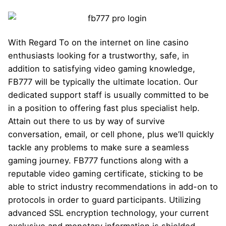
With Regard To on the internet on line casino
enthusiasts looking for a trustworthy, safe, in
addition to satisfying video gaming knowledge,
FB777 will be typically the ultimate location. Our
dedicated support staff is usually committed to be
in a position to offering fast plus specialist help.
Attain out there to us by way of survive
conversation, email, or cell phone, plus we’ll quickly
tackle any problems to make sure a seamless
gaming journey. FB777 functions along with a
reputable video gaming certificate, sticking to be
able to strict industry recommendations in add-on to
protocols in order to guard participants. Utilizing
advanced SSL encryption technology, your current