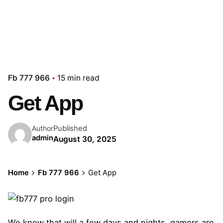
Fb 777 966
15 min read
Get App
Published
Author
admin
August 30, 2025
Home
Fb 777 966
Get App
We know that will a few days and nights, gamers are