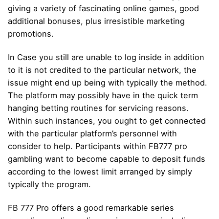
giving a variety of fascinating online games, good
additional bonuses, plus irresistible marketing
promotions.
In Case you still are unable to log inside in addition
to it is not credited to the particular network, the
issue might end up being with typically the method.
The platform may possibly have in the quick term
hanging betting routines for servicing reasons.
Within such instances, you ought to get connected
with the particular platform’s personnel with
consider to help. Participants within FB777 pro
gambling want to become capable to deposit funds
according to the lowest limit arranged by simply
typically the program.
FB 777 Pro offers a good remarkable series