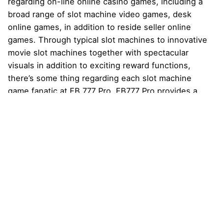
regarding on-line online casino games, including a
broad range of slot machine video games, desk
online games, in addition to reside seller online
games. Through typical slot machines to innovative
movie slot machines together with spectacular
visuals in addition to exciting reward functions,
there’s some thing regarding each slot machine
game fanatic at FB 777 Pro. FB777 Pro provides a
easy plus soft video gaming encounter around
several systems. Gamers may down load the FB 777
Pro software about their particular Android os
gadgets to enjoy their favorite online casino online
games upon typically the proceed.
For extra enjoyment, live dealer video games
provide a good impressive, interactive
ambiance.
At FB777 On-line Casino, all associated with us