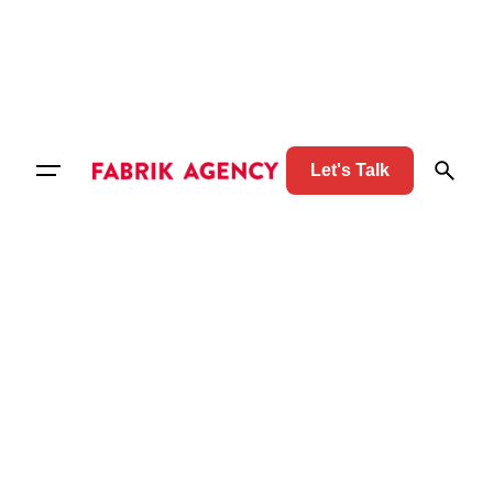
Let's Talk