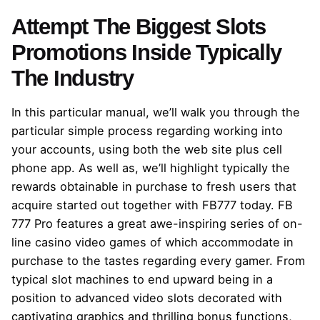
Attempt The Biggest Slots
Promotions Inside Typically
The Industry
In this particular manual, we’ll walk you through the
particular simple process regarding working into
your accounts, using both the web site plus cell
phone app. As well as, we’ll highlight typically the
rewards obtainable in purchase to fresh users that
acquire started out together with FB777 today. FB
777 Pro features a great awe-inspiring series of on-
line casino video games of which accommodate in
purchase to the tastes regarding every gamer. From
typical slot machines to end upward being in a
position to advanced video slots decorated with
captivating graphics and thrilling bonus functions,