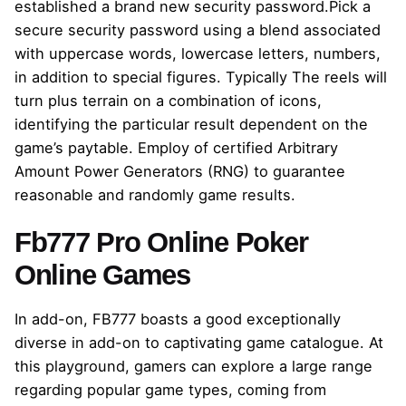
established a brand new security password.Pick a
secure security password using a blend associated
with uppercase words, lowercase letters, numbers,
in addition to special figures. Typically The reels will
turn plus terrain on a combination of icons,
identifying the particular result dependent on the
game’s paytable. Employ of certified Arbitrary
Amount Power Generators (RNG) to guarantee
reasonable and randomly game results.
Fb777 Pro Online Poker
Online Games
In add-on, FB777 boasts a good exceptionally
diverse in add-on to captivating game catalogue. At
this playground, gamers can explore a large range
regarding popular game types, coming from