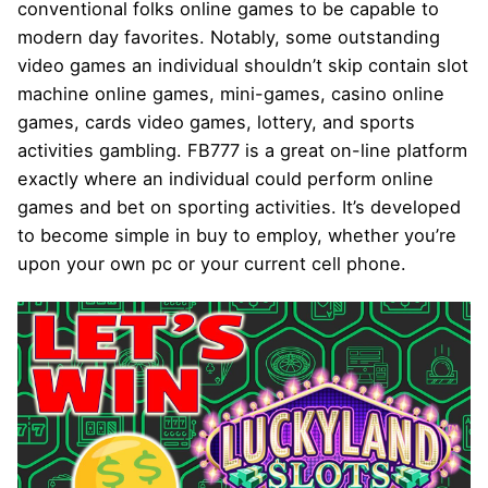
conventional folks online games to be capable to
modern day favorites. Notably, some outstanding
video games an individual shouldn’t skip contain slot
machine online games, mini-games, casino online
games, cards video games, lottery, and sports
activities gambling. FB777 is a great on-line platform
exactly where an individual could perform online
games and bet on sporting activities. It’s developed
to become simple in buy to employ, whether you’re
upon your own pc or your current cell phone.