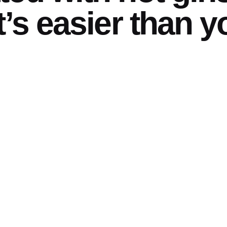
t’s easier than y