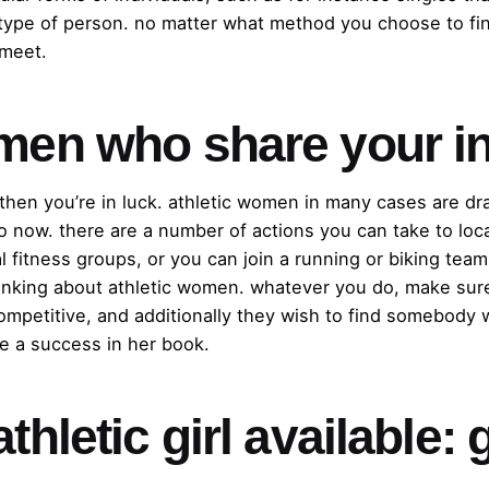
 type of person. no matter what method you choose to fi
 meet.
omen who share your in
, then you’re in luck. athletic women in many cases are d
p to now. there are a number of actions you can take to l
 fitness groups, or you can join a running or biking team
thinking about athletic women. whatever you do, make sur
ompetitive, and additionally they wish to find somebody 
be a success in her book.
thletic girl available: