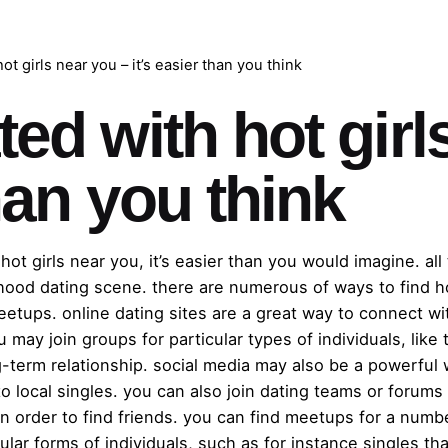
t girls near you – it’s easier than you think
ed with hot girl
than you think
hot girls near you, it’s easier than you would imagine. al
ood dating scene. there are numerous of ways to find ho
eetups. online dating sites are a great way to connect wit
 may join groups for particular types of individuals, like
term relationship. social media may also be a powerful 
to local singles. you can also join dating teams or forum
in order to find friends. you can find meetups for a numbe
ular forms of individuals, such as for instance singles th