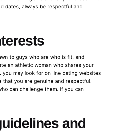
nd dates, always be respectful and
terests
rawn to guys who are who is fit, and
ocate an athletic woman who shares your
. you may look for on line dating websites
e that you are genuine and respectful.
who can challenge them. if you can
 guidelines and