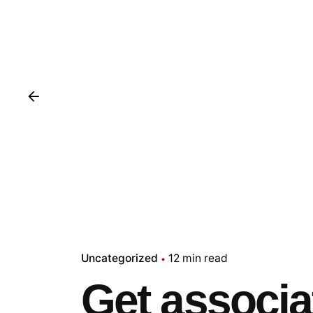
Uncategorized
12 min read
Get associat