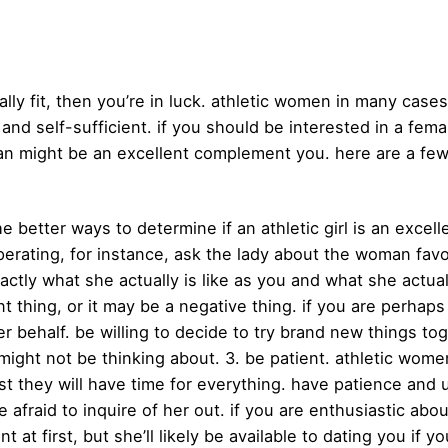
ically fit, then you’re in luck. athletic women in many ca
 and self-sufficient. if you should be interested in a f
man might be an excellent complement you. here are a few 
e better ways to determine if an athletic girl is an excell
erating, for instance, ask the lady about the woman favo
ctly what she actually is like as you and what she actually 
nt thing, or it may be a negative thing. if you are perha
 behalf. be willing to decide to try brand new things toge
 might not be thinking about. 3. be patient. athletic wom
st they will have time for everything. have patience and
 afraid to inquire of her out. if you are enthusiastic about
t at first, but she’ll likely be available to dating you if