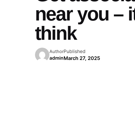
near you – i
think
Published
Author
March 27, 2025
admin