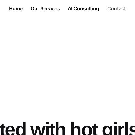
Home
Our Services
AI Consulting
Contact
ed with hot girl