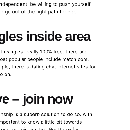
independent. be willing to push yourself
o go out of the right path for her.
ngles inside area
ith singles locally 100% free. there are
e most popular people include match.com,
ple, there is dating chat internet sites for
so on.
ve – join now
onship is a superb solution to do so. with
important to know a little bit towards
com, and niche sites, like those for