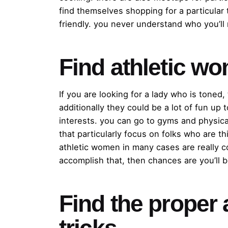
find themselves shopping for a particular
friendly. you never understand who you’ll
Find athletic w
If you are looking for a lady who is toned
additionally they could be a lot of fun u
interests. you can go to gyms and physical
that particularly focus on folks who are 
athletic women in many cases are really c
accomplish that, then chances are you’ll 
Find the proper a
tricks