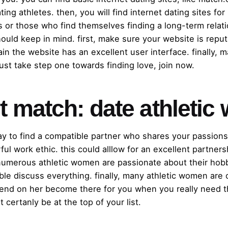
ing athletes. then, you will find internet dating sites for
ts or those who find themselves finding a long-term relati
ould keep in mind. first, make sure your website is reput
ain the website has an excellent user interface. finally, 
just take step one towards finding love, join now.
ct match: date athlet
ay to find a compatible partner who shares your passion
ful work ethic. this could alllow for an excellent partner
 numerous athletic women are passionate about their hobb
ible discuss everything. finally, many athletic women are
epend on her become there for you when you really need th
certanly be at the top of your list.