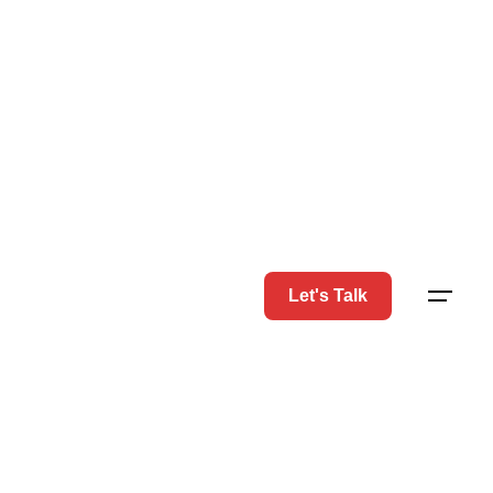
Let's Talk