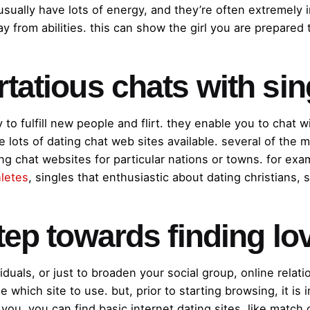
usually have lots of energy, and they’re often extremely 
 from abilities. this can show the girl you are prepared t
rtatious chats with si
y to fulfill new people and flirt. they enable you to chat w
are lots of dating chat web sites available. several of th
ng chat websites for particular nations or towns. for exam
hletes
, singles that enthusiastic about dating christians, 
step towards finding lo
duals, or just to broaden your social group, online relati
 which site to use. but, prior to starting browsing, it is 
o you. you can find basic internet dating sites, like match.