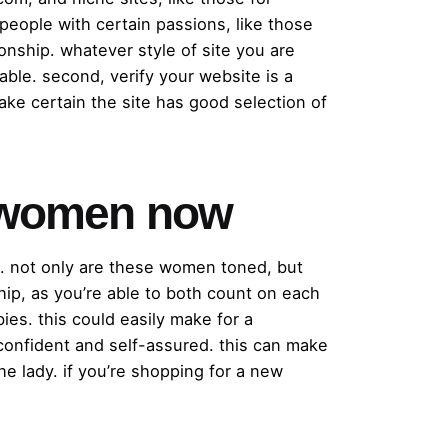
 people with certain passions, like those
onship. whatever style of site you are
able. second, verify your website is a
make certain the site has good selection of
ic women now
s. not only are these women toned, but
ship, as you’re able to both count on each
ies. this could easily make for a
 confident and self-assured. this can make
e lady. if you’re shopping for a new