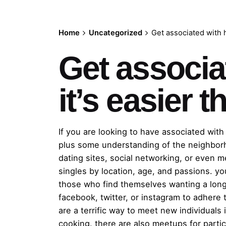
Home
Uncategorized
Get associated with ho
Get associat
it’s easier 
If you are looking to have associated with 
plus some understanding of the neighborh
dating sites, social networking, or even m
singles by location, age, and passions. you
those who find themselves wanting a long-
facebook, twitter, or instagram to adhere 
are a terrific way to meet new individuals 
cooking. there are also meetups for partic