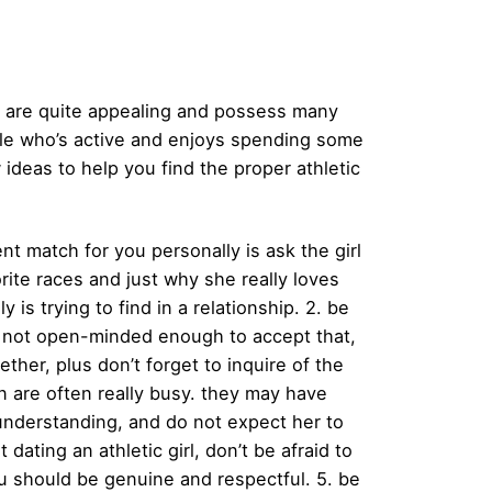
ses are quite appealing and possess many
emale who’s active and enjoys spending some
ideas to help you find the proper athletic
ent match for you personally is ask the girl
rite races and just why she really loves
is trying to find in a relationship. 2. be
ps not open-minded enough to accept that,
ther, plus don’t forget to inquire of the
en are often really busy. they may have
 understanding, and do not expect her to
 dating an athletic girl, don’t be afraid to
 you should be genuine and respectful. 5. be