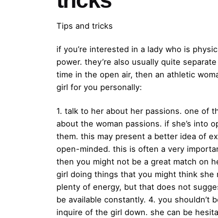
Tips and tricks
if you’re interested in a lady who is phys
power. they’re also usually quite separate
time in the open air, then an athletic wo
girl for you personally:
1. talk to her about her passions. one of th
about the woman passions. if she’s into op
them. this may present a better idea of exa
open-minded. this is often a very importa
then you might not be a great match on her
girl doing things that you might think she
plenty of energy, but that does not sugge
be available constantly. 4. you shouldn’t be
inquire of the girl down. she can be hesitan