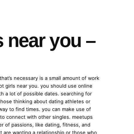
s near you –
l that’s necessary is a small amount of work
t girls near you. you should use online
h a lot of possible dates. searching for
 those thinking about dating athletes or
way to find times. you can make use of
s to connect with other singles. meetups
r of passions, like dating, fitness, and
at are wanting a relationship or those who