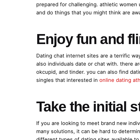
prepared for challenging. athletic women 
and do things that you might think are away
Enjoy fun and fli
Dating chat internet sites are a terrific wa
also individuals date or chat with. there 
okcupid, and tinder. you can also find dati
singles that interested in
online dating at
Take the initial 
If you are looking to meet brand new indivi
many solutions, it can be hard to determine
different types of dating sites available t