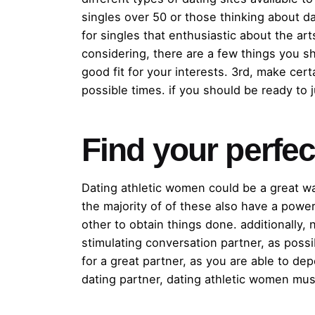
singles over 50 or those thinking about dat
for singles that enthusiastic about the ar
considering, there are a few things you sh
good fit for your interests. 3rd, make cert
possible times. if you should be ready to 
Find your perfe
Dating athletic women could be a great w
the majority of of these also have a power
other to obtain things done. additionally,
stimulating conversation partner, as poss
for a great partner, as you are able to d
dating partner, dating athletic women must 