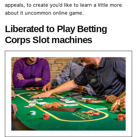
appeals, to create you’d like to learn a little more
about it uncommon online game.
Liberated to Play Betting
Corps Slot machines