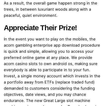
As a result, the overall game happen strong in the
trees, in between luxuriant woods along with a
peaceful, quiet environment.
Appreciate Their Prize!
In the event you want to play on the mobiles, the
acorn gambling enterprise app download procedure
is quick and simple, allowing you to access your
preferred online game at any place. We provide
acorn casino slots to own android os, making sure
everybody is able to participate in to your fun.
Invest, a single money account which invests in the
a portfolio away from ETFs (replace traded fund)
demanded to customers considering the funding
objectives, date views, and you may chance
endurance. The new Great Large slot machine