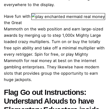
everywhere to the display.
Have fun with
the Great
Mammoth on the web position and earn large-sized
awards by merging up to step 1,000x Mighty Large
loaded crazy multipliers. Turn on or buy the totally
free spin ability and take off a minimal multiplier with
every retrigger. Spin for free, or play Mighty
Mammoth for real money at best on the internet
gambling enterprises. They likewise have modern
slots that provides group the opportunity to earn
huge jackpots.
Flag Go out Instructions:
Understand Alouds to have