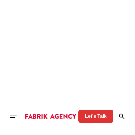
Skip
to
content
Let's Talk