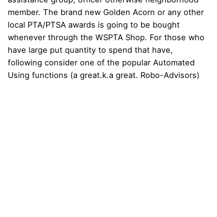
member. The brand new Golden Acorn or any other
local PTA/PTSA awards is going to be bought
whenever through the WSPTA Shop. For those who
have large put quantity to spend that have,
following consider one of the popular Automated
Using functions (a great.k.a great. Robo-Advisors)
such as Improvement, WealthSimple, Personal
Funding or Wealthfront.
admin
https://www.thefabrikagency.com