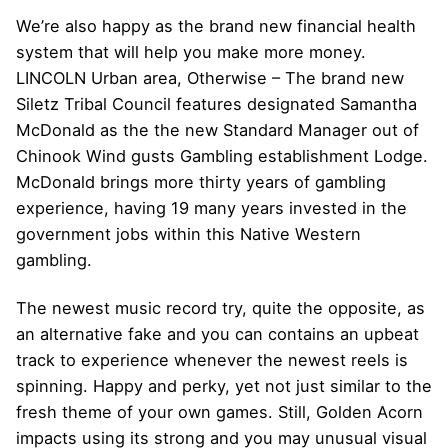
We’re also happy as the brand new financial health
system that will help you make more money.
LINCOLN Urban area, Otherwise – The brand new
Siletz Tribal Council features designated Samantha
McDonald as the the new Standard Manager out of
Chinook Wind gusts Gambling establishment Lodge.
McDonald brings more thirty years of gambling
experience, having 19 many years invested in the
government jobs within this Native Western
gambling.
The newest music record try, quite the opposite, as
an alternative fake and you can contains an upbeat
track to experience whenever the newest reels is
spinning. Happy and perky, yet not just similar to the
fresh theme of your own games. Still, Golden Acorn
impacts using its strong and you may unusual visual