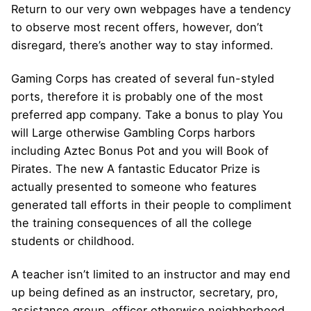
Return to our very own webpages have a tendency
to observe most recent offers, however, don’t
disregard, there’s another way to stay informed.
Gaming Corps has created of several fun-styled
ports, therefore it is probably one of the most
preferred app company. Take a bonus to play You
will Large otherwise Gambling Corps harbors
including Aztec Bonus Pot and you will Book of
Pirates. The new A fantastic Educator Prize is
actually presented to someone who features
generated tall efforts in their people to compliment
the training consequences of all the college
students or childhood.
A teacher isn’t limited to an instructor and may end
up being defined as an instructor, secretary, pro,
assistance group, officer otherwise neighborhood