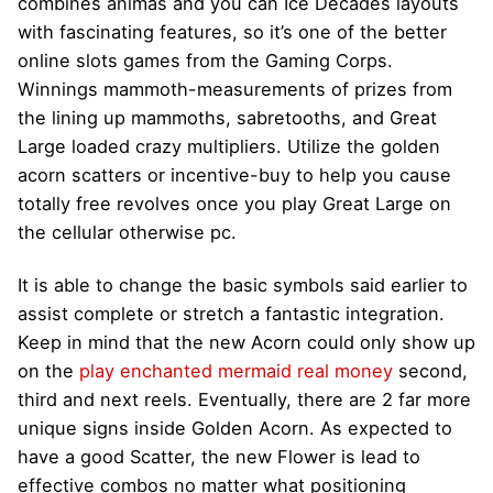
combines animas and you can Ice Decades layouts
with fascinating features, so it’s one of the better
online slots games from the Gaming Corps.
Winnings mammoth-measurements of prizes from
the lining up mammoths, sabretooths, and Great
Large loaded crazy multipliers. Utilize the golden
acorn scatters or incentive-buy to help you cause
totally free revolves once you play Great Large on
the cellular otherwise pc.
It is able to change the basic symbols said earlier to
assist complete or stretch a fantastic integration.
Keep in mind that the new Acorn could only show up
on the
play enchanted mermaid real money
second,
third and next reels. Eventually, there are 2 far more
unique signs inside Golden Acorn. As expected to
have a good Scatter, the new Flower is lead to
effective combos no matter what positioning