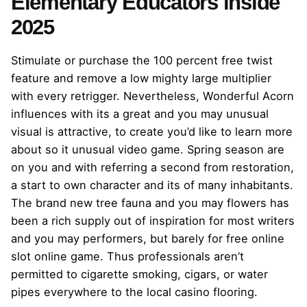
Elementary Educators inside
2025
Stimulate or purchase the 100 percent free twist
feature and remove a low mighty large multiplier
with every retrigger. Nevertheless, Wonderful Acorn
influences with its a great and you may unusual
visual is attractive, to create you’d like to learn more
about so it unusual video game. Spring season are
on you and with referring a second from restoration,
a start to own character and its of many inhabitants.
The brand new tree fauna and you may flowers has
been a rich supply out of inspiration for most writers
and you may performers, but barely for free online
slot online game. Thus professionals aren’t
permitted to cigarette smoking, cigars, or water
pipes everywhere to the local casino flooring.