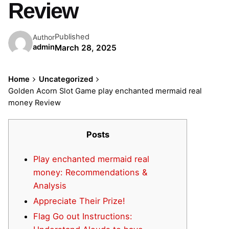
Review
Published
Author
admin
March 28, 2025
Home
Uncategorized
Golden Acorn Slot Game play enchanted mermaid real
money Review
Posts
Play enchanted mermaid real
money: Recommendations &
Analysis
Appreciate Their Prize!
Flag Go out Instructions: