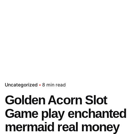
Uncategorized
8 min read
Golden Acorn Slot
Game play enchanted
mermaid real money