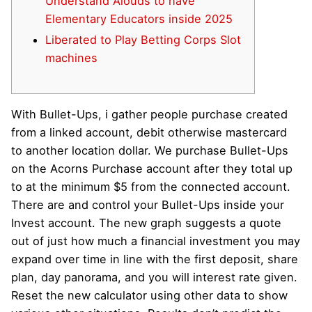
Understand Alouds to have
Elementary Educators inside 2025
Liberated to Play Betting Corps Slot
machines
With Bullet-Ups, i gather people purchase created
from a linked account, debit otherwise mastercard
to another location dollar. We purchase Bullet-Ups
on the Acorns Purchase account after they total up
to at the minimum $5 from the connected account.
There are and control your Bullet-Ups inside your
Invest account.
The new graph suggests a quote
out of just how much a financial investment you may
expand over time in line with the first deposit, share
plan, day panorama, and you will interest rate given.
Reset the new calculator using other data to show