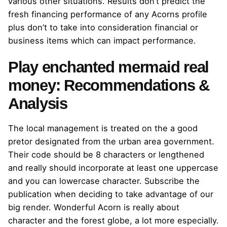
various other situations. Results don’t predict the
fresh financing performance of any Acorns profile
plus don’t to take into consideration financial or
business items which can impact performance.
Play enchanted mermaid real
money: Recommendations &
Analysis
The local management is treated on the a good
pretor designated from the urban area government.
Their code should be 8 characters or lengthened
and really should incorporate at least one uppercase
and you can lowercase character. Subscribe the
publication when deciding to take advantage of our
big render. Wonderful Acorn is really about
character and the forest globe, a lot more especially.