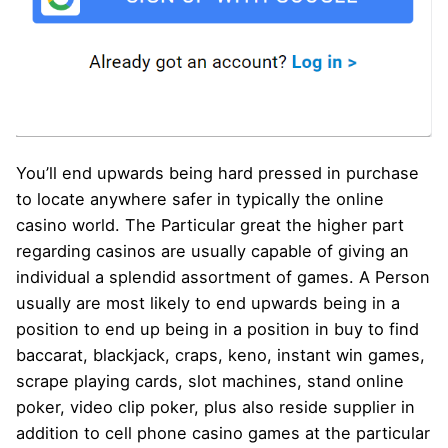
You’ll end upwards being hard pressed in purchase
to locate anywhere safer in typically the online
casino world. The Particular great the higher part
regarding casinos are usually capable of giving an
individual a splendid assortment of games. A Person
usually are most likely to end upwards being in a
position to end up being in a position in buy to find
baccarat, blackjack, craps, keno, instant win games,
scrape playing cards, slot machines, stand online
poker, video clip poker, plus also reside supplier in
addition to cell phone casino games at the particular