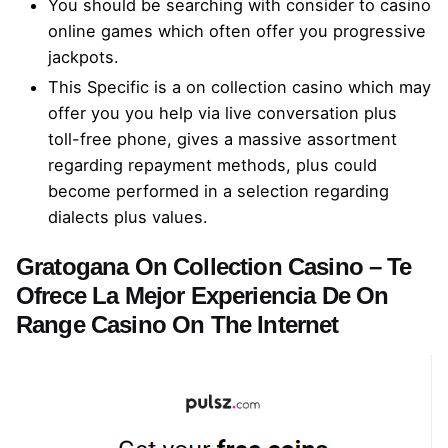
You should be searching with consider to casino
online games which often offer you progressive
jackpots.
This Specific is a on collection casino which may
offer you you help via live conversation plus
toll-free phone, gives a massive assortment
regarding repayment methods, plus could
become performed in a selection regarding
dialects plus values.
Gratogana On Collection Casino – Te
Ofrece La Mejor Experiencia De On
Range Casino On The Internet