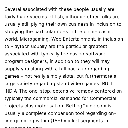
Several associated with these people usually are
fairly huge species of fish, although other folks are
usually still plying their own business in inclusion to
studying the particular rules in the online casino
world. Microgaming, Web Entertainment, in inclusion
to Playtech usually are the particular greatest
associated with typically the casino software
program designers, in addition to they will may
supply you along with a full package regarding
games – not really simply slots, but furthermore a
large variety regarding stand video games. RULT
INDIA-The one-stop, extensive remedy centered on
typically the commercial demands for Commercial
projects plus motorisation. BettingGuide.com is
usually a complete comparison tool regarding on-
line gambling within (15+) market segments in
purchase to date.