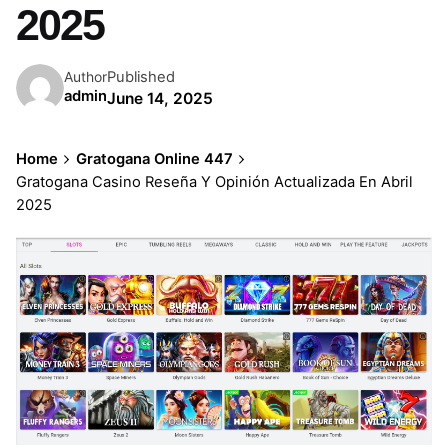
2025
Published
Author
admin
June 14, 2025
Home
Gratogana Online 447
Gratogana Casino Reseña Y Opinión Actualizada En Abril
2025