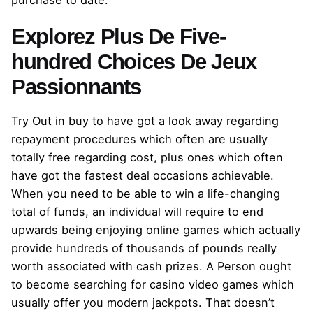
Explorez Plus De Five-
hundred Choices De Jeux
Passionnants
Try Out in buy to have got a look away regarding
repayment procedures which often are usually
totally free regarding cost, plus ones which often
have got the fastest deal occasions achievable.
When you need to be able to win a life-changing
total of funds, an individual will require to end
upwards being enjoying online games which actually
provide hundreds of thousands of pounds really
worth associated with cash prizes. A Person ought
to become searching for casino video games which
usually offer you modern jackpots. That doesn’t