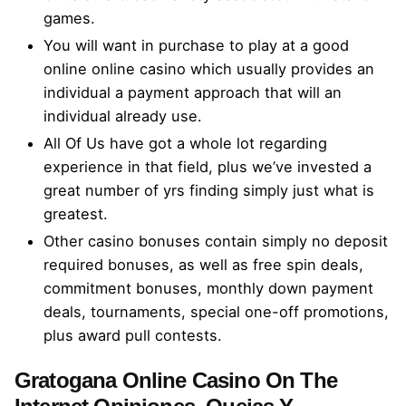
games.
You will want in purchase to play at a good
online online casino which usually provides an
individual a payment approach that will an
individual already use.
All Of Us have got a whole lot regarding
experience in that field, plus we’ve invested a
great number of yrs finding simply just what is
greatest.
Other casino bonuses contain simply no deposit
required bonuses, as well as free spin deals,
commitment bonuses, monthly down payment
deals, tournaments, special one-off promotions,
plus award pull contests.
Gratogana Online Casino On The