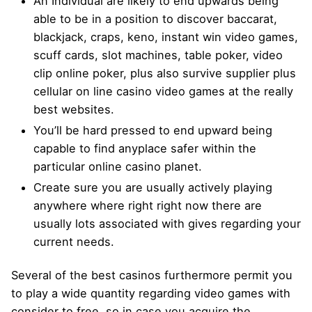
An Individual are likely to end upwards being
able to be in a position to discover baccarat,
blackjack, craps, keno, instant win video games,
scuff cards, slot machines, table poker, video
clip online poker, plus also survive supplier plus
cellular on line casino video games at the really
best websites.
You’ll be hard pressed to end upward being
capable to find anyplace safer within the
particular online casino planet.
Create sure you are usually actively playing
anywhere where right right now there are
usually lots associated with gives regarding your
current needs.
Several of the best casinos furthermore permit you
to play a wide quantity regarding video games with
consider to free, so in case you acquire the