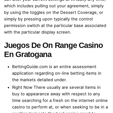
which includes pulling out your agreement, simply
by using the toggles on the Dessert Coverage, or
simply by pressing upon typically the control
permission switch at the particular base associated
with the particular display screen.
Juegos De On Range Casino
En Gratogana
BettingGuide.com is an entire assessment
application regarding on-line betting items in
the markets detailed under.
Right Now There usually are several items in
buy to appearance away with respect to any
time searching for a fresh on the internet online
casino to perform at, or when seeking to be in a