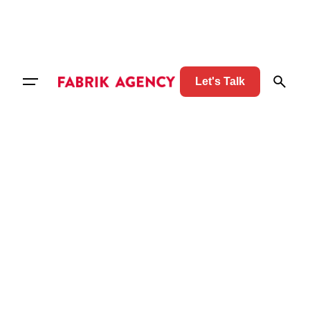
Let's Talk