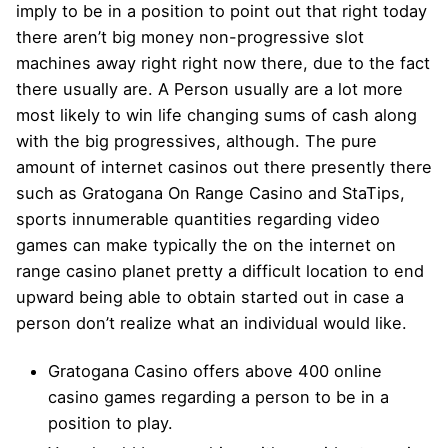
imply to be in a position to point out that right today
there aren’t big money non-progressive slot
machines away right right now there, due to the fact
there usually are. A Person usually are a lot more
most likely to win life changing sums of cash along
with the big progressives, although. The pure
amount of internet casinos out there presently there
such as Gratogana On Range Casino and StaTips,
sports innumerable quantities regarding video
games can make typically the on the internet on
range casino planet pretty a difficult location to end
upward being able to obtain started out in case a
person don’t realize what an individual would like.
Gratogana Casino offers above 400 online
casino games regarding a person to be in a
position to play.