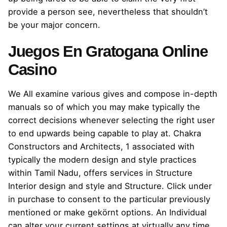
provide a person see, nevertheless that shouldn’t
be your major concern.
Juegos En Gratogana Online
Casino
We All examine various gives and compose in-depth
manuals so of which you may make typically the
correct decisions whenever selecting the right user
to end upwards being capable to play at. Chakra
Constructors and Architects, 1 associated with
typically the modern design and style practices
within Tamil Nadu, offers services in Structure
Interior design and style and Structure. Click under
in purchase to consent to the particular previously
mentioned or make gekörnt options. An Individual
can alter your current settings at virtually any time,