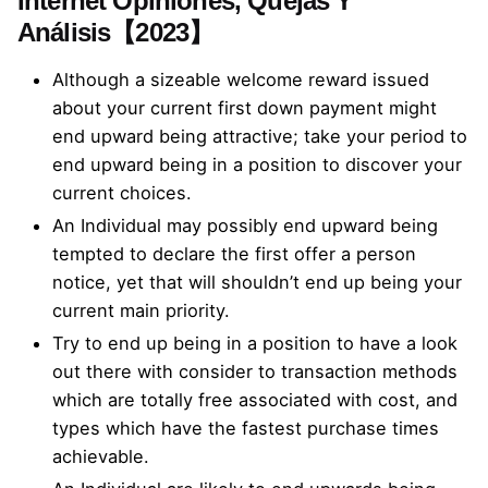
Internet Opiniones, Quejas Y
Análisis【2023】
Although a sizeable welcome reward issued
about your current first down payment might
end upward being attractive; take your period to
end upward being in a position to discover your
current choices.
An Individual may possibly end upward being
tempted to declare the first offer a person
notice, yet that will shouldn’t end up being your
current main priority.
Try to end up being in a position to have a look
out there with consider to transaction methods
which are totally free associated with cost, and
types which have the fastest purchase times
achievable.