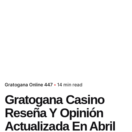
Gratogana Online 447
14 min read
Gratogana Casino
Reseña Y Opinión
Actualizada En Abril