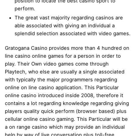
position to locate the best casino sport to
perform.
The great vast majority regarding casinos are
able associated with giving an individual a
splendid selection associated with video games.
Gratogana Casino provides more than 4 hundred on
line casino online games for a person in order to
play. Their Own video games come through
Playtech, who else are usually a single associated
with typically the major programmers regarding
online on line casino application. This Particular
online casino introduced inside 2008, therefore it
contains a lot regarding knowledge regarding giving
players quality quick perform (browser based) plus
cellular online casino gaming. This Particular will be
a on range casino which may provide an individual
help by way of live conversation plus toll-free