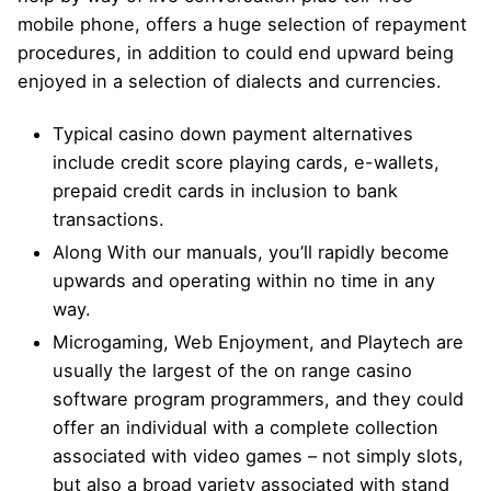
mobile phone, offers a huge selection of repayment
procedures, in addition to could end upward being
enjoyed in a selection of dialects and currencies.
Typical casino down payment alternatives
include credit score playing cards, e-wallets,
prepaid credit cards in inclusion to bank
transactions.
Along With our manuals, you’ll rapidly become
upwards and operating within no time in any
way.
Microgaming, Web Enjoyment, and Playtech are
usually the largest of the on range casino
software program programmers, and they could
offer an individual with a complete collection
associated with video games – not simply slots,
but also a broad variety associated with stand