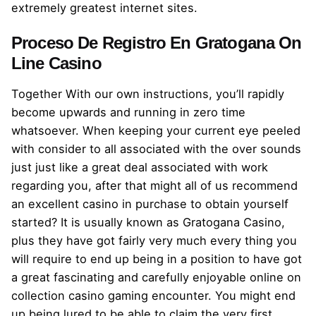
extremely greatest internet sites.
Proceso De Registro En Gratogana On
Line Casino
Together With our own instructions, you’ll rapidly
become upwards and running in zero time
whatsoever. When keeping your current eye peeled
with consider to all associated with the over sounds
just just like a great deal associated with work
regarding you, after that might all of us recommend
an excellent casino in purchase to obtain yourself
started? It is usually known as Gratogana Casino,
plus they have got fairly very much every thing you
will require to end up being in a position to have got
a great fascinating and carefully enjoyable online on
collection casino gaming encounter. You might end
up being lured to be able to claim the very first