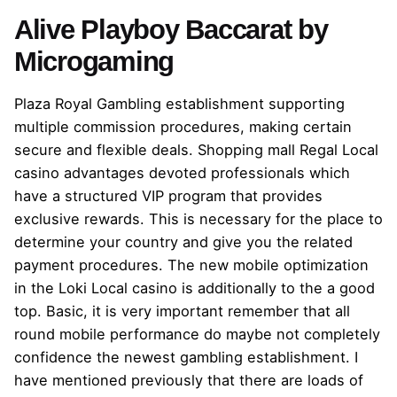
Alive Playboy Baccarat by
Microgaming
Plaza Royal Gambling establishment supporting
multiple commission procedures, making certain
secure and flexible deals. Shopping mall Regal Local
casino advantages devoted professionals which
have a structured VIP program that provides
exclusive rewards. This is necessary for the place to
determine your country and give you the related
payment procedures. The new mobile optimization
in the Loki Local casino is additionally to the a good
top. Basic, it is very important remember that all
round mobile performance do maybe not completely
confidence the newest gambling establishment. I
have mentioned previously that there are loads of