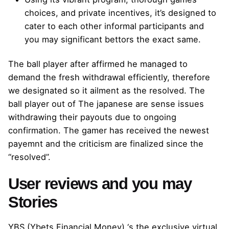
choices, and private incentives, it’s designed to
cater to each other informal participants and
you may significant bettors the exact same.
The ball player after affirmed he managed to
demand the fresh withdrawal efficiently, therefore
we designated so it ailment as the resolved. The
ball player out of The japanese are sense issues
withdrawing their payouts due to ongoing
confirmation. The gamer has received the newest
payemnt and the criticism are finalized since the
“resolved”.
User reviews and you may
Stories
YBS (Ybets Financial Money) ‘s the exclusive virtual