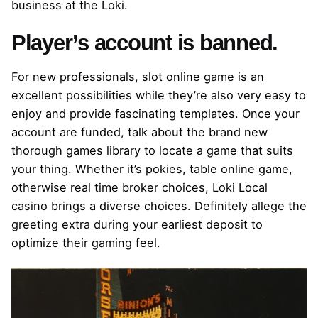
business at the Loki.
Player’s account is banned.
For new professionals, slot online game is an
excellent possibilities while they’re also very easy to
enjoy and provide fascinating templates. Once your
account are funded, talk about the brand new
thorough games library to locate a game that suits
your thing. Whether it’s pokies, table online game,
otherwise real time broker choices, Loki Local
casino brings a diverse choices. Definitely allege the
greeting extra during your earliest deposit to
optimize their gaming feel.