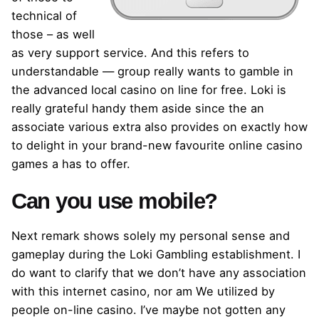
technical of
those – as well
as very support service. And this refers to
understandable — group really wants to gamble in
the advanced local casino on line for free. Loki is
really grateful handy them aside since the an
associate various extra also provides on exactly how
to delight in your brand-new favourite online casino
games a has to offer.
Can you use mobile?
Next remark shows solely my personal sense and
gameplay during the Loki Gambling establishment. I
do want to clarify that we don’t have any association
with this internet casino, nor am We utilized by
people on-line casino. I’ve maybe not gotten any