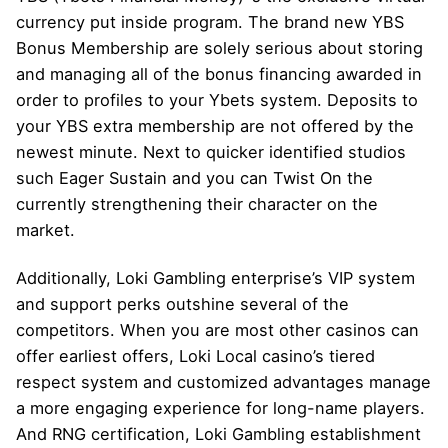
currency put inside program. The brand new YBS
Bonus Membership are solely serious about storing
and managing all of the bonus financing awarded in
order to profiles to your Ybets system. Deposits to
your YBS extra membership are not offered by the
newest minute. Next to quicker identified studios
such Eager Sustain and you can Twist On the
currently strengthening their character on the
market.
Additionally, Loki Gambling enterprise’s VIP system
and support perks outshine several of the
competitors. When you are most other casinos can
offer earliest offers, Loki Local casino’s tiered
respect system and customized advantages manage
a more engaging experience for long-name players.
And RNG certification, Loki Gambling establishment