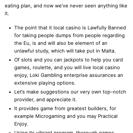
eating plan, and now we’ve never seen anything like
it.
The point that it local casino is Lawfully Banned
for taking people dumps from people regarding
the Eu, is and will also be element of an
unlawful study, which will take put in Malta.
Of slots and you can jackpots to help you card
games, roulette, and you will live local casino
enjoy, Loki Gambling enterprise assurances an
extensive playing options.
Let’s make suggestions our very own top-notch
provider, and appreciate it.
It provides game from greatest builders, for
example Microgaming and you may Practical
Enjoy.
Using its vibrant program, thorough games