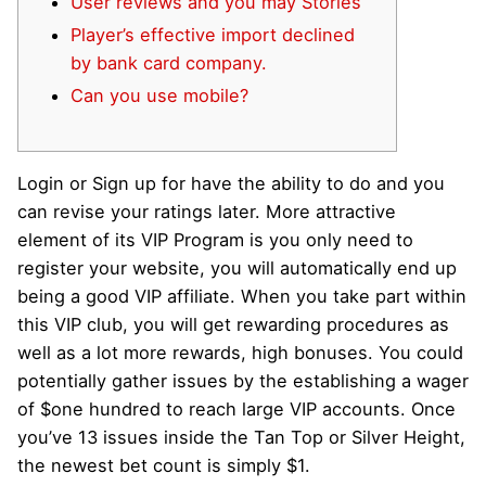
User reviews and you may Stories
Player’s effective import declined
by bank card company.
Can you use mobile?
Login or Sign up for have the ability to do and you
can revise your ratings later. More attractive
element of its VIP Program is you only need to
register your website, you will automatically end up
being a good VIP affiliate. When you take part within
this VIP club, you will get rewarding procedures as
well as a lot more rewards, high bonuses. You could
potentially gather issues by the establishing a wager
of $one hundred to reach large VIP accounts.
Once
you’ve 13 issues inside the Tan Top or Silver Height,
the newest bet count is simply $1.