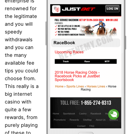
enterprise is
renowned for
the legitimate
and you will
speedy
withdrawals
and you can
the many
available fee
tips you could
choose from.
This really is a
big internet
casino with
quite a few
rewards, from
purely playing
of these to