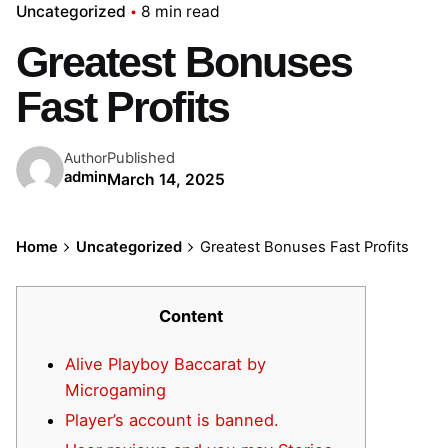
Uncategorized
8 min read
Greatest Bonuses
Fast Profits
Published
Author
admin
March 14, 2025
Home
Uncategorized
Greatest Bonuses Fast Profits
Content
Alive Playboy Baccarat by
Microgaming
Player’s account is banned.