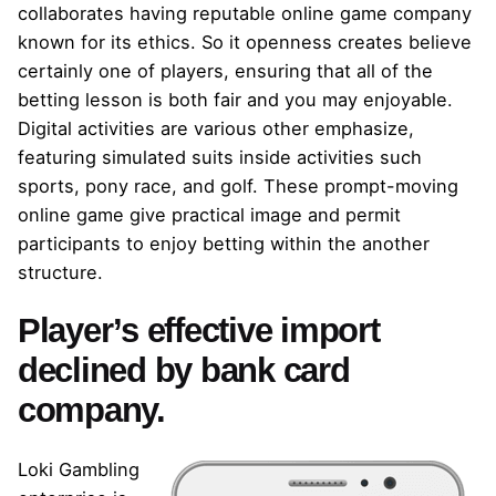
collaborates having reputable online game company
known for its ethics. So it openness creates believe
certainly one of players, ensuring that all of the
betting lesson is both fair and you may enjoyable.
Digital activities are various other emphasize,
featuring simulated suits inside activities such
sports, pony race, and golf. These prompt-moving
online game give practical image and permit
participants to enjoy betting within the another
structure.
Player’s effective import
declined by bank card
company.
Loki Gambling