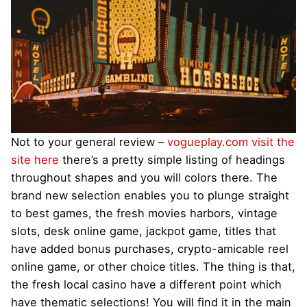
Not to your general review –
vogueplay.com visit the
site here
there’s a pretty simple listing of headings
throughout shapes and you will colors there. The
brand new selection enables you to plunge straight
to best games, the fresh movies harbors, vintage
slots, desk online game, jackpot game, titles that
have added bonus purchases, crypto-amicable reel
online game, or other choice titles. The thing is that,
the fresh local casino have a different point which
have thematic selections! You will find it in the main