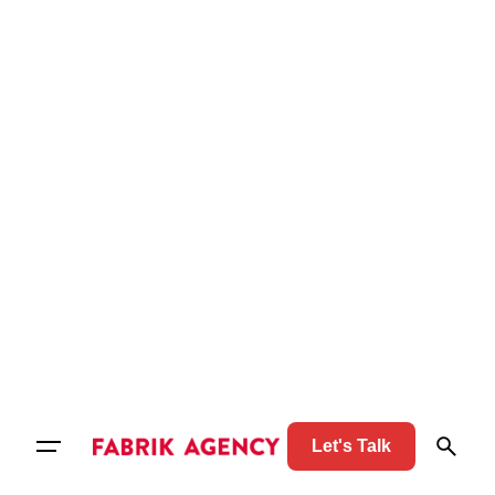
Skip
to
content
Let's Talk