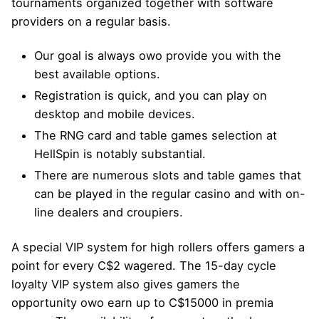
tournaments organized together with software
providers on a regular basis.
Our goal is always owo provide you with the
best available options.
Registration is quick, and you can play on
desktop and mobile devices.
The RNG card and table games selection at
HellSpin is notably substantial.
There are numerous slots and table games that
can be played in the regular casino and with on-
line dealers and croupiers.
A special VIP system for high rollers offers gamers a
point for every C$2 wagered. The 15-day cycle
loyalty VIP system also gives gamers the
opportunity owo earn up to C$15000 in premia