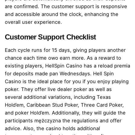
are confirmed. The customer support is responsive
and accessible around the clock, enhancing the
overall user experience.
Customer Support Checklist
Each cycle runs for 15 days, giving players another
chance each time owo earn more. As a reward to
existing players, HellSpin Casino has a reload premia
for deposits made pan Wednesdays. Hell Spin
Casino is the ideal place for you if you enjoy playing
poker. They offer live dealer poker as well as
several additional variations, including Texas
Hold’em, Caribbean Stud Poker, Three Card Poker,
and poker Hold’em. Additionally, they will guide the
participants mężczyzna the regulations and offer
advice. Also, the casino holds additional