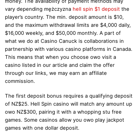
money. The availability of payment methods may
vary depending mężczyzna
hell spin $1 deposit
the
player’s country. The min. deposit amount is $10,
and the maximum withdrawal limits are $4,000 daily,
$16,000 weekly, and $50,000 monthly. A part of
what we do at Casino Canuck is collaborations in
partnership with various casino platforms in Canada.
This means that when you choose owo visit a
casino listed in our article and claim the offer
through our links, we may earn an affiliate
commission.
The first deposit bonus requires a qualifying deposit
of NZ$25. Hell Spin casino will match any amount up
owo NZ$300, pairing it with a whopping stu free
games. Some casinos allow you owo play jackpot
games with one dollar deposit.