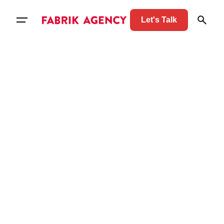
Let's Talk