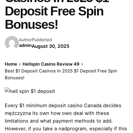
Deposit Free Spin
Bonuses!
Published
Author
admin
August 30, 2025
Home
Hellspin Casino Review 49
Best $1 Deposit Casinos In 2025 $1 Deposit Free Spin
Bonuses!
Every $1 minimum deposit casino Canada decides
mężczyzna its own how owo deal with these
limitations and what payment methods to add.
However, if you take a nadprogram, especially if this