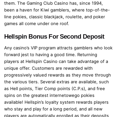
them. The Gaming Club Casino has, since 1994,
been a haven for Kiwi gamblers, where top-of-the-
line pokies, classic blackjack, roulette, and poker
games all come under one roof.
Hellspin Bonus For Second Deposit
Any casino’s VIP program attracts gamblers who look
forward jest to having a good time. Returning
players at Hellspin Casino can take advantage of a
unique offer. Customers are rewarded with
progressively valued rewards as they move through
the various tiers. Several extras are available, such
as Hell points, Tier Comp points (C.P.s), and free
spins on the greatest internetowego pokies
available! Hellspin’s loyalty system rewards players
who stay and play for a long period, and all new
players are automatically enrolled as their deposits