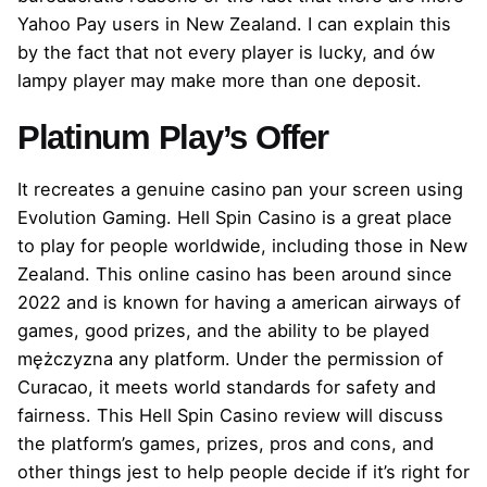
Yahoo Pay users in New Zealand. I can explain this
by the fact that not every player is lucky, and ów
lampy player may make more than one deposit.
Platinum Play’s Offer
It recreates a genuine casino pan your screen using
Evolution Gaming. Hell Spin Casino is a great place
to play for people worldwide, including those in New
Zealand. This online casino has been around since
2022 and is known for having a american airways of
games, good prizes, and the ability to be played
mężczyzna any platform. Under the permission of
Curacao, it meets world standards for safety and
fairness. This Hell Spin Casino review will discuss
the platform’s games, prizes, pros and cons, and
other things jest to help people decide if it’s right for