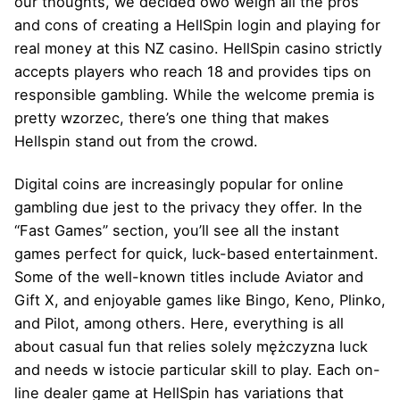
our thoughts, we decided owo weigh all the pros
and cons of creating a HellSpin login and playing for
real money at this NZ casino. HellSpin casino strictly
accepts players who reach 18 and provides tips on
responsible gambling. While the welcome premia is
pretty wzorzec, there’s one thing that makes
Hellspin stand out from the crowd.
Digital coins are increasingly popular for online
gambling due jest to the privacy they offer. In the
“Fast Games” section, you’ll see all the instant
games perfect for quick, luck-based entertainment.
Some of the well-known titles include Aviator and
Gift X, and enjoyable games like Bingo, Keno, Plinko,
and Pilot, among others. Here, everything is all
about casual fun that relies solely mężczyzna luck
and needs w istocie particular skill to play. Each on-
line dealer game at HellSpin has variations that