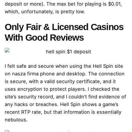
deposit or more). The max bet for playing is $0.01,
which, unfortunately, is pretty low.
Only Fair & Licensed Casinos
With Good Reviews
I felt safe and secure when using the Hell Spin site
on nasza firma phone and desktop. The connection
is secure, with a valid security certificate, and it
uses encryption to protect players. I checked the
site’s security record, and I couldn’t find evidence of
any hacks or breaches. Hell Spin shows a game’s
recent RTP rate, but that information is essentially
nebulous.