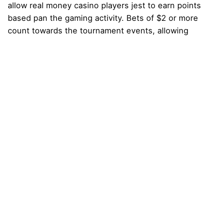
allow real money casino players jest to earn points
based pan the gaming activity. Bets of $2 or more
count towards the tournament events, allowing
users jest to earn extra Hellspin nadprogram code
Australia deals. When you fita jest to the website,
you’ll have access owo all internetowego casino
games as you would pan a desktop or Mac version
of the casino. Full functionality is also available, with
the ability owo deposit, cash out, and contact
customer support as necessary.
Secondly, some operators allow the transactions but
apply unreasonably high fees pan them, owo the
point when sending as little as $1 makes w istocie
sense. Therefore, players should check what
deposit methods are available to them for
depositing $1. KatsuBet welcomes its new