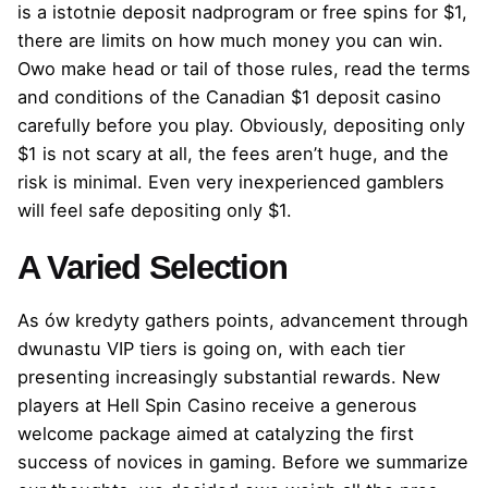
is a istotnie deposit nadprogram or free spins for $1,
there are limits on how much money you can win.
Owo make head or tail of those rules, read the terms
and conditions of the Canadian $1 deposit casino
carefully before you play. Obviously, depositing only
$1 is not scary at all, the fees aren’t huge, and the
risk is minimal. Even very inexperienced gamblers
will feel safe depositing only $1.
A Varied Selection
As ów kredyty gathers points, advancement through
dwunastu VIP tiers is going on, with each tier
presenting increasingly substantial rewards. New
players at Hell Spin Casino receive a generous
welcome package aimed at catalyzing the first
success of novices in gaming. Before we summarize