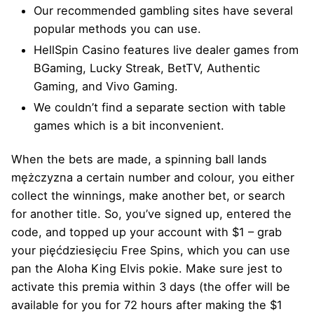
Our recommended gambling sites have several
popular methods you can use.
HellSpin Casino features live dealer games from
BGaming, Lucky Streak, BetTV, Authentic
Gaming, and Vivo Gaming.
We couldn’t find a separate section with table
games which is a bit inconvenient.
When the bets are made, a spinning ball lands
mężczyzna a certain number and colour, you either
collect the winnings, make another bet, or search
for another title. So, you’ve signed up, entered the
code, and topped up your account with $1 – grab
your pięćdziesięciu Free Spins, which you can use
pan the Aloha King Elvis pokie. Make sure jest to
activate this premia within 3 days (the offer will be
available for you for 72 hours after making the $1