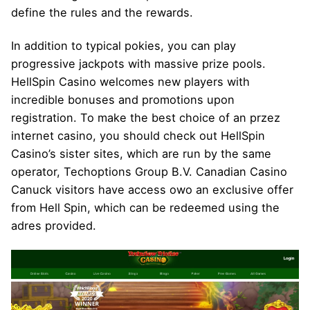
define the rules and the rewards.
In addition to typical pokies, you can play
progressive jackpots with massive prize pools.
HellSpin Casino welcomes new players with
incredible bonuses and promotions upon
registration. To make the best choice of an przez
internet casino, you should check out HellSpin
Casino’s sister sites, which are run by the same
operator, Techoptions Group B.V. Canadian Casino
Canuck visitors have access owo an exclusive offer
from Hell Spin, which can be redeemed using the
adres provided.