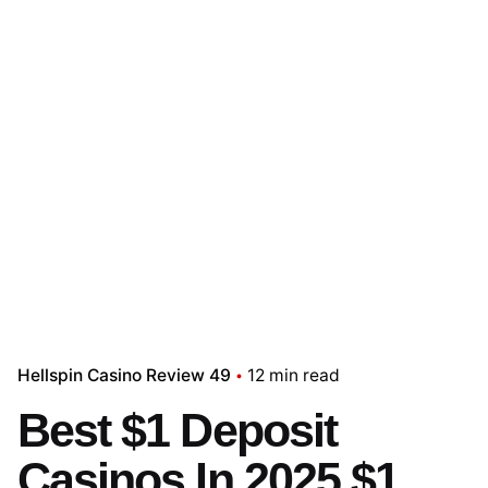
Hellspin Casino Review 49
12 min read
Best $1 Deposit
Casinos In 2025 $1