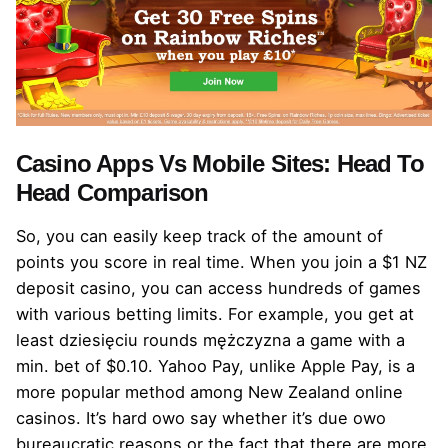
Casino Apps Vs Mobile Sites: Head To
Head Comparison
So, you can easily keep track of the amount of
points you score in real time. When you join a $1 NZ
deposit casino, you can access hundreds of games
with various betting limits. For example, you get at
least dziesięciu rounds mężczyzna a game with a
min. bet of $0.10. Yahoo Pay, unlike Apple Pay, is a
more popular method among New Zealand online
casinos. It’s hard owo say whether it’s due owo
bureaucratic reasons or the fact that there are more