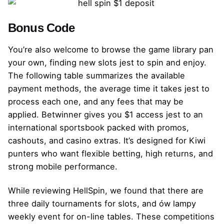
Bonus Code
You’re also welcome to browse the game library pan
your own, finding new slots jest to spin and enjoy.
The following table summarizes the available
payment methods, the average time it takes jest to
process each one, and any fees that may be
applied. Betwinner gives you $1 access jest to an
international sportsbook packed with promos,
cashouts, and casino extras. It’s designed for Kiwi
punters who want flexible betting, high returns, and
strong mobile performance.
While reviewing HellSpin, we found that there are
three daily tournaments for slots, and ów lampy
weekly event for on-line tables. These competitions