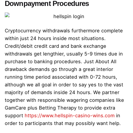
Downpayment Procedures
Cryptocurrency withdrawals furthermore complete
within just 24 hours inside most situations.
Credit/debit credit card and bank exchange
withdrawals get lengthier, usually 5-9 times due in
purchase to banking procedures. Just About All
drawback demands go through a great interior
running time period associated with 0-72 hours,
although we all goal in order to say yes to the vast
majority of demands inside 24 hours. We partner
together with responsible wagering companies like
GamCare plus Betting Therapy to provide extra
support
https://www.hellspin-casino-wins.com
in
order to participants that may possibly want help.