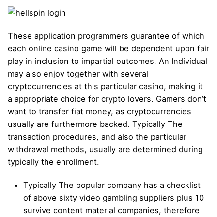
These application programmers guarantee of which
each online casino game will be dependent upon fair
play in inclusion to impartial outcomes. An Individual
may also enjoy together with several
cryptocurrencies at this particular casino, making it
a appropriate choice for crypto lovers. Gamers don’t
want to transfer fiat money, as cryptocurrencies
usually are furthermore backed. Typically The
transaction procedures, and also the particular
withdrawal methods, usually are determined during
typically the enrollment.
Typically The popular company has a checklist
of above sixty video gambling suppliers plus 10
survive content material companies, therefore