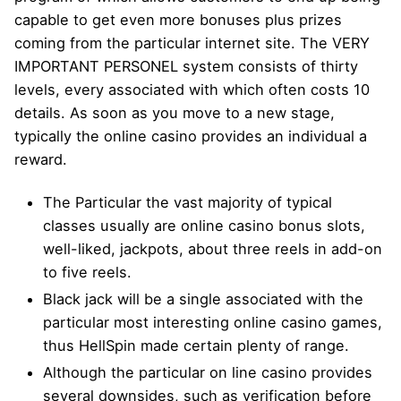
capable to get even more bonuses plus prizes
coming from the particular internet site. The VERY
IMPORTANT PERSONEL system consists of thirty
levels, every associated with which often costs 10
details. As soon as you move to a new stage,
typically the online casino provides an individual a
reward.
The Particular the vast majority of typical
classes usually are online casino bonus slots,
well-liked, jackpots, about three reels in add-on
to five reels.
Black jack will be a single associated with the
particular most interesting online casino games,
thus HellSpin made certain plenty of range.
Although the particular on line casino provides
several downsides, such as verification before