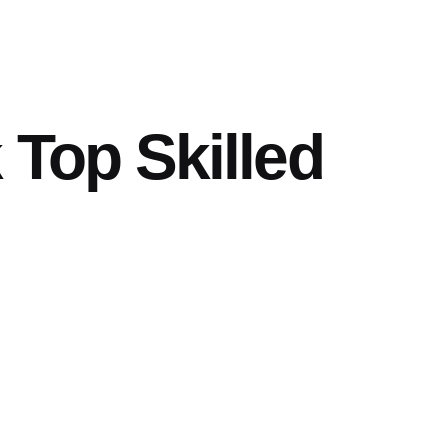
Top Skilled