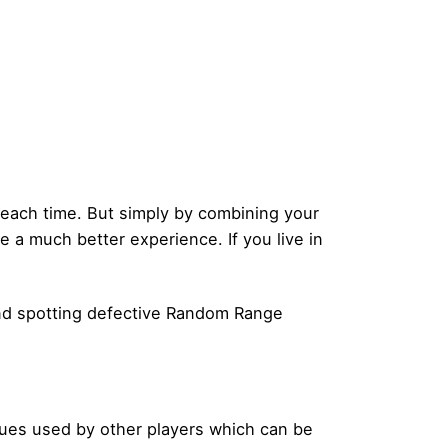
s each time. But simply by combining your
e a much better experience. If you live in
 and spotting defective Random Range
ues used by other players which can be