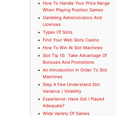
How To Handle Your Price Range
When Playing Position Games
Gambling Administrators And
Licenses
Types Of Slots
Find Your Web Slots Casino
How To Win At Slot Machines
Slot Tip 10: Take Advantage Of
Bonuses And Promotions
An Introduction In Order To Slot
Machines
Step A Few Understand Slot
Variance / Volatility
Experience: Have Got I Played
Adequate?
Wide Variety Of Games