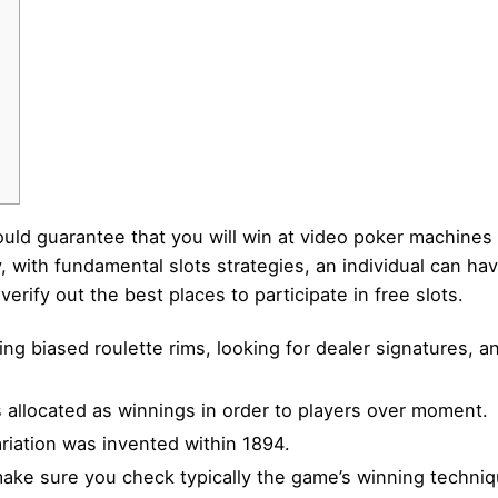
could guarantee that you will win at video poker machine
 with fundamental slots strategies, an individual can hav
erify out the best places to participate in free slots.
ng biased roulette rims, looking for dealer signatures,
s allocated as winnings in order to players over moment.
ariation was invented within 1894.
ke sure you check typically the game’s winning techniq