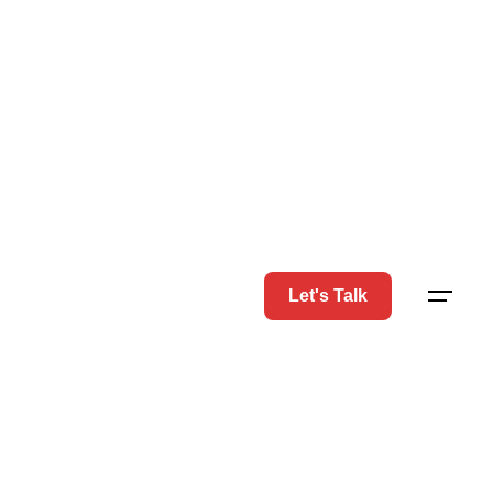
Let's Talk