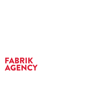
Skip
to
content