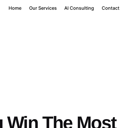
Home
Our Services
AI Consulting
Contact
 Win The Most