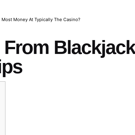
Most Money At Typically The Casino?
From Blackjack 
ips