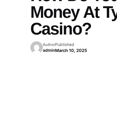
Money At Ty
Casino?
Published
Author
March 10, 2025
admin