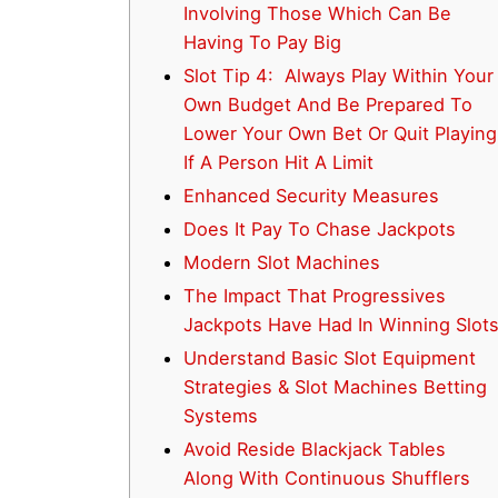
Involving Those Which Can Be
Having To Pay Big
Slot Tip 4: Always Play Within Your
Own Budget And Be Prepared To
Lower Your Own Bet Or Quit Playing
If A Person Hit A Limit
Enhanced Security Measures
Does It Pay To Chase Jackpots
Modern Slot Machines
The Impact That Progressives
Jackpots Have Had In Winning Slot
Understand Basic Slot Equipment
Strategies & Slot Machines Betting
Systems
Avoid Reside Blackjack Tables
Along With Continuous Shufflers