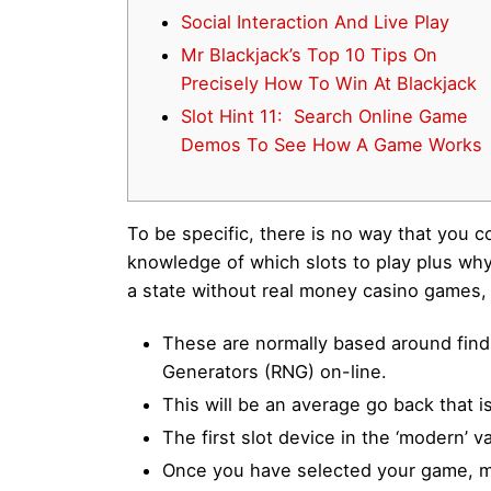
Social Interaction And Live Play
Mr Blackjack’s Top 10 Tips On
Precisely How To Win At Blackjack
Slot Hint 11: Search Online Game
Demos To See How A Game Works
To be specific, there is no way that you 
knowledge of which slots to play plus why,
a state without real money casino games, v
These are normally based around findi
Generators (RNG) on-line.
This will be an average go back that i
The first slot device in the ‘modern’ v
Once you have selected your game, ma