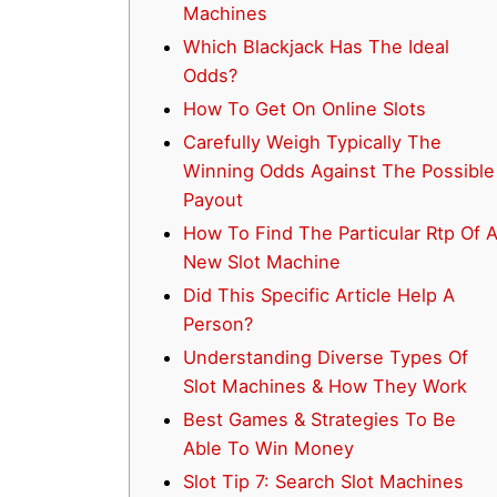
Machines
Which Blackjack Has The Ideal
Odds?
How To Get On Online Slots
Carefully Weigh Typically The
Winning Odds Against The Possible
Payout
How To Find The Particular Rtp Of 
New Slot Machine
Did This Specific Article Help A
Person?
Understanding Diverse Types Of
Slot Machines & How They Work
Best Games & Strategies To Be
Able To Win Money
Slot Tip 7: Search Slot Machines