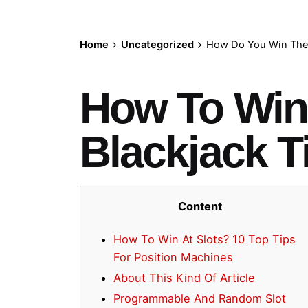
Home
Uncategorized
How Do You Win The 
How To Win 
Blackjack T
Content
How To Win At Slots? 10 Top Tips
For Position Machines
About This Kind Of Article
Programmable And Random Slot