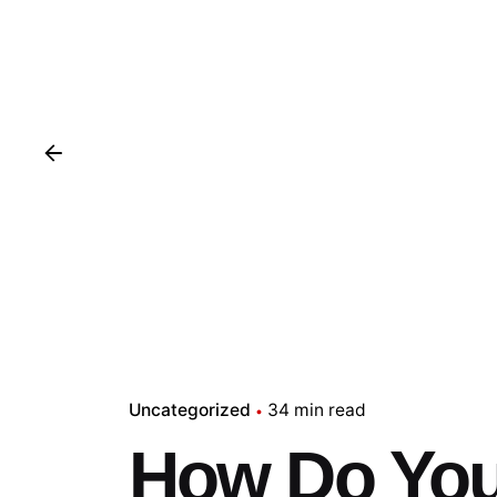
Uncategorized
34 min read
How Do You