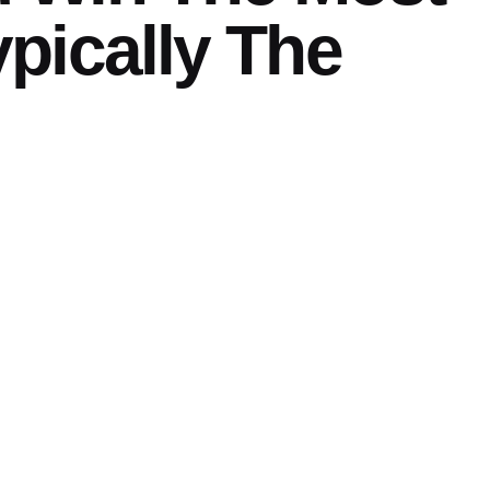
pically The