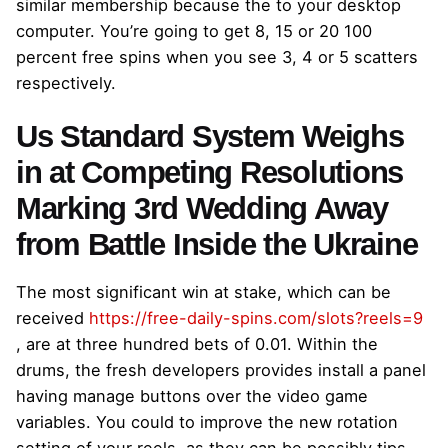
similar membership because the to your desktop
computer.
You’re going to get 8, 15 or 20 100
percent free spins when you see 3, 4 or 5 scatters
respectively.
Us Standard System Weighs
in at Competing Resolutions
Marking 3rd Wedding Away
from Battle Inside the Ukraine
The most significant win at stake, which can be
received
https://free-daily-spins.com/slots?reels=9
, are at three hundred bets of 0.01. Within the
drums, the fresh developers provides install a panel
having manage buttons over the video game
variables. You could to improve the new rotation
setting of your reels, as they can be possibly tips