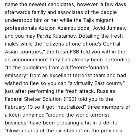
name the newest candidates, however, a few days
afterwards family and associates of the people
understood him or her while the Tajik migrant
professionals Azizjon Azamqulzoda, Jovid Jumaev,
and you may Parviz Rustamov. Detailing the fresh
males while the “citizens of one of one’s Central
Asian countries,” the fresh FSB told you within the
an announcement they had already been pretending
“to the guidelines from a different-founded
emissary” from an excellent terrorist team and had
wished to flee so you can “a virtually East county”
just after performing the fresh attack. Russia’s
Federal Shelter Solution (FSB) told you to the
February 13 so it got “neutralized” three members of
a keen unnamed “around the world terrorist
business” have been preparing a hit in order to
“blow-up area of the rail station” on the provincial