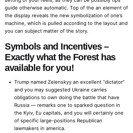
guide otherwise automatic. Top of the an element of
the display reveals the new symbolization of one’s
machine, which is pulled according to the layout and
you can subject matter of the story.
Symbols and Incentives –
Exactly what the Forest has
available for you!
Trump named Zelenskyy an excellent “dictator”
and you may suggested Ukraine carries
obligations to own doing the battle that have
Russia — remarks one to sparked question in
the Kyiv, Eu capitals, and you will certainly one
of specific large-positions Republican
lawmakers in america.