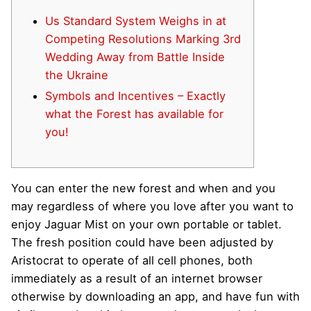
Us Standard System Weighs in at
Competing Resolutions Marking 3rd
Wedding Away from Battle Inside
the Ukraine
Symbols and Incentives – Exactly
what the Forest has available for
you!
You can enter the new forest and when and you
may regardless of where you love after you want to
enjoy Jaguar Mist on your own portable or tablet.
The fresh position could have been adjusted by
Aristocrat to operate of all cell phones, both
immediately as a result of an internet browser
otherwise by downloading an app, and have fun with