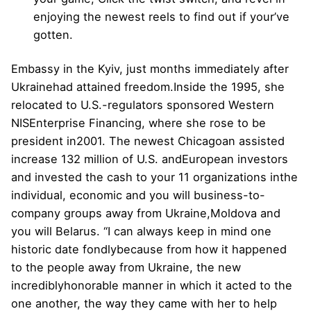
enjoying the newest reels to find out if your’ve
gotten.
Embassy in the Kyiv, just months immediately after
Ukrainehad attained freedom.Inside the 1995, she
relocated to U.S.-regulators sponsored Western
NISEnterprise Financing, where she rose to be
president in2001. The newest Chicagoan assisted
increase 132 million of U.S. andEuropean investors
and invested the cash to your 11 organizations inthe
individual, economic and you will business-to-
company groups away from Ukraine,Moldova and
you will Belarus. “I can always keep in mind one
historic date fondlybecause from how it happened
to the people away from Ukraine, the new
incrediblyhonorable manner in which it acted to the
one another, the way they came with her to help