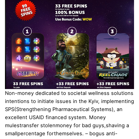
Non-money dedicated to societal wellness solutions
intentions to initiate issues in the Kyiv, implementing
SPS(Strengthening Pharmaceutical Systems), an
excellent USAID financed system. Money
mulestransfer stolenmoney for bad guys,shaving a
smallpercentage forthemselves. – bogus anti-