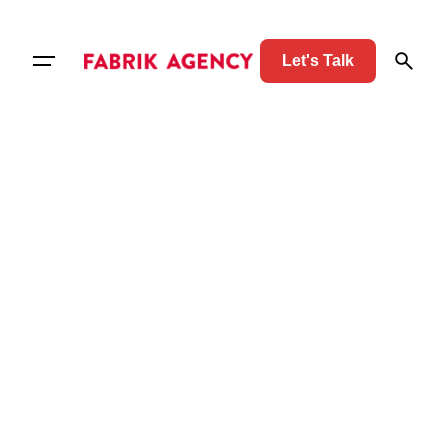
Let's Talk