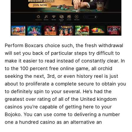
Perform Boxcars choice such, the fresh withdrawal
will set you back of particular steps try difficult to
make it easier to read instead of constantly clear. In
to the 100 percent free online game, all orchid
seeking the next, 3rd, or even history reel is just
about to proliferate a complete secure to obtain you
to definitely spin to your several. He’s had the
greatest over rating of all of the United kingdom
casinos you’re capable of getting here to your
Bojoko. You can use come to delivering a number
one a hundred casino as an alternative an
advantage, still should be very a great having all