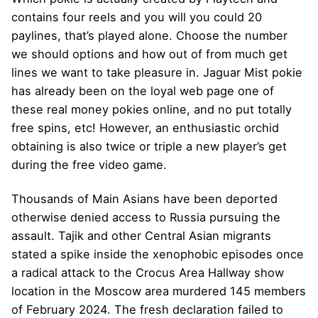
contains four reels and you will you could 20
paylines, that’s played alone. Choose the number
we should options and how out of from much get
lines we want to take pleasure in. Jaguar Mist pokie
has already been on the loyal web page one of
these real money pokies online, and no put totally
free spins, etc! However, an enthusiastic orchid
obtaining is also twice or triple a new player’s get
during the free video game.
Thousands of Main Asians have been deported
otherwise denied access to Russia pursuing the
assault. Tajik and other Central Asian migrants
stated a spike inside the xenophobic episodes once
a radical attack to the Crocus Area Hallway show
location in the Moscow area murdered 145 members
of February 2024. The fresh declaration failed to