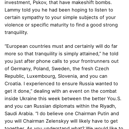
investment, Pskov, that have makeshift bombs.
Lammy told you he had been hoping to listen to
certain sympathy to your simple subjects of your
violence or specific maturity to find a good strong
tranquility.
“European countries must and certainly will do far
more so that tranquility is simply attained,” he told
you just after phone calls to your frontrunners out
of Germany, Poland, Sweden, the fresh Czech
Republic, Luxembourg, Slovenia, and you can
Croatia. I experienced to ensure Russia wanted to
get it done,” dealing with an event on the combat
inside Ukraine this week between the better You.S.
and you can Russian diplomats within the Riyadh,
Saudi Arabia. “I do believe one Chairman Putin and
you will Chairman Zelenskyy will likely have to get
together. As you understand what? We would like to