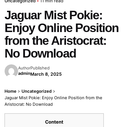
Uncategorized
11 min read
Jaguar Mist Pokie:
Enjoy Online Position
from the Aristocrat:
No Download
Published
Author
admin
March 8, 2025
Home
Uncategorized
Jaguar Mist Pokie: Enjoy Online Position from the
Aristocrat: No Download
Content