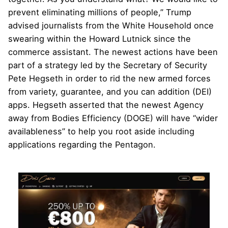
prevent eliminating millions of people,” Trump
advised journalists from the White Household once
swearing within the Howard Lutnick since the
commerce assistant. The newest actions have been
part of a strategy led by the Secretary of Security
Pete Hegseth in order to rid the new armed forces
from variety, guarantee, and you can addition (DEI)
apps. Hegseth asserted that the newest Agency
away from Bodies Efficiency (DOGE) will have “wider
availableness” to help you root aside including
applications regarding the Pentagon.