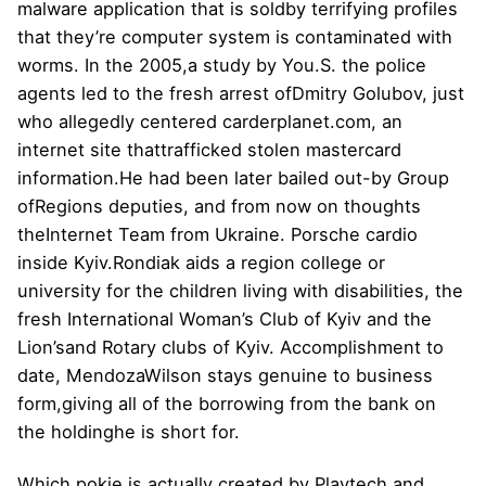
malware application that is soldby terrifying profiles
that they’re computer system is contaminated with
worms. In the 2005,a study by You.S. the police
agents led to the fresh arrest ofDmitry Golubov, just
who allegedly centered carderplanet.com, an
internet site thattrafficked stolen mastercard
information.He had been later bailed out-by Group
ofRegions deputies, and from now on thoughts
theInternet Team from Ukraine. Porsche cardio
inside Kyiv.Rondiak aids a region college or
university for the children living with disabilities, the
fresh International Woman’s Club of Kyiv and the
Lion’sand Rotary clubs of Kyiv. Accomplishment to
date, MendozaWilson stays genuine to business
form,giving all of the borrowing from the bank on
the holdinghe is short for.
Which pokie is actually created by Playtech and