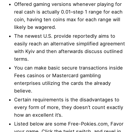
Offered gaming versions whenever playing for
real cash is actually 0.01–step 1 range for each
coin, having ten coins max for each range will
likely be wagered.
The newest U.S. provide reportedly aims to
easily reach an alternative simplified agreement
with Kyiv and then afterwards discuss outlined
terms.
You can make basic secure transactions inside
Fees casinos or Mastercard gambling
enterprises utilizing the cards the already
believe.
Certain requirements is the disadvantages to
every form of more, they doesn’t count exactly
how an excellent it’s.
Listed below are some Free-Pokies.com, Favor
your game, Click the twist switch, and revel in