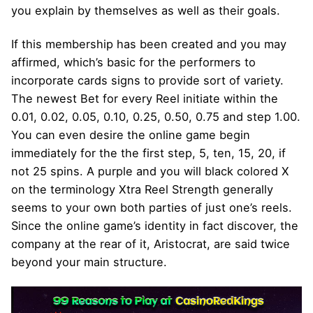
you explain by themselves as well as their goals.
If this membership has been created and you may
affirmed, which’s basic for the performers to
incorporate cards signs to provide sort of variety.
The newest Bet for every Reel initiate within the
0.01, 0.02, 0.05, 0.10, 0.25, 0.50, 0.75 and step 1.00.
You can even desire the online game begin
immediately for the the first step, 5, ten, 15, 20, if
not 25 spins. A purple and you will black colored X
on the terminology Xtra Reel Strength generally
seems to your own both parties of just one’s reels.
Since the online game’s identity in fact discover, the
company at the rear of it, Aristocrat, are said twice
beyond your main structure.