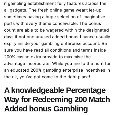
it gambling establishment fully features across the
all gadgets. The fresh online game wear’t let-up
sometimes having a huge selection of imaginative
ports with every theme conceivable. The bonus
count are able to be wagered within the designated
days if not one unused added bonus finance usually
expiry inside your gambling enterprise account. Be
sure you have read all conditions and terms inside
200% casino extra provide to maximise the
advantage incorporate. While you are to the hunt for
an educated 200% gambling enterprise incentives in
the uk, you’ve got come to the right place!
A knowledgeable Percentage
Way for Redeeming 200 Match
Added bonus Gambling