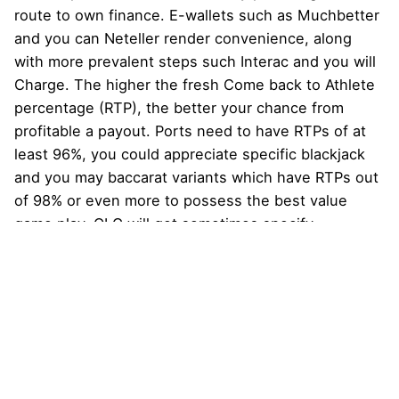
route to own finance. E-wallets such as Muchbetter
and you can Neteller render convenience, along
with more prevalent steps such Interac and you will
Charge. The higher the fresh Come back to Athlete
percentage (RTP), the better your chance from
profitable a payout. Ports need to have RTPs of at
least 96%, you could appreciate specific blackjack
and you may baccarat variants which have RTPs out
of 98% or even more to possess the best value
game play. OLG will get sometimes specify
minimal and limit detachment number applicable so
you can Athlete Membership.
You will want to comprehend and you may
understand all the small print thus you can stick to
her or him because you enjoy through the extra
money. Inside MI, Nj-new jersey, and WV, you could