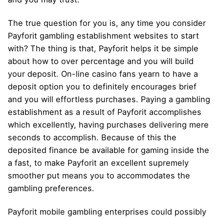
The true question for you is, any time you consider
Payforit gambling establishment websites to start
with? The thing is that, Payforit helps it be simple
about how to over percentage and you will build
your deposit. On-line casino fans yearn to have a
deposit option you to definitely encourages brief
and you will effortless purchases. Paying a gambling
establishment as a result of Payforit accomplishes
which excellently, having purchases delivering mere
seconds to accomplish. Because of this the
deposited finance be available for gaming inside the
a fast, to make Payforit an excellent supremely
smoother put means you to accommodates the
gambling preferences.
Payforit mobile gambling enterprises could possibly