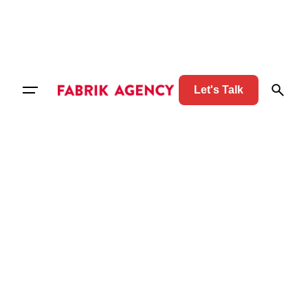
Let's Talk