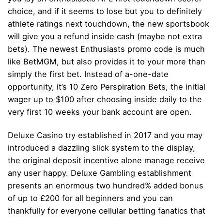
choice, and if it seems to lose but you to definitely
athlete ratings next touchdown, the new sportsbook
will give you a refund inside cash (maybe not extra
bets). The newest Enthusiasts promo code is much
like BetMGM, but also provides it to your more than
simply the first bet. Instead of a-one-date
opportunity, it’s 10 Zero Perspiration Bets, the initial
wager up to $100 after choosing inside daily to the
very first 10 weeks your bank account are open.
Deluxe Casino try established in 2017 and you may
introduced a dazzling slick system to the display,
the original deposit incentive alone manage receive
any user happy. Deluxe Gambling establishment
presents an enormous two hundred% added bonus
of up to £200 for all beginners and you can
thankfully for everyone cellular betting fanatics that