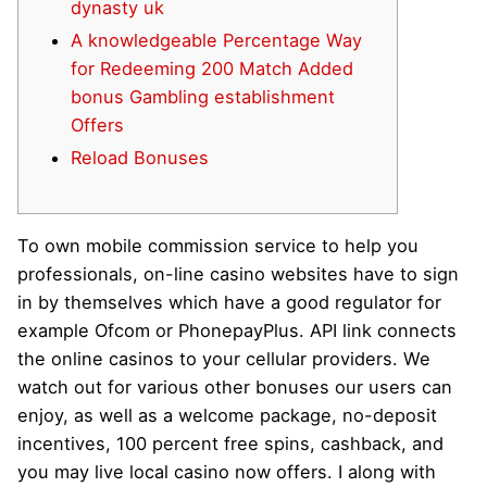
dynasty uk
A knowledgeable Percentage Way
for Redeeming 200 Match Added
bonus Gambling establishment
Offers
Reload Bonuses
To own mobile commission service to help you
professionals, on-line casino websites have to sign
in by themselves which have a good regulator for
example Ofcom or PhonepayPlus. API link connects
the online casinos to your cellular providers. We
watch out for various other bonuses our users can
enjoy, as well as a welcome package, no-deposit
incentives, 100 percent free spins, cashback, and
you may live local casino now offers.
I along with