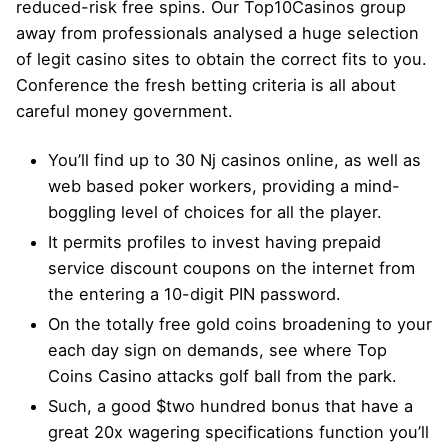
reduced-risk free spins. Our Top10Casinos group
away from professionals analysed a huge selection
of legit casino sites to obtain the correct fits to you.
Conference the fresh betting criteria is all about
careful money government.
You’ll find up to 30 Nj casinos online, as well as
web based poker workers, providing a mind-
boggling level of choices for all the player.
It permits profiles to invest having prepaid
service discount coupons on the internet from
the entering a 10-digit PIN password.
On the totally free gold coins broadening to your
each day sign on demands, see where Top
Coins Casino attacks golf ball from the park.
Such, a good $two hundred bonus that have a
great 20x wagering specifications function you’ll