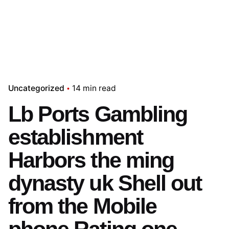
Uncategorized
14 min read
Lb Ports Gambling
establishment
Harbors the ming
dynasty uk Shell out
from the Mobile