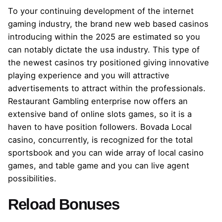
To your continuing development of the internet
gaming industry, the brand new web based casinos
introducing within the 2025 are estimated so you
can notably dictate the usa industry. This type of
the newest casinos try positioned giving innovative
playing experience and you will attractive
advertisements to attract within the professionals.
Restaurant Gambling enterprise now offers an
extensive band of online slots games, so it is a
haven to have position followers. Bovada Local
casino, concurrently, is recognized for the total
sportsbook and you can wide array of local casino
games, and table game and you can live agent
possibilities.
Reload Bonuses