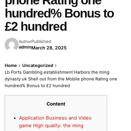
phone Rating one
hundred% Bonus to
£2 hundred
Published
Author
admin
March 28, 2025
Home
Uncategorized
Lb Ports Gambling establishment Harbors the ming
dynasty uk Shell out from the Mobile phone Rating one
hundred% Bonus to £2 hundred
Content
Application Business and Video
game High quality: the ming