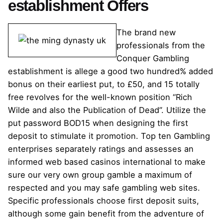
establishment Offers
The brand new
professionals from the
Conquer Gambling
establishment is allege a good two hundred% added
bonus on their earliest put, to £50, and 15 totally
free revolves for the well-known position “Rich
Wilde and also the Publication of Dead”. Utilize the
put password BOD15 when designing the first
deposit to stimulate it promotion. Top ten Gambling
enterprises separately ratings and assesses an
informed web based casinos international to make
sure our very own group gamble a maximum of
respected and you may safe gambling web sites.
Specific professionals choose first deposit suits,
although some gain benefit from the adventure of