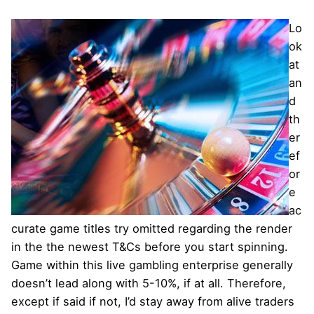
Lo
ok
at
an
d
th
er
ef
or
e
ac
curate game titles try omitted regarding the render
in the the newest T&Cs before you start spinning.
Game within this live gambling enterprise generally
doesn’t lead along with 5-10%, if at all. Therefore,
except if said if not, I’d stay away from alive traders