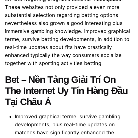
These websites not only provided a even more
substantial selection regarding betting options
nevertheless also grown a good interesting plus
immersive gambling knowledge. Improved graphical
terme, survive betting developments, in addition to
real-time updates about fits have drastically
enhanced typically the way consumers socialize
together with sporting activities betting.
Bet – Nền Tảng Giải Trí On
The Internet Uy Tín Hàng Đầu
Tại Châu Á
Improved graphical terme, survive gambling
developments, plus real-time updates on
matches have significantly enhanced the