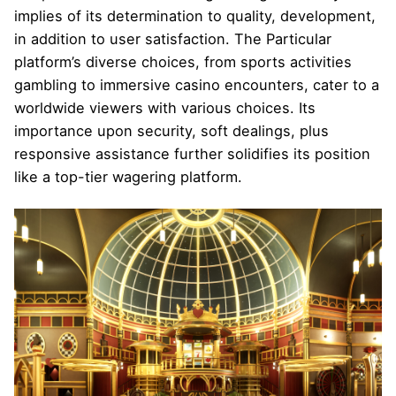
implies of its determination to quality, development,
in addition to user satisfaction. The Particular
platform’s diverse choices, from sports activities
gambling to immersive casino encounters, cater to a
worldwide viewers with various choices. Its
importance upon security, soft dealings, plus
responsive assistance further solidifies its position
like a top-tier wagering platform.