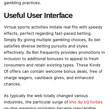
gambling practices.
Useful User Interface
Virtual sports activities imitate real fits with speedy
effects, perfect regarding fast-paced betting.
Simply By giving multiple gambling choices, 8x bet
satisfies diverse betting pursuits and styles
effectively. 8x Bet frequently provides promotions in
inclusion to additional bonuses to appeal to fresh
consumers and retain existing types. These Kinds
Of offers can contain welcome bonus deals, free of
charge wagers, cashback gives, and enhanced
chances.
As typically the web totally changed various
industries, the particular surge of
kho dự trữ forbes
on-line wagering programs became inescapable.