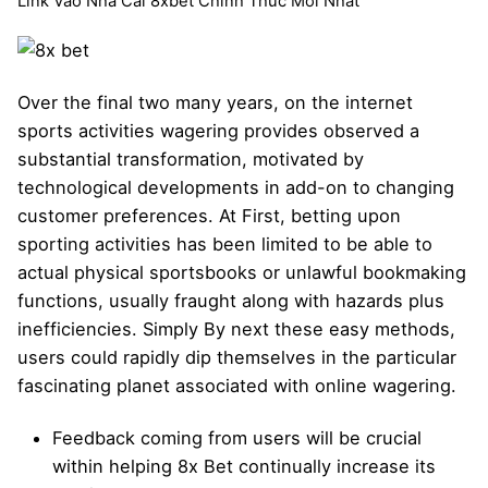
Link Vào Nhà Cái 8xbet Chính Thức Mới Nhất
Over the final two many years, on the internet
sports activities wagering provides observed a
substantial transformation, motivated by
technological developments in add-on to changing
customer preferences. At First, betting upon
sporting activities has been limited to be able to
actual physical sportsbooks or unlawful bookmaking
functions, usually fraught along with hazards plus
inefficiencies. Simply By next these easy methods,
users could rapidly dip themselves in the particular
fascinating planet associated with online wagering.
Feedback coming from users will be crucial
within helping 8x Bet continually increase its