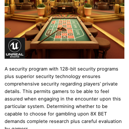
A security program with 128-bit security programs
plus superior security technology ensures
comprehensive security regarding players’ private
details. This permits gamers to be able to feel
assured when engaging in the encounter upon this
particular system. Determining whether to be
capable to choose for gambling upon 8X BET
demands complete research plus careful evaluation
by gamers.