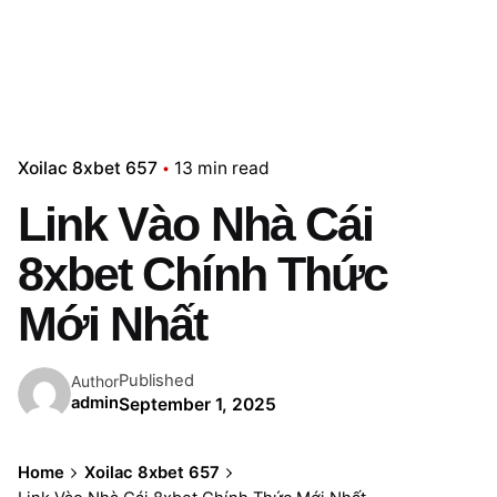
Xoilac 8xbet 657
13 min read
Link Vào Nhà Cái
8xbet Chính Thức
Mới Nhất
Published
Author
admin
September 1, 2025
Home
Xoilac 8xbet 657