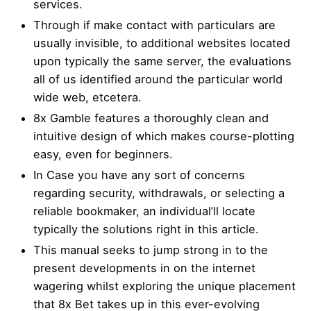
services.
Through if make contact with particulars are
usually invisible, to additional websites located
upon typically the same server, the evaluations
all of us identified around the particular world
wide web, etcetera.
8x Gamble features a thoroughly clean and
intuitive design of which makes course-plotting
easy, even for beginners.
In Case you have any sort of concerns
regarding security, withdrawals, or selecting a
reliable bookmaker, an individual’ll locate
typically the solutions right in this article.
This manual seeks to jump strong in to the
present developments in on the internet
wagering whilst exploring the unique placement
that 8x Bet takes up in this ever-evolving