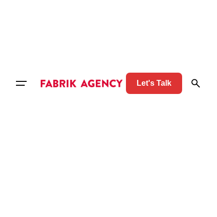
Let's Talk