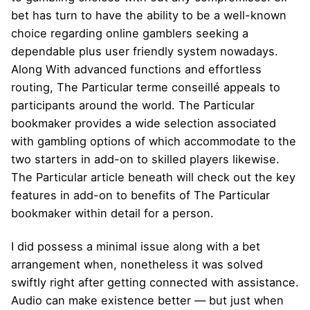
bet has turn to have the ability to be a well-known
choice regarding online gamblers seeking a
dependable plus user friendly system nowadays.
Along With advanced functions and effortless
routing, The Particular terme conseillé appeals to
participants around the world. The Particular
bookmaker provides a wide selection associated
with gambling options of which accommodate to the
two starters in add-on to skilled players likewise.
The Particular article beneath will check out the key
features in add-on to benefits of The Particular
bookmaker within detail for a person.
I did possess a minimal issue along with a bet
arrangement when, nonetheless it was solved
swiftly right after getting connected with assistance.
Audio can make existence better — but just when