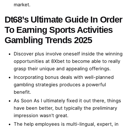
market.
Dt68’s Ultimate Guide In Order
To Earning Sports Activities
Gambling Trends 2025
Discover plus involve oneself inside the winning
opportunities at 8Xbet to become able to really
grasp their unique and appealing offerings.
Incorporating bonus deals with well-planned
gambling strategies produces a powerful
benefit.
As Soon As I ultimately fixed it out there, things
have been better, but typically the preliminary
impression wasn’t great.
The help employees is multi-lingual, expert, in