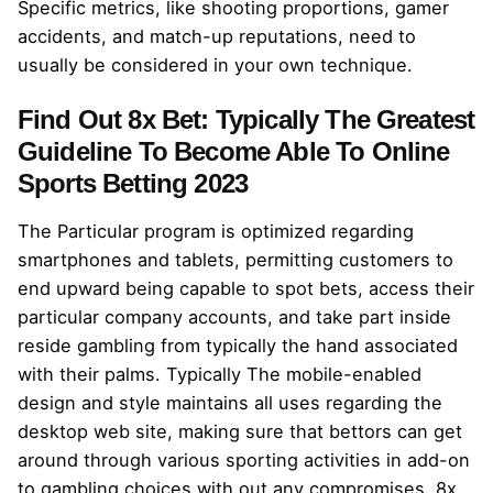
Specific metrics, like shooting proportions, gamer
accidents, and match-up reputations, need to
usually be considered in your own technique.
Find Out 8x Bet: Typically The Greatest
Guideline To Become Able To Online
Sports Betting 2023
The Particular program is optimized regarding
smartphones and tablets, permitting customers to
end upward being capable to spot bets, access their
particular company accounts, and take part inside
reside gambling from typically the hand associated
with their palms. Typically The mobile-enabled
design and style maintains all uses regarding the
desktop web site, making sure that bettors can get
around through various sporting activities in add-on
to gambling choices with out any compromises. 8x