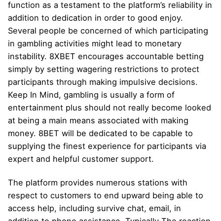
function as a testament to the platform’s reliability in
addition to dedication in order to good enjoy.
Several people be concerned of which participating
in gambling activities might lead to monetary
instability. 8XBET encourages accountable betting
simply by setting wagering restrictions to protect
participants through making impulsive decisions.
Keep In Mind, gambling is usually a form of
entertainment plus should not really become looked
at being a main means associated with making
money. 8BET will be dedicated to be capable to
supplying the finest experience for participants via
expert and helpful customer support.
The platform provides numerous stations with
respect to customers to end upward being able to
access help, including survive chat, email, in