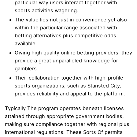
particular way users interact together with
sports activities wagering.
The value lies not just in convenience yet also
within the particular range associated with
betting alternatives plus competitive odds
available.
Giving high quality online betting providers, they
provide a great unparalleled knowledge for
gamblers.
Their collaboration together with high-profile
sports organizations, such as Stansted City,
provides reliability and appeal to the platform.
Typically The program operates beneath licenses
attained through appropriate government bodies,
making sure compliance together with regional plus
international regulations. These Sorts Of permits