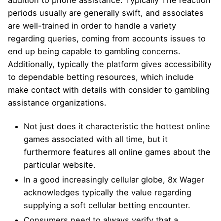
addition to phone assistance. Typically The reaction
periods usually are generally swift, and associates
are well-trained in order to handle a variety
regarding queries, coming from accounts issues to
end up being capable to gambling concerns.
Additionally, typically the platform gives accessibility
to dependable betting resources, which include
make contact with details with consider to gambling
assistance organizations.
Not just does it characteristic the hottest online
games associated with all time, but it
furthermore features all online games about the
particular website.
In a good increasingly cellular globe, 8x Wager
acknowledges typically the value regarding
supplying a soft cellular betting encounter.
Consumers need to always verify that a