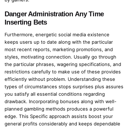
Danger Administration Any Time
Inserting Bets
Furthermore, energetic social media existence
keeps users up to date along with the particular
most recent reports, marketing promotions, and
styles, motivating connection. Usually go through
the particular phrases, wagering specifications, and
restrictions carefully to make use of these provides
efficiently without problem. Understanding these
types of circumstances stops surprises plus assures
you satisfy all essential conditions regarding
drawback. Incorporating bonuses along with well-
planned gambling methods produces a powerful
edge. This Specific approach assists boost your
general profits considerably and keeps dependable