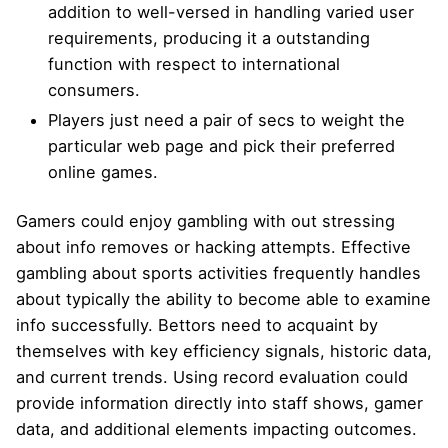
addition to well-versed in handling varied user
requirements, producing it a outstanding
function with respect to international
consumers.
Players just need a pair of secs to weight the
particular web page and pick their preferred
online games.
Gamers could enjoy gambling with out stressing
about info removes or hacking attempts. Effective
gambling about sports activities frequently handles
about typically the ability to become able to examine
info successfully. Bettors need to acquaint by
themselves with key efficiency signals, historic data,
and current trends. Using record evaluation could
provide information directly into staff shows, gamer
data, and additional elements impacting outcomes.