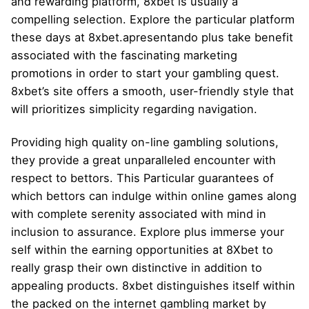
and rewarding platform, 8xbet is usually a
compelling selection. Explore the particular platform
these days at 8xbet.apresentando plus take benefit
associated with the fascinating marketing
promotions in order to start your gambling quest.
8xbet’s site offers a smooth, user-friendly style that
will prioritizes simplicity regarding navigation.
Providing high quality on-line gambling solutions,
they provide a great unparalleled encounter with
respect to bettors. This Particular guarantees of
which bettors can indulge within online games along
with complete serenity associated with mind in
inclusion to assurance. Explore plus immerse your
self within the earning opportunities at 8Xbet to
really grasp their own distinctive in addition to
appealing products. 8xbet distinguishes itself within
the packed on the internet gambling market by