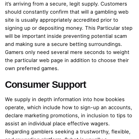
it’s arriving from a secure, legit supply. Customers
should constantly confirm that will a gambling web
site is usually appropriately accredited prior to
signing up or depositing money. This Particular step
will be important inside preventing potential scam
and making sure a secure betting surroundings.
Gamers only need several mere seconds to weight
the particular web page in addition to choose their
own preferred games.
Consumer Support
We supply in depth information into how bookies
operate, which include how to sign-up an accounts,
declare marketing promotions, in inclusion to tips to
assist an individual place effective wagers.
Regarding gamblers seeking a trustworthy, flexible,