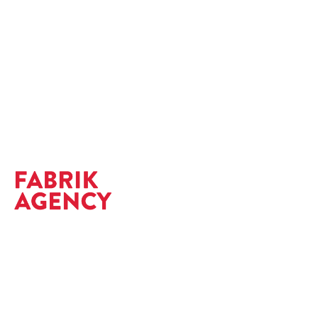
Skip
to
content