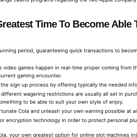
Greatest Time To Become Able 
running period, guaranteeing quick transactions to becom
the video games happen in real-time proper coming from t
 current gaming encounter.
 the sign up process by offering typically the needed inf
different wagering restrictions are usually all set in pu
 something to be able to suit your own style of enjoy.
ortunate Cola and unleash your own earning possible at 
r encryption technology in order to protect personal plus
a, your own greatest option for online slot machines ins