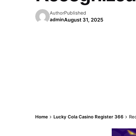
Published
Author
August 31, 2025
admin
Home
Lucky Cola Casino Register 366
Re