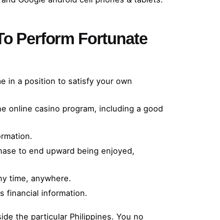
To Perform Fortunate
e in a position to satisfy your own
he online casino program, including a good
ormation.
rchase to end upward being enjoyed,
any time, anywhere.
 financial information.
ide the particular Philippines. You no