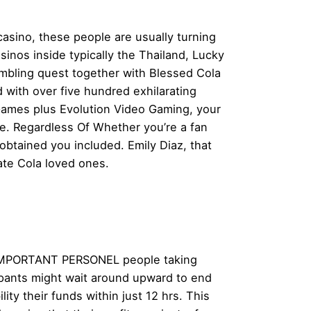
casino, these people are usually turning
inos inside typically the Thailand, Lucky
ambling quest together with Blessed Cola
 with over five hundred exhilarating
e Games plus Evolution Video Gaming, your
le. Regardless Of Whether you’re a fan
obtained you included. Emily Diaz, that
ate Cola loved ones.
RY IMPORTANT PERSONEL people taking
cipants might wait around upward to end
ity their funds within just 12 hrs. This