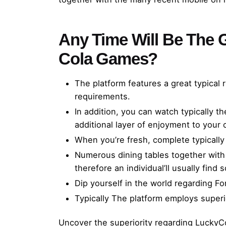
Any Time Will Be The 
Cola Games?
The platform features a great typical 
requirements.
In addition, you can watch typically 
additional layer of enjoyment to your
When you’re fresh, complete typically
Numerous dining tables together with 
therefore an individual’ll usually find
Dip yourself in the world regarding F
Typically The platform employs superio
Uncover the superiority regarding LuckyCol