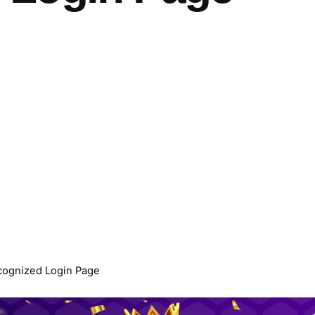
cognized Login Page