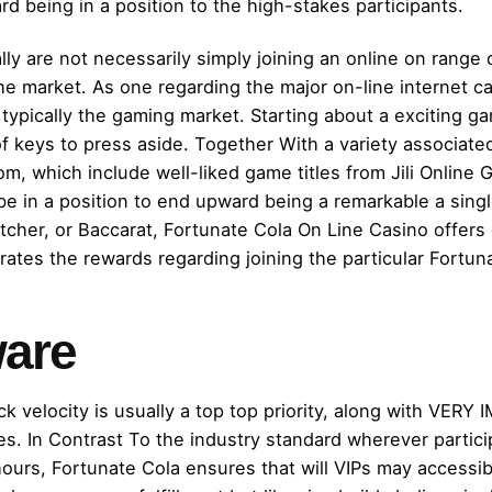
d being in a position to the high-stakes participants.
ly are not necessarily simply joining an online on range 
e market. As one regarding the major on-line internet cas
typically the gaming market. Starting about a exciting g
f keys to press aside. Together With a variety associated
rom, which include well-liked game titles from Jili Onlin
be in a position to end upward being a remarkable a sing
cher, or Baccarat, Fortunate Cola On Line Casino offers 
ates the rewards regarding joining the particular Fortun
ware
ck velocity is usually a top top priority, along with VE
imes. In Contrast To the industry standard wherever parti
ours, Fortunate Cola ensures that will VIPs may accessibil