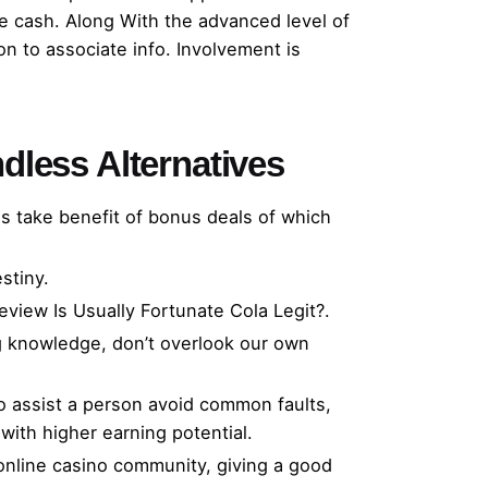
e cash. Along With the advanced level of
on to associate info. Involvement is
less Alternatives
 take benefit of bonus deals of which
stiny.
eview Is Usually Fortunate Cola Legit?.
 knowledge, don’t overlook our own
 to assist a person avoid common faults,
with higher earning potential.
 online casino community, giving a good