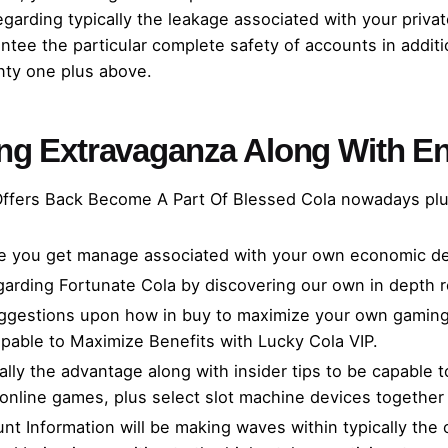
arding typically the leakage associated with your privat
tee the particular complete safety of accounts in additi
enty one plus above.
g Extravaganza Along With End
ffers Back Become A Part Of Blessed Cola nowadays plus
e you get manage associated with your own economic de
egarding Fortunate Cola by discovering our own in depth r
uggestions upon how in buy to maximize your own gaming
pable to Maximize Benefits with Lucky Cola VIP.
ically the advantage along with insider tips to be capable
 online games, plus select slot machine devices together 
nt Information will be making waves within typically the