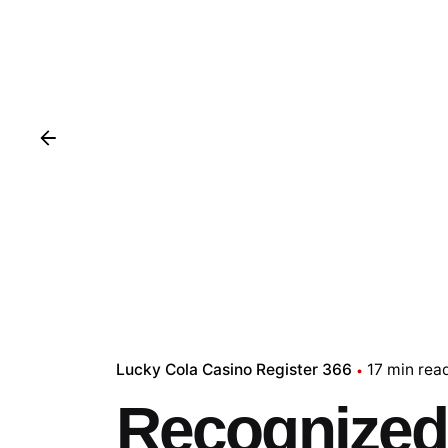
Lucky Cola Casino Register 366
17 min rea
Recognized