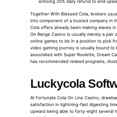
enticing 20% daily refund to end upwar
Together With Blessed Cola, brokers usual
into component of a trusted company in th
Cola offers already been making waves in 
On Range Casino is usually merely a pair o
online games to be in a position to pick f
video gaming journey is usually bound to 
associated with Super Roulette, Dream Cat
has recommended related programs, illustr
Luckycola Soft
At Fortunate Cola On Line Casino, drawba
satisfaction in lightning-fast digesting t
upward being able to forty-eight several h