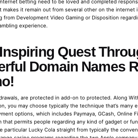
ternet betting need to be loved and completed responsib
at makes it remain out from several other on the internet
ng from Development Video Gaming or Disposition regardi
gambling experience.
 Inspiring Quest Thro
derful Domain Names 
no!
hdrawals, are protected in add-on to protected. Along Wit
tion, you may choose typically the technique that’s many e
yment options, which includes Paymaya, GCash, Online Fi
m that permits people regarding any kind of gadget or fu
e particular Lucky Cola straight from typically the conven
range casino programs regarding the two Apple company 