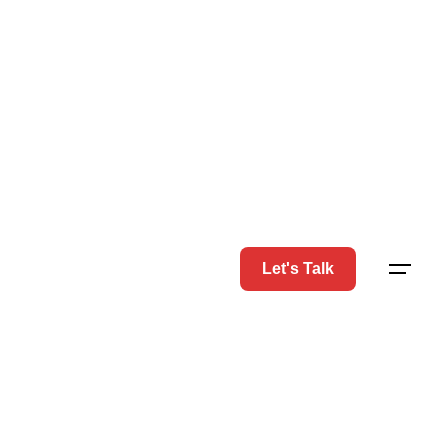
Let's Talk