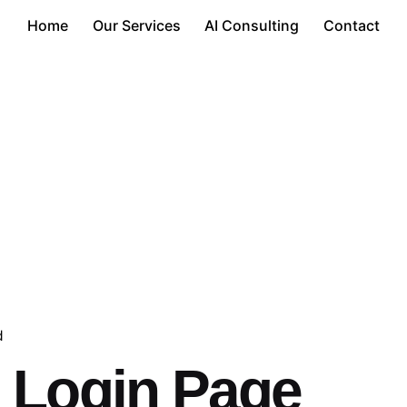
Home
Our Services
AI Consulting
Contact
d
 Login Page