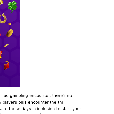
-filled gambling encounter, there’s no
players plus encounter the thrill
re these days in inclusion to start your