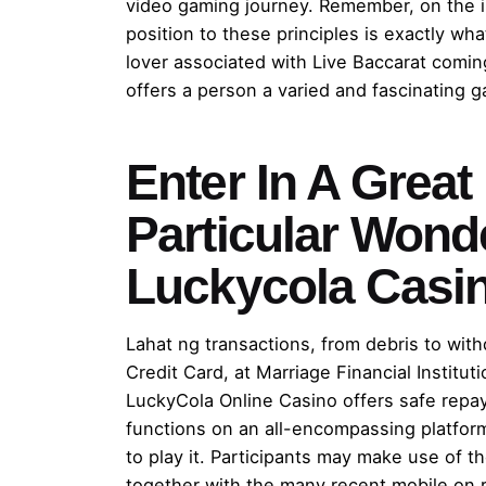
video gaming journey. Remember, on the in
position to these principles is exactly wh
lover associated with Live Baccarat comi
offers a person a varied and fascinating 
Enter In A Great
Particular Won
Luckycola Casi
Lahat ng transactions, from debris to wit
Credit Card, at Marriage Financial Institu
LuckyCola Online Casino offers safe repa
functions on an all-encompassing platfor
to play it. Participants may make use of th
together with the many recent mobile on 