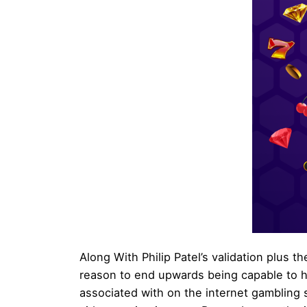
Along With Philip Patel’s validation plus t
reason to end upwards being capable to ho
associated with on the internet gambling 