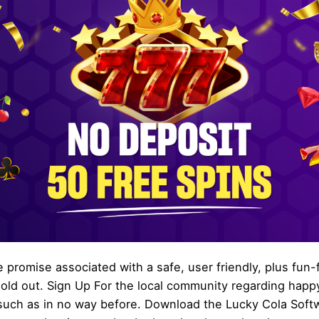
he promise associated with a safe, user friendly, plus fun
ld out. Sign Up For the local community regarding happy 
such as in no way before. Download the Lucky Cola Softwa