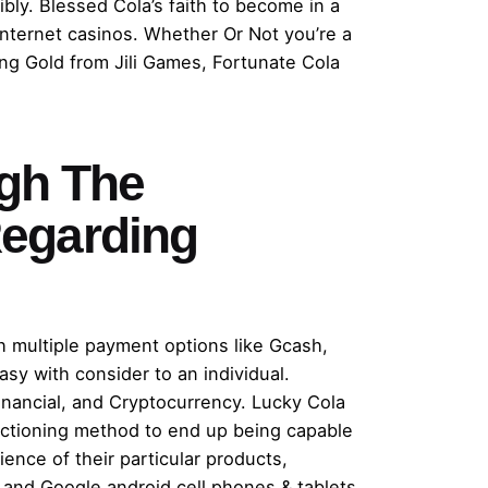
ly. Blessed Cola’s faith to become in a
 internet casinos. Whether Or Not you’re a
ng Gold from Jili Games, Fortunate Cola
ugh The
Regarding
h multiple payment options like Gcash,
asy with consider to an individual.
nancial, and Cryptocurrency. Lucky Cola
nctioning method to end up being capable
ience of their particular products,
and Google android cell phones & tablets.