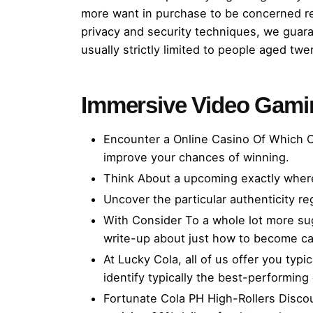
more want in purchase to be concerned reg
privacy and security techniques, we guaran
usually strictly limited to people aged tw
Immersive Video Gamin
Encounter a Online Casino Of Which O
improve your chances of winning.
Think About a upcoming exactly wher
Uncover the particular authenticity r
With Consider To a whole lot more s
write-up about just how to become ca
At Lucky Cola, all of us offer you typ
identify typically the best-performing
Fortunate Cola PH High-Rollers Discou