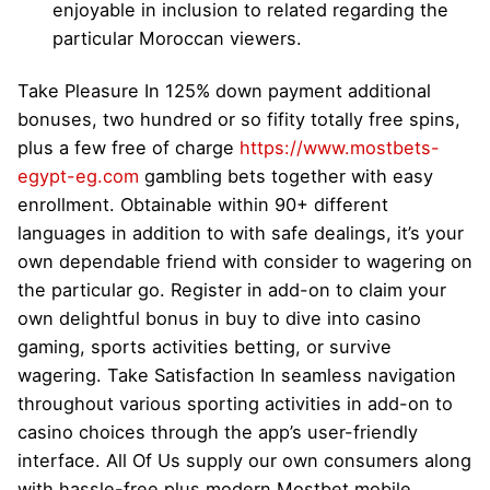
enjoyable in inclusion to related regarding the
particular Moroccan viewers.
Take Pleasure In 125% down payment additional
bonuses, two hundred or so fifity totally free spins,
plus a few free of charge
https://www.mostbets-
egypt-eg.com
gambling bets together with easy
enrollment. Obtainable within 90+ different
languages in addition to with safe dealings, it’s your
own dependable friend with consider to wagering on
the particular go. Register in add-on to claim your
own delightful bonus in buy to dive into casino
gaming, sports activities betting, or survive
wagering. Take Satisfaction In seamless navigation
throughout various sporting activities in add-on to
casino choices through the app’s user-friendly
interface. All Of Us supply our own consumers along
with hassle-free plus modern Mostbet mobile