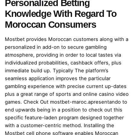
Personalized Betting
Knowledge With Regard To
Moroccan Consumers
Mostbet provides Moroccan customers along with a
personalized in add-on to secure gambling
atmosphere, providing in order to local tastes via
individualized probabilities, cashback offers, plus
immediate build up. Typically The platform’s
seamless application improves the particular
gambling experience with precise current up-dates
plus a great range of sports and online casino video
games. Check Out mostbet-maroc.apresentando to
end upwards being in a position to check out this
specific feature-laden program designed together
with a customer-centric method. Installing the
Mostbet cell phone software enables Moroccan