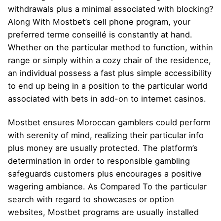
withdrawals plus a minimal associated with blocking?
Along With Mostbet’s cell phone program, your
preferred terme conseillé is constantly at hand.
Whether on the particular method to function, within
range or simply within a cozy chair of the residence,
an individual possess a fast plus simple accessibility
to end up being in a position to the particular world
associated with bets in add-on to internet casinos.
Mostbet ensures Moroccan gamblers could perform
with serenity of mind, realizing their particular info
plus money are usually protected. The platform’s
determination in order to responsible gambling
safeguards customers plus encourages a positive
wagering ambiance. As Compared To the particular
search with regard to showcases or option
websites, Mostbet programs are usually installed