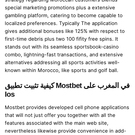
special marketing promotions plus a extensive
gambling platform, catering to become capable to
localized preferences. Typically The application
gives additional bonuses like 125% with respect to
first-time debris plus two 100 fifity free spins. It
stands out with its seamless sportsbook-casino
combo, lightning-fast transactions, and extensive
alternatives addressing all sports activities well-
known within Morocco, like sports and golf ball.
كيفية تثبيت تطبيق Mostbet في المغرب على
Ios
Mostbet provides developed cell phone applications
that will not just offer you together with all the
features associated with the main web site,
nevertheless likewise provide convenience in add-