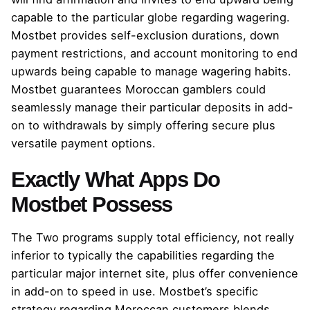
capable to the particular globe regarding wagering.
Mostbet provides self-exclusion durations, down
payment restrictions, and account monitoring to end
upwards being capable to manage wagering habits.
Mostbet guarantees Moroccan gamblers could
seamlessly manage their particular deposits in add-
on to withdrawals by simply offering secure plus
versatile payment options.
Exactly What Apps Do
Mostbet Possess
The Two programs supply total efficiency, not really
inferior to typically the capabilities regarding the
particular major internet site, plus offer convenience
in add-on to speed in use. Mostbet’s specific
strategy regarding Moroccan customers blends