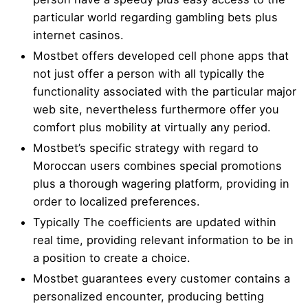
particular world regarding gambling bets plus
internet casinos.
Mostbet offers developed cell phone apps that
not just offer a person with all typically the
functionality associated with the particular major
web site, nevertheless furthermore offer you
comfort plus mobility at virtually any period.
Mostbet’s specific strategy with regard to
Moroccan users combines special promotions
plus a thorough wagering platform, providing in
order to localized preferences.
Typically The coefficients are updated within
real time, providing relevant information to be in
a position to create a choice.
Mostbet guarantees every customer contains a
personalized encounter, producing betting