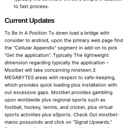
to fast process.
Current Updates
To Be In A Position To down load a bridge with
consider to android, upon the primary web page find
the “Cellular Appendix” segment in add-on to pick
“Get the application”. Typically The lightweight
dimension regarding typically the application –
Mostbet will take concerning nineteen.3
MEGABYTES areas with respect to safe-keeping,
which provides quick loading plus installation with
out excessive gaps. Mostbet provides gambling
upon worldwide plus regional sports such as
football, hockey, tennis, and cricket, plus virtual
sports activities plus eSports. Check Out mostbet-
maroc.possuindo and click on “Signal Upwards.”