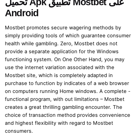
تحميل Apk تطبيق Mostbet على
Android
Mostbet promotes secure wagering methods by
simply providing tools of which guarantee consumer
health while gambling. Zero, Mostbet does not
provide a separate application for the Windows
functioning system. On One Other Hand, you may
use the internet variation associated with the
Mostbet site, which is completely adapted in
purchase to function by indicates of a web browser
on computers running Home windows. A complete -
functional program, with out limitations – Mostbet
creates a great thrilling gambling encounter. The
choice of transaction method provides convenience
and highest flexibility with regard to Mostbet
consumers.