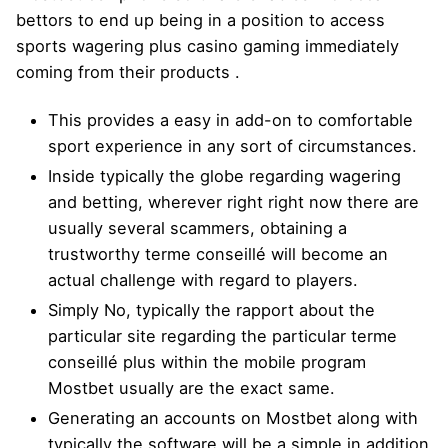
bettors to end up being in a position to access
sports wagering plus casino gaming immediately
coming from their products .
This provides a easy in add-on to comfortable
sport experience in any sort of circumstances.
Inside typically the globe regarding wagering
and betting, wherever right right now there are
usually several scammers, obtaining a
trustworthy terme conseillé will become an
actual challenge with regard to players.
Simply No, typically the rapport about the
particular site regarding the particular terme
conseillé plus within the mobile program
Mostbet usually are the exact same.
Generating an accounts on Mostbet along with
typically the software will be a simple in addition