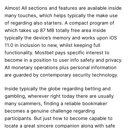
Almost All sections and features are available inside
many touches, which helps typically the make use
of regarding also starters. A compact program of
which takes up 87 MB totally free area inside
typically the device’s memory and works upon iOS
11.0 in inclusion to new, whilst keeping full
functionality. Mostbet pays specific interest to
become in a position to user info safety and privacy.
All monetary operations plus personal information
are guarded by contemporary security technology.
Inside typically the globe regarding betting and
gambling, wherever right today there are usually
many scammers, finding a reliable bookmaker
becomes a genuine challenge regarding
participants. But just how to become capable to
locate a great sincere companion along with safe