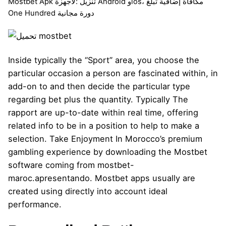
Mostbet Apk تنزيل :لأجهزة Android وios، مكافأة إضافية تبلغ
One Hundred دورة مجانية
Inside typically the “Sport” area, you choose the
particular occasion a person are fascinated within, in
add-on to and then decide the particular type
regarding bet plus the quantity. Typically The
rapport are up-to-date within real time, offering
related info to be in a position to help to make a
selection. Take Enjoyment In Morocco’s premium
gambling experience by downloading the Mostbet
software coming from mostbet-
maroc.apresentando. Mostbet apps usually are
created using directly into account ideal
performance.