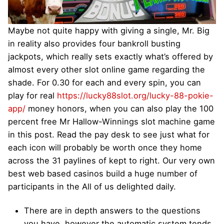
Maybe not quite happy with giving a single, Mr. Big
in reality also provides four bankroll busting
jackpots, which really sets exactly what’s offered by
almost every other slot online game regarding the
shade. For 0.30 for each and every spin, you can
play for real
https://lucky88slot.org/lucky-88-pokie-
app/
money honors, when you can also play the 100
percent free Mr Hallow-Winnings slot machine game
in this post. Read the pay desk to see just what for
each icon will probably be worth once they home
across the 31 paylines of kept to right. Our very own
best web based casinos build a huge number of
participants in the All of us delighted daily.
There are in depth answers to the questions
you have, however the automatic system tends