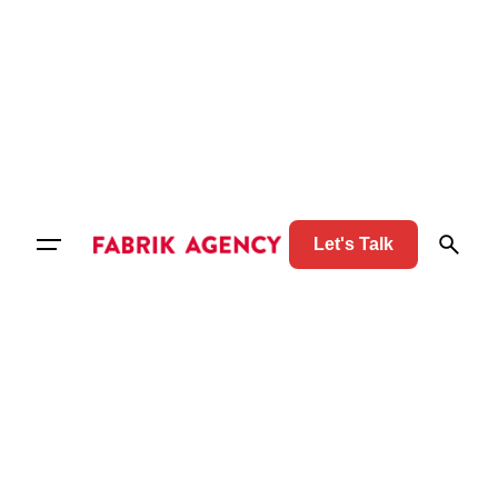
Let's Talk