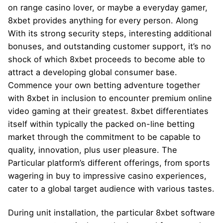
on range casino lover, or maybe a everyday gamer,
8xbet provides anything for every person. Along
With its strong security steps, interesting additional
bonuses, and outstanding customer support, it’s no
shock of which 8xbet proceeds to become able to
attract a developing global consumer base.
Commence your own betting adventure together
with 8xbet in inclusion to encounter premium online
video gaming at their greatest. 8xbet differentiates
itself within typically the packed on-line betting
market through the commitment to be capable to
quality, innovation, plus user pleasure. The
Particular platform’s different offerings, from sports
wagering in buy to impressive casino experiences,
cater to a global target audience with various tastes.
During unit installation, the particular 8xbet software