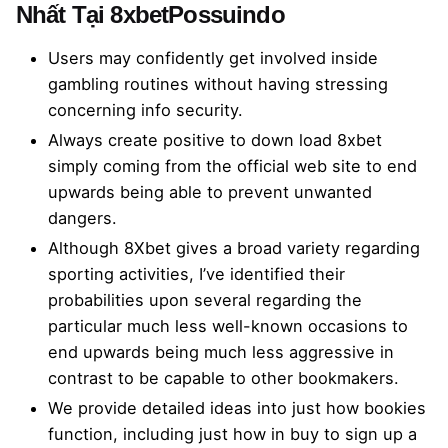
Nhất Tại 8xbetPossuindo
Users may confidently get involved inside
gambling routines without having stressing
concerning info security.
Always create positive to down load 8xbet
simply coming from the official web site to end
upwards being able to prevent unwanted
dangers.
Although 8Xbet gives a broad variety regarding
sporting activities, I’ve identified their
probabilities upon several regarding the
particular much less well-known occasions to
end upwards being much less aggressive in
contrast to be capable to other bookmakers.
We provide detailed ideas into just how bookies
function, including just how in buy to sign up a