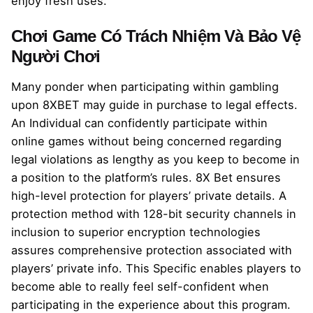
enjoy fresh uses.
Chơi Game Có Trách Nhiệm Và Bảo Vệ
Người Chơi
Many ponder when participating within gambling
upon 8XBET may guide in purchase to legal effects.
An Individual can confidently participate within
online games without being concerned regarding
legal violations as lengthy as you keep to become in
a position to the platform’s rules. 8X Bet ensures
high-level protection for players’ private details. A
protection method with 128-bit security channels in
inclusion to superior encryption technologies
assures comprehensive protection associated with
players’ private info. This Specific enables players to
become able to really feel self-confident when
participating in the experience about this program.