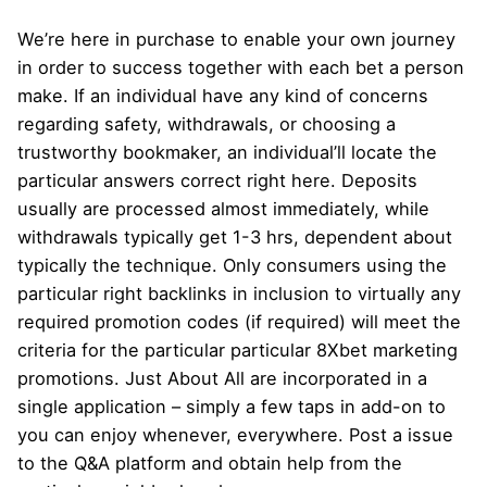
We’re here in purchase to enable your own journey
in order to success together with each bet a person
make. If an individual have any kind of concerns
regarding safety, withdrawals, or choosing a
trustworthy bookmaker, an individual’ll locate the
particular answers correct right here. Deposits
usually are processed almost immediately, while
withdrawals typically get 1-3 hrs, dependent about
typically the technique. Only consumers using the
particular right backlinks in inclusion to virtually any
required promotion codes (if required) will meet the
criteria for the particular particular 8Xbet marketing
promotions. Just About All are incorporated in a
single application – simply a few taps in add-on to
you can enjoy whenever, everywhere. Post a issue
to the Q&A platform and obtain help from the