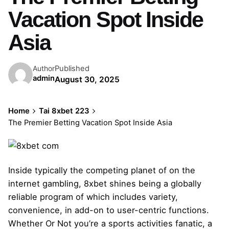
Vacation Spot Inside
Asia
Published
Author
admin
August 30, 2025
Home
Tai 8xbet 223
The Premier Betting Vacation Spot Inside Asia
Inside typically the competing planet of on the
internet gambling, 8xbet shines being a globally
reliable program of which includes variety,
convenience, in add-on to user-centric functions.
Whether Or Not you’re a sports activities fanatic, a