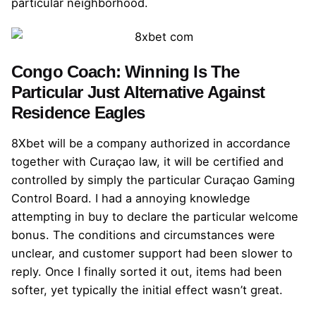
particular neighborhood.
Congo Coach: Winning Is The
Particular Just Alternative Against
Residence Eagles
8Xbet will be a company authorized in accordance
together with Curaçao law, it will be certified and
controlled by simply the particular Curaçao Gaming
Control Board. I had a annoying knowledge
attempting in buy to declare the particular welcome
bonus. The conditions and circumstances were
unclear, and customer support had been slower to
reply. Once I finally sorted it out, items had been
softer, yet typically the initial effect wasn’t great.