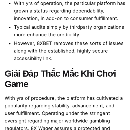
With yrs of operation, the particular platform has
grown a status regarding dependability,
innovation, in add-on to consumer fulfillment.
Typical audits simply by thirdparty organizations
more enhance the credibility.
However, 8XBET removes these sorts of issues
along with the established, highly secure
accessibility link.
Giải Đáp Thắc Mắc Khi Chơi
Game
With yrs of procedure, the platform has cultivated a
popularity regarding stability, advancement, and
user fulfillment. Operating under the stringent
oversight regarding major worldwide gambling
regulators, 8X Wager assures a protected and