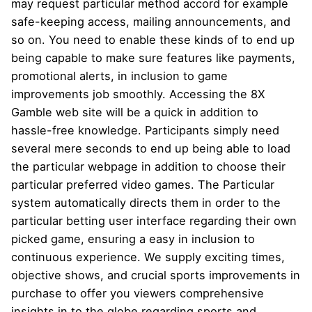
may request particular method accord for example
safe-keeping access, mailing announcements, and
so on. You need to enable these kinds of to end up
being capable to make sure features like payments,
promotional alerts, in inclusion to game
improvements job smoothly. Accessing the 8X
Gamble web site will be a quick in addition to
hassle-free knowledge. Participants simply need
several mere seconds to end up being able to load
the particular webpage in addition to choose their
particular preferred video games. The Particular
system automatically directs them in order to the
particular betting user interface regarding their own
picked game, ensuring a easy in inclusion to
continuous experience. We supply exciting times,
objective shows, and crucial sports improvements in
purchase to offer you viewers comprehensive
insights in to the globe regarding sports and