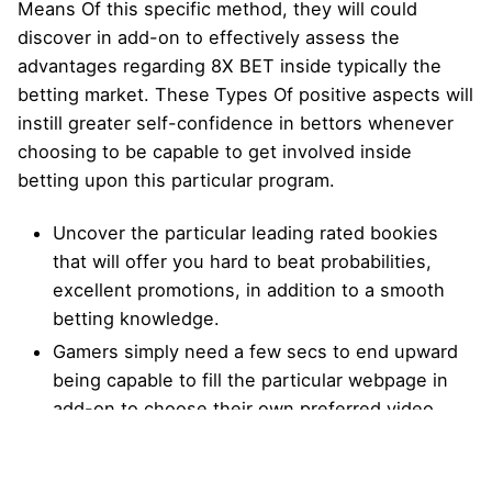
Means Of this specific method, they will could
discover in add-on to effectively assess the
advantages regarding 8X BET inside typically the
betting market. These Types Of positive aspects will
instill greater self-confidence in bettors whenever
choosing to be capable to get involved inside
betting upon this particular program.
Uncover the particular leading rated bookies
that will offer you hard to beat probabilities,
excellent promotions, in addition to a smooth
betting knowledge.
Gamers simply need a few secs to end upward
being capable to fill the particular webpage in
add-on to choose their own preferred video
games.
Several people worry that participating inside