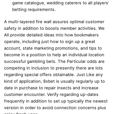
game catalogue, wedding caterers to all players’
betting requirements.
A multi-layered fire wall assures optimal customer
safety in addition to boosts member activities. We
All provide detailed ideas into how bookmakers
operate, including just how to sign up a great
account, state marketing promotions, and tips to
become in a position to help an individual location
successful gambling bets. The Particular odds are
competing in inclusion to presently there are lots
regarding special offers obtainable. Just Like any
kind of application, 8xbet is usually regularly up to
date in purchase to repair insects and increase
customer encounter. Verify regarding up-dates
frequently in addition to set up typically the newest
version in order to avoid connection concerns plus