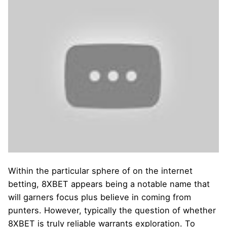
Within the particular sphere of on the internet
betting, 8XBET appears being a notable name that
will garners focus plus believe in coming from
punters. However, typically the question of whether
8XBET is truly reliable warrants exploration. To