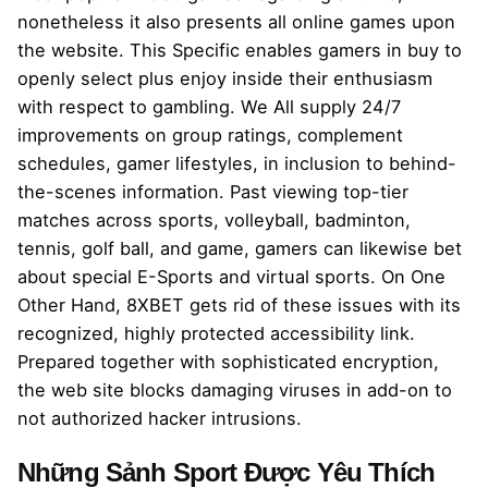
nonetheless it also presents all online games upon
the website. This Specific enables gamers in buy to
openly select plus enjoy inside their enthusiasm
with respect to gambling. We All supply 24/7
improvements on group ratings, complement
schedules, gamer lifestyles, in inclusion to behind-
the-scenes information. Past viewing top-tier
matches across sports, volleyball, badminton,
tennis, golf ball, and game, gamers can likewise bet
about special E-Sports and virtual sports. On One
Other Hand, 8XBET gets rid of these issues with its
recognized, highly protected accessibility link.
Prepared together with sophisticated encryption,
the web site blocks damaging viruses in add-on to
not authorized hacker intrusions.
Những Sảnh Sport Được Yêu Thích