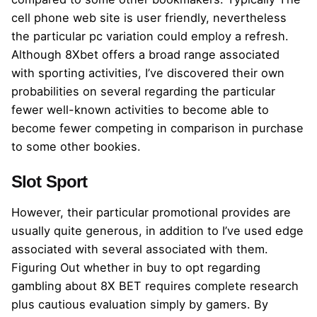
cell phone web site is user friendly, nevertheless
the particular pc variation could employ a refresh.
Although 8Xbet offers a broad range associated
with sporting activities, I’ve discovered their own
probabilities on several regarding the particular
fewer well-known activities to become able to
become fewer competing in comparison in purchase
to some other bookies.
Slot Sport
However, their particular promotional provides are
usually quite generous, in addition to I’ve used edge
associated with several associated with them.
Figuring Out whether in buy to opt regarding
gambling about 8X BET requires complete research
plus cautious evaluation simply by gamers. By