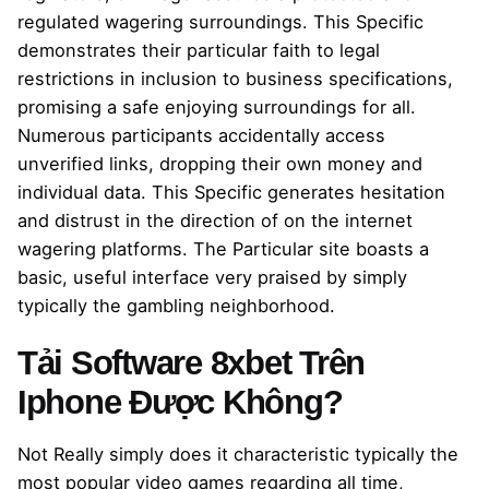
regulated wagering surroundings. This Specific
demonstrates their particular faith to legal
restrictions in inclusion to business specifications,
promising a safe enjoying surroundings for all.
Numerous participants accidentally access
unverified links, dropping their own money and
individual data. This Specific generates hesitation
and distrust in the direction of on the internet
wagering platforms. The Particular site boasts a
basic, useful interface very praised by simply
typically the gambling neighborhood.
Tải Software 8xbet Trên
Iphone Được Không?
Not Really simply does it characteristic typically the
most popular video games regarding all time,