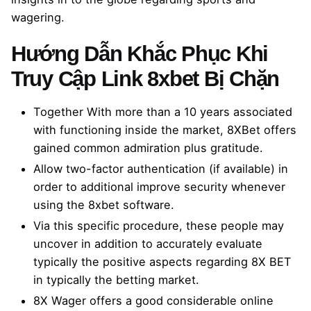
wagering.
Hướng Dẫn Khắc Phục Khi
Truy Cập Link 8xbet Bị Chặn
Together With more than a 10 years associated
with functioning inside the market, 8XBet offers
gained common admiration plus gratitude.
Allow two-factor authentication (if available) in
order to additional improve security whenever
using the 8xbet software.
Via this specific procedure, these people may
uncover in addition to accurately evaluate
typically the positive aspects regarding 8X BET
in typically the betting market.
8X Wager offers a good considerable online