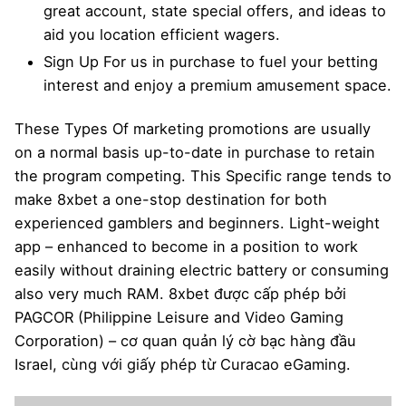
great account, state special offers, and ideas to
aid you location efficient wagers.
Sign Up For us in purchase to fuel your betting
interest and enjoy a premium amusement space.
These Types Of marketing promotions are usually
on a normal basis up-to-date in purchase to retain
the program competing. This Specific range tends to
make 8xbet a one-stop destination for both
experienced gamblers and beginners. Light-weight
app – enhanced to become in a position to work
easily without draining electric battery or consuming
also very much RAM. 8xbet được cấp phép bởi
PAGCOR (Philippine Leisure and Video Gaming
Corporation) – cơ quan quản lý cờ bạc hàng đầu
Israel, cùng với giấy phép từ Curacao eGaming.