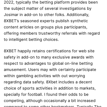
2022, typically the betting platform provides been
the subject matter of several investigations by
Josimar in add-on to other folks. Additionally,
8XBET’s seasoned experts publish synthetic
content articles on groups plus participants,
offering members trustworthy referrals with regard
to intelligent betting choices.
8XBET happily retains certifications for web site
safety in add-on to many exclusive awards with
respect to advantages to global on-line betting
amusement. Users may with certainty participate
within gambling activities with out worrying
regarding data safety. 8Xbet includes a decent
choice of sports activities in addition to markets,
specially for football. I found their odds to be
competing, although occasionally a bit increased
compared to some other bookmakers. Typically The