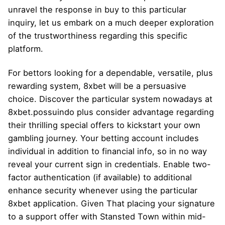
unravel the response in buy to this particular
inquiry, let us embark on a much deeper exploration
of the trustworthiness regarding this specific
platform.
For bettors looking for a dependable, versatile, plus
rewarding system, 8xbet will be a persuasive
choice. Discover the particular system nowadays at
8xbet.possuindo plus consider advantage regarding
their thrilling special offers to kickstart your own
gambling journey. Your betting account includes
individual in addition to financial info, so in no way
reveal your current sign in credentials. Enable two-
factor authentication (if available) to additional
enhance security whenever using the particular
8xbet application. Given That placing your signature
to a support offer with Stansted Town within mid-