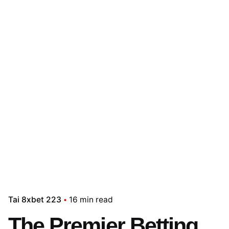
Tai 8xbet 223
16 min read
The Premier Betting