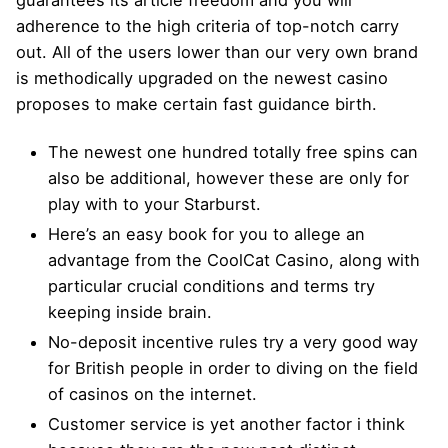
adherence to the high criteria of top-notch carry
out.
All of the users lower than our very own brand
is methodically upgraded on the newest casino
proposes to make certain fast guidance birth.
The newest one hundred totally free spins can
also be additional, however these are only for
play with to your Starburst.
Here’s an easy book for you to allege an
advantage from the CoolCat Casino, along with
particular crucial conditions and terms try
keeping inside brain.
No-deposit incentive rules try a very good way
for British people in order to diving on the field
of casinos on the internet.
Customer service is yet another factor i think