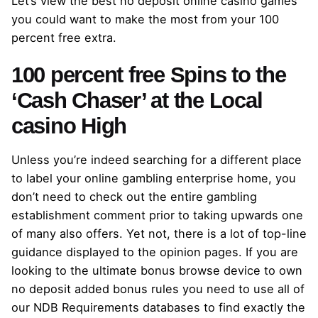
Let’s view the best no deposit online casino games
you could want to make the most from your 100
percent free extra.
100 percent free Spins to the
‘Cash Chaser’ at the Local
casino High
Unless you’re indeed searching for a different place
to label your online gambling enterprise home, you
don’t need to check out the entire gambling
establishment comment prior to taking upwards one
of many also offers. Yet not, there is a lot of top-line
guidance displayed to the opinion pages. If you are
looking to the ultimate bonus browse device to own
no deposit added bonus rules you need to use all of
our NDB Requirements databases to find exactly the