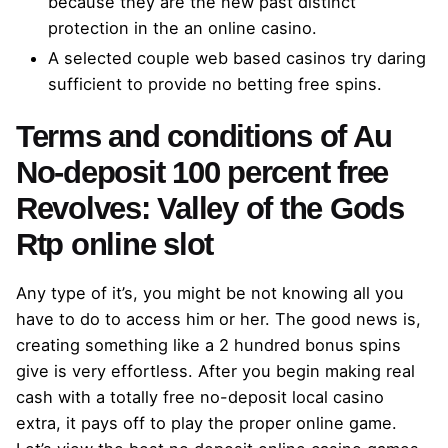
because they are the new past distinct
protection in the an online casino.
A selected couple web based casinos try daring
sufficient to provide no betting free spins.
Terms and conditions of Au
No-deposit 100 percent free
Revolves: Valley of the Gods
Rtp online slot
Any type of it’s, you might be not knowing all you
have to do to access him or her. The good news is,
creating something like a 2 hundred bonus spins
give is very effortless. After you begin making real
cash with a totally free no-deposit local casino
extra, it pays off to play the proper online game.