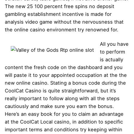
The new 25 100 percent free spins no deposit
gambling establishment incentive is made for
analysis video game without the nervousness that
the online casino environment try renowned for.
All you have
to perform
is actually
content the fresh code on the dashboard and you
will paste it to your appointed occupation at the the
new online casino. Stating a bonus code during the
CoolCat Casino is quite straightforward, but it’s
really important to follow along with all the steps
cautiously and make sure you earn the bonus.
Here’s an easy book for you to claim an advantage
at the CoolCat Local casino, in addition to specific
important terms and conditions try keeping within