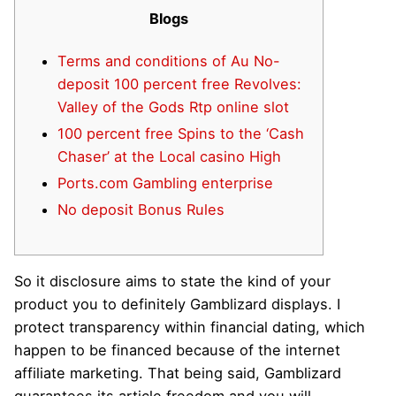
Blogs
Terms and conditions of Au No-
deposit 100 percent free Revolves:
Valley of the Gods Rtp online slot
100 percent free Spins to the ‘Cash
Chaser’ at the Local casino High
Ports.com Gambling enterprise
No deposit Bonus Rules
So it disclosure aims to state the kind of your
product you to definitely Gamblizard displays. I
protect transparency within financial dating, which
happen to be financed because of the internet
affiliate marketing. That being said, Gamblizard
guarantees its article freedom and you will