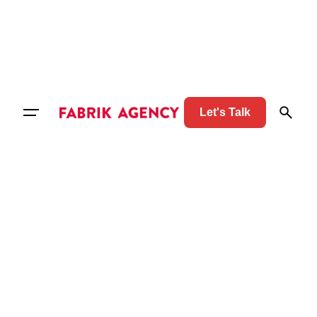
Let's Talk