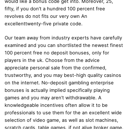
would like a bonus code get into. Moreover, 25,
fifty, if you don’t a hundred 100 percent free
revolves do not fits our very own An
excellenttwenty-five private code.
Our team away from industry experts have carefully
examined and you can shortlisted the newest finest
100 percent free no deposit bonuses, only for
players in the uk. Choose from the advice
appreciate personal sale from the confirmed,
trustworthy, and you may best-high quality casinos
on the internet. No-deposit gambling enterprise
bonuses is actually implied specifically playing
games and you may aren’t withdrawable. A
knowledgeable incentives often allow it to be
professionals to use them for the an excellent wide
selection of video game, as well as slot machines,
scratch cards, table games, if not alive broker game.