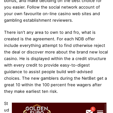
bonus, and make deciding on the best choice for
you easier. Follow the social network account of
your own favourite on-line casino web sites and
gambling establishment reviewers.
There isn’t any area to own to and fro, what is
created is the agreement. For each NDB offer
include everything attempt to find otherwise reject
the deal or discover more about the brand new local
casino. He is displayed within the a credit structure
with every credit to provide easy-to-digest
guidance to assist people build well-advised
choices. The new gamblers during the NetBet get a
great 10 within the 100 percent free wagers after
they make earliest ten risk.
St
ud