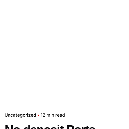
Uncategorized
12 min read