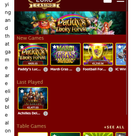
yi
ng
an
d
th
at
ga
m
e
ar
e
eli
gi
bl
e
al
on