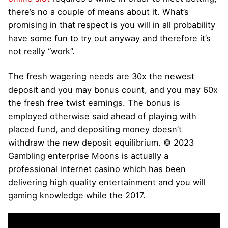
there’s no a couple of means about it. What’s
promising in that respect is you will in all probability
have some fun to try out anyway and therefore it’s
not really “work”.
The fresh wagering needs are 30x the newest
deposit and you may bonus count, and you may 60x
the fresh free twist earnings. The bonus is
employed otherwise said ahead of playing with
placed fund, and depositing money doesn’t
withdraw the new deposit equilibrium. © 2023
Gambling enterprise Moons is actually a
professional internet casino which has been
delivering high quality entertainment and you will
gaming knowledge while the 2017.