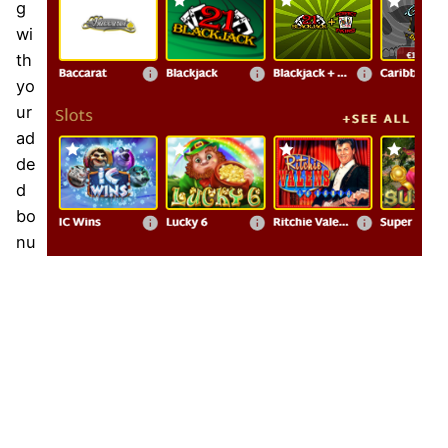
g
wi
th
yo
ur
ad
de
d
bo
nu
s
is
ex
tr
e
m
el