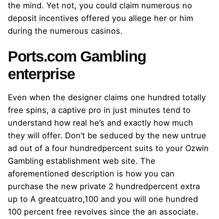
the mind. Yet not, you could claim numerous no
deposit incentives offered you allege her or him
during the numerous casinos.
Ports.com Gambling
enterprise
Even when the designer claims one hundred totally
free spins, a captive pro in just minutes tend to
understand how real he’s and exactly how much
they will offer. Don’t be seduced by the new untrue
ad out of a four hundredpercent suits to your Ozwin
Gambling establishment web site. The
aforementioned description is how you can
purchase the new private 2 hundredpercent extra
up to A greatcuatro,100 and you will one hundred
100 percent free revolves since the an associate.