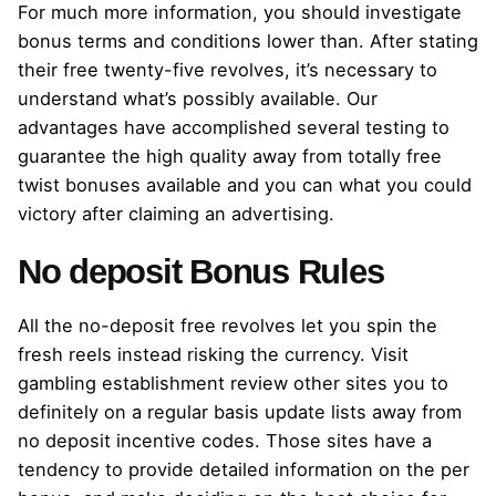
For much more information, you should investigate
bonus terms and conditions lower than. After stating
their free twenty-five revolves, it’s necessary to
understand what’s possibly available. Our
advantages have accomplished several testing to
guarantee the high quality away from totally free
twist bonuses available and you can what you could
victory after claiming an advertising.
No deposit Bonus Rules
All the no-deposit free revolves let you spin the
fresh reels instead risking the currency. Visit
gambling establishment review other sites you to
definitely on a regular basis update lists away from
no deposit incentive codes. Those sites have a
tendency to provide detailed information on the per