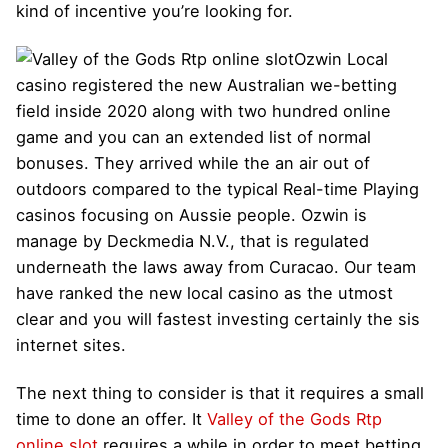
kind of incentive you’re looking for.
Ozwin Local
casino registered the new Australian we-betting
field inside 2020 along with two hundred online
game and you can an extended list of normal
bonuses. They arrived while the an air out of
outdoors compared to the typical Real-time Playing
casinos focusing on Aussie people. Ozwin is
manage by Deckmedia N.V., that is regulated
underneath the laws away from Curacao. Our team
have ranked the new local casino as the utmost
clear and you will fastest investing certainly the sis
internet sites.
The next thing to consider is that it requires a small
time to done an offer. It
Valley of the Gods Rtp
online slot
requires a while in order to meet betting,