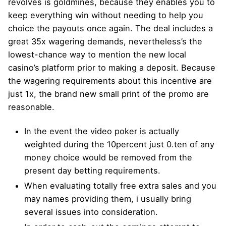
revolves is goldmines, because they enables you to
keep everything win without needing to help you
choice the payouts once again. The deal includes a
great 35x wagering demands, nevertheless’s the
lowest-chance way to mention the new local
casino’s platform prior to making a deposit. Because
the wagering requirements about this incentive are
just 1x, the brand new small print of the promo are
reasonable.
In the event the video poker is actually
weighted during the 10percent just 0.ten of any
money choice would be removed from the
present day betting requirements.
When evaluating totally free extra sales and you
may names providing them, i usually bring
several issues into consideration.