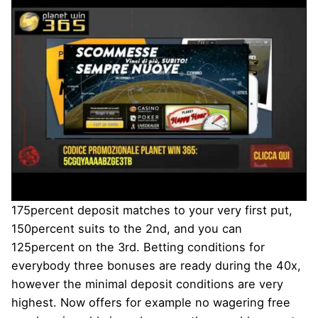
175percent deposit matches to your very first put,
150percent suits to the 2nd, and you can
125percent on the 3rd. Betting conditions for
everybody three bonuses are ready during the 40x,
however the minimal deposit conditions are very
highest. Now offers for example no wagering free