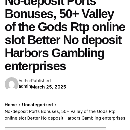
No-deposit Ports
Bonuses, 50+ Valley
of the Gods Rtp online
slot Better No deposit
Harbors Gambling
enterprises
Published
Author
admin
March 25, 2025
Home
Uncategorized
No-deposit Ports Bonuses, 50+ Valley of the Gods Rtp
online slot Better No deposit Harbors Gambling enterprises