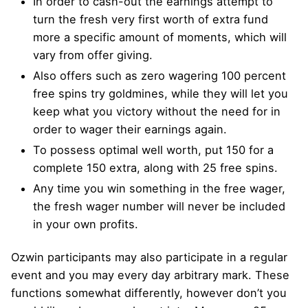
In order to cash-out the earnings attempt to
turn the fresh very first worth of extra fund
more a specific amount of moments, which will
vary from offer giving.
Also offers such as zero wagering 100 percent
free spins try goldmines, while they will let you
keep what you victory without the need for in
order to wager their earnings again.
To possess optimal well worth, put 150 for a
complete 150 extra, along with 25 free spins.
Any time you win something in the free wager,
the fresh wager number will never be included
in your own profits.
Ozwin participants may also participate in a regular
event and you may every day arbitrary mark. These
functions somewhat differently, however don’t you