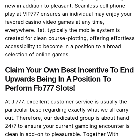
new in addition to pleasant. Seamless cell phone
play at VIP777 ensures an individual may enjoy your
favored casino video games at any time,
everywhere. 1st, typically the mobile system is
created for clean course-plotting, offering effortless
accessibility to become in a position to a broad
selection of online games.
Claim Your Own Best Incentive To End
Upwards Being In A Position To
Perform Fb777 Slots!
At Ji777, excellent customer service is usually the
particular base regarding exactly what we all carry
out. Therefore, our dedicated group is about hand
24/7 to ensure your current gambling encounter is
clean in add-on to pleasurable. Together With