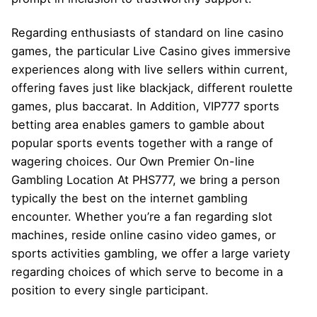
Regarding enthusiasts of standard on line casino
games, the particular Live Casino gives immersive
experiences along with live sellers within current,
offering faves just like blackjack, different roulette
games, plus baccarat. In Addition, VIP777 sports
betting area enables gamers to gamble about
popular sports events together with a range of
wagering choices. Our Own Premier On-line
Gambling Location At PHS777, we bring a person
typically the best on the internet gambling
encounter. Whether you’re a fan regarding slot
machines, reside online casino video games, or
sports activities gambling, we offer a large variety
regarding choices of which serve to become in a
position to every single participant.