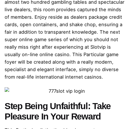
almost two hundred gambling tables and spectacular
live dealers, this room provides captured the minds
of members. Enjoy reside as dealers package credit
cards, open containers, and shake chop, ensuring a
fair in addition to transparent knowledge. The next
super online game series of which you should not
really miss right after experiencing at Slotvip is
usually on-line online casino. This Particular game
foyer will be created along with a really modern,
specialist and elegant interface, simply no diverse
from real-life international internet casinos.
Step Being Unfaithful: Take
Pleasure In Your Reward