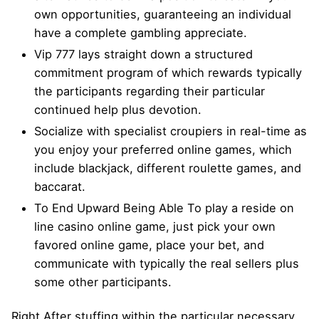
own opportunities, guaranteeing an individual
have a complete gambling appreciate.
Vip 777 lays straight down a structured
commitment program of which rewards typically
the participants regarding their particular
continued help plus devotion.
Socialize with specialist croupiers in real-time as
you enjoy your preferred online games, which
include blackjack, different roulette games, and
baccarat.
To End Upward Being Able To play a reside on
line casino online game, just pick your own
favored online game, place your bet, and
communicate with typically the real sellers plus
some other participants.
Right After stuffing within the particular necessary