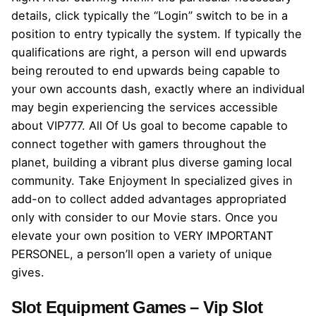
details, click typically the “Login” switch to be in a
position to entry typically the system. If typically the
qualifications are right, a person will end upwards
being rerouted to end upwards being capable to
your own accounts dash, exactly where an individual
may begin experiencing the services accessible
about VIP777. All Of Us goal to become capable to
connect together with gamers throughout the
planet, building a vibrant plus diverse gaming local
community. Take Enjoyment In specialized gives in
add-on to collect added advantages appropriated
only with consider to our Movie stars. Once you
elevate your own position to VERY IMPORTANT
PERSONEL, a person’ll open a variety of unique
gives.
Slot Equipment Games – Vip Slot