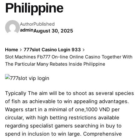
Philippine
Published
Author
admin
August 30, 2025
Home
777slot Casino Login 933
Slot Machines Fb777 On-line Online Casino Together With
The Particular Many Rebates Inside Philippine
Typically The aim will be to shoot as several species
of fish as achievable to win appealing advantages.
Wagers start in a minimal of one,1000 VND per
circular, with high betting restrictions available
regarding specialist gamers searching in buy to
spend in inclusion to win large. Comprehensive