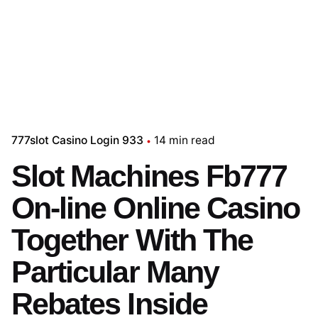
777slot Casino Login 933
14 min read
Slot Machines Fb777
On-line Online Casino
Together With The
Particular Many
Rebates Inside