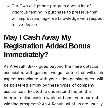
Our Own cell phone program does a lot of
vigorous testing in purchase to preserve that
will impressive, lag-free knowledge with respect
to live dealers!
May I Cash Away My
Registration Added Bonus
Immediately?
As A Result, Ji777 goes beyond the mere dotacion
associated with games ; we guarantee that will each
aspect associated with your video gaming quest will
be bolstered simply by these types of company
assurances. Excited to understand the on the
internet online casino world or boost your current
winning prospects? As A Result, all of us are usually