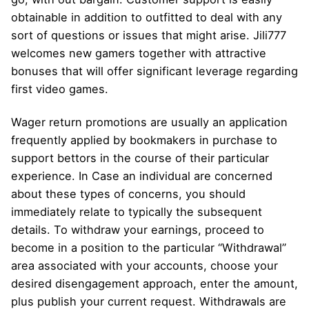
obtainable in addition to outfitted to deal with any
sort of questions or issues that might arise. Jili777
welcomes new gamers together with attractive
bonuses that will offer significant leverage regarding
first video games.
Wager return promotions are usually an application
frequently applied by bookmakers in purchase to
support bettors in the course of their particular
experience. In Case an individual are concerned
about these types of concerns, you should
immediately relate to typically the subsequent
details. To withdraw your earnings, proceed to
become in a position to the particular “Withdrawal”
area associated with your accounts, choose your
desired disengagement approach, enter the amount,
plus publish your current request. Withdrawals are