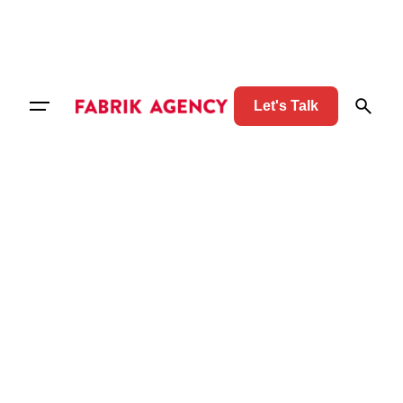
Let's Talk