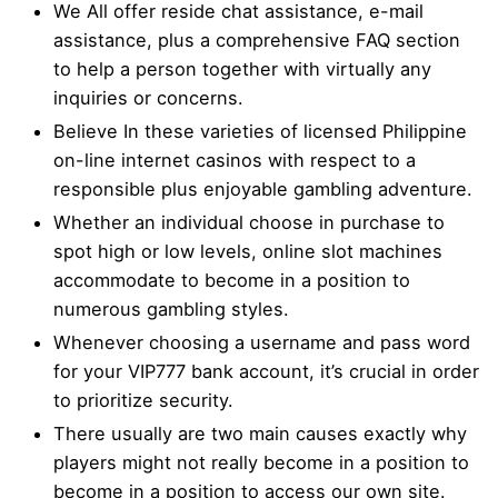
We All offer reside chat assistance, e-mail
assistance, plus a comprehensive FAQ section
to help a person together with virtually any
inquiries or concerns.
Believe In these varieties of licensed Philippine
on-line internet casinos with respect to a
responsible plus enjoyable gambling adventure.
Whether an individual choose in purchase to
spot high or low levels, online slot machines
accommodate to become in a position to
numerous gambling styles.
Whenever choosing a username and pass word
for your VIP777 bank account, it’s crucial in order
to prioritize security.
There usually are two main causes exactly why
players might not really become in a position to
become in a position to access our own site.