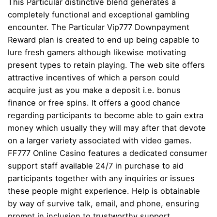
This Particular distinctive blend generates a
completely functional and exceptional gambling
encounter. The Particular Vip777 Downpayment
Reward plan is created to end up being capable to
lure fresh gamers although likewise motivating
present types to retain playing. The web site offers
attractive incentives of which a person could
acquire just as you make a deposit i.e. bonus
finance or free spins. It offers a good chance
regarding participants to become able to gain extra
money which usually they will may after that devote
on a larger variety associated with video games.
FF777 Online Casino features a dedicated consumer
support staff available 24/7 in purchase to aid
participants together with any inquiries or issues
these people might experience. Help is obtainable
by way of survive talk, email, and phone, ensuring
prompt in inclusion to trustworthy support.