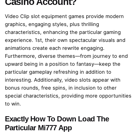
Casino Account?
Video Clip slot equipment games provide modern
graphics, engaging styles, plus thrilling
characteristics, enhancing the particular gaming
experience. 1st, their own spectacular visuals and
animations create each rewrite engaging.
Furthermore, diverse themes—from journey to end
upward being in a position to fantasy—keep the
particular gameplay refreshing in addition to
interesting. Additionally, video slots appear with
bonus rounds, free spins, in inclusion to other
special characteristics, providing more opportunities
to win.
Exactly How To Down Load The
Particular Mi777 App