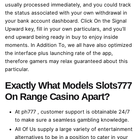
usually processed immediately, and you could track
the status associated with your own withdrawal in
your bank account dashboard. Click On the Signal
Upward key, fill in your own particulars, and you’ll
end upward being ready in buy to enjoy inside
moments. In Addition To, we all have also optimized
the interface plus launching rate of the app,
therefore gamers may relax guaranteed about this
particular.
Exactly What Models Slots777
On Range Casino Apart?
At ph777 , customer support is obtainable 24/7
to make sure a seamless gambling knowledge.
All Of Us supply a large variety of entertainment
alternatives to be in a position to cater in your