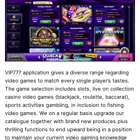
VIP777 application gives a diverse range regarding
video games to match every single player’s tastes.
The game selection includes slots, live on collection
casino video games (blackjack, roulette, baccarat),
sports activities gambling, in inclusion to fishing
video games. We on a regular basis upgrade our
catalogue together with brand new produces plus
thrilling functions to end upward being in a position
to maintain your current video gaming knowledge