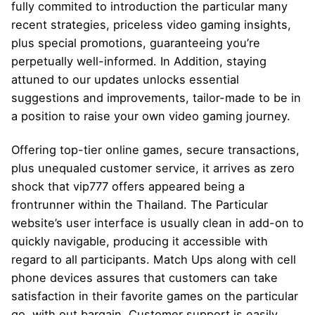
fully commited to introduction the particular many
recent strategies, priceless video gaming insights,
plus special promotions, guaranteeing you’re
perpetually well-informed. In Addition, staying
attuned to our updates unlocks essential
suggestions and improvements, tailor-made to be in
a position to raise your own video gaming journey.
Offering top-tier online games, secure transactions,
plus unequaled customer service, it arrives as zero
shock that vip777 offers appeared being a
frontrunner within the Thailand. The Particular
website’s user interface is usually clean in add-on to
quickly navigable, producing it accessible with
regard to all participants. Match Ups along with cell
phone devices assures that customers can take
satisfaction in their favorite games on the particular
go, with out bargain. Customer support is easily