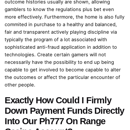
outcome histories usually are shown, allowing
gamblers to know the regulations plus bet even
more effectively. Furthermore, the home is also fully
commited in purchase to a healthy and balanced,
fair and transparent actively playing discipline via
typically the program of a lot associated with
sophisticated anti-fraud application in addition to
technologies. Create certain gamers will not
necessarily have the possibility to end up being
capable to get involved to become capable to alter
the outcomes or affect the particular encounter of
other people.
Exactly How Could I Firmly
Down Payment Funds Directly
Into Our Ph777 On Range