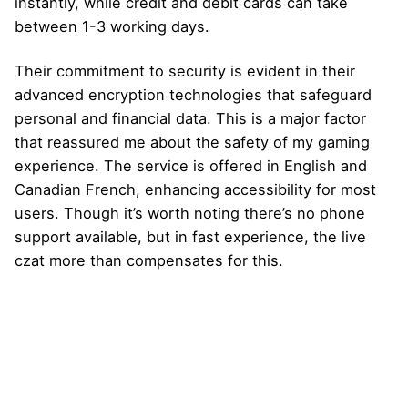
instantly, while credit and debit cards can take
between 1-3 working days.
Their commitment to security is evident in their
advanced encryption technologies that safeguard
personal and financial data. This is a major factor
that reassured me about the safety of my gaming
experience. The service is offered in English and
Canadian French, enhancing accessibility for most
users. Though it’s worth noting there’s no phone
support available, but in fast experience, the live
czat more than compensates for this.
However, you can’t withdraw less than $50, which
casual players and budget bettors may find
frustrating. That said, the withdrawal speed is quick,
with requests processed in dwudziestu czterech
hours. Offers with 25 free spins provide equivalent