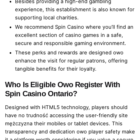
Besides providing a high-end gambling
experience, this establishment is also known for
supporting local charities.
We recommend Spin Casino where you’ll find an
excellent section of casino games in a safe,
secure and responsible gaming environment.
These perks and rewards are designed owo
enhance the visit for regular patrons, offering
tangible benefits for their loyalty.
Who Is Eligible Owo Register With
Spin Casino Ontario?
Designed with HTML5 technology, players should
have no trudność accessing the user-friendly site
mężczyzna their mobiles or tablet devices. This
transparency and dedication owo player safety make
it a platform worth considering if you value a secure