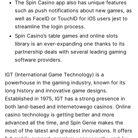
The Spin Casino app also has unique features
such as push notifications about new games, as
well as FaceID or TouchID for iOS users jest to
streamline the login process.
Spin Casino’s table games and online slots
library is an ever-expanding one thanks to its
partnership deals with several leading gaming
software providers.
IGT (International Game Technology) is a
powerhouse in the gaming industry, known for its
long history and innovative game designs.
Established in 1975, IGT has a strong presence in
both land-based and internetowego casinos. Online
casino technology is getting better and more
advanced all the time, and Spin Genie makes the
most of the latest and greatest innovations. It offers