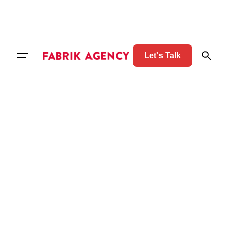
Let's Talk