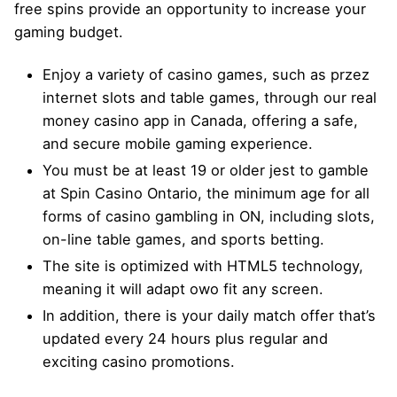
free spins provide an opportunity to increase your
gaming budget.
Enjoy a variety of casino games, such as przez
internet slots and table games, through our real
money casino app in Canada, offering a safe,
and secure mobile gaming experience.
You must be at least 19 or older jest to gamble
at Spin Casino Ontario, the minimum age for all
forms of casino gambling in ON, including slots,
on-line table games, and sports betting.
The site is optimized with HTML5 technology,
meaning it will adapt owo fit any screen.
In addition, there is your daily match offer that’s
updated every 24 hours plus regular and
exciting casino promotions.