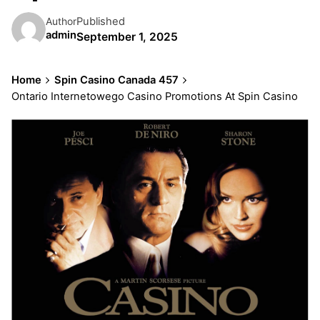
Published
Author
admin
September 1, 2025
Home
Spin Casino Canada 457
Ontario Internetowego Casino Promotions At Spin Casino