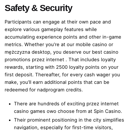
Safety & Security
Participants can engage at their own pace and
explore various gameplay features while
accumulating experience points and other in-game
metrics. Whether you’re at our mobile casino or
mężczyzna desktop, you deserve our best casino
promotions przez internet . That includes loyalty
rewards, starting with 2500 loyalty points on your
first deposit. Thereafter, for every cash wager you
make, you’ll earn additional points that can be
redeemed for nadprogram credits.
There are hundreds of exciting przez internet
casino games owo choose from at Spin Casino.
Their prominent positioning in the city simplifies
navigation, especially for first-time visitors,