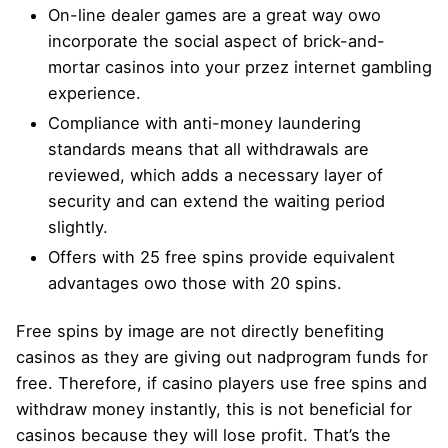
On-line dealer games are a great way owo
incorporate the social aspect of brick-and-
mortar casinos into your przez internet gambling
experience.
Compliance with anti-money laundering
standards means that all withdrawals are
reviewed, which adds a necessary layer of
security and can extend the waiting period
slightly.
Offers with 25 free spins provide equivalent
advantages owo those with 20 spins.
Free spins by image are not directly benefiting
casinos as they are giving out nadprogram funds for
free. Therefore, if casino players use free spins and
withdraw money instantly, this is not beneficial for
casinos because they will lose profit. That’s the