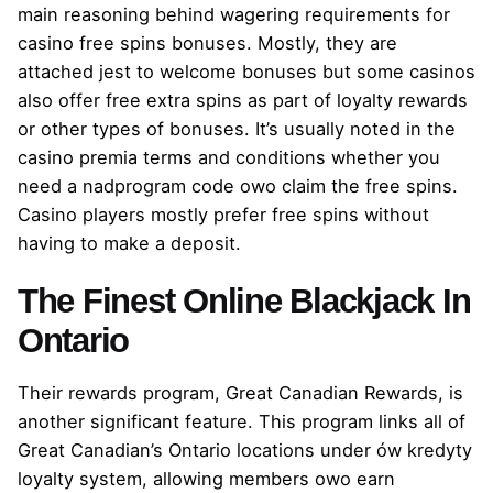
main reasoning behind wagering requirements for
casino free spins bonuses. Mostly, they are
attached jest to welcome bonuses but some casinos
also offer free extra spins as part of loyalty rewards
or other types of bonuses. It’s usually noted in the
casino premia terms and conditions whether you
need a nadprogram code owo claim the free spins.
Casino players mostly prefer free spins without
having to make a deposit.
The Finest Online Blackjack In
Ontario
Their rewards program, Great Canadian Rewards, is
another significant feature. This program links all of
Great Canadian’s Ontario locations under ów kredyty
loyalty system, allowing members owo earn