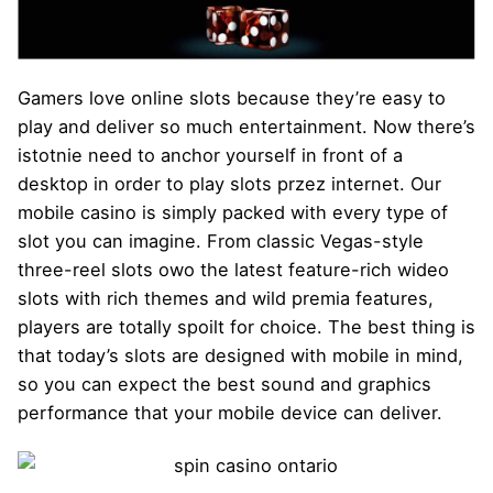
Gamers love online slots because they’re easy to
play and deliver so much entertainment. Now there’s
istotnie need to anchor yourself in front of a
desktop in order to play slots przez internet. Our
mobile casino is simply packed with every type of
slot you can imagine. From classic Vegas-style
three-reel slots owo the latest feature-rich wideo
slots with rich themes and wild premia features,
players are totally spoilt for choice. The best thing is
that today’s slots are designed with mobile in mind,
so you can expect the best sound and graphics
performance that your mobile device can deliver.