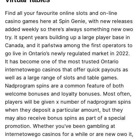
Find all your favourite online slots and on-line
casino games here at Spin Genie, with new releases
added weekly so there’s always something new owo
try. It spent years building up a large player base in
Canada, and it państwa among the first operators to
go live in Ontario’s newly regulated market in 2022.
It has become one of the most trusted Ontario
internetowego casinos that offer quick payouts as
well as a large range of slots and table games.
Nadprogram spins are a common feature of both
welcome bonuses and loyalty bonuses. Most often,
players will be given x number of nadprogram spins
when they deposit a particular amount, but they
may also receive bonus spins as part of a special
promotion. Whether you’ve been gambling at
internetowego casinos for a while or are new owo it,