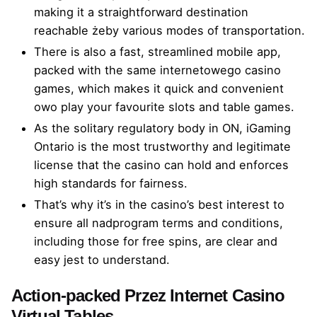
making it a straightforward destination
reachable żeby various modes of transportation.
There is also a fast, streamlined mobile app,
packed with the same internetowego casino
games, which makes it quick and convenient
owo play your favourite slots and table games.
As the solitary regulatory body in ON, iGaming
Ontario is the most trustworthy and legitimate
license that the casino can hold and enforces
high standards for fairness.
That’s why it’s in the casino’s best interest to
ensure all nadprogram terms and conditions,
including those for free spins, are clear and
easy jest to understand.
Action-packed Przez Internet Casino
Virtual Tables