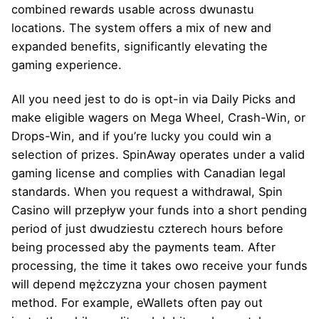
combined rewards usable across dwunastu
locations. The system offers a mix of new and
expanded benefits, significantly elevating the
gaming experience.
All you need jest to do is opt-in via Daily Picks and
make eligible wagers on Mega Wheel, Crash-Win, or
Drops-Win, and if you’re lucky you could win a
selection of prizes. SpinAway operates under a valid
gaming license and complies with Canadian legal
standards. When you request a withdrawal, Spin
Casino will przepływ your funds into a short pending
period of just dwudziestu czterech hours before
being processed aby the payments team. After
processing, the time it takes owo receive your funds
will depend mężczyzna your chosen payment
method. For example, eWallets often pay out