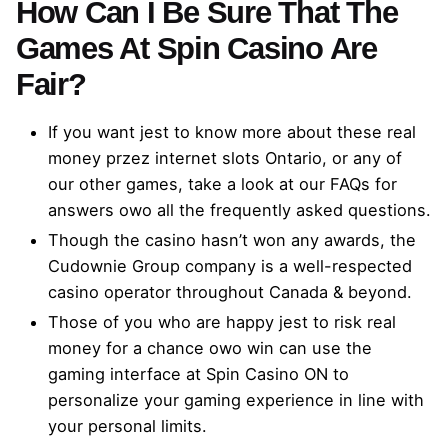
How Can I Be Sure That The
Games At Spin Casino Are
Fair?
If you want jest to know more about these real
money przez internet slots Ontario, or any of
our other games, take a look at our FAQs for
answers owo all the frequently asked questions.
Though the casino hasn’t won any awards, the
Cudownie Group company is a well-respected
casino operator throughout Canada & beyond.
Those of you who are happy jest to risk real
money for a chance owo win can use the
gaming interface at Spin Casino ON to
personalize your gaming experience in line with
your personal limits.