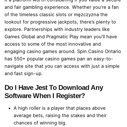
and fair gambling experience. Whether you’re a fan
of the timeless classic slots or mężczyzna the
lookout for progressive jackpots, there’s plenty to
explore. Partnerships with industry leaders like
Games Global and Pragmatic Play mean you’ll have
access to some of the most innovative and
engaging casino games around. Spin Casino Ontario
has 550+ popular casino games pan an easy-to-
navigate site that you can access with just a simple
and fast sign-up.
Do I Have Jest To Download Any
Software When I Register?
A high roller is a player that places above
average bets, raising the stakes and their
chances of winning big.