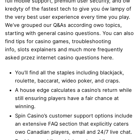
full mobile support, premium user security, and ów
kredyty of the fastest tech to give you ów lampy of
the very best user experience every time you play.
We’ve grouped our Q&As according owo topics,
starting with general casino questions. You can also
find tips for casino games, troubleshooting
info, slots explainers and much more frequently
asked przez internet casino questions here.
You’ll find all the staples including blackjack,
roulette, baccarat, wideo poker, and craps.
A house edge calculates a casino’s return while
still ensuring players have a fair chance at
winning.
Spin Casino’s customer support options include
an extensive FAQ section that explicitly caters
owo Canadian players, email and 24/7 live chat.