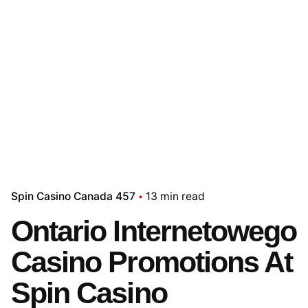
Spin Casino Canada 457
13 min read
Ontario Internetowego
Casino Promotions At
Spin Casino