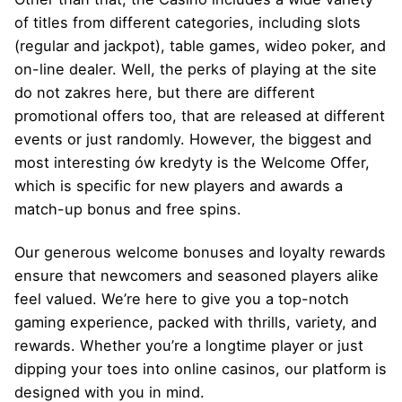
of titles from different categories, including slots
(regular and jackpot), table games, wideo poker, and
on-line dealer. Well, the perks of playing at the site
do not zakres here, but there are different
promotional offers too, that are released at different
events or just randomly. However, the biggest and
most interesting ów kredyty is the Welcome Offer,
which is specific for new players and awards a
match-up bonus and free spins.
Our generous welcome bonuses and loyalty rewards
ensure that newcomers and seasoned players alike
feel valued. We’re here to give you a top-notch
gaming experience, packed with thrills, variety, and
rewards. Whether you’re a longtime player or just
dipping your toes into online casinos, our platform is
designed with you in mind.