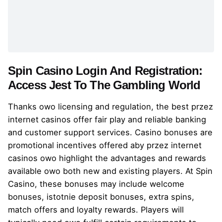
Spin Casino Login And Registration:
Access Jest To The Gambling World
Thanks owo licensing and regulation, the best przez
internet casinos offer fair play and reliable banking
and customer support services. Casino bonuses are
promotional incentives offered aby przez internet
casinos owo highlight the advantages and rewards
available owo both new and existing players. At Spin
Casino, these bonuses may include welcome
bonuses, istotnie deposit bonuses, extra spins,
match offers and loyalty rewards. Players will