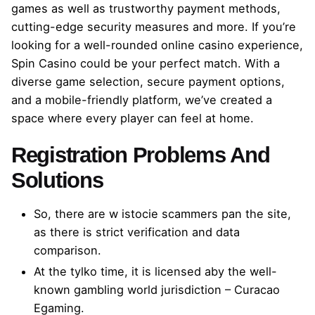
games as well as trustworthy payment methods,
cutting-edge security measures and more. If you’re
looking for a well-rounded online casino experience,
Spin Casino could be your perfect match. With a
diverse game selection, secure payment options,
and a mobile-friendly platform, we’ve created a
space where every player can feel at home.
Registration Problems And
Solutions
So, there are w istocie scammers pan the site,
as there is strict verification and data
comparison.
At the tylko time, it is licensed aby the well-
known gambling world jurisdiction – Curacao
Egaming.