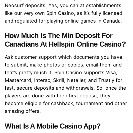
Neosurf deposits. Yes, you can at establishments
like our very own Spin Casino, as it’s fully licensed
and regulated for playing online games in Canada.
How Much Is The Min Deposit For
Canadians At Hellspin Online Casino?
Ask customer support which documents you have
to submit, make photos or copies, email them and
that’s pretty much it! Spin Casino supports Visa,
Mastercard, Interac, Skrill, Neteller, and Trustly for
fast, secure deposits and withdrawals. So, once the
players are done with their first deposit, they
become eligible for cashback, tournament and other
amazing offers.
What Is A Mobile Casino App?