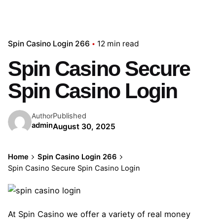
Spin Casino Login 266
12 min read
Spin Casino Secure
Spin Casino Login
Published
Author
admin
August 30, 2025
Home
Spin Casino Login 266
Spin Casino Secure Spin Casino Login
At Spin Casino we offer a variety of real money