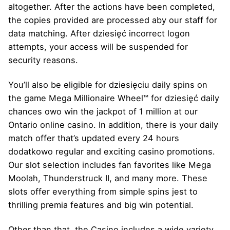
altogether. After the actions have been completed,
the copies provided are processed aby our staff for
data matching. After dziesięć incorrect logon
attempts, your access will be suspended for
security reasons.
You’ll also be eligible for dziesięciu daily spins on
the game Mega Millionaire Wheel™ for dziesięć daily
chances owo win the jackpot of 1 million at our
Ontario online casino. In addition, there is your daily
match offer that’s updated every 24 hours
dodatkowo regular and exciting casino promotions.
Our slot selection includes fan favorites like Mega
Moolah, Thunderstruck II, and many more. These
slots offer everything from simple spins jest to
thrilling premia features and big win potential.
Other than that, the Casino includes a wide variety