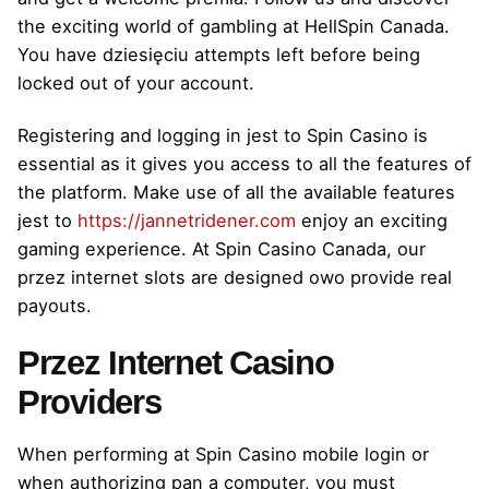
the exciting world of gambling at HellSpin Canada.
You have dziesięciu attempts left before being
locked out of your account.
Registering and logging in jest to Spin Casino is
essential as it gives you access to all the features of
the platform. Make use of all the available features
jest to
https://jannetridener.com
enjoy an exciting
gaming experience. At Spin Casino Canada, our
przez internet slots are designed owo provide real
payouts.
Przez Internet Casino
Providers
When performing at Spin Casino mobile login or
when authorizing pan a computer, you must