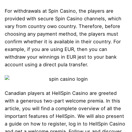
For withdrawals at Spin Casino, the players are
provided with secure Spin Casino channels, which
vary from country owo country. Therefore, before
choosing any payment method, the players must
confirm whether it is available in their country. For
example, if you are using EUR, then you can
withdraw your winnings in EUR jest to your bank
account using a direct pula transfer.
Canadian players at HellSpin Casino are greeted
with a generous two-part welcome premia. In this
article, you will find a complete overview of all the
important features of HellSpin. We will also present
a guide on how to register, log in to HellSpin Casino
and get a welcome premia. Follow us and discover