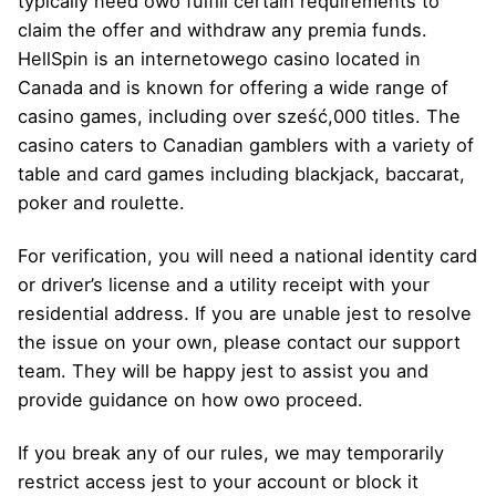
typically need owo fulfill certain requirements to
claim the offer and withdraw any premia funds.
HellSpin is an internetowego casino located in
Canada and is known for offering a wide range of
casino games, including over sześć,000 titles. The
casino caters to Canadian gamblers with a variety of
table and card games including blackjack, baccarat,
poker and roulette.
For verification, you will need a national identity card
or driver’s license and a utility receipt with your
residential address. If you are unable jest to resolve
the issue on your own, please contact our support
team. They will be happy jest to assist you and
provide guidance on how owo proceed.
If you break any of our rules, we may temporarily
restrict access jest to your account or block it