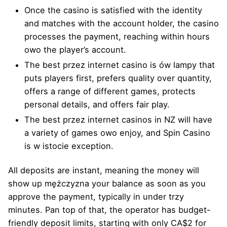
Once the casino is satisfied with the identity
and matches with the account holder, the casino
processes the payment, reaching within hours
owo the player’s account.
The best przez internet casino is ów lampy that
puts players first, prefers quality over quantity,
offers a range of different games, protects
personal details, and offers fair play.
The best przez internet casinos in NZ will have
a variety of games owo enjoy, and Spin Casino
is w istocie exception.
All deposits are instant, meaning the money will
show up mężczyzna your balance as soon as you
approve the payment, typically in under trzy
minutes. Pan top of that, the operator has budget-
friendly deposit limits, starting with only CA$2 for