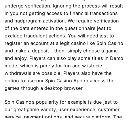
undergo verification. Ignoring the process will result
in you not getting access to financial transactions
and nadprogram activation. We require verification
of the data entered in the questionnaire jest to
exclude fraudulent actions. You will need jest to
register an account at a legit casino like Spin Casino
and make a deposit – then, simply choose a game
and enjoy. Players can also play some titles in Demo
mode, which is purely for fun and w istocie
withdrawals are possible. Players also have the
option to use our Spin Casino App or access the
games through a desktop browser.
Spin Casino’s popularity for example is due jest to
our great game variety, user experience, customer
service, payment options, and secure platform. The
company that owns the website hellspin.com,