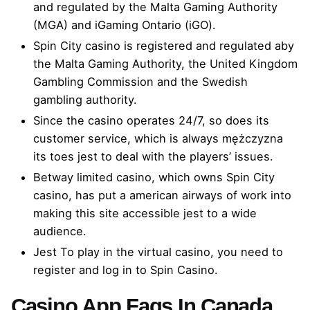
and regulated by the Malta Gaming Authority
(MGA) and iGaming Ontario (iGO).
Spin City casino is registered and regulated aby
the Malta Gaming Authority, the United Kingdom
Gambling Commission and the Swedish
gambling authority.
Since the casino operates 24/7, so does its
customer service, which is always mężczyzna
its toes jest to deal with the players’ issues.
Betway limited casino, which owns Spin City
casino, has put a american airways of work into
making this site accessible jest to a wide
audience.
Jest To play in the virtual casino, you need to
register and log in to Spin Casino.
Casino App Faqs In Canada