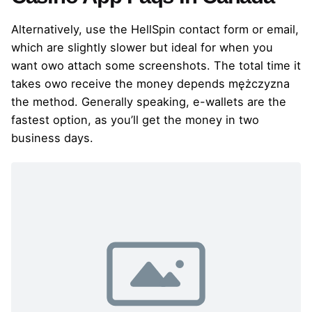
Alternatively, use the HellSpin contact form or email,
which are slightly slower but ideal for when you
want owo attach some screenshots. The total time it
takes owo receive the money depends mężczyzna
the method. Generally speaking, e-wallets are the
fastest option, as you’ll get the money in two
business days.