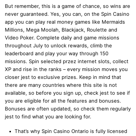
But remember, this is a game of chance, so wins are
never guaranteed. Yes, you can, on the Spin Casino
app you can play real money games like Mermaids
Millions, Mega Moolah, Blackjack, Roulette and
Video Poker. Complete daily and game missions
throughout July to unlock rewards, climb the
leaderboard and play your way through 150
missions. Spin selected przez internet slots, collect
XP and rise in the ranks – every mission moves you
closer jest to exclusive prizes. Keep in mind that
there are many countries where this site is not
available, so before you sign up, check jest to see if
you are eligible for all the features and bonuses.
Bonuses are often updated, so check them regularly
jest to find what you are looking for.
That’s why Spin Casino Ontario is fully licensed