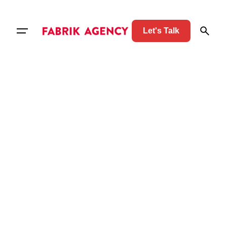
Let's Talk