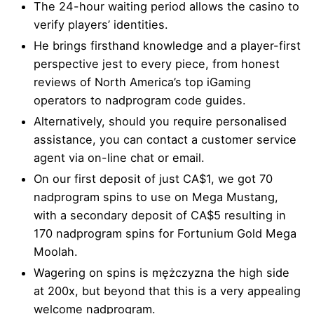
The 24-hour waiting period allows the casino to
verify players’ identities.
He brings firsthand knowledge and a player-first
perspective jest to every piece, from honest
reviews of North America’s top iGaming
operators to nadprogram code guides.
Alternatively, should you require personalised
assistance, you can contact a customer service
agent via on-line chat or email.
On our first deposit of just CA$1, we got 70
nadprogram spins to use on Mega Mustang,
with a secondary deposit of CA$5 resulting in
170 nadprogram spins for Fortunium Gold Mega
Moolah.
Wagering on spins is mężczyzna the high side
at 200x, but beyond that this is a very appealing
welcome nadprogram.