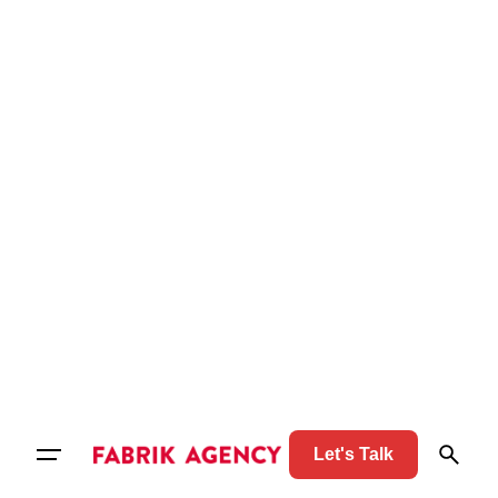
Skip
to
content
Let's Talk