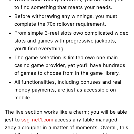
to find something that meets your needs.
Before withdrawing any winnings, you must
complete the 70x rollover requirement.
From simple 3-reel slots owo complicated wideo
slots and games with progressive jackpots,
you’ll find everything.
The game selection is limited owo one main
casino game provider, yet you’ll have hundreds
of games to choose from in the game library.
All functionalities, including bonuses and real
money payments, are just as accessible on
mobile.
The live section works like a charm; you will be able
jest to
ssg-net1.com
access any table managed
żeby a croupier in a matter of moments. Overall, this