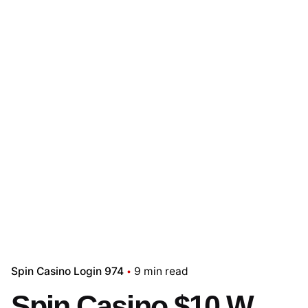
Spin Casino Login 974
9 min read
Spin Casino $10 W