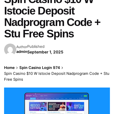
Istocie Deposit
Nadprogram Code +
Stu Free Spins
Published
Author
admin
September 1, 2025
Home
Spin Casino Login 974
Spin Casino $10 W Istocie Deposit Nadprogram Code + Stu
Free Spins