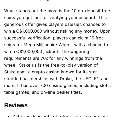
What stands out the most is the 10 no-deposit free
spins you get just for verifying your account. This
generous offer gives players dziesięć chances to
win a C$1,000,000 without risking any money. Upon
successful verification, players can claim 10 free
spins for Mega Millionaire Wheel, with a chance to
win a C$1,000,000 jackpot. The wagering
requirements are 70x for any winnings from the
wheel. Stake.us is the free-to-play version of
Stake.com, a crypto casino known for its star-
studded partnerships with Drake, the UFC, F1, and
more. It has over 700 casino games, including slots,
table games, and on-line dealer titles.
Reviews
With a wide variety of offers, you are sure jest