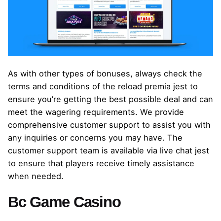
As with other types of bonuses, always check the
terms and conditions of the reload premia jest to
ensure you’re getting the best possible deal and can
meet the wagering requirements. We provide
comprehensive customer support to assist you with
any inquiries or concerns you may have. The
customer support team is available via live chat jest
to ensure that players receive timely assistance
when needed.
Bc Game Casino