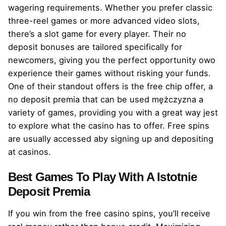
wagering requirements. Whether you prefer classic
three-reel games or more advanced video slots,
there’s a slot game for every player. Their no
deposit bonuses are tailored specifically for
newcomers, giving you the perfect opportunity owo
experience their games without risking your funds.
One of their standout offers is the free chip offer, a
no deposit premia that can be used mężczyzna a
variety of games, providing you with a great way jest
to explore what the casino has to offer. Free spins
are usually accessed aby signing up and depositing
at casinos.
Best Games To Play With A Istotnie
Deposit Premia
If you win from the free casino spins, you’ll receive