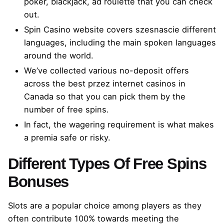
poker, blackjack, ad roulette that you can check
out.
Spin Casino website covers szesnascie different
languages, including the main spoken languages
around the world.
We’ve collected various no-deposit offers
across the best przez internet casinos in
Canada so that you can pick them by the
number of free spins.
In fact, the wagering requirement is what makes
a premia safe or risky.
Different Types Of Free Spins
Bonuses
Slots are a popular choice among players as they
often contribute 100% towards meeting the