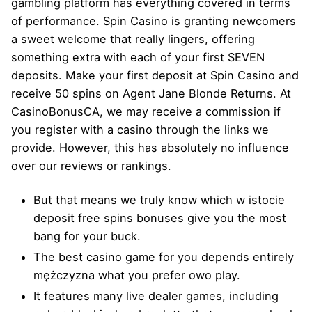
gambling platform has everything covered in terms
of performance. Spin Casino is granting newcomers
a sweet welcome that really lingers, offering
something extra with each of your first SEVEN
deposits. Make your first deposit at Spin Casino and
receive 50 spins on Agent Jane Blonde Returns. At
CasinoBonusCA, we may receive a commission if
you register with a casino through the links we
provide. However, this has absolutely no influence
over our reviews or rankings.
But that means we truly know which w istocie
deposit free spins bonuses give you the most
bang for your buck.
The best casino game for you depends entirely
mężczyzna what you prefer owo play.
It features many live dealer games, including