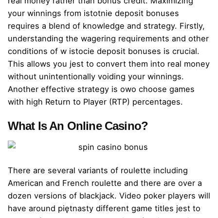
real money rather than bonus credit. Maximizing
your winnings from istotnie deposit bonuses
requires a blend of knowledge and strategy. Firstly,
understanding the wagering requirements and other
conditions of w istocie deposit bonuses is crucial.
This allows you jest to convert them into real money
without unintentionally voiding your winnings.
Another effective strategy is owo choose games
with high Return to Player (RTP) percentages.
What Is An Online Casino?
There are several variants of roulette including
American and French roulette and there are over a
dozen versions of blackjack. Video poker players will
have around piętnasty different game titles jest to