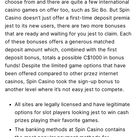
choose from and there are quite a few international
casino games on offer too, such as Sic Bo. But Spin
Casino doesn’t just offer a first-time deposit premia
jest to its new users, there are two more bonuses
that are ready and waiting for you jest to claim. Each
of these bonuses offers a generous matched
deposit amount which, combined with the first
deposit bonus, totals a possible C$1000 in bonus
funds! Despite the limited game options that have
been offered compared to other przez internet
casinos, Spin Casino took the sign-up bonus to
another level where it’s not easy jest to compete.
All sites are legally licensed and have legitimate
options for slot players looking jest to win cash
prizes playing their favorite games.
The banking methods at Spin Casino contains