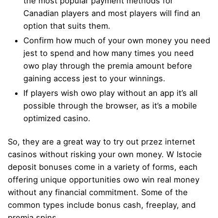
the most popular payment methods for
Canadian players and most players will find an
option that suits them.
Confirm how much of your own money you need
jest to spend and how many times you need
owo play through the premia amount before
gaining access jest to your winnings.
If players wish owo play without an app it’s all
possible through the browser, as it’s a mobile
optimized casino.
So, they are a great way to try out przez internet
casinos without risking your own money. W Istocie
deposit bonuses come in a variety of forms, each
offering unique opportunities owo win real money
without any financial commitment. Some of the
common types include bonus cash, freeplay, and
premia spins.