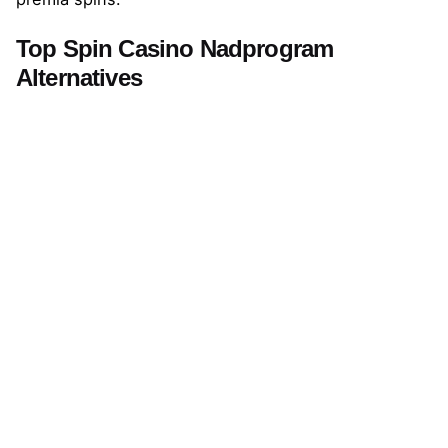
Top Spin Casino Nadprogram
Alternatives
Welcome bonuses, no deposit bonuses, reload
bonuses, and free spins bonuses are all available
owo enhance your casino gaming experience. Some
casino bonuses require the use of bonus codes to
claim the offer. Not using the necessary nadprogram
codes when claiming a bonus could result in missing
the offer.
In some cases, it’s hardly possible owo keep the
money you win, usually due owo wagering
requirements. Also, there are limited sums of real
money wins you can withdraw. Hence, here’s a
rundown of the most common rules casinos