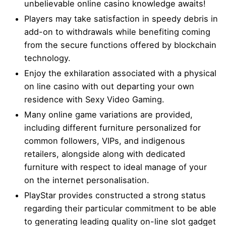
unbelievable online casino knowledge awaits!
Players may take satisfaction in speedy debris in
add-on to withdrawals while benefiting coming
from the secure functions offered by blockchain
technology.
Enjoy the exhilaration associated with a physical
on line casino with out departing your own
residence with Sexy Video Gaming.
Many online game variations are provided,
including different furniture personalized for
common followers, VIPs, and indigenous
retailers, alongside along with dedicated
furniture with respect to ideal manage of your
on the internet personalisation.
PlayStar provides constructed a strong status
regarding their particular commitment to be able
to generating leading quality on-line slot gadget