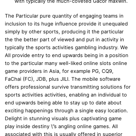
with typically the much-coveted Gacor maxwin.
The Particular pure quantity of engaging teams in
inclusion to its huge influence provide it unequaled
simply by other sports, producing it the particular
the the better part of viewed and put in activity in
typically the sports activities gambling industry. We
All provide entry to end upwards being in a position
to the particular many well-liked online slots online
game providers in Asia, for example PG, CQ9,
FaChai (FC), JDB, plus JILI. The mobile software
offers professional survive transmitting solutions for
sports activities activities, enabling an individual to
end upwards being able to stay up to date about
exciting happenings through a single easy location.
Delight in stunning visuals plus captivating game
play inside destiny \”s angling online games. All
associated with this is usually offered in superior