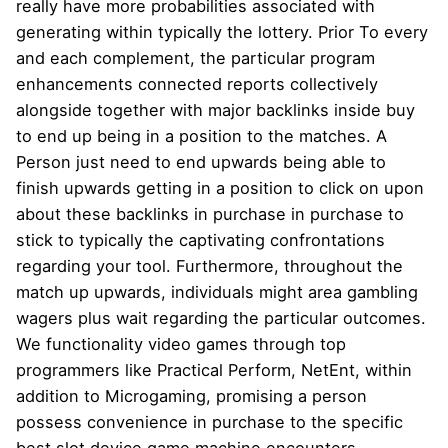
really have more probabilities associated with
generating within typically the lottery. Prior To every
and each complement, the particular program
enhancements connected reports collectively
alongside together with major backlinks inside buy
to end up being in a position to the matches. A
Person just need to end upwards being able to
finish upwards getting in a position to click on upon
about these backlinks in purchase in purchase to
stick to typically the captivating confrontations
regarding your tool. Furthermore, throughout the
match up upwards, individuals might area gambling
wagers plus wait regarding the particular outcomes.
We functionality video games through top
programmers like Practical Perform, NetEnt, within
addition to Microgaming, promising a person
possess convenience in purchase to the specific
best slot device game machine encounters