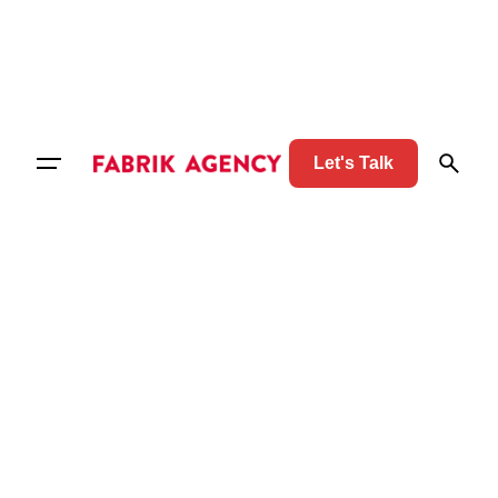
Let's Talk