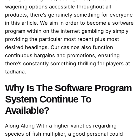
wagering options accessible throughout all
products, there’s genuinely something for everyone
in this article. We aim in order to become a software
program within on the internet gambling by simply
providing the particular most recent plus most
desired headings. Our casinos also function
continuous bargains and promotions, ensuring
there’s constantly something thrilling for players at
tadhana.
Why Is The Software Program
System Continue To
Available?
Along Along With a higher varieties regarding
species of fish multiplier, a good personal could