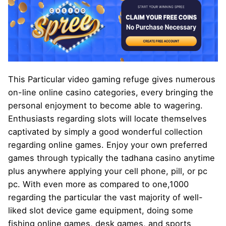
This Particular video gaming refuge gives numerous
on-line online casino categories, every bringing the
personal enjoyment to become able to wagering.
Enthusiasts regarding slots will locate themselves
captivated by simply a good wonderful collection
regarding online games. Enjoy your own preferred
games through typically the tadhana casino anytime
plus anywhere applying your cell phone, pill, or pc
pc. With even more as compared to one,1000
regarding the particular the vast majority of well-
liked slot device game equipment, doing some
fishing online games, desk games, and sports