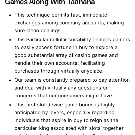
Games Along With Tadhana
This technique permits fast, immediate
exchanges among company accounts, making
sure clean dealings.
This Particular cellular suitability enables gamers
to easily access fortune in buy to explore a
good substantial array of casino games and
handle their own accounts, facilitating
purchases through virtually anyplace.
Our team is constantly prepared to pay attention
and deal with virtually any questions or
concerns that our consumers might have.
This first slot device game bonus is highly
anticipated by lovers, especially regarding
individuals that aspire in buy to reign as the
particular ‘king associated with slots’ together