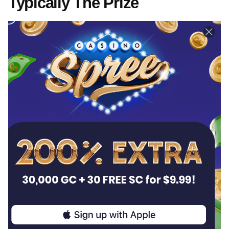
Typically The Prize