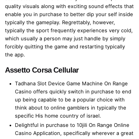
quality visuals along with exciting sound effects that
enable you in purchase to better dip your self inside
typically the gameplay. Regrettably, however,
typically the sport frequently experiences very cold,
which usually a person may just handle by simply
forcibly quitting the game and restarting typically
the app.
Assetto Corsa Cellular
Tadhana Slot Device Game Machine On Range
Casino offers quickly switch in purchase to end
up being capable to be a popular choice with
think about to online gamblers in typically the
specific His home country of israel.
Delightful in purchase to 10jili On Range Online
Casino Application, specifically wherever a great