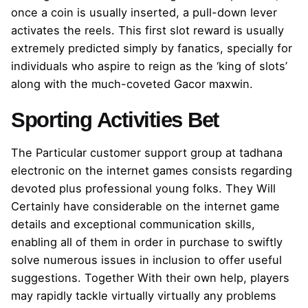
once a coin is usually inserted, a pull-down lever
activates the reels. This first slot reward is usually
extremely predicted simply by fanatics, specially for
individuals who aspire to reign as the ‘king of slots’
along with the much-coveted Gacor maxwin.
Sporting Activities Bet
The Particular customer support group at tadhana
electronic on the internet games consists regarding
devoted plus professional young folks. They Will
Certainly have considerable on the internet game
details and exceptional communication skills,
enabling all of them in order in purchase to swiftly
solve numerous issues in inclusion to offer useful
suggestions. Together With their own help, players
may rapidly tackle virtually virtually any problems