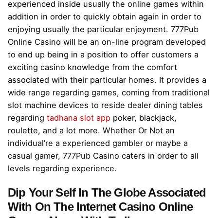
experienced inside usually the online games within
addition in order to quickly obtain again in order to
enjoying usually the particular enjoyment. 777Pub
Online Casino will be an on-line program developed
to end up being in a position to offer customers a
exciting casino knowledge from the comfort
associated with their particular homes. It provides a
wide range regarding games, coming from traditional
slot machine devices to reside dealer dining tables
regarding
tadhana slot app
poker, blackjack,
roulette, and a lot more. Whether Or Not an
individual’re a experienced gambler or maybe a
casual gamer, 777Pub Casino caters in order to all
levels regarding experience.
Dip Your Self In The Globe Associated
With On The Internet Casino Online