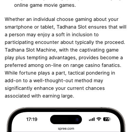
online game movie games.
Whether an individual choose gaming about your
smartphone or tablet, Tadhana Slot ensures that will
a person may enjoy a soft in inclusion to
participating encounter about typically the proceed.
Tadhana Slot Machine, with the captivating game
play plus tempting advantages, provides become a
preferred among on-line on range casino fanatics.
While fortune plays a part, tactical pondering in
add-on to a well-thought-out method may
significantly enhance your current chances
associated with earning large.