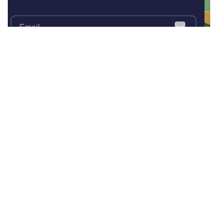
Typically The “Secure plus reliable online betting
upon Tadhana Slot” LSI keyword highlights the
particular platform’s determination to supplying a