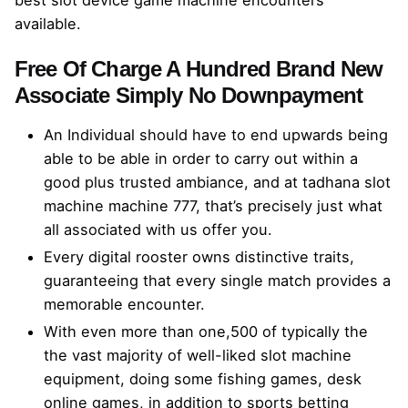
available.
Free Of Charge A Hundred Brand New
Associate Simply No Downpayment
An Individual should have to end upwards being
able to be able in order to carry out within a
good plus trusted ambiance, and at tadhana slot
machine machine 777, that’s precisely just what
all associated with us offer you.
Every digital rooster owns distinctive traits,
guaranteeing that every single match provides a
memorable encounter.
With even more than one,500 of typically the
the vast majority of well-liked slot machine
equipment, doing some fishing games, desk
online games, in addition to sports betting