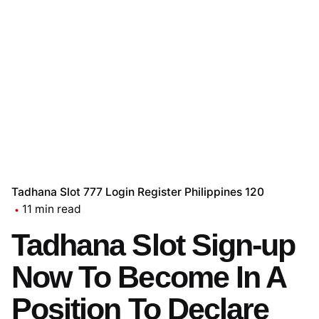
Tadhana Slot 777 Login Register Philippines 120
11 min read
Tadhana Slot Sign-up
Now To Become In A
Position To Declare