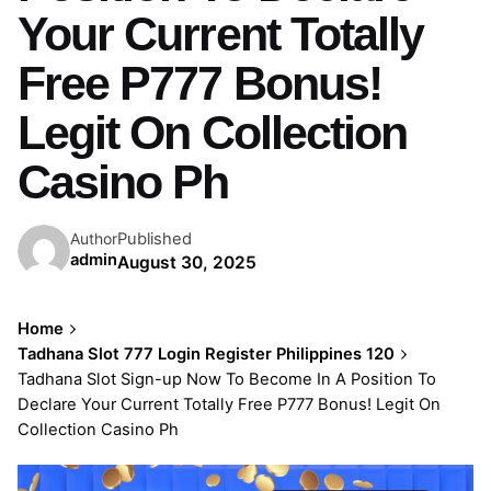
Your Current Totally
Free P777 Bonus!
Legit On Collection
Casino Ph
Published
Author
admin
August 30, 2025
Home
Tadhana Slot 777 Login Register Philippines 120
Tadhana Slot Sign-up Now To Become In A Position To
Declare Your Current Totally Free P777 Bonus! Legit On
Collection Casino Ph