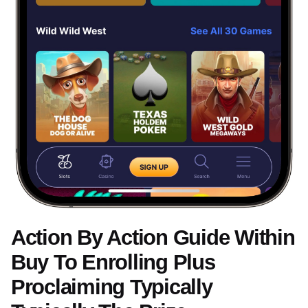
Action By Action Guide Within
Buy To Enrolling Plus
Proclaiming Typically