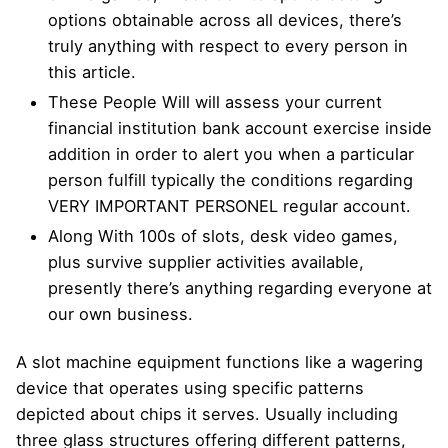
options obtainable across all devices, there’s
truly anything with respect to every person in
this article.
These People Will will assess your current
financial institution bank account exercise inside
addition in order to alert you when a particular
person fulfill typically the conditions regarding
VERY IMPORTANT PERSONEL regular account.
Along With 100s of slots, desk video games,
plus survive supplier activities available,
presently there’s anything regarding everyone at
our own business.
A slot machine equipment functions like a wagering
device that operates using specific patterns
depicted about chips it serves. Usually including
three glass structures offering different patterns,