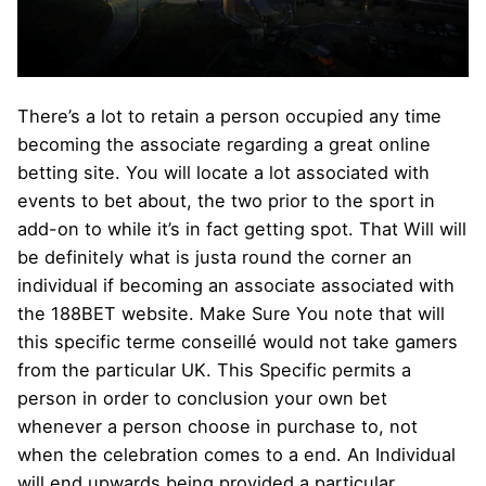
There’s a lot to retain a person occupied any time
becoming the associate regarding a great online
betting site. You will locate a lot associated with
events to bet about, the two prior to the sport in
add-on to while it’s in fact getting spot. That Will will
be definitely what is justa round the corner an
individual if becoming an associate associated with
the 188BET website. Make Sure You note that will
this specific terme conseillé would not take gamers
from the particular UK. This Specific permits a
person in order to conclusion your own bet
whenever a person choose in purchase to, not
when the celebration comes to a end. An Individual
will end upwards being provided a particular