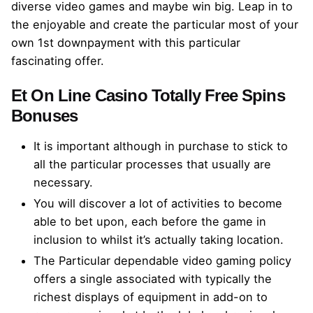
diverse video games and maybe win big. Leap in to
the enjoyable and create the particular most of your
own 1st downpayment with this particular
fascinating offer.
Et On Line Casino Totally Free Spins
Bonuses
It is important although in purchase to stick to
all the particular processes that usually are
necessary.
You will discover a lot of activities to become
able to bet upon, each before the game in
inclusion to whilst it’s actually taking location.
The Particular dependable video gaming policy
offers a single associated with typically the
richest displays of equipment in add-on to