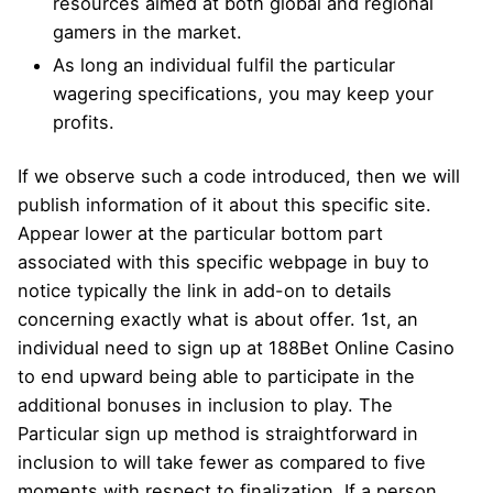
resources aimed at both global and regional
gamers in the market.
As long an individual fulfil the particular
wagering specifications, you may keep your
profits.
If we observe such a code introduced, then we will
publish information of it about this specific site.
Appear lower at the particular bottom part
associated with this specific webpage in buy to
notice typically the link in add-on to details
concerning exactly what is about offer. 1st, an
individual need to sign up at 188Bet Online Casino
to end upward being able to participate in the
additional bonuses in inclusion to play. The
Particular sign up method is straightforward in
inclusion to will take fewer as compared to five
moments with respect to finalization. If a person