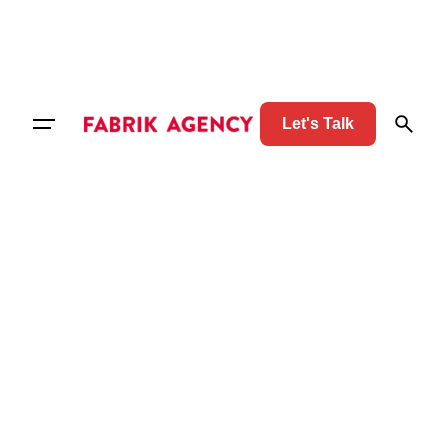
Let's Talk