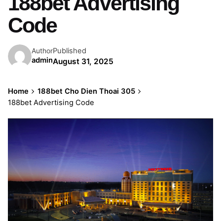
188bet Advertising
Code
Published
Author
admin
August 31, 2025
Home
188bet Cho Dien Thoai 305
188bet Advertising Code