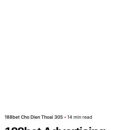
188bet Cho Dien Thoai 305
14 min read