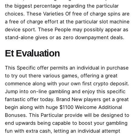
the biggest percentage regarding the particular
choices. These Varieties Of free of charge spins are
a free of charge effort at the particular slot machine
device sport. These People may possibly appear as
stand-alone gives or as zero downpayment deals.
Et Evaluation
This Specific offer permits an individual in purchase
to try out there various games, offering a great
commence along with your own first crypto deposit.
Jump into on-line gambling and enjoy this specific
fantastic offer today. Brand New players get a great
begin along with huge $1100 Welcome Additional
Bonuses. This Particular provide will be designed to
end upwards being capable to boost your gambling
fun with extra cash, letting an individual attempt