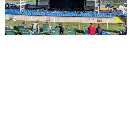
Ứng Dụng 188bet Mobile
Taptap Application
These People are usually an incentive in buy to
motivate more on range casino gamers and sports
activities bettors in buy to down payment in addition
to perform about these platforms. If an individual
need several enhanced chances, then this particular
is the particular place in order to go. Every time with