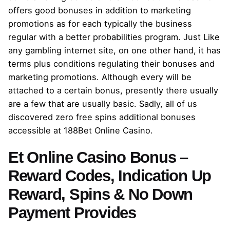
offers good bonuses in addition to marketing
promotions as for each typically the business
regular with a better probabilities program. Just Like
any gambling internet site, on one other hand, it has
terms plus conditions regulating their bonuses and
marketing promotions. Although every will be
attached to a certain bonus, presently there usually
are a few that are usually basic. Sadly, all of us
discovered zero free spins additional bonuses
accessible at 188Bet Online Casino.
Et Online Casino Bonus –
Reward Codes, Indication Up
Reward, Spins & No Down
Payment Provides