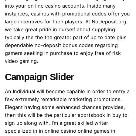
into your on line casino accounts. Inside many
instances, casinos with promotional codes offer you
large incentives for their players. At NoDeposit.org,
we take great pride in ourself about supplying
typically the the the greater part of up to date plus
dependable no-deposit bonus codes regarding
gamers seeking in purchase to enjoy free of risk
video gaming.
Campaign Slider
An Individual will become capable in order to entry a
few extremely remarkable marketing promotions.
Elegant having some enhanced chances provides,
then this will be the particular sportsbook in buy to
sign up along with. I’m a great skilled writer
specialized in in online casino online games in