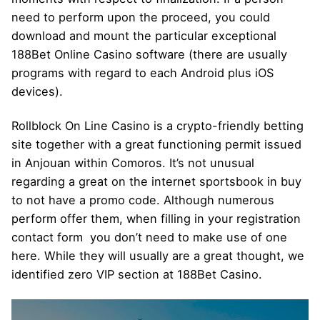
need to perform upon the proceed, you could
download and mount the particular exceptional
188Bet Online Casino software (there are usually
programs with regard to each Android plus iOS
devices).
Rollblock On Line Casino is a crypto-friendly betting
site together with a great functioning permit issued
in Anjouan within Comoros. It’s not unusual
regarding a great on the internet sportsbook in buy
to not have a promo code. Although numerous
perform offer them, when filling in your registration
contact form you don’t need to make use of one
here. While they will usually are a great thought, we
identified zero VIP section at 188Bet Casino.