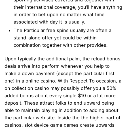
their international coverage, you’ll have anything
in order to bet upon no matter what time
associated with day it is usually.
The Particular free spins usually are often a
stand-alone offer yet could be within
combination together with other provides.
Upon typically the additional palm, the reload bonus
deals arrive into perform whenever you help to
make a down payment (except the particular first
one) in a online casino. With Respect To occasion, a
on collection casino may possibly offer you a 50%
added bonus about every single $10 or a lot more
deposit. These attract folks to end upward being
able to maintain playing in addition to adding about
the particular web site. Inside the the higher part of
casinos, slot device game games create upwards