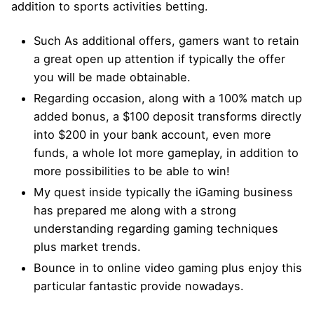
addition to sports activities betting.
Such As additional offers, gamers want to retain
a great open up attention if typically the offer
you will be made obtainable.
Regarding occasion, along with a 100% match up
added bonus, a $100 deposit transforms directly
into $200 in your bank account, even more
funds, a whole lot more gameplay, in addition to
more possibilities to be able to win!
My quest inside typically the iGaming business
has prepared me along with a strong
understanding regarding gaming techniques
plus market trends.
Bounce in to online video gaming plus enjoy this
particular fantastic provide nowadays.