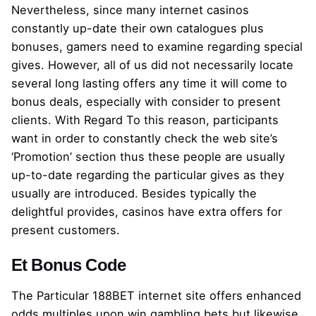
Nevertheless, since many internet casinos
constantly up-date their own catalogues plus
bonuses, gamers need to examine regarding special
gives. However, all of us did not necessarily locate
several long lasting offers any time it will come to
bonus deals, especially with consider to present
clients. With Regard To this reason, participants
want in order to constantly check the web site’s
‘Promotion’ section thus these people are usually
up-to-date regarding the particular gives as they
usually are introduced. Besides typically the
delightful provides, casinos have extra offers for
present customers.
Et Bonus Code
The Particular 188BET internet site offers enhanced
odds multiples upon win gambling bets but likewise