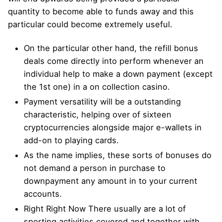
quantity to become able to funds away and this
particular could become extremely useful.
On the particular other hand, the refill bonus
deals come directly into perform whenever an
individual help to make a down payment (except
the 1st one) in a on collection casino.
Payment versatility will be a outstanding
characteristic, helping over of sixteen
cryptocurrencies alongside major e-wallets in
add-on to playing cards.
As the name implies, these sorts of bonuses do
not demand a person in purchase to
downpayment any amount in to your current
accounts.
Right Right Now There usually are a lot of
sporting activities covered and together with