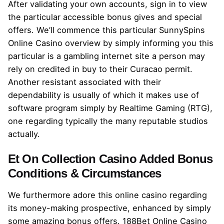
After validating your own accounts, sign in to view
the particular accessible bonus gives and special
offers. We’ll commence this particular SunnySpins
Online Casino overview by simply informing you this
particular is a gambling internet site a person may
rely on credited in buy to their Curacao permit.
Another resistant associated with their
dependability is usually of which it makes use of
software program simply by Realtime Gaming (RTG),
one regarding typically the many reputable studios
actually.
Et On Collection Casino Added Bonus
Conditions & Circumstances
We furthermore adore this online casino regarding
its money-making prospective, enhanced by simply
some amazing bonus offers. 188Bet Online Casino