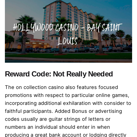
Reward Code: Not Really Needed
The on collection casino also features focused
promotions with respect to particular online games,
incorporating additional exhilaration with consider to
faithful participants. Added Bonus or advertising
codes usually are guitar strings of letters or
numbers an individual should enter in when
producing a great bank account or lodging directly