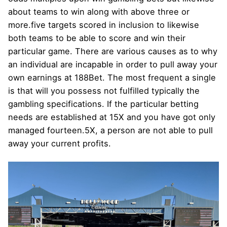
about teams to win along with above three or
more.five targets scored in inclusion to likewise
both teams to be able to score and win their
particular game. There are various causes as to why
an individual are incapable in order to pull away your
own earnings at 188Bet. The most frequent a single
is that will you possess not fulfilled typically the
gambling specifications. If the particular betting
needs are established at 15X and you have got only
managed fourteen.5X, a person are not able to pull
away your current profits.