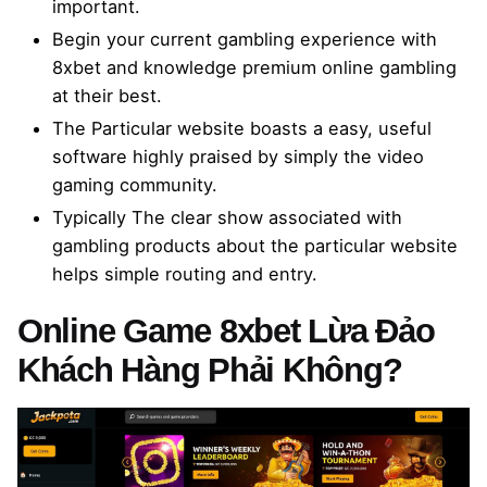
important.
Begin your current gambling experience with
8xbet and knowledge premium online gambling
at their best.
The Particular website boasts a easy, useful
software highly praised by simply the video
gaming community.
Typically The clear show associated with
gambling products about the particular website
helps simple routing and entry.
Online Game 8xbet Lừa Đảo
Khách Hàng Phải Không?