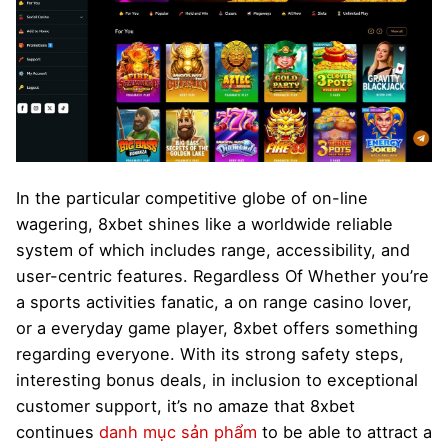
In the particular competitive globe of on-line
wagering, 8xbet shines like a worldwide reliable
system of which includes range, accessibility, and
user-centric features. Regardless Of Whether you’re
a sports activities fanatic, a on range casino lover,
or a everyday game player, 8xbet offers something
regarding everyone. With its strong safety steps,
interesting bonus deals, in inclusion to exceptional
customer support, it’s no amaze that 8xbet
continues
danh mục sản phẩm
to be able to attract a