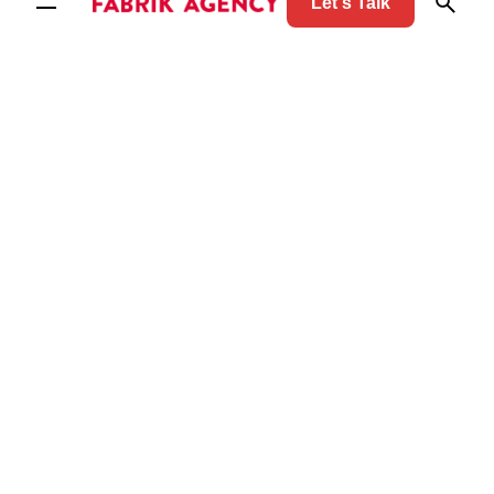
Let's Talk