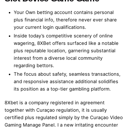
Your Own betting account contains personal
plus financial info, therefore never ever share
your current login qualifications.
Inside today’s competitive scenery of online
wagering, 8XBet offers surfaced like a notable
plus reputable location, garnering substantial
interest from a diverse local community
regarding bettors.
The focus about safety, seamless transactions,
and responsive assistance additional solidifies
its position as a top-tier gambling platform.
8Xbet is a company registered in agreement
together with Curaçao regulation, it is usually
certified plus regulated simply by the Curaçao Video
Gaming Manage Panel. I a new irritating encounter