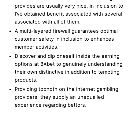
provides are usually very nice, in inclusion to
I’ve obtained benefit associated with several
associated with all of them.
A multi-layered firewall guarantees optimal
customer safety in inclusion to enhances
member activities.
Discover and dip oneself inside the earning
options at 8Xbet to genuinely understanding
their own distinctive in addition to tempting
products.
Providing topnoth on the internet gambling
providers, they supply an unequalled
experience regarding bettors.
These Sorts Of offers attract brand new gamers
and express appreciation in buy to devoted
people who else add to the success.