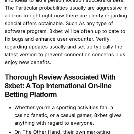
The Particular probabilities usually are aggressive in
add-on to right right now there are plenty regarding
special offers obtainable. Such As any type of
software program, 8xbet will be often up to date to
fix bugs and enhance user encounter. Verify
regarding updates usually and set up typically the
latest version to prevent connection concerns plus
enjoy new benefits.
Thorough Review Associated With
8xbet: A Top International On-line
Betting Platform
Whether you’re a sporting activities fan, a
casino fanatic, or a casual gamer, 8xbet gives
anything with regard to everyone.
On The Other Hand, their own marketing