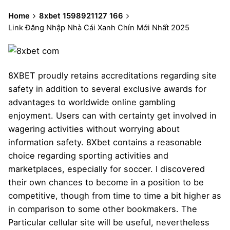
Home
8xbet 1598921127 166
Link Đăng Nhập Nhà Cái Xanh Chín Mới Nhất 2025
8XBET proudly retains accreditations regarding site
safety in addition to several exclusive awards for
advantages to worldwide online gambling
enjoyment. Users can with certainty get involved in
wagering activities without worrying about
information safety. 8Xbet contains a reasonable
choice regarding sporting activities and
marketplaces, especially for soccer. I discovered
their own chances to become in a position to be
competitive, though from time to time a bit higher as
in comparison to some other bookmakers. The
Particular cellular site will be useful, nevertheless