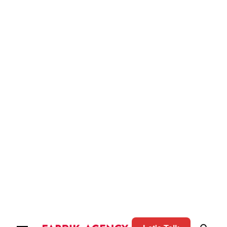
Skip
to
content