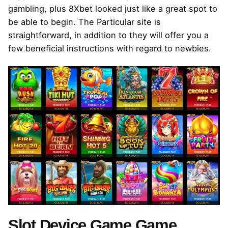
gambling, plus 8Xbet looked just like a great spot to
be able to begin. The Particular site is
straightforward, in addition to they will offer you a
few beneficial instructions with regard to newbies.
Slot Device Game Game