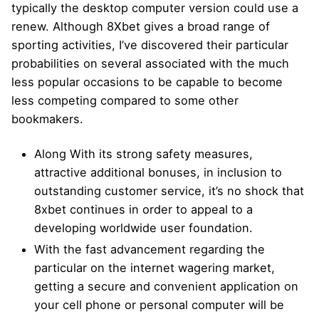
typically the desktop computer version could use a
renew. Although 8Xbet gives a broad range of
sporting activities, I’ve discovered their particular
probabilities on several associated with the much
less popular occasions to be capable to become
less competing compared to some other
bookmakers.
Along With its strong safety measures,
attractive additional bonuses, in inclusion to
outstanding customer service, it’s no shock that
8xbet continues in order to appeal to a
developing worldwide user foundation.
With the fast advancement regarding the
particular on the internet wagering market,
getting a secure and convenient application on
your cell phone or personal computer will be