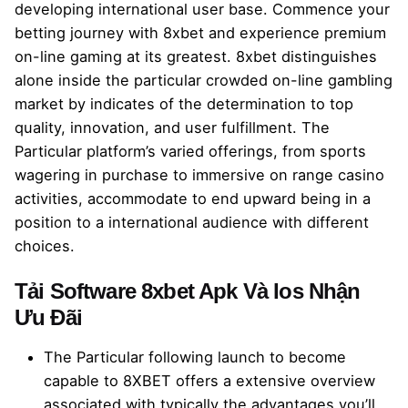
developing international user base. Commence your
betting journey with 8xbet and experience premium
on-line gaming at its greatest. 8xbet distinguishes
alone inside the particular crowded on-line gambling
market by indicates of the determination to top
quality, innovation, and user fulfillment. The
Particular platform’s varied offerings, from sports
wagering in purchase to immersive on range casino
activities, accommodate to end upward being in a
position to a international audience with different
choices.
Tải Software 8xbet Apk Và Ios Nhận
Ưu Đãi
The Particular following launch to become
capable to 8XBET offers a extensive overview
associated with typically the advantages you’ll