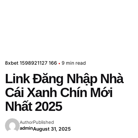
8xbet 1598921127 166
9 min read
Link Đăng Nhập Nhà
Cái Xanh Chín Mới
Nhất 2025
Published
Author
admin
August 31, 2025