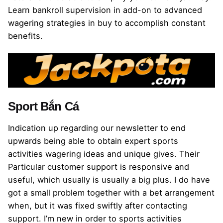
Learn bankroll supervision in add-on to advanced
wagering strategies in buy to accomplish constant
benefits.
Sport Bắn Cá
Indication up regarding our newsletter to end
upwards being able to obtain expert sports
activities wagering ideas and unique gives. Their
Particular customer support is responsive and
useful, which usually is usually a big plus. I do have
got a small problem together with a bet arrangement
when, but it was fixed swiftly after contacting
support. I’m new in order to sports activities