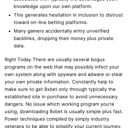
knowledge upon our own platform.
This generates hesitation in inclusion to distrust
toward on-line betting platforms.
Many gamers accidentally entry unverified
backlinks, dropping their money plus private
data.
Right Today There are usually several bogus
programs on the web that may possibly infect your
own system along with spyware and adware or steal
your own private information. Constantly help to
make sure to get 8xbet only through typically the
established site in purchase to avoid unnecessary
dangers. No issue which working program you’re
using, downloading 8xbet is usually simple plus fast.
Power techniques compiled by simply industry
veterans to be able to simplify your current journey.