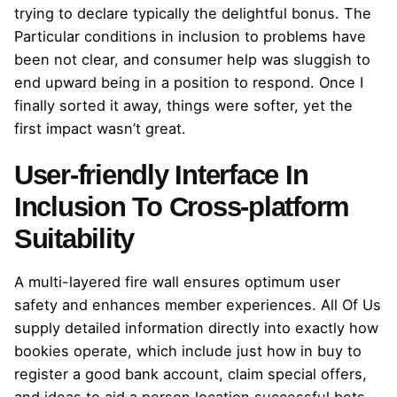
trying to declare typically the delightful bonus. The
Particular conditions in inclusion to problems have
been not clear, and consumer help was sluggish to
end upward being in a position to respond. Once I
finally sorted it away, things were softer, yet the
first impact wasn’t great.
User-friendly Interface In
Inclusion To Cross-platform
Suitability
A multi-layered fire wall ensures optimum user
safety and enhances member experiences. All Of Us
supply detailed information directly into exactly how
bookies operate, which include just how in buy to
register a good bank account, claim special offers,
and ideas to aid a person location successful bets.