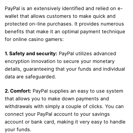
PayPal is an extensively identified and relied on e-
wallet that allows customers to make quick and
protected on-line purchases. It provides numerous
benefits that make it an optimal payment technique
for online casino gamers:
1. Safety and security:
PayPal utilizes advanced
encryption innovation to secure your monetary
details, guaranteeing that your funds and individual
data are safeguarded.
2. Comfort:
PayPal supplies an easy to use system
that allows you to make down payments and
withdrawals with simply a couple of clicks. You can
connect your PayPal account to your savings
account or bank card, making it very easy to handle
your funds.