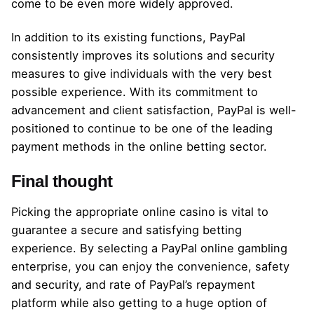
come to be even more widely approved.
In addition to its existing functions, PayPal
consistently improves its solutions and security
measures to give individuals with the very best
possible experience. With its commitment to
advancement and client satisfaction, PayPal is well-
positioned to continue to be one of the leading
payment methods in the online betting sector.
Final thought
Picking the appropriate online casino is vital to
guarantee a secure and satisfying betting
experience. By selecting a PayPal online gambling
enterprise, you can enjoy the convenience, safety
and security, and rate of PayPal’s repayment
platform while also getting to a huge option of