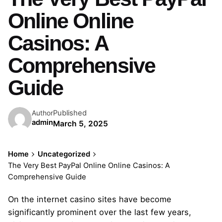
Online Online
Casinos: A
Comprehensive
Guide
Published
Author
admin
March 5, 2025
Home
Uncategorized
The Very Best PayPal Online Online Casinos: A
Comprehensive Guide
On the internet casino sites have become
significantly prominent over the last few years,