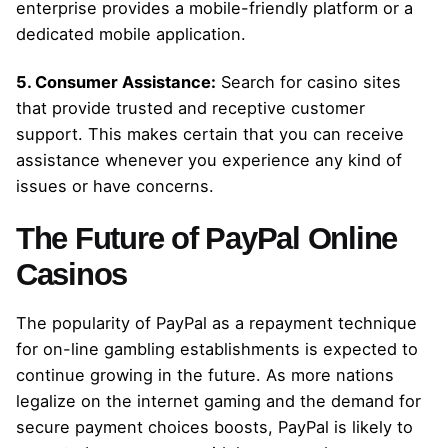
enterprise provides a mobile-friendly platform or a
dedicated mobile application.
5. Consumer Assistance:
Search for casino sites
that provide trusted and receptive customer
support. This makes certain that you can receive
assistance whenever you experience any kind of
issues or have concerns.
The Future of PayPal Online
Casinos
The popularity of PayPal as a repayment technique
for on-line gambling establishments is expected to
continue growing in the future. As more nations
legalize on the internet gaming and the demand for
secure payment choices boosts, PayPal is likely to