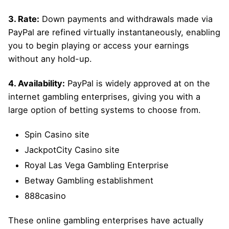
3. Rate:
Down payments and withdrawals made via
PayPal are refined virtually instantaneously, enabling
you to begin playing or access your earnings
without any hold-up.
4. Availability:
PayPal is widely approved at on the
internet gambling enterprises, giving you with a
large option of betting systems to choose from.
Spin Casino site
JackpotCity Casino site
Royal Las Vega Gambling Enterprise
Betway Gambling establishment
888casino
These online gambling enterprises have actually