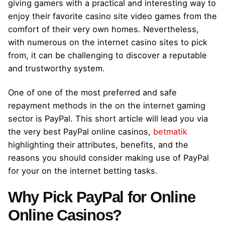
giving gamers with a practical and interesting way to
enjoy their favorite casino site video games from the
comfort of their very own homes. Nevertheless,
with numerous on the internet casino sites to pick
from, it can be challenging to discover a reputable
and trustworthy system.
One of one of the most preferred and safe
repayment methods in the on the internet gaming
sector is PayPal. This short article will lead you via
the very best PayPal online casinos,
betmatik
highlighting their attributes, benefits, and the
reasons you should consider making use of PayPal
for your on the internet betting tasks.
Why Pick PayPal for Online
Online Casinos?