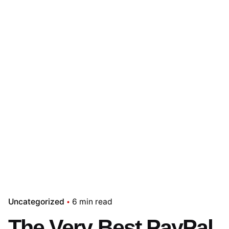
Uncategorized
6 min read
The Very Best PayPal