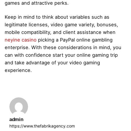
games and attractive perks.
Keep in mind to think about variables such as
legitimate licenses, video game variety, bonuses,
mobile compatibility, and client assistance when
neyine casino
picking a PayPal online gambling
enterprise. With these considerations in mind, you
can with confidence start your online gaming trip
and take advantage of your video gaming
experience.
admin
https://www.thefabrikagency.com