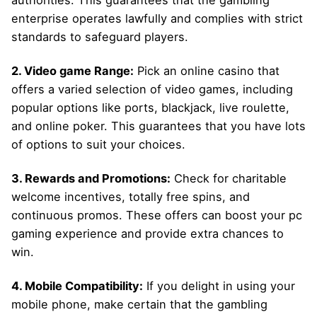
enterprise operates lawfully and complies with strict
standards to safeguard players.
2. Video game Range:
Pick an online casino that
offers a varied selection of video games, including
popular options like ports, blackjack, live roulette,
and online poker. This guarantees that you have lots
of options to suit your choices.
3. Rewards and Promotions:
Check for charitable
welcome incentives, totally free spins, and
continuous promos. These offers can boost your pc
gaming experience and provide extra chances to
win.
4. Mobile Compatibility:
If you delight in using your
mobile phone, make certain that the gambling