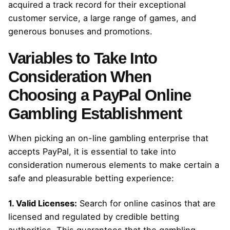
acquired a track record for their exceptional
customer service, a large range of games, and
generous bonuses and promotions.
Variables to Take Into
Consideration When
Choosing a PayPal Online
Gambling Establishment
When picking an on-line gambling enterprise that
accepts PayPal, it is essential to take into
consideration numerous elements to make certain a
safe and pleasurable betting experience:
1. Valid Licenses:
Search for online casinos that are
licensed and regulated by credible betting
authorities. This guarantees that the gambling