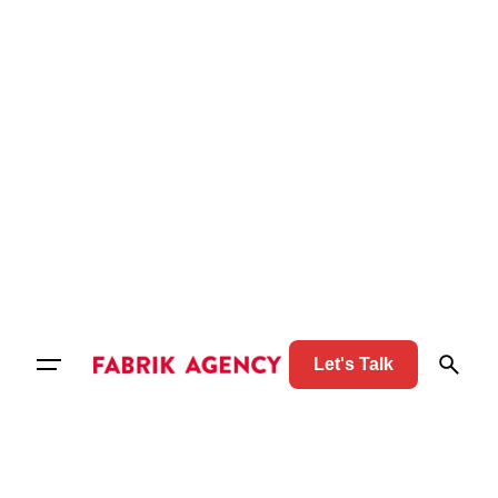
Skip
to
content
Let's Talk