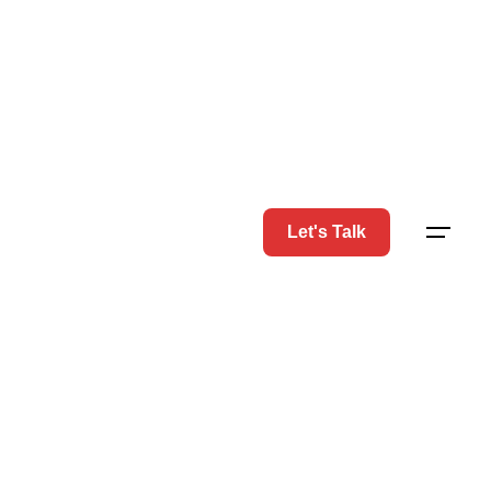
Let's Talk