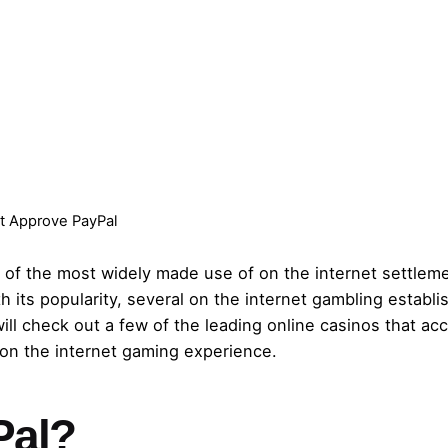
t Approve PayPal
e of the most widely made use of on the internet settlem
h its popularity, several on the internet gambling estab
ill check out a few of the leading
online casinos that acc
on the internet gaming experience.
Pal?