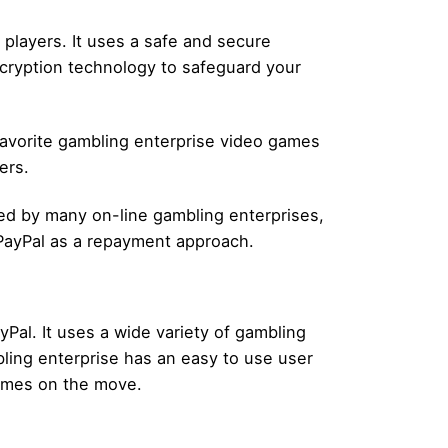
 players. It uses a safe and secure
ncryption technology to safeguard your
 favorite gambling enterprise video games
ers.
pted by many on-line gambling enterprises,
 PayPal as a repayment approach.
Pal. It uses a wide variety of gambling
bling enterprise has an easy to use user
games on the move.