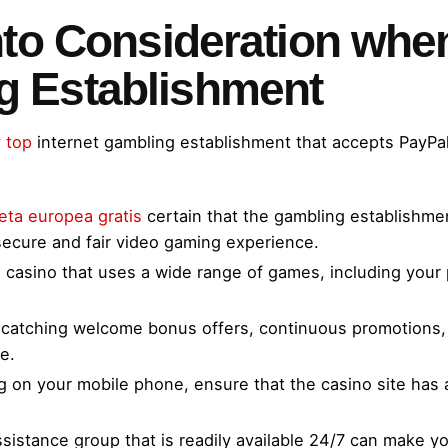
Into Consideration wh
g Establishment
 top
internet gambling establishment that accepts PayPal,
leta europea gratis
certain that the gambling establishment
secure and fair video gaming experience.
casino that uses a wide range of games, including your p
-catching welcome bonus offers, continuous promotions,
e.
ing on your mobile phone, ensure that the casino site has
ssistance group that is readily available 24/7 can make 