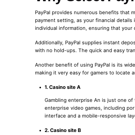
PayPal provides numerous benefits that ma
payment setting, as your financial detail
individual information, ensuring that your 
Additionally, PayPal supplies instant dep
with no hold-ups. The quick and easy tran
Another benefit of using PayPal is its wid
making it very easy for gamers to locate 
1. Casino site A
Gambling enterprise An is just one of 
enterprise video games, including por
interface and a mobile-responsive lay
2. Casino site B