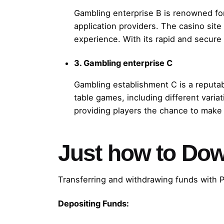
Gambling enterprise B is renowned for 
application providers. The casino sit
experience. With its rapid and secure
3. Gambling enterprise C
Gambling establishment C is a reputab
table games, including different variat
providing players the chance to make
Just how to Do
Transferring and withdrawing funds with P
Depositing Funds: