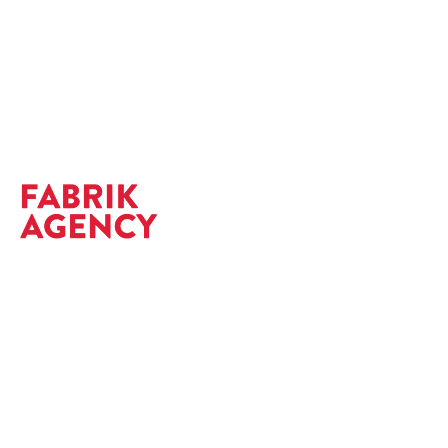
Skip
to
content