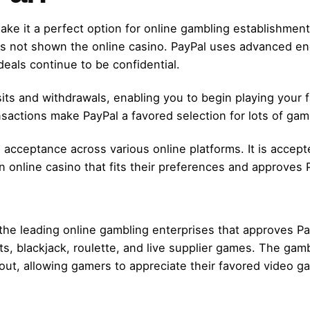
ke it a perfect option for online gambling establishment
s is not shown the online casino. PayPal uses advanced e
deals continue to be confidential.
osits and withdrawals, enabling you to begin playing your
sactions make PayPal a favored selection for lots of gam
e acceptance across various online platforms. It is acce
an online casino that fits their preferences and approves
the leading online gambling enterprises that approves Pay
ts, blackjack, roulette, and live supplier games. The gam
out, allowing gamers to appreciate their favored video 