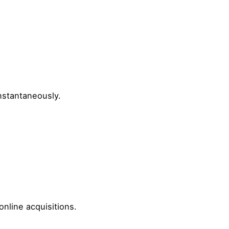
instantaneously.
online acquisitions.