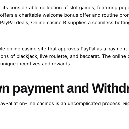
its considerable collection of slot games, featuring popu
e offers a charitable welcome bonus offer and routine pr
 PayPal deals, Online casino B supplies a seamless bettin
le online casino site that approves PayPal as a payment o
ions of blackjack, live roulette, and baccarat. The online
 unique incentives and rewards.
wn payment and Withd
ayPal at on-line casinos is an uncomplicated process. Ri