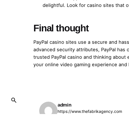
delightful. Look for casino sites that 
Final thought
PayPal casino sites use a secure and hassl
advanced security attributes, PayPal has 
trusted PayPal casino and thinking about
your online video gaming experience and h
admin
https://www.thefabrikagency.com