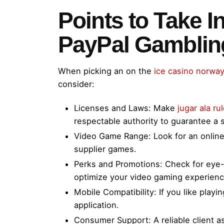
Points to Take 
PayPal Gamblin
When picking an on the
ice casino norway
consider:
Licenses and Laws: Make
jugar ala ru
respectable authority to guarantee a 
Video Game Range: Look for an online 
supplier games.
Perks and Promotions: Check for eye
optimize your video gaming experienc
Mobile Compatibility: If you like play
application.
Consumer Support: A reliable client a