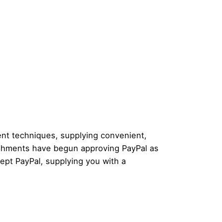
ent techniques, supplying convenient,
lishments have begun approving PayPal as
ept PayPal, supplying you with a