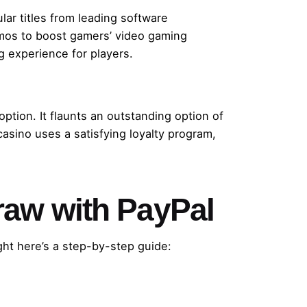
lar titles from leading software
omos to boost gamers’ video gaming
g experience for players.
ption. It flaunts an outstanding option of
 casino uses a satisfying loyalty program,
raw with PayPal
ght here’s a step-by-step guide: