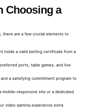
en Choosing a
 there are a few crucial elements to
 holds a valid betting certificate from a
referred ports, table games, and live
 and a satisfying commitment program to
 a mobile-responsive site or a dedicated
your video gaming experience extra