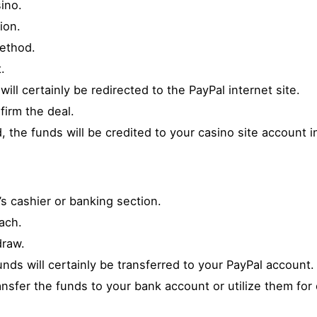
sino.
ion.
ethod.
.
ill certainly be redirected to the PayPal internet site.
firm the deal.
 the funds will be credited to your casino site account 
’s cashier or banking section.
ach.
draw.
nds will certainly be transferred to your PayPal account.
sfer the funds to your bank account or utilize them for 