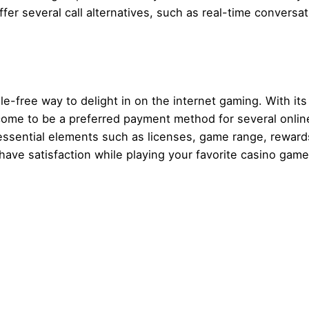
offer several call alternatives, such as real-time convers
e-free way to delight in on the internet gaming. With it
come to be a preferred payment method for several online
 essential elements such as licenses, game range, rewar
ave satisfaction while playing your favorite casino game