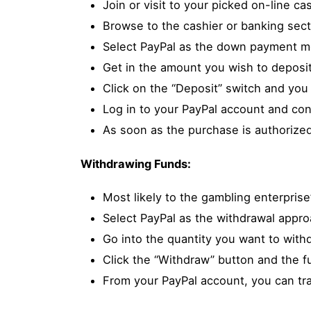
Join or visit to your picked on-line ca
Browse to the cashier or banking sect
Select PayPal as the down payment m
Get in the amount you wish to deposit
Click on the “Deposit” switch and you w
Log in to your PayPal account and con
As soon as the purchase is authorized,
Withdrawing Funds:
Most likely to the gambling enterprise
Select PayPal as the withdrawal appro
Go into the quantity you want to with
Click the “Withdraw” button and the fu
From your PayPal account, you can tran