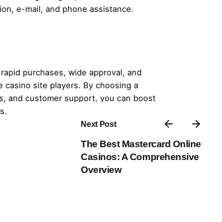
ation, e-mail, and phone assistance.
s rapid purchases, wide approval, and
 casino site players. By choosing a
ds, and customer support, you can boost
s.
Next Post
The Best Mastercard Online
Casinos: A Comprehensive
Overview