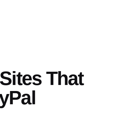
Sites That
yPal