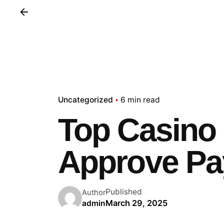
Uncategorized
6 min read
Top Casino 
Approve Pa
Published
Author
March 29, 2025
admin