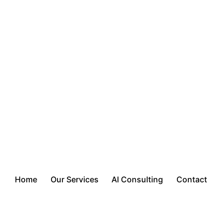
Home
Our Services
AI Consulting
Contact