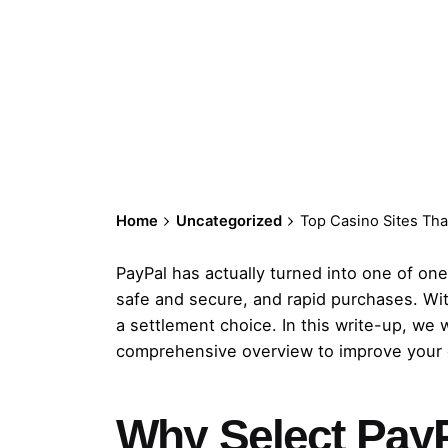
Home
Uncategorized
Top Casino Sites Tha
PayPal has actually turned into one of on
safe and secure, and rapid purchases. Wit
a settlement choice. In this write-up, we w
comprehensive overview to improve your 
Why Select Pay