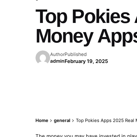
Top Pokies
Money Apps
Published
Author
February 19, 2025
admin
Home
general
Top Pokies Apps 2025 Real 
The money you may have invested in playi