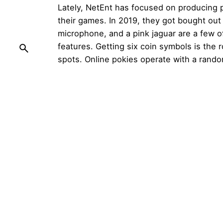
Lately, NetEnt has focused on producing pr
their games. In 2019, they got bought out 
microphone, and a pink jaguar are a few of
features. Getting six coin symbols is the r
spots. Online pokies operate with a rand
Tagged with:
https://pokies-apps.com/
admin
https://www.thefabrikagency.com
Copyright © 2025 | The Fabrik Agency. All Rights Reserve