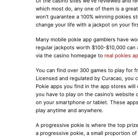
Of the casino sites we’ve reviewed and re
which most do, any one of them is a great 
won’t guarantee a 100% winning pokies str
change your life with a jackpot on your fir
Many mobile pokie app gamblers have won j
regular jackpots worth $100-$10,000 can al
via the casino homepage to
real pokies a
You can find over 300 games to play for f
Licensed and regulated by Curacao, you c
Pokie apps you find in the app stores will
you have to play on the casino’s website 
on your smartphone or tablet. These apps 
play anytime and anywhere.
A progressive pokie is where the top pri
a progressive pokie, a small proportion o