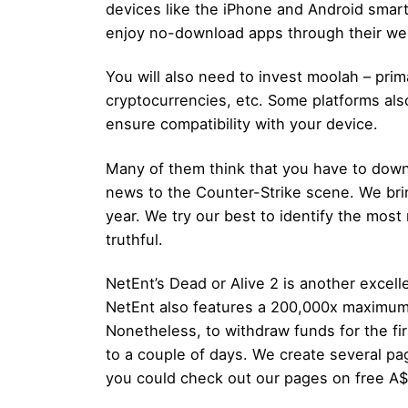
devices like the iPhone and Android sma
enjoy no-download apps through their we
You will also need to invest moolah – prim
cryptocurrencies, etc. Some platforms als
ensure compatibility with your device.
Many of them think that you have to downloa
news to the Counter-Strike scene. We bring
year. We try our best to identify the most
truthful.
NetEnt’s Dead or Alive 2 is another excel
NetEnt also features a 200,000x maximum w
Nonetheless, to withdraw funds for the f
to a couple of days. We create several pa
you could check out our pages on free A$