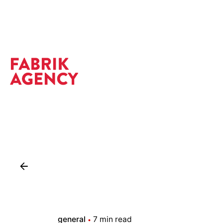
Skip
to
content
general
7 min read