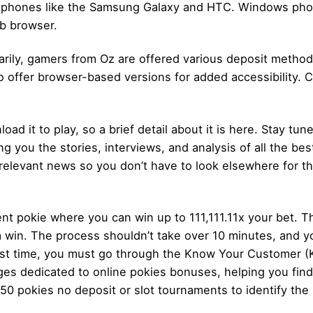
rtphones like the Samsung Galaxy and HTC. Windows phon
b browser.
arily, gamers from Oz are offered various deposit methods
o offer browser-based versions for added accessibility.
d it to play, so a brief detail about it is here. Stay tun
 you the stories, interviews, and analysis of all the be
 relevant news so you don’t have to look elsewhere for t
lent pokie where you can win up to 111,111.11x your bet.
in. The process shouldn’t take over 10 minutes, and you
irst time, you must go through the Know Your Customer 
ges dedicated to online pokies bonuses, helping you find 
50 pokies no deposit or slot tournaments to identify th