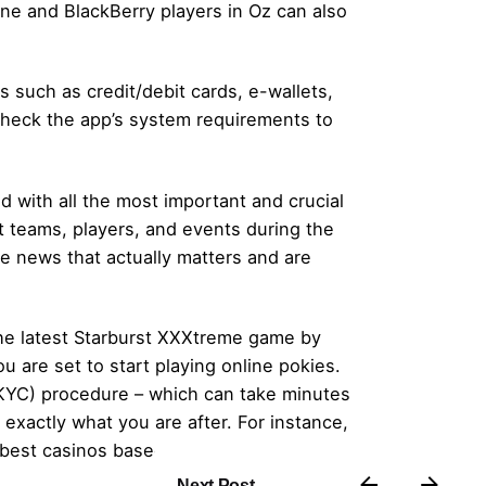
e and BlackBerry players in Oz can also
 such as credit/debit cards, e-wallets,
 Check the app’s system requirements to
ed with all the most important and crucial
st teams, players, and events during the
he news that actually matters and are
 The latest Starburst XXXtreme game by
 are set to start playing online pokies.
(KYC) procedure – which can take minutes
exactly what you are after. For instance,
e best casinos based on these elements.
Next Post