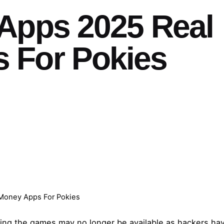
 Apps 2025 Real
 For Pokies
Money Apps For Pokies
ng the games may no longer be available as hackers hav