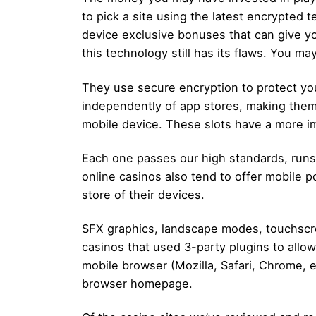
to pick a site using the latest encrypted 
device exclusive bonuses that can give y
this technology still has its flaws. You m
They use secure encryption to protect yo
independently of app stores, making them 
mobile device. These slots have a more 
Each one passes our high standards, runs 
online casinos also tend to offer mobile 
store of their devices.
SFX graphics, landscape modes, touchscreen
casinos that used 3-party plugins to allow
mobile browser (Mozilla, Safari, Chrome, 
browser homepage.