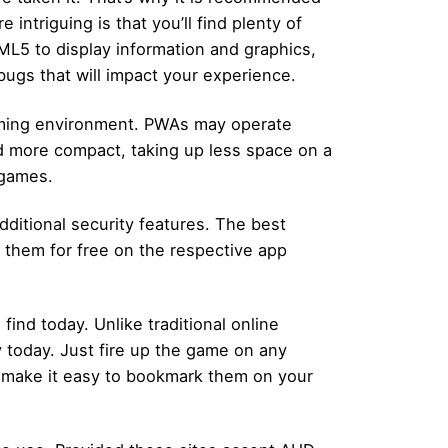
intriguing is that you’ll find plenty of
L5 to display information and graphics,
bugs that will impact your experience.
gaming environment. PWAs may operate
nd more compact, taking up less space on a
 games.
ditional security features. The best
them for free on the respective app
ind today. Unlike traditional online
y today. Just fire up the game on any
os make it easy to bookmark them on your