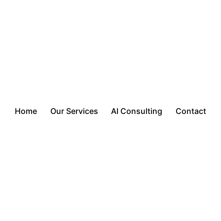
Home
Our Services
AI Consulting
Contact