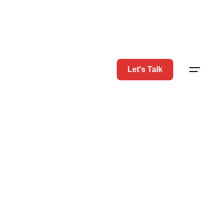
Let's Talk