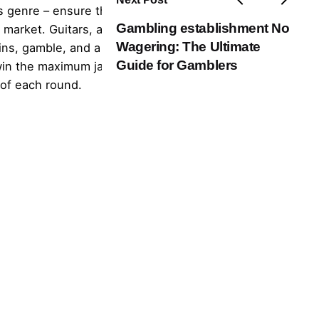
is genre – ensure that the casino hosts
Gambling establishment No
rket. Guitars, a Pricila frog, a
Wagering: The Ultimate
ins, gamble, and a jackpot are the special
Guide for Gamblers
in the maximum jackpot for filling all 15
of each round.
Made with
in LA!