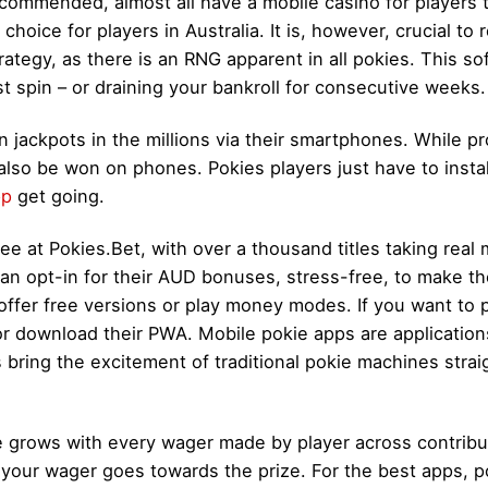
commended, almost all have a mobile casino for players 
choice for players in Australia. It is, however, crucial t
ategy, as there is an RNG apparent in all pokies. This s
st spin – or draining your bankroll for consecutive weeks.
ackpots in the millions via their smartphones. While pro
so be won on phones. Pokies players just have to install 
pp
get going.
ree at Pokies.Bet, with over a thousand titles taking re
an opt-in for their AUD bonuses, stress-free, to make t
 offer free versions or play money modes. If you want to
or download their PWA. Mobile pokie apps are applications
bring the excitement of traditional pokie machines straig
ze grows with every wager made by player across contribu
f your wager goes towards the prize. For the best apps, p