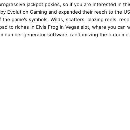
ogressive jackpot pokies, so if you are interested in th
by Evolution Gaming and expanded their reach to the US ma
 the game’s symbols. Wilds, scatters, blazing reels, resp
oad to riches in Elvis Frog in Vegas slot, where you can w
om number generator software, randomizing the outcome 
d.