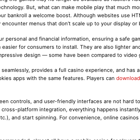
technology. But, what can make mobile play that much more 
our bankroll a welcome boost. Although websites use HTM
ay encounter menus that don’t scale up to your display or 
ur personal and financial information, ensuring a safe 
easier for consumers to install. They are also lighter a
impressive design — some have been compared to video
seamlessly, provides a full casino experience, and has ad
pokies apps with the same features. Players can
download
 controls, and user-friendly interfaces are not hard to f
 cross-platform integration, everything happens instantl
etc.), and start spinning. For convenience, online casin