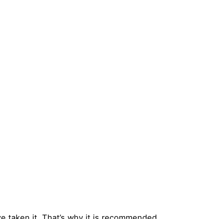
e taken it. That’s why it is recommended