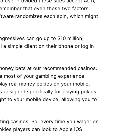
to use. Provided these sites accept AUD,
o remember that even these two factors
oftware randomizes each spin, which might
gressives can go up to $10 million,
a simple client on their phone or log in
al money bets at our recommended casinos.
he most of your gambling experience.
 play real money pokies on your mobile,
 designed specifically for playing pokies
ht to your mobile device, allowing you to
ting casinos. So, every time you wager on
okies players can look to Apple iOS