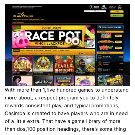
With more than 1,five hundred games to understand
more about, a respect program you to definitely
rewards consistent play, and typical promotions,
Casimba is created to have players who are in need
of a little extra. That have a game library of more
than dos,100 position headings, there’s some thing