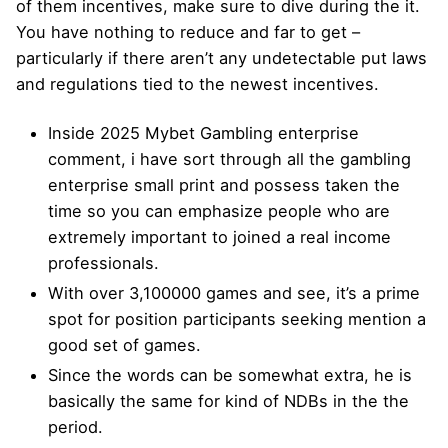
of them incentives, make sure to dive during the it.
You have nothing to reduce and far to get –
particularly if there aren’t any undetectable put laws
and regulations tied to the newest incentives.
Inside 2025 Mybet Gambling enterprise
comment, i have sort through all the gambling
enterprise small print and possess taken the
time so you can emphasize people who are
extremely important to joined a real income
professionals.
With over 3,100000 games and see, it’s a prime
spot for position participants seeking mention a
good set of games.
Since the words can be somewhat extra, he is
basically the same for kind of NDBs in the the
period.