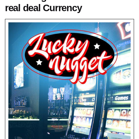
real deal Currency