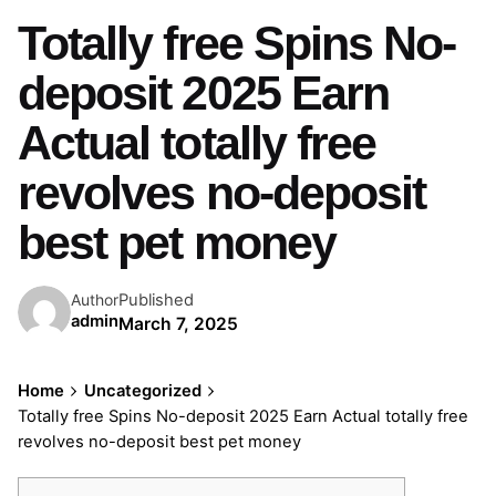
Totally free Spins No-
deposit 2025 Earn
Actual totally free
revolves no-deposit
best pet money
Published
Author
admin
March 7, 2025
Home
Uncategorized
Totally free Spins No-deposit 2025 Earn Actual totally free
revolves no-deposit best pet money