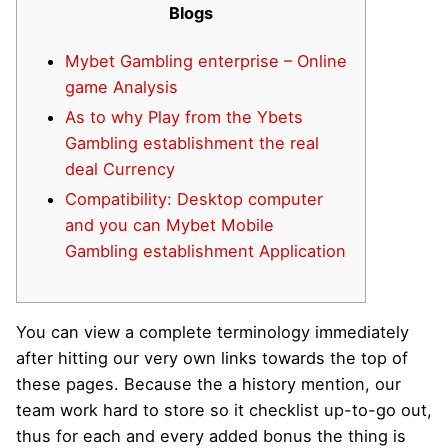
Blogs
Mybet Gambling enterprise – Online
game Analysis
As to why Play from the Ybets
Gambling establishment the real
deal Currency
Compatibility: Desktop computer
and you can Mybet Mobile
Gambling establishment Application
You can view a complete terminology immediately
after hitting our very own links towards the top of
these pages. Because the a history mention, our
team work hard to store so it checklist up-to-go out,
thus for each and every added bonus the thing is