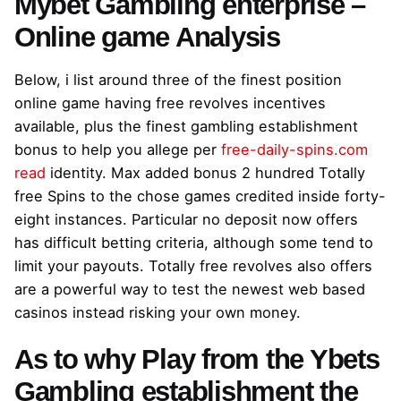
Mybet Gambling enterprise –
Online game Analysis
Below, i list around three of the finest position
online game having free revolves incentives
available, plus the finest gambling establishment
bonus to help you allege per
free-daily-spins.com
read
identity. Max added bonus 2 hundred Totally
free Spins to the chose games credited inside forty-
eight instances. Particular no deposit now offers
has difficult betting criteria, although some tend to
limit your payouts. Totally free revolves also offers
are a powerful way to test the newest web based
casinos instead risking your own money.
As to why Play from the Ybets
Gambling establishment the