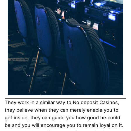
They work in a similar way to No deposit Casinos,
they believe when they can merely enable you to
get inside, they can guide you how good he could
be and you will encourage you to remain loyal on it.