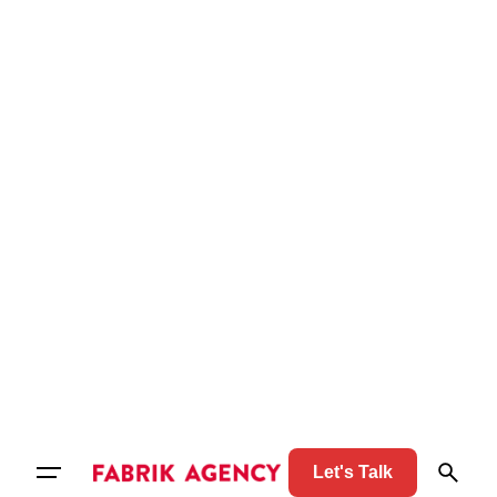
Skip
to
content
Let's Talk