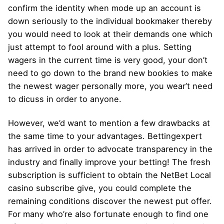
confirm the identity when mode up an account is
down seriously to the individual bookmaker thereby
you would need to look at their demands one which
just attempt to fool around with a plus. Setting
wagers in the current time is very good, your don’t
need to go down to the brand new bookies to make
the newest wager personally more, you wear’t need
to dicuss in order to anyone.
However, we’d want to mention a few drawbacks at
the same time to your advantages. Bettingexpert
has arrived in order to advocate transparency in the
industry and finally improve your betting! The fresh
subscription is sufficient to obtain the NetBet Local
casino subscribe give, you could complete the
remaining conditions discover the newest put offer.
For many who’re also fortunate enough to find one