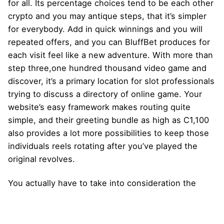
for all. Its percentage choices tend to be each other
crypto and you may antique steps, that it’s simpler
for everybody. Add in quick winnings and you will
repeated offers, and you can BluffBet produces for
each visit feel like a new adventure. With more than
step three,one hundred thousand video game and
discover, it’s a primary location for slot professionals
trying to discuss a directory of online game. Your
website’s easy framework makes routing quite
simple, and their greeting bundle as high as C1,100
also provides a lot more possibilities to keep those
individuals reels rotating after you’ve played the
original revolves.
You actually have to take into consideration the
potential losings one to a great bookie makes when
they offer bets where a deposit isn’t needed.
Possibly, you, because the a consumer you are