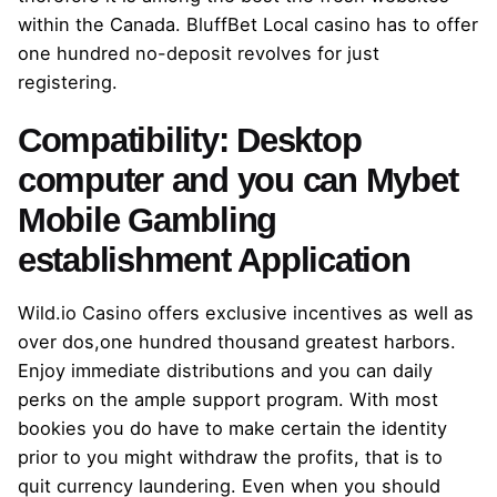
within the Canada. BluffBet Local casino has to offer
one hundred no-deposit revolves for just
registering.
Compatibility: Desktop
computer and you can Mybet
Mobile Gambling
establishment Application
Wild.io Casino offers exclusive incentives as well as
over dos,one hundred thousand greatest harbors.
Enjoy immediate distributions and you can daily
perks on the ample support program. With most
bookies you do have to make certain the identity
prior to you might withdraw the profits, that is to
quit currency laundering. Even when you should