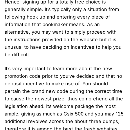
Hence, signing up for a totally free choice is
generally simple. It’s typically only a situation from
following hook up and entering every piece of
information that bookmaker means. As an
alternative, you may want to simply proceed with
the instructions provided on the website but it is
unusual to have deciding on incentives to help you
be difficult.
It’s very important to learn more about the new
promotion code prior to you’ve decided and that no
deposit incentive to make use of. You should
pertain the brand new code during the correct time
to cause the newest prize, thus comprehend all the
legislation ahead. Its welcome package the most
ample, giving as much as Csix,500 and you may 125
additional revolves across the about three dumps,
therefore it is among the best the fresh websites