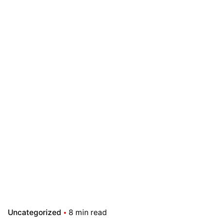
Uncategorized
8 min read