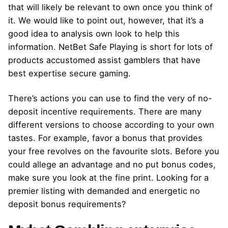
that will likely be relevant to own once you think of
it. We would like to point out, however, that it’s a
good idea to analysis own look to help this
information.
NetBet Safe Playing is short for lots of
products accustomed assist gamblers that have
best expertise secure gaming.
There’s actions you can use to find the very of no-
deposit incentive requirements. There are many
different versions to choose according to your own
tastes. For example, favor a bonus that provides
your free revolves on the favourite slots. Before you
could allege an advantage and no put bonus codes,
make sure you look at the fine print. Looking for a
premier listing with demanded and energetic no
deposit bonus requirements?