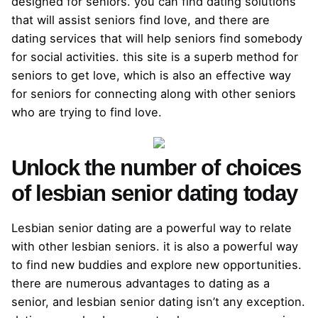
designed for seniors. you can find dating solutions
that will assist seniors find love, and there are
dating services that will help seniors find somebody
for social activities. this site is a superb method for
seniors to get love, which is also an effective way
for seniors for connecting along with other seniors
who are trying to find love.
Unlock the number of choices
of lesbian senior dating today
Lesbian senior dating are a powerful way to relate
with other lesbian seniors. it is also a powerful way
to find new buddies and explore new opportunities.
there are numerous advantages to dating as a
senior, and lesbian senior dating isn’t any exception.