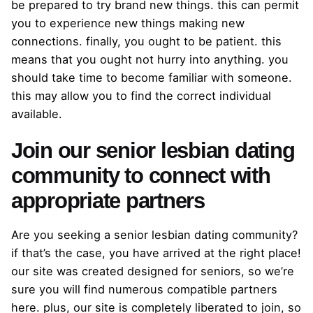
be prepared to try brand new things. this can permit
you to experience new things making new
connections. finally, you ought to be patient. this
means that you ought not hurry into anything. you
should take time to become familiar with someone.
this may allow you to find the correct individual
available.
Join our senior lesbian dating
community to connect with
appropriate partners
Are you seeking a senior lesbian dating community?
if that’s the case, you have arrived at the right place!
our site was created designed for seniors, so we’re
sure you will find numerous compatible partners
here. plus, our site is completely liberated to join, so