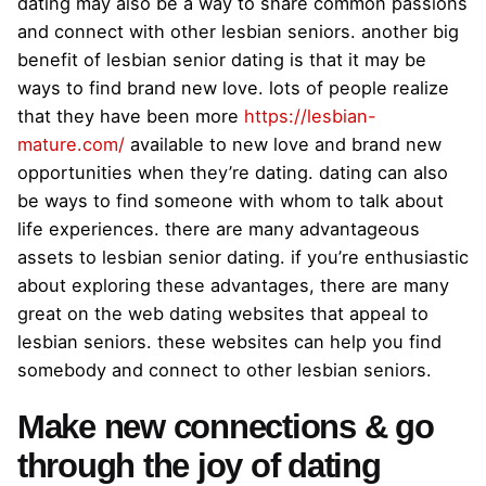
dating may also be a way to share common passions
and connect with other lesbian seniors. another big
benefit of lesbian senior dating is that it may be
ways to find brand new love. lots of people realize
that they have been more
https://lesbian-
mature.com/
available to new love and brand new
opportunities when they’re dating. dating can also
be ways to find someone with whom to talk about
life experiences. there are many advantageous
assets to lesbian senior dating. if you’re enthusiastic
about exploring these advantages, there are many
great on the web dating websites that appeal to
lesbian seniors. these websites can help you find
somebody and connect to other lesbian seniors.
Make new connections & go
through the joy of dating