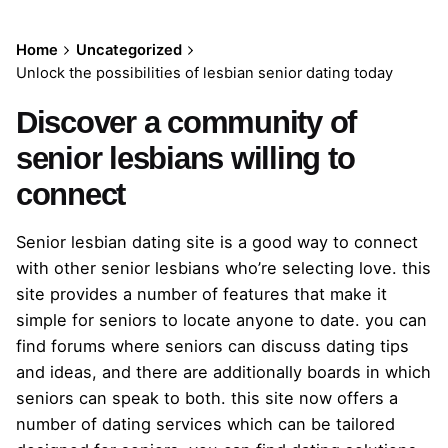
Home
Uncategorized
Unlock the possibilities of lesbian senior dating today
Discover a community of
senior lesbians willing to
connect
Senior lesbian dating site is a good way to connect
with other senior lesbians who’re selecting love. this
site provides a number of features that make it
simple for seniors to locate anyone to date. you can
find forums where seniors can discuss dating tips
and ideas, and there are additionally boards in which
seniors can speak to both. this site now offers a
number of dating services which can be tailored