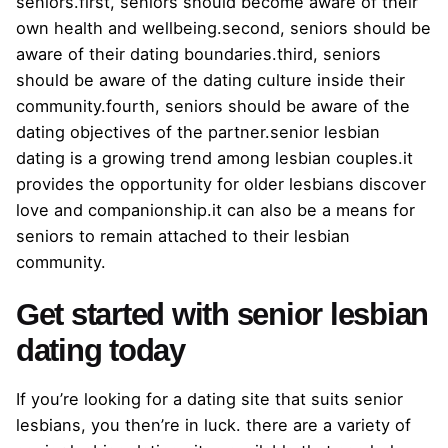
seniors.first, seniors should become aware of their
own health and wellbeing.second, seniors should be
aware of their dating boundaries.third, seniors
should be aware of the dating culture inside their
community.fourth, seniors should be aware of the
dating objectives of the partner.senior lesbian
dating is a growing trend among lesbian couples.it
provides the opportunity for older lesbians discover
love and companionship.it can also be a means for
seniors to remain attached to their lesbian
community.
Get started with senior lesbian
dating today
If you’re looking for a dating site that suits senior
lesbians, you then’re in luck. there are a variety of