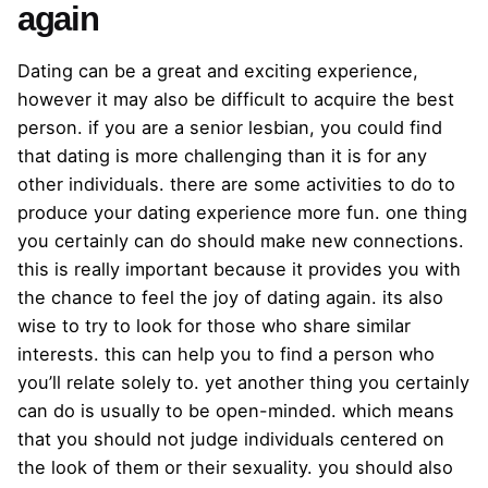
again
Dating can be a great and exciting experience,
however it may also be difficult to acquire the best
person. if you are a senior lesbian, you could find
that dating is more challenging than it is for any
other individuals. there are some activities to do to
produce your dating experience more fun. one thing
you certainly can do should make new connections.
this is really important because it provides you with
the chance to feel the joy of dating again. its also
wise to try to look for those who share similar
interests. this can help you to find a person who
you’ll relate solely to. yet another thing you certainly
can do is usually to be open-minded. which means
that you should not judge individuals centered on
the look of them or their sexuality. you should also