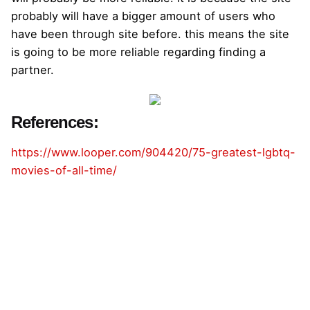
probably will have a bigger amount of users who
have been through site before. this means the site
is going to be more reliable regarding finding a
partner.
References:
https://www.looper.com/904420/75-greatest-lgbtq-
movies-of-all-time/
admin
https://www.thefabrikagency.com