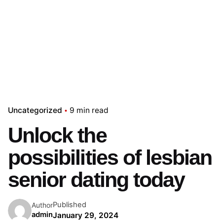
Uncategorized
9 min read
Unlock the
possibilities of lesbian
senior dating today
Published
Author
admin
January 29, 2024