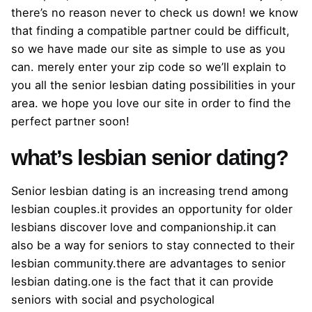
there’s no reason never to check us down! we know
that finding a compatible partner could be difficult,
so we have made our site as simple to use as you
can. merely enter your zip code so we’ll explain to
you all the senior lesbian dating possibilities in your
area. we hope you love our site in order to find the
perfect partner soon!
what’s lesbian senior dating?
Senior lesbian dating is an increasing trend among
lesbian couples.it provides an opportunity for older
lesbians discover love and companionship.it can
also be a way for seniors to stay connected to their
lesbian community.there are advantages to senior
lesbian dating.one is the fact that it can provide
seniors with social and psychological