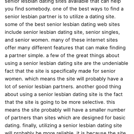
senior lesbian dating sites available that can help
you find somebody. one of the best ways to find a
senior lesbian partner is to utilize a dating site.
some of the best senior lesbian dating web sites
include senior lesbian dating site, senior singles,
and senior women. many of these internet sites
offer many different features that can make finding
a partner simple. a few of the great things about
using a senior lesbian dating site are the undeniable
fact that the site is specifically made for senior
women. which means the site will probably have a
lot of senior lesbian partners. another good thing
about using a senior lesbian dating site is the fact
that the site is going to be more selective. this
means the site probably will have a smaller number
of partners than sites which are designed for basic
dating. finally, utilizing a senior lesbian dating site
will probably be more reliable. it is because the site