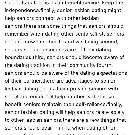
support.another is it can benefit seniors keep their
independence.finally, senior lesbian dating might
help seniors connect with other lesbian
seniors.there are some things that seniors should
remember when dating other seniors.first, seniors
should know their health and wellbeing.second,
seniors should become aware of their dating
boundaries.third, seniors should become aware of
the dating tradition in their community.fourth,
seniors should be aware of the dating expectations
of their partner.there are advantages to senior
lesbian dating.one is it can provide seniors with
social and emotional help.another is that it can
benefit seniors maintain their self-reliance.finally,
senior lesbian dating will help seniors relate solely
to other lesbian seniors.there are a few things that
seniors should bear in mind when dating other