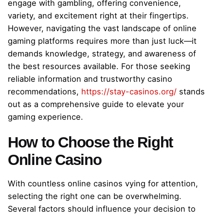
engage with gambling, offering convenience,
variety, and excitement right at their fingertips.
However, navigating the vast landscape of online
gaming platforms requires more than just luck—it
demands knowledge, strategy, and awareness of
the best resources available. For those seeking
reliable information and trustworthy casino
recommendations,
https://stay-casinos.org/
stands
out as a comprehensive guide to elevate your
gaming experience.
How to Choose the Right
Online Casino
With countless online casinos vying for attention,
selecting the right one can be overwhelming.
Several factors should influence your decision to