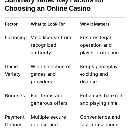
Choosing an Online Casino
Factor
What to Look For
Why It Matters
Licensing
Valid license from
Ensures legal
recognized
operation and
authority
player protection
Game
Wide selection of
Keeps gameplay
Variety
games and
exciting and
providers
diverse
Bonuses
Fair terms and
Enhances bankroll
generous offers
and playing time
Payment
Multiple secure
Convenience and
Options
deposit and
fast transactions