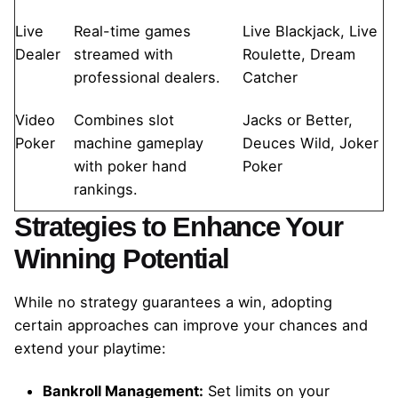
Live
Real-time games
Live Blackjack, Live
Dealer
streamed with
Roulette, Dream
professional dealers.
Catcher
Video
Combines slot
Jacks or Better,
Poker
machine gameplay
Deuces Wild, Joker
with poker hand
Poker
rankings.
Strategies to Enhance Your
Winning Potential
While no strategy guarantees a win, adopting
certain approaches can improve your chances and
extend your playtime:
Bankroll Management:
Set limits on your