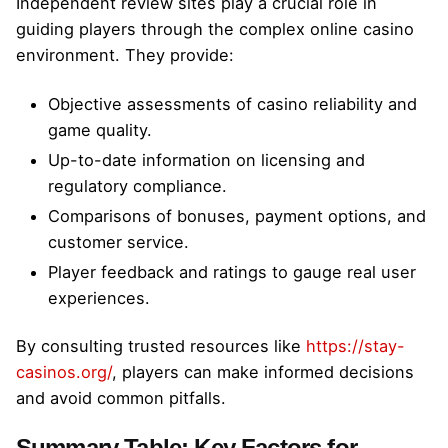
Independent review sites play a crucial role in
guiding players through the complex online casino
environment. They provide:
Objective assessments of casino reliability and
game quality.
Up-to-date information on licensing and
regulatory compliance.
Comparisons of bonuses, payment options, and
customer service.
Player feedback and ratings to gauge real user
experiences.
By consulting trusted resources like
https://stay-
casinos.org/
, players can make informed decisions
and avoid common pitfalls.
Summary Table: Key Factors for