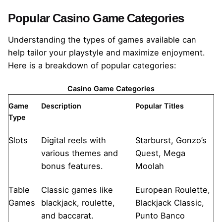
Popular Casino Game Categories
Understanding the types of games available can
help tailor your playstyle and maximize enjoyment.
Here is a breakdown of popular categories:
Casino Game Categories
Game
Description
Popular Titles
Type
Slots
Digital reels with
Starburst, Gonzo’s
various themes and
Quest, Mega
bonus features.
Moolah
Table
Classic games like
European Roulette,
Games
blackjack, roulette,
Blackjack Classic,
and baccarat.
Punto Banco