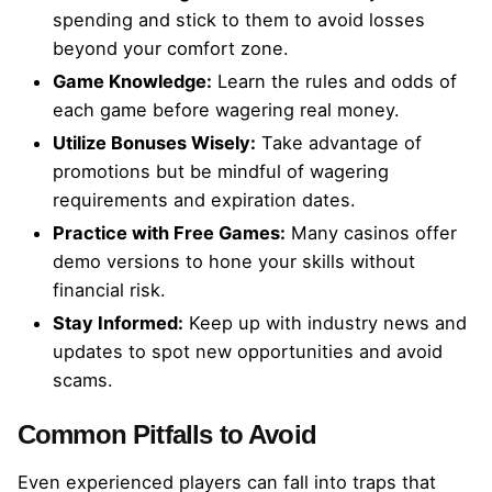
spending and stick to them to avoid losses
beyond your comfort zone.
Game Knowledge:
Learn the rules and odds of
each game before wagering real money.
Utilize Bonuses Wisely:
Take advantage of
promotions but be mindful of wagering
requirements and expiration dates.
Practice with Free Games:
Many casinos offer
demo versions to hone your skills without
financial risk.
Stay Informed:
Keep up with industry news and
updates to spot new opportunities and avoid
scams.
Common Pitfalls to Avoid
Even experienced players can fall into traps that