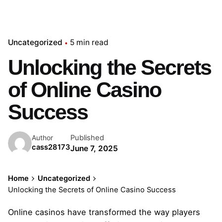
Uncategorized
5 min read
Unlocking the Secrets
of Online Casino
Success
Published
Author
cass28173
June 7, 2025
Home
Uncategorized
Unlocking the Secrets of Online Casino Success
Online casinos have transformed the way players