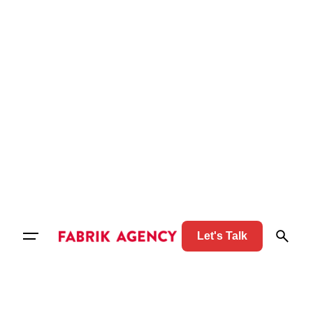
Skip
to
content
Let's Talk