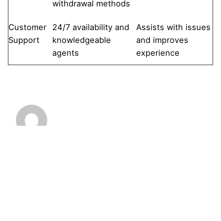
withdrawal methods
Customer
24/7 availability and
Assists with issues
Support
knowledgeable
and improves
agents
experience
cass28173
Next Post