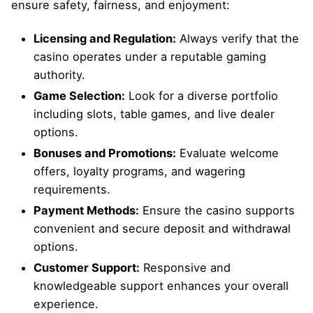
ensure safety, fairness, and enjoyment:
Licensing and Regulation:
Always verify that the
casino operates under a reputable gaming
authority.
Game Selection:
Look for a diverse portfolio
including slots, table games, and live dealer
options.
Bonuses and Promotions:
Evaluate welcome
offers, loyalty programs, and wagering
requirements.
Payment Methods:
Ensure the casino supports
convenient and secure deposit and withdrawal
options.
Customer Support:
Responsive and
knowledgeable support enhances your overall
experience.