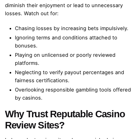
diminish their enjoyment or lead to unnecessary
losses. Watch out for:
Chasing losses by increasing bets impulsively.
Ignoring terms and conditions attached to
bonuses.
Playing on unlicensed or poorly reviewed
platforms.
Neglecting to verify payout percentages and
fairness certifications.
Overlooking responsible gambling tools offered
by casinos.
Why Trust Reputable Casino
Review Sites?