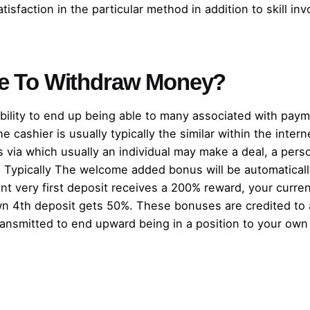
isfaction in the particular method in addition to skill in
le To Withdraw Money?
sibility to end up being able to many associated with pa
e cashier is usually typically the similar within the intern
rs via which usually an individual may make a deal, a pers
th. Typically The welcome added bonus will be automatica
rent very first deposit receives a 200% reward, your cur
wn 4th deposit gets 50%. These bonuses are credited t
transmitted to end upward being in a position to your o