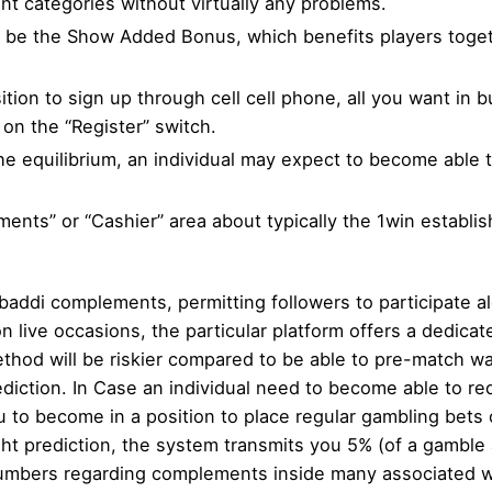
nt categories without virtually any problems.
ll be the Show Added Bonus, which benefits players toge
tion to sign up through cell cell phone, all you want in b
on the “Register” switch.
he equilibrium, an individual may expect to become able t
ents” or “Cashier” area about typically the 1win establis
baddi complements, permitting followers to participate alon
on live occasions, the particular platform offers a dedic
thod will be riskier compared to be able to pre-match w
ediction. In Case an individual need to become able to re
 to become in a position to place regular gambling bets o
ght prediction, the system transmits you 5% (of a gamble
mbers regarding complements inside many associated wit