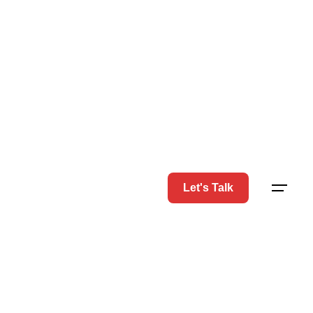
Let's Talk