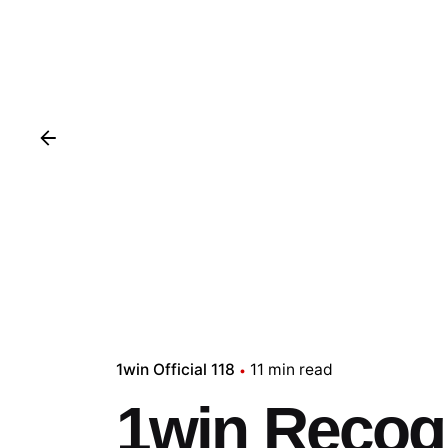
1win Official 118
11 min read
1win Recogn