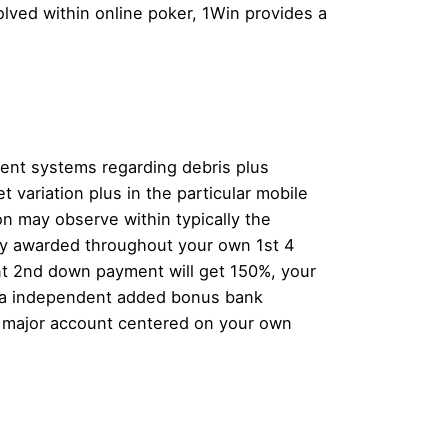
volved within online poker, 1Win provides a
yment systems regarding debris plus
et variation plus in the particular mobile
on may observe within typically the
lly awarded throughout your own 1st 4
rent 2nd down payment will get 150%, your
o a independent added bonus bank
wn major account centered on your own