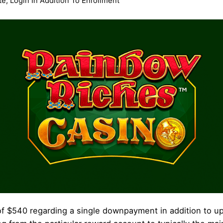
e, Login In Addition To Enrollment
of $540 regarding a single downpayment in addition to u