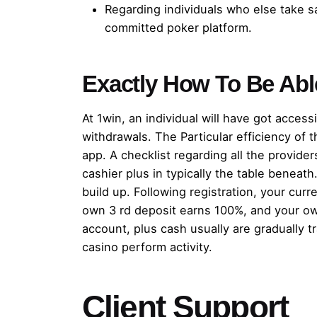
Regarding individuals who else take sat
committed poker platform.
Exactly How To Be Ab
At 1win, an individual will have got acces
withdrawals. The Particular efficiency of th
app. A checklist regarding all the provide
cashier plus in typically the table benea
build up. Following registration, your cur
own 3 rd deposit earns 100%, and your o
account, plus cash usually are gradually 
casino perform activity.
Client Support