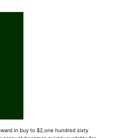
pward in buy to $2,one hundred sixty