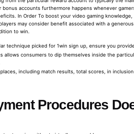
 from the particular reward account to typically the mai
r bonus accounts furthermore happens whenever gamers lo
deficits. In Order To boost your video gaming knowledge, 
layers may consider benefit associated with a generous
ition to win.
lar technique picked for 1win sign up, ensure you provide
ts allows consumers to dip themselves inside the particul
.
places, including match results, total scores, in inclusion
yment Procedures Do