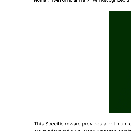
Home
1win Official 118
1win Recognized Sit
This Specific reward provides a optimum 