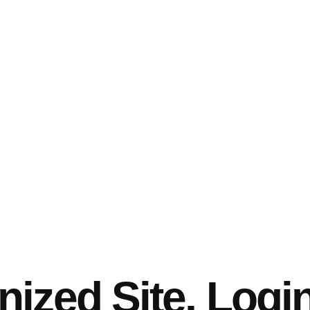
ized Site, Logi