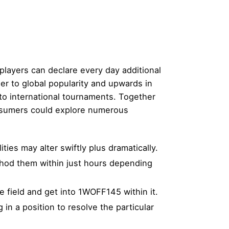
layers can declare every day additional
der to global popularity and upwards in
to international tournaments. Together
onsumers could explore numerous
ties may alter swiftly plus dramatically.
ethod them within just hours depending
 field and get into 1WOFF145 within it.
 in a position to resolve the particular