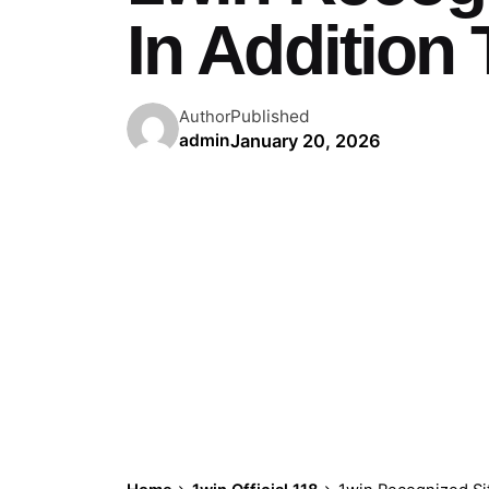
In Addition
Published
Author
January 20, 2026
admin