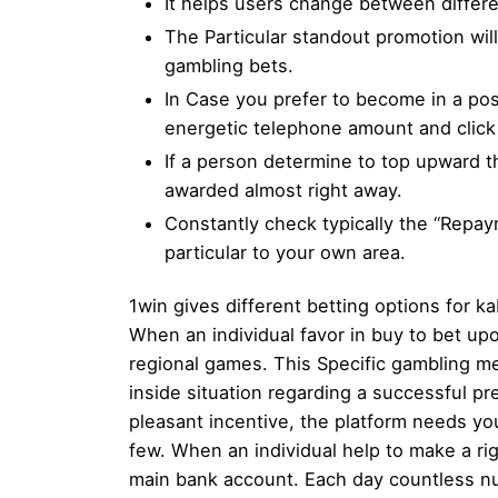
It helps users change between differe
The Particular standout promotion wi
gambling bets.
In Case you prefer to become in a posi
energetic telephone amount and click 
If a person determine to top upward t
awarded almost right away.
Constantly check typically the “Repaym
particular to your own area.
1win gives different betting options for ka
When an individual favor in buy to bet up
regional games. This Specific gambling me
inside situation regarding a successful pr
pleasant incentive, the platform needs you
few. When an individual help to make a ri
main bank account. Each day countless nu