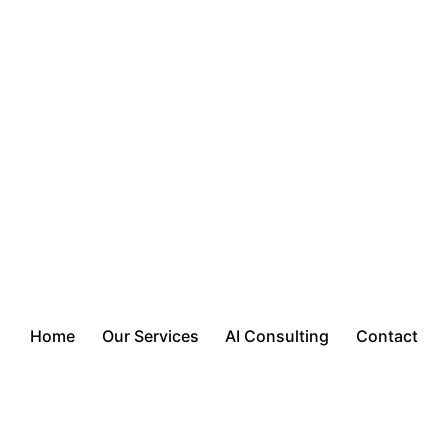
Home
Our Services
AI Consulting
Contact