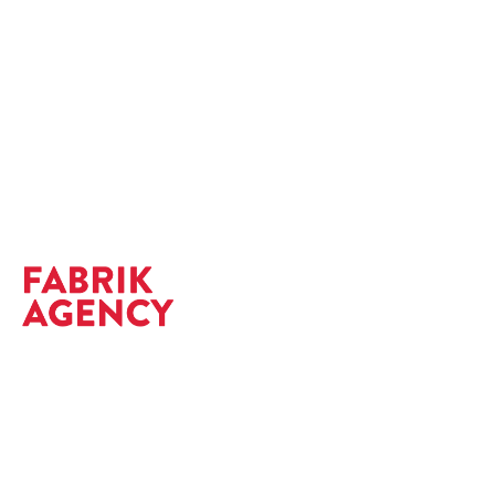
Skip
to
content