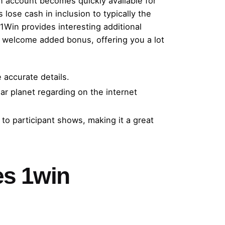
n account becomes quickly available for
se cash in inclusion to typically the
1Win provides interesting additional
 welcome added bonus, offering you a lot
 accurate details.
ar planet regarding on the internet
 to participant shows, making it a great
es 1win