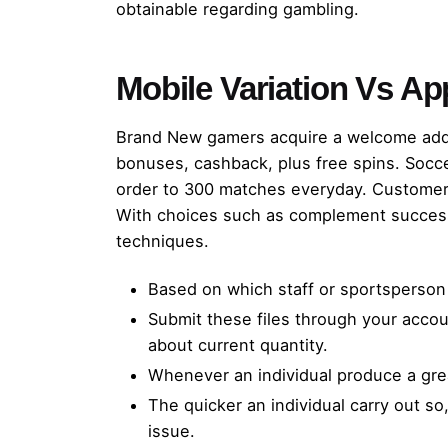
obtainable regarding gambling.
Mobile Variation Vs Ap
Brand New gamers acquire a welcome added
bonuses, cashback, plus free spins. Soccer
order to 300 matches everyday. Customers 
With choices such as complement success
techniques.
Based on which staff or sportsperson ac
Submit these files through your accou
about current quantity.
Whenever an individual produce a grea
The quicker an individual carry out so,
issue.