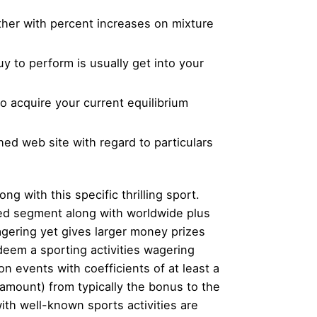
ther with percent increases on mixture
uy to perform is usually get into your
o acquire your current equilibrium
hed web site with regard to particulars
g with this specific thrilling sport.
ated segment along with worldwide plus
agering yet gives larger money prizes
deem a sporting activities wagering
n events with coefficients of at least a
 amount) from typically the bonus to the
h well-known sports activities are