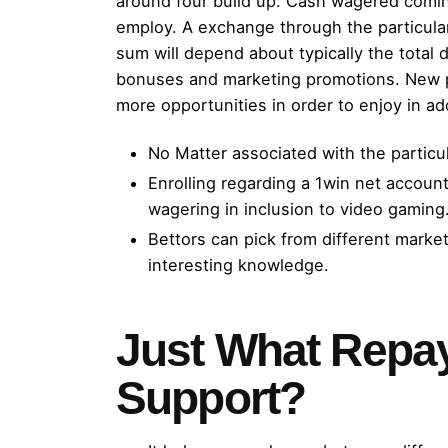
around four build up. Cash wagered coming
employ. A exchange through the particula
sum will depend about typically the total 
bonuses and marketing promotions. New p
more opportunities in order to enjoy in add
No Matter associated with the particu
Enrolling regarding a 1win net accoun
wagering in inclusion to video gaming
Bettors can pick from different market
interesting knowledge.
Just What Repa
Support?