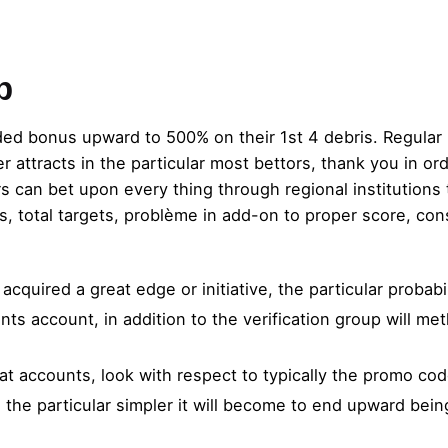
p
 bonus upward to 500% on their 1st 4 debris. Regular p
 attracts in the particular most bettors, thank you in or
can bet upon every thing through regional institutions 
, total targets, problème in add-on to proper score, c
quired a great edge or initiative, the particular probabili
nts account, in addition to the verification group will m
t accounts, look with respect to typically the promo code
 the particular simpler it will become to end upward being