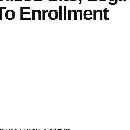
 To Enrollment