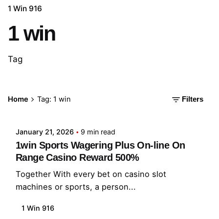
1 Win 916
1 win
Tag
Posted by
Home
Tag: 1 win
Filters
admin
January 21, 2026
9 min read
1win Sports Wagering Plus On-line On
Range Casino Reward 500%
Together With every bet on casino slot
machines or sports, a person...
1 Win 916