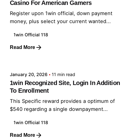
Casino For American Gamers
Register upon 1win official, down payment
money, plus select your current wanted...
1win Official 118
Read More
Posted by
admin
January 20, 2026
11 min read
1win Recognized Site, Login In Addition
To Enrollment
This Specific reward provides a optimum of
$540 regarding a single downpayment...
1win Official 118
Read More