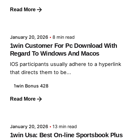
Read More
Posted by
admin
January 20, 2026
8 min read
1win Customer For Pc Download With
Regard To Windows And Macos
IOS participants usually adhere to a hyperlink
that directs them to be...
1win Bonus 428
Read More
Posted by
admin
January 20, 2026
13 min read
1win Usa: Best On-line Sportsbook Plus