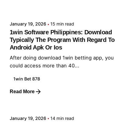
Posted by
admin
January 19, 2026
15 min read
1win Software Philippines: Download
Typically The Program With Regard To
Android Apk Or Ios
After doing download 1win betting app, you
could access more than 40...
1win Bet 878
Read More
Posted by
admin
January 19, 2026
14 min read
1win Application Down Load With Respect
To Android Apk And Ios Most Recent