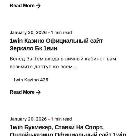
Read More
Posted by
admin
January 20, 2026
1 min read
1win Казино Официальный сайт
Зеркало Бк 1вин
Вслед За Тем входа в личный кабинет вам
возьмите доступ ко всем...
1win Kazino 425
Read More
Posted by
admin
January 20, 2026
1 min read
1win Букмекер, Ставки На Спорт,
Онлайн-казино Официальный сайт 1win