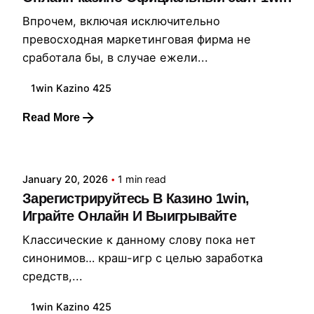
Впрочем, включая исключительно
превосходная маркетинговая фирма не
сработала бы, в случае ежели...
1win Kazino 425
Read More
Posted by
admin
January 20, 2026
1 min read
Зарегистрируйтесь В Казино 1win,
Играйте Онлайн И Выигрывайте
Классические к данному слову пока нет
синонимов… краш-игр с целью заработка
средств,...
1win Kazino 425