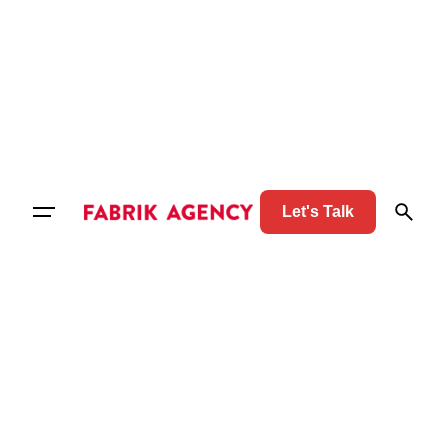
Skip
to
content
Let's Talk