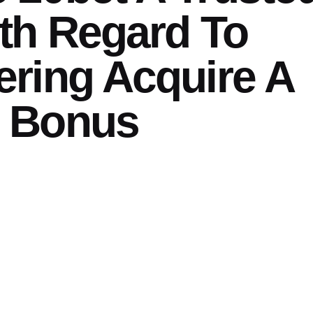
th Regard To
ring Acquire A
 Bonus