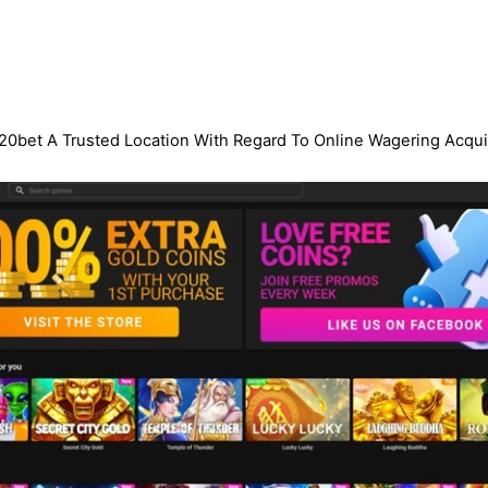
0bet A Trusted Location With Regard To Online Wagering Acqu