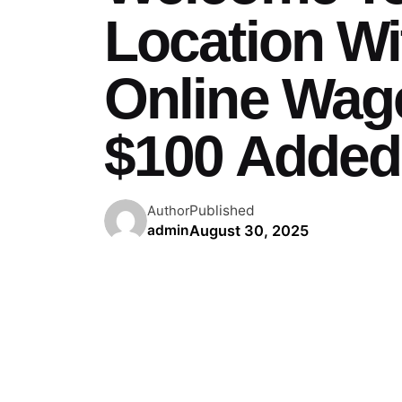
Location Wi
Online Wage
$100 Added
Published
Author
August 30, 2025
admin