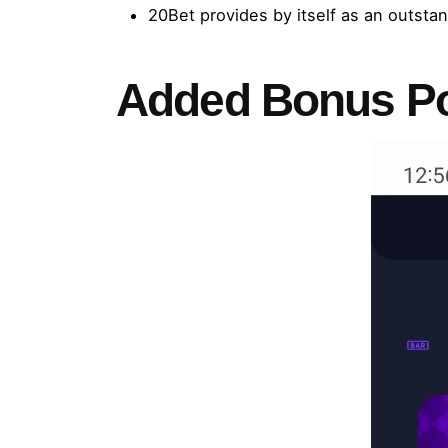
20Bet provides by itself as an outst
Added Bonus Pow