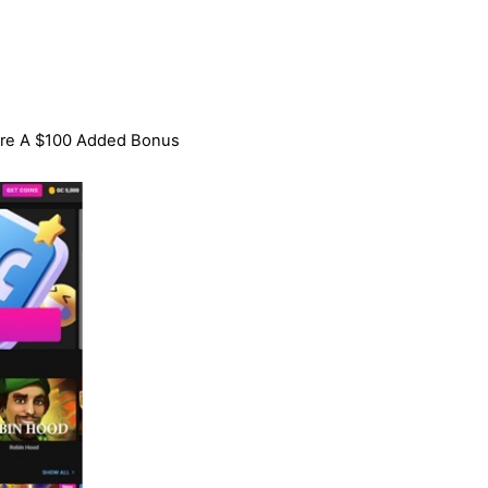
ire A $100 Added Bonus