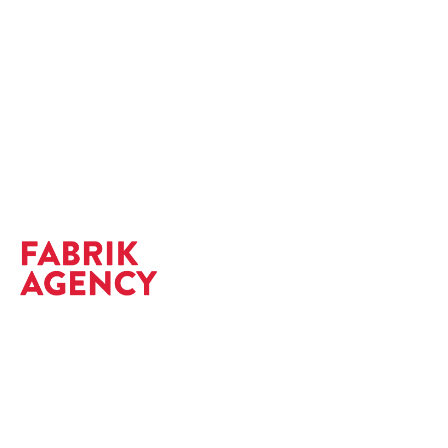
Skip
to
content