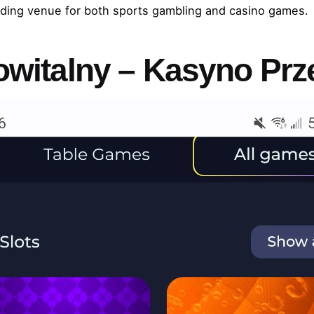
anding venue for both sports gambling and casino games.
italny – Kasyno Prze