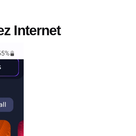
z Internet