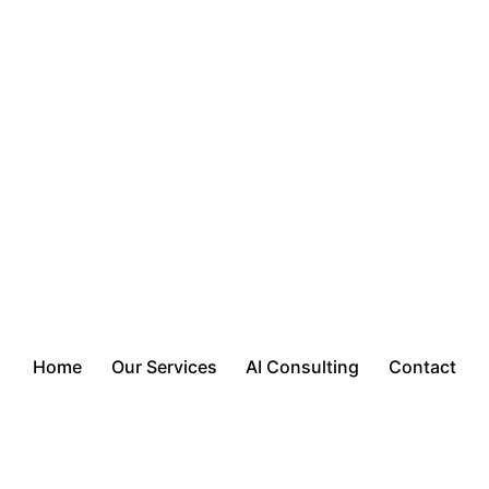
Home
Our Services
AI Consulting
Contact