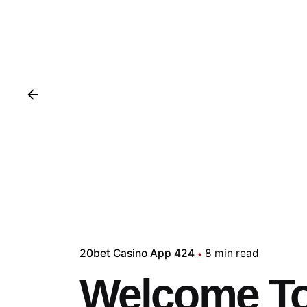
20bet Casino App 424
8 min read
Welcome To