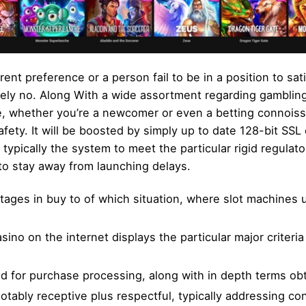
ent preference or a person fail to be in a position to sat
utely no. Along With a wide assortment regarding gambli
, whether you’re a newcomer or even a betting connoisse
ety. It will be boosted by simply up to date 128-bit SSL 
es typically the system to meet the particular rigid regu
 to stay away from launching delays.
ages in buy to of which situation, where slot machines us
ino on the internet displays the particular major criteria
ed for purchase processing, along with in depth terms obt
tably receptive plus respectful, typically addressing co