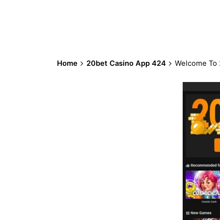
Home
20bet Casino App 424
Welcome To 2