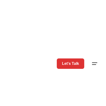
Let's Talk