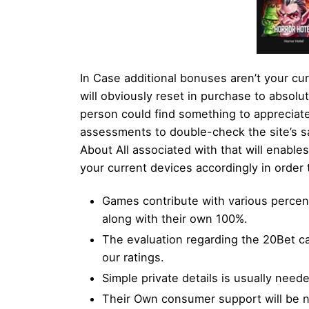
In Case additional bonuses aren’t your curr
will obviously reset in purchase to absol
person could find something to appreciate
assessments to double-check the site’s saf
About All associated with that will enabl
your current devices accordingly in order
Games contribute with various percent
along with their own 100%.
The evaluation regarding the 20Bet cas
our ratings.
Simple private details is usually need
Their Own consumer support will be no