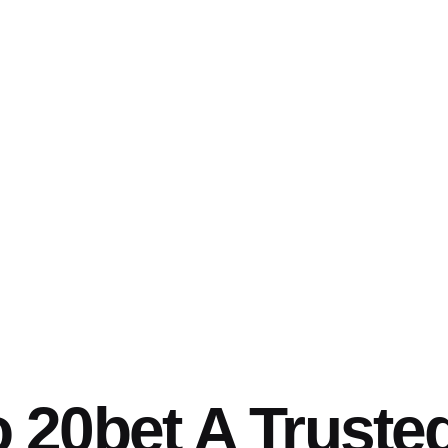
 20bet A Truste