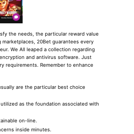
isfy the needs, the particular reward value
ng marketplaces, 20Bet guarantees every
ur. We All leaped a collection regarding
encryption and antivirus software. Just
latory requirements. Remember to enhance
ually are the particular best choice
 utilized as the foundation associated with
ainable on-line.
ncerns inside minutes.