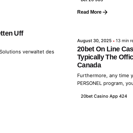
Read More
Posted by
admin
tten Uff
August 30, 2025
13 min r
20bet On Line Cas
hSolutions verwaltet des
Typically The Offi
Canada
Furthermore, any time
PERSONEL program, you
20bet Casino App 424
Read More