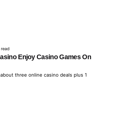
 read
asino Enjoy Casino Games On
e about three online casino deals plus 1