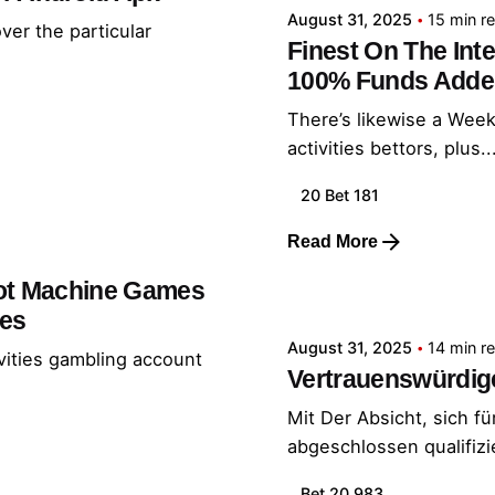
August 31, 2025
15 min r
ver the particular
Finest On The Int
100% Funds Adde
There’s likewise a Week
activities bettors, plus..
20 Bet 181
Read More
Posted by
admin
lot Machine Games
mes
August 31, 2025
14 min r
vities gambling account
Vertrauenswürdige
Mit Der Absicht, sich 
abgeschlossen qualifiz
Bet 20 983