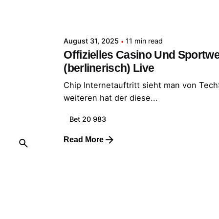
Posted by
admin
August 31, 2025
11 min read
Offizielles Casino Und Sportwe
(berlinerisch) Live
Chip Internetauftritt sieht man von Tec
weiteren hat der diese...
Bet 20 983
Read More
1
2