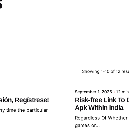
s
Posted by
Showing 1-10 of 12 res
admin
September 1, 2025
12 min
sión, Regístrese!
Risk-free Link To
Apk Within India
y time the particular
Regardless Of Whether y
games or...