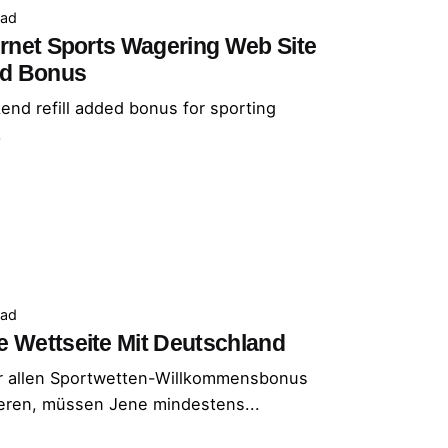
ead
ernet Sports Wagering Web Site
d Bonus
end refill added bonus for sporting
.
ead
 Wettseite Mit Deutschland
für allen Sportwetten-Willkommensbonus
ieren, müssen Jene mindestens...