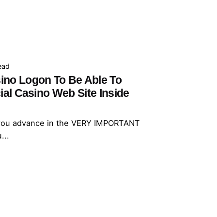
ead
ino Logon To Be Able To
cial Casino Web Site Inside
 you advance in the VERY IMPORTANT
...