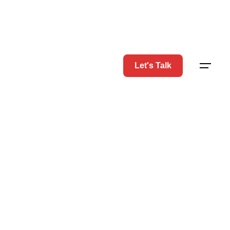
Let's Talk