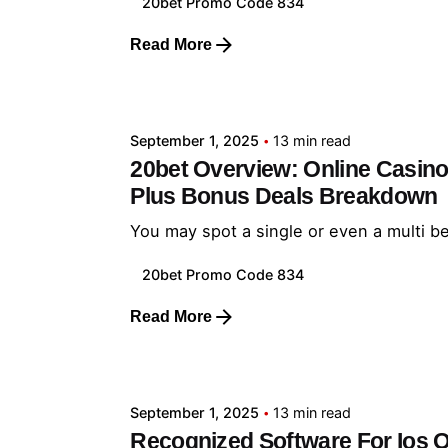
20bet Promo Code 834
Read More
Posted by
admin
September 1, 2025
13 min read
20bet Overview: Online Casino
Plus Bonus Deals Breakdown
You may spot a single or even a multi be
20bet Promo Code 834
Read More
Posted by
admin
September 1, 2025
13 min read
Recognized Software For Ios 