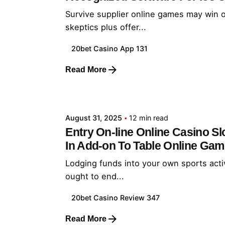
Survive supplier online games may win o
skeptics plus offer...
20bet Casino App 131
Read More
Posted by
admin
August 31, 2025
12 min read
Entry On-line Online Casino S
In Add-on To Table Online Ga
Lodging funds into your own sports acti
ought to end...
20bet Casino Review 347
Read More