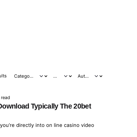
ults
 read
 Download Typically The 20bet
ou’re directly into on line casino video