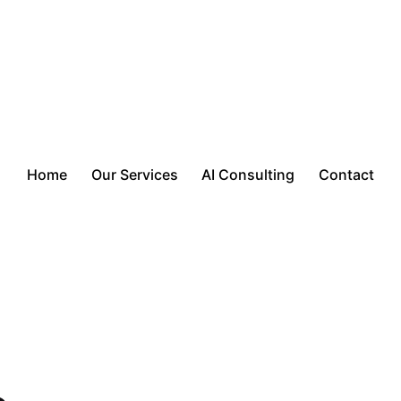
Home
Our Services
AI Consulting
Contact