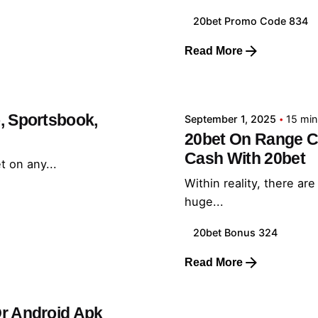
20bet Promo Code 834
Read More
Posted by
admin
, Sportsbook,
September 1, 2025
15 min
20bet On Range C
Cash With 20bet
t on any...
Within reality, there ar
huge...
20bet Bonus 324
Read More
Posted by
admin
Or Android Apk