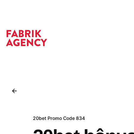
Skip
to
content
20bet Promo Code 834