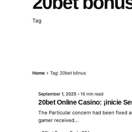
20bet bônu
Tag
Posted by
Home
Tag: 20bet bônus
admin
September 1, 2025
16 min read
20bet Online Casino: ¡inicie Se
The Particular concern had been fixed an
gamer received...